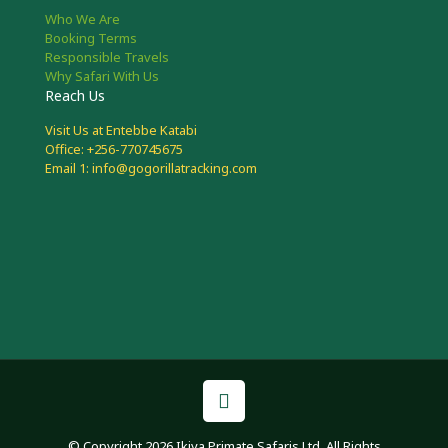
Who We Are
Booking Terms
Responsible Travels
Why Safari With Us
Reach Us
Visit Us at Entebbe Katabi
Office: +256-770745675
Email 1: info@gogorillatracking.com
© Copyright 2026 Ikiya Primate Safaris Ltd. All Rights