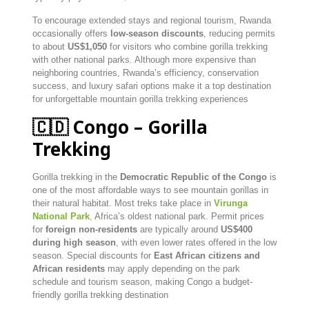
To encourage extended stays and regional tourism, Rwanda
occasionally offers
low-season discounts
, reducing permits
to about
US$1,050
for visitors who combine gorilla trekking
with other national parks. Although more expensive than
neighboring countries, Rwanda’s efficiency, conservation
success, and luxury safari options make it a top destination
for unforgettable mountain gorilla trekking experiences
🇨🇩 Congo – Gorilla
Trekking
Gorilla trekking in the
Democratic Republic of the Congo
is
one of the most affordable ways to see mountain gorillas in
their natural habitat. Most treks take place in
Virunga
National Park
,
Africa’s oldest national park. Permit prices
for
foreign non-residents
are typically around
US$400
during high season
, with even lower rates offered in the low
season. Special discounts for
East African citizens and
African residents
may apply depending on the park
schedule and tourism season, making Congo a budget-
friendly gorilla trekking destination