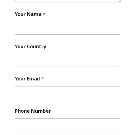
?
Y
Your Name
*
o
u
r
Your Country
Your Email
*
Phone Number