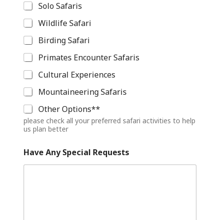
Solo Safaris
Wildlife Safari
Birding Safari
Primates Encounter Safaris
Cultural Experiences
Mountaineering Safaris
Other Options**
please check all your preferred safari activities to help
us plan better
A
Have Any Special Requests
n
y
(
D
a
y
s
)