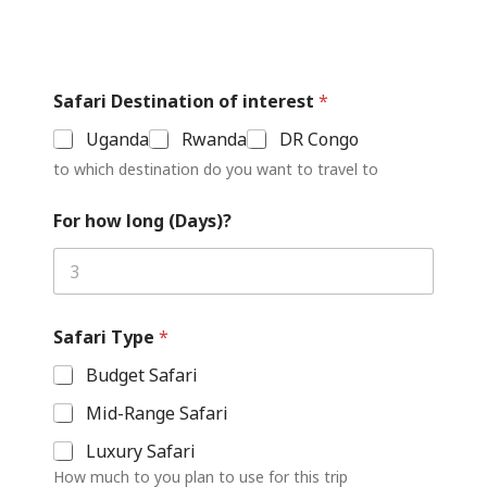
Safari Destination of interest
*
Uganda
Rwanda
DR Congo
to which destination do you want to travel to
For how long (Days)?
Safari Type
*
Budget Safari
Mid-Range Safari
Luxury Safari
How much to you plan to use for this trip