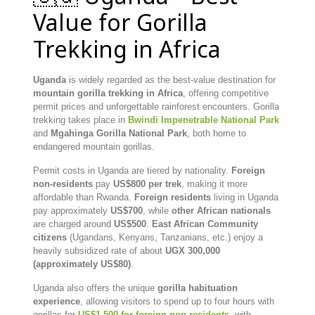
Value for Gorilla
Trekking in Africa
Uganda
is widely regarded as the best-value destination for
mountain gorilla trekking in Africa
, offering competitive
permit prices and unforgettable rainforest encounters. Gorilla
trekking takes place in
Bwindi Impenetrable National Park
and
Mgahinga Gorilla National Park
, both home to
endangered mountain gorillas.
Permit costs in Uganda are tiered by nationality.
Foreign
non-residents
pay
US$800 per trek
, making it more
affordable than Rwanda.
Foreign residents
living in Uganda
pay approximately
US$700
, while
other African nationals
are charged around
US$500
.
East African Community
citizens
(Ugandans, Kenyans, Tanzanians, etc.) enjoy a
heavily subsidized rate of about
UGX 300,000
(approximately US$80)
.
Uganda also offers the unique
gorilla habituation
experience
, allowing visitors to spend up to four hours with
gorillas for
US$1,500 for foreign non-residents
, with