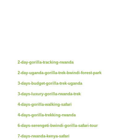
2-day-gorilla-tracking-rwanda
2-day-uganda-gorilla-trek-bwindi-forest-park
3-days-budget-gorilla-trek-uganda
3-days-luxury-gorilla-rwanda-trek
4-days-gorilla-walking-safari
4-days-gorilla-trekking-rwanda
6-days-serengeti-bwindi-gorilla-safari-tour
7-days-rwanda-kenya-safari