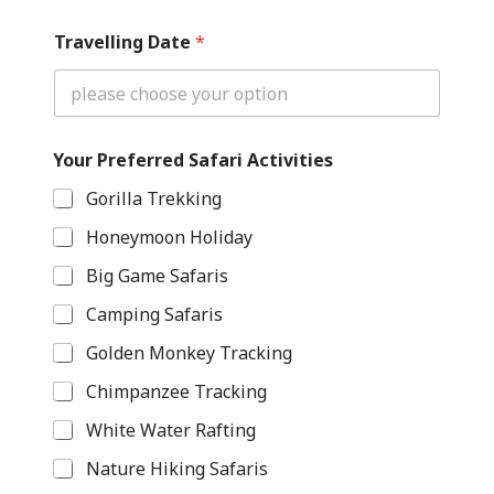
Travelling Date
*
Your Preferred Safari Activities
Gorilla Trekking
Honeymoon Holiday
Big Game Safaris
Camping Safaris
Golden Monkey Tracking
Chimpanzee Tracking
White Water Rafting
Nature Hiking Safaris