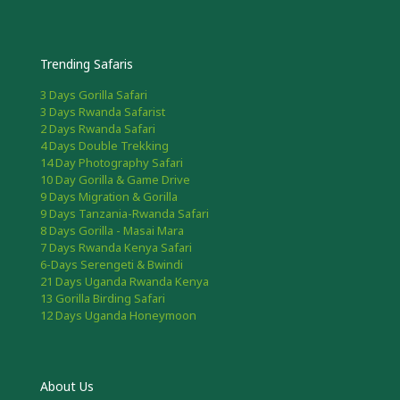
Trending Safaris
3 Days Gorilla Safari
3 Days Rwanda Safarist
2 Days Rwanda Safari
4 Days Double Trekking
14 Day Photography Safari
10 Day Gorilla & Game Drive
9 Days Migration & Gorilla
9 Days Tanzania-Rwanda Safari
8 Days Gorilla - Masai Mara
7 Days Rwanda Kenya Safari
6-Days Serengeti & Bwindi
21 Days Uganda Rwanda Kenya
13 Gorilla Birding Safari
12 Days Uganda Honeymoon
About Us