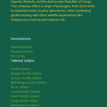
Uganda, Rwanda, and the Democratic Republic of Congo.
The company offers a range of packages, from short treks
to extended multi-country adventures, often combining
gorilla tracking with other wildlife experiences like
chimpanzee tracking and cultural visit
Destinations
Uganda Safaris
Rwanda Safaris
DR Congo
Tailered Safaris
Gorilla Safaris
Budget Gorilla Safaris
Luxury Gorilla Safaris
Mid Range Gorilla Safaris
Fly-in Safaris
Cross Border Safaris
Short Gorilla Safaris
Long Gorilla Safaris
Honeymoon Safaris