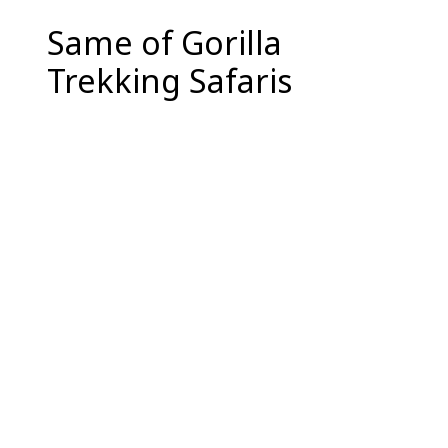
Same of Gorilla
Trekking Safaris