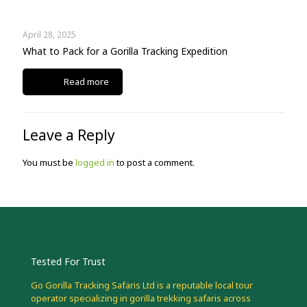
April 28, 2025
What to Pack for a Gorilla Tracking Expedition
Read more
Leave a Reply
You must be
logged in
to post a comment.
Tested For Trust
Go Gorilla Tracking Safaris Ltd is a reputable local tour
operator specializing in gorilla trekking safaris across