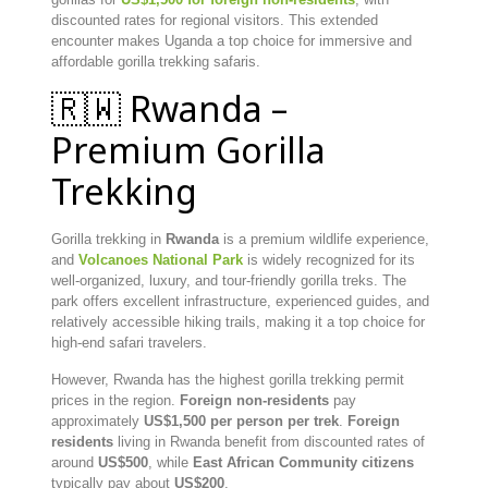
discounted rates for regional visitors. This extended
encounter makes Uganda a top choice for immersive and
affordable gorilla trekking safaris.
🇷🇼 Rwanda –
Premium Gorilla
Trekking
Gorilla trekking in
Rwanda
is a premium wildlife experience,
and
Volcanoes National Park
is widely recognized for its
well-organized, luxury, and tour-friendly gorilla treks. The
park offers excellent infrastructure, experienced guides, and
relatively accessible hiking trails, making it a top choice for
high-end safari travelers.
However, Rwanda has the highest gorilla trekking permit
prices in the region.
Foreign non-residents
pay
approximately
US$1,500 per person per trek
.
Foreign
residents
living in Rwanda benefit from discounted rates of
around
US$500
, while
East African Community citizens
typically pay about
US$200
.