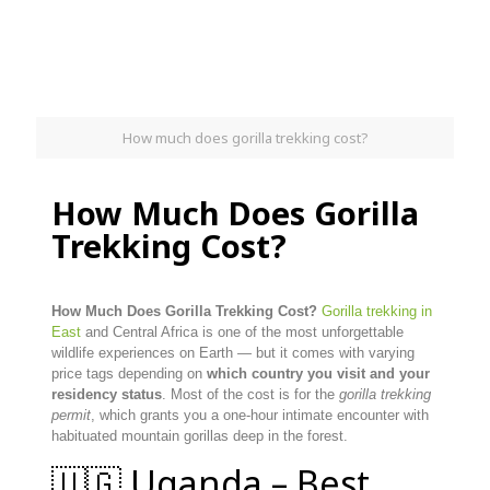
How much does gorilla trekking cost?
How Much Does Gorilla
Trekking Cost?
How Much Does Gorilla Trekking Cost?
Gorilla trekking in
East
and Central Africa is one of the most unforgettable
wildlife experiences on Earth — but it comes with varying
price tags depending on
which country you visit and your
residency status
. Most of the cost is for the
gorilla trekking
permit
, which grants you a one-hour intimate encounter with
habituated mountain gorillas deep in the forest.
🇺🇬 Uganda – Best