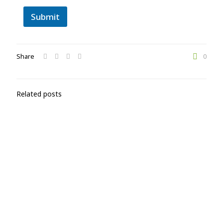
Submit
Share
0
Related posts