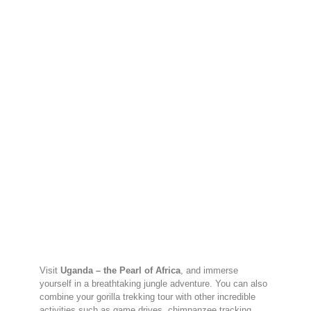
Visit
Uganda – the Pearl of Africa
, and immerse
yourself in a breathtaking jungle adventure. You can also
combine your gorilla trekking tour with other incredible
activities such as game drives, chimpanzee tracking,