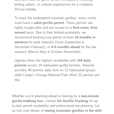
birding safaris, or cultural experiences for a complete
African holiday.
To track the endangered mountain gorillas, every visitor
must have a
valid gorilla permit
. These permits are
highly sought-after and are issued on a
first-come, first-
served
basis. Due to their limited availability, we
recommend booking your permit at least
10 months in
advance
for peak seasons (June–September &
December–February), or
4–6 months ahead
for the low
seasons (March–May & October–November).
Uganda offers the highest availability with
144 daily
permits
across 18 habituated gorilla families. Rwanda
provides 96 permits daily from its 12 habituated groups,
while Congo’s Virunga National Park offers 32 permits per
day
Whether you’re planning ahead or looking for a
last-minute
gorilla trekking tour
, contact
Go Gorilla Tracking
for up-
to-date permit availability and professional trip planning. Let
us turn your dream of
seeing mountain gorillas in the wild