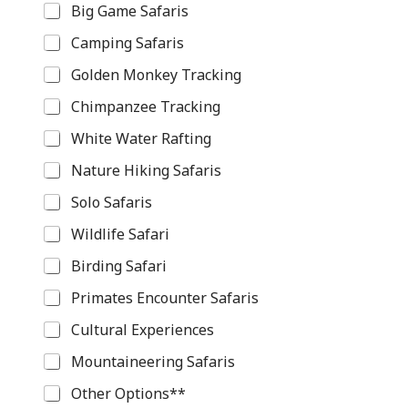
e
Big Game Safaris
s
t
Camping Safaris
i
n
Golden Monkey Tracking
a
Chimpanzee Tracking
t
i
White Water Rafting
o
n
Nature Hiking Safaris
Y
o
Solo Safaris
u
r
Wildlife Safari
Birding Safari
Primates Encounter Safaris
Cultural Experiences
Mountaineering Safaris
Other Options**