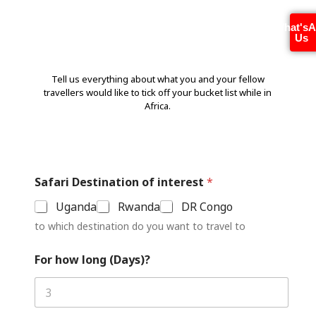
Special Interes
t
s ?
What's
Us
Tell us everything about what you and your fellow
travellers would like to tick off your bucket list while in
Africa.
Safari Destination of interest
*
Uganda
Rwanda
DR Congo
to which destination do you want to travel to
For how long (Days)?