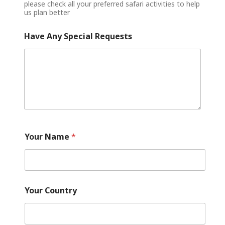
please check all your preferred safari activities to help
us plan better
Have Any Special Requests
Your Name
*
Your Country