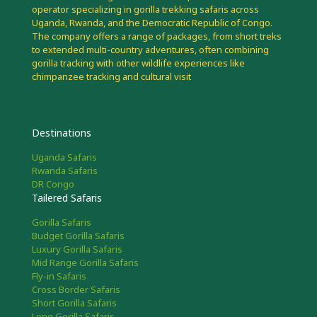
operator specializing in gorilla trekking safaris across
Uganda, Rwanda, and the Democratic Republic of Congo.
The company offers a range of packages, from short treks
to extended multi-country adventures, often combining
gorilla tracking with other wildlife experiences like
chimpanzee tracking and cultural visit
Destinations
Uganda Safaris
Rwanda Safaris
DR Congo
Tailered Safaris
Gorilla Safaris
Budget Gorilla Safaris
Luxury Gorilla Safaris
Mid Range Gorilla Safaris
Fly-in Safaris
Cross Border Safaris
Short Gorilla Safaris
Long Gorilla Safaris