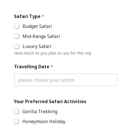
Safari Type
*
Budget Safari
Mid-Range Safari
Luxury Safari
How much to you plan to use for this trip
Travelling Date
*
P
Your Preferred Safari Activities
h
o
Gorilla Trekking
n
e
Honeymoon Holiday
D