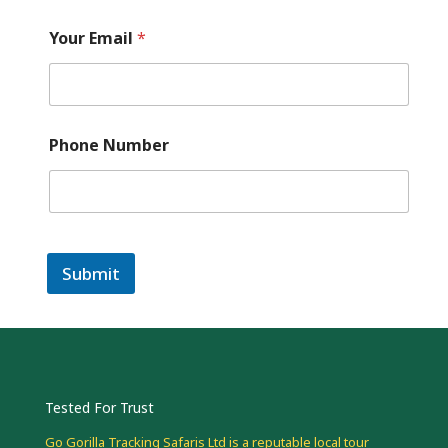
Your Email
*
Phone Number
Submit
Tested For Trust
Go Gorilla Tracking Safaris Ltd is a reputable local tour