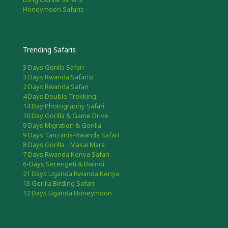
Honeymoon Safaris
Trending Safaris
3 Days Gorilla Safari
3 Days Rwanda Safarist
2 Days Rwanda Safari
4 Days Double Trekking
14 Day Photography Safari
10 Day Gorilla & Game Drive
9 Days Migration & Gorilla
9 Days Tanzania-Rwanda Safari
8 Days Gorilla - Masai Mara
7 Days Rwanda Kenya Safari
6-Days Serengeti & Bwindi
21 Days Uganda Rwanda Kenya
13 Gorilla Birding Safari
12 Days Uganda Honeymoon