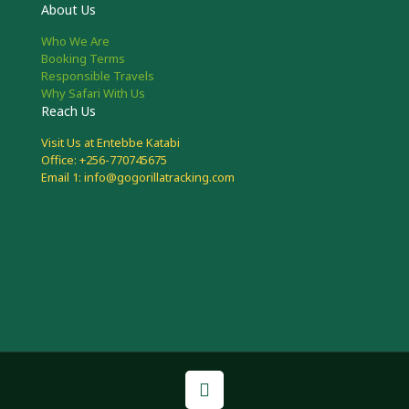
About Us
Who We Are
Booking Terms
Responsible Travels
Why Safari With Us
Reach Us
Visit Us at Entebbe Katabi
Office: +256-770745675
Email 1: info@gogorillatracking.com