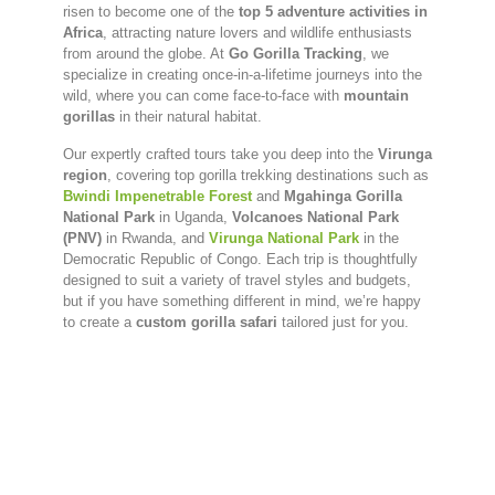
risen to become one of the
top 5 adventure activities in
Africa
, attracting nature lovers and wildlife enthusiasts
from around the globe. At
Go Gorilla Tracking
, we
specialize in creating once-in-a-lifetime journeys into the
wild, where you can come face-to-face with
mountain
gorillas
in their natural habitat.
Our expertly crafted tours take you deep into the
Virunga
region
, covering top gorilla trekking destinations such as
Bwindi Impenetrable Forest
and
Mgahinga Gorilla
National Park
in Uganda,
Volcanoes National Park
(PNV)
in Rwanda, and
Virunga National Park
in the
Democratic Republic of Congo. Each trip is thoughtfully
designed to suit a variety of travel styles and budgets,
but if you have something different in mind, we’re happy
to create a
custom gorilla safari
tailored just for you.