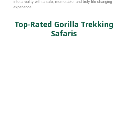
into a reality with a safe, memorable, and truly life-changing
experience.
Top-Rated Gorilla Trekking
Safaris