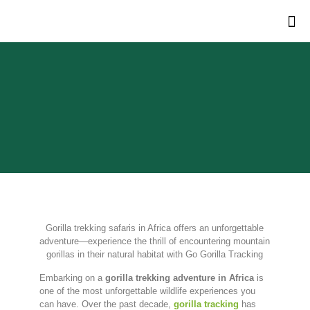
Gorilla trekking safaris in Africa offers an unforgettable
adventure—experience the thrill of encountering mountain
gorillas in their natural habitat with Go Gorilla Tracking
Embarking on a
gorilla trekking adventure in Africa
is
one of the most unforgettable wildlife experiences you
can have. Over the past decade,
gorilla tracking
has