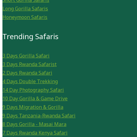
Short Gorilla Safaris
Long Gorilla Safaris
Honeymoon Safaris
Trending Safaris
3 Days Gorilla Safari
3 Days Rwanda Safarist
2 Days Rwanda Safari
4 Days Double Trekking
14 Day Photography Safari
10 Day Gorilla & Game Drive
9 Days Migration & Gorilla
9 Days Tanzania-Rwanda Safari
8 Days Gorilla - Masai Mara
7 Days Rwanda Kenya Safari