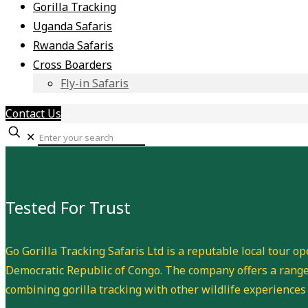
Gorilla Tracking
Uganda Safaris
Rwanda Safaris
Cross Boarders
Fly-in Safaris
Contact Us
✕
Tested For Trust
Go Gorilla Tracking Safaris Ltd is a reputable local tour o
Democratic Republic of Congo. The company offers a range 
combining gorilla tracking with other wildlife experiences