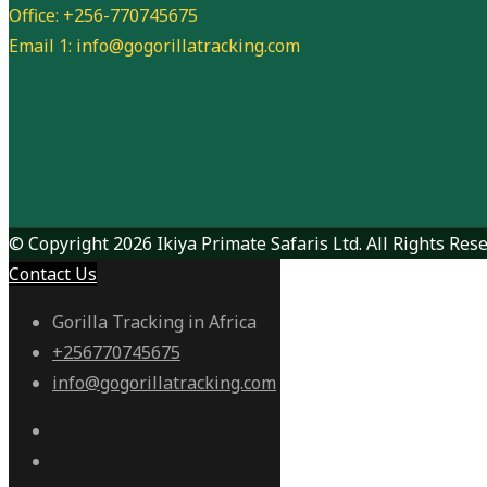
Office: +256-770745675
Email 1: info@gogorillatracking.com
© Copyright 2026 Ikiya Primate Safaris Ltd. All Rights Rese
Contact Us
Gorilla Tracking in Africa
+256770745675
info@gogorillatracking.com