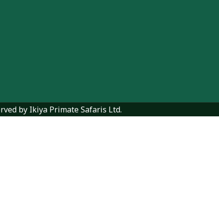
rved by Ikiya Primate Safaris Ltd.