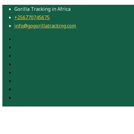
Gorilla Tracking in Africa
+256770745675
info@gogorillatracking.com