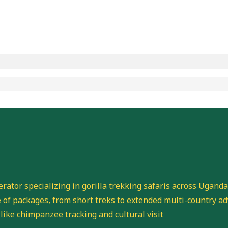
perator specializing in gorilla trekking safaris across Ugand
of packages, from short treks to extended multi-country ad
 like chimpanzee tracking and cultural visit