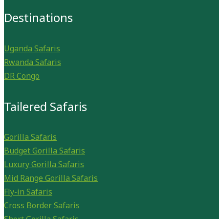
Destinations
Uganda Safaris
Rwanda Safaris
DR Congo
Tailered Safaris
Gorilla Safaris
Budget Gorilla Safaris
Luxury Gorilla Safaris
Mid Range Gorilla Safaris
Fly-in Safaris
Cross Border Safaris