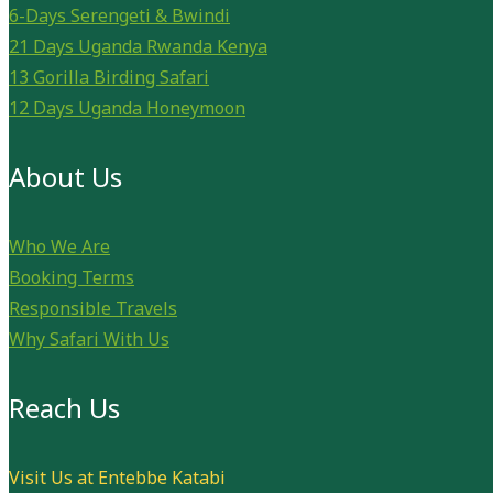
6-Days Serengeti & Bwindi
21 Days Uganda Rwanda Kenya
13 Gorilla Birding Safari
12 Days Uganda Honeymoon
About Us
Who We Are
Booking Terms
Responsible Travels
Why Safari With Us
Reach Us
Visit Us at Entebbe Katabi