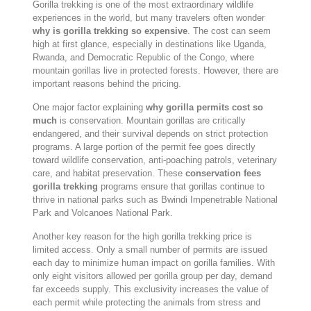
Gorilla trekking is one of the most extraordinary wildlife
experiences in the world, but many travelers often wonder
why is gorilla trekking so expensive
. The cost can seem
high at first glance, especially in destinations like
Uganda
,
Rwanda
, and
Democratic Republic of the Congo
, where
mountain gorillas live in protected forests. However, there are
important reasons behind the pricing.
One major factor explaining
why gorilla permits cost so
much
is conservation. Mountain gorillas are critically
endangered, and their survival depends on strict protection
programs. A large portion of the permit fee goes directly
toward wildlife conservation, anti-poaching patrols, veterinary
care, and habitat preservation. These
conservation fees
gorilla trekking
programs ensure that gorillas continue to
thrive in national parks such as
Bwindi Impenetrable National
Park
and
Volcanoes National Park
.
Another key reason for the high gorilla trekking price is
limited access. Only a small number of permits are issued
each day to minimize human impact on gorilla families. With
only eight visitors allowed per gorilla group per day, demand
far exceeds supply. This exclusivity increases the value of
each permit while protecting the animals from stress and