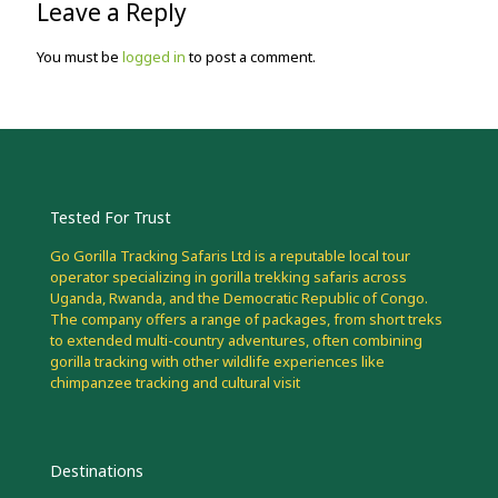
Leave a Reply
You must be
logged in
to post a comment.
Tested For Trust
Go Gorilla Tracking Safaris Ltd is a reputable local tour
operator specializing in gorilla trekking safaris across
Uganda, Rwanda, and the Democratic Republic of Congo.
The company offers a range of packages, from short treks
to extended multi-country adventures, often combining
gorilla tracking with other wildlife experiences like
chimpanzee tracking and cultural visit
Destinations