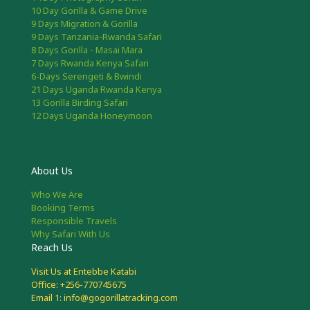
10 Day Gorilla & Game Drive
9 Days Migration & Gorilla
9 Days Tanzania-Rwanda Safari
8 Days Gorilla - Masai Mara
7 Days Rwanda Kenya Safari
6-Days Serengeti & Bwindi
21 Days Uganda Rwanda Kenya
13 Gorilla Birding Safari
12 Days Uganda Honeymoon
About Us
Who We Are
Booking Terms
Responsible Travels
Why Safari With Us
Reach Us
Visit Us at Entebbe Katabi
Office: +256-770745675
Email 1: info@gogorillatracking.com