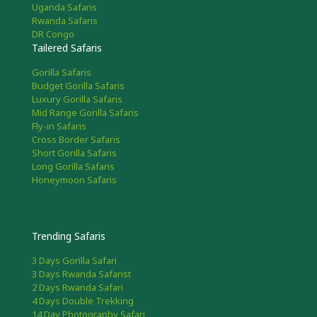
Uganda Safaris
Rwanda Safaris
DR Congo
Tailered Safaris
Gorilla Safaris
Budget Gorilla Safaris
Luxury Gorilla Safaris
Mid Range Gorilla Safaris
Fly-in Safaris
Cross Border Safaris
Short Gorilla Safaris
Long Gorilla Safaris
Honeymoon Safaris
Trending Safaris
3 Days Gorilla Safari
3 Days Rwanda Safarist
2 Days Rwanda Safari
4 Days Double Trekking
14 Day Photography Safari