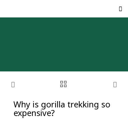
Why is gorilla trekking so
expensive?