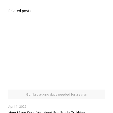
Related posts
Gorilla trekking days needed for a safari
April 1, 2026
How Many Days You Need For Gorilla Trekking