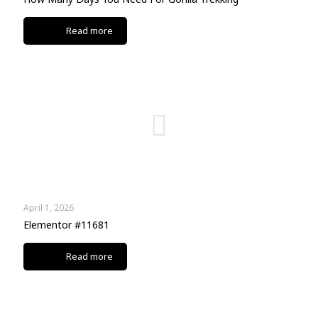
Read more
April 1, 2026
Elementor #11681
Read more