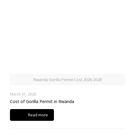
Rwanda Gorilla Permit Cost 2026-2028
March 31, 2026
Cost of Gorilla Permit in Rwanda
Read more