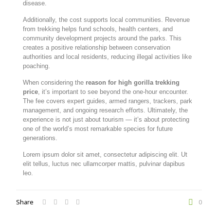
disease.
Additionally, the cost supports local communities. Revenue
from trekking helps fund schools, health centers, and
community development projects around the parks. This
creates a positive relationship between conservation
authorities and local residents, reducing illegal activities like
poaching.
When considering the
reason for high gorilla trekking
price
, it’s important to see beyond the one-hour encounter.
The fee covers expert guides, armed rangers, trackers, park
management, and ongoing research efforts. Ultimately, the
experience is not just about tourism — it’s about protecting
one of the world’s most remarkable species for future
generations.
Lorem ipsum dolor sit amet, consectetur adipiscing elit. Ut
elit tellus, luctus nec ullamcorper mattis, pulvinar dapibus
leo.
Share
0