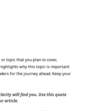
r topic that you plan to cover,
highlights why this topic is important
eaders for the journey ahead. Keep your
rity will find you. Use this quote
r article.