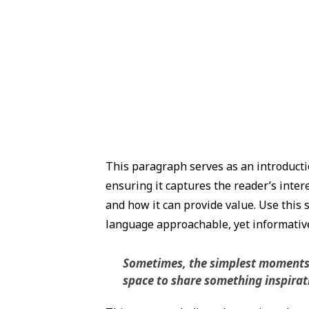
This paragraph serves as an introductio
ensuring it captures the reader’s intere
and how it can provide value. Use this s
language approachable, yet informative,
Sometimes, the simplest moments ho
space to share something inspiratio