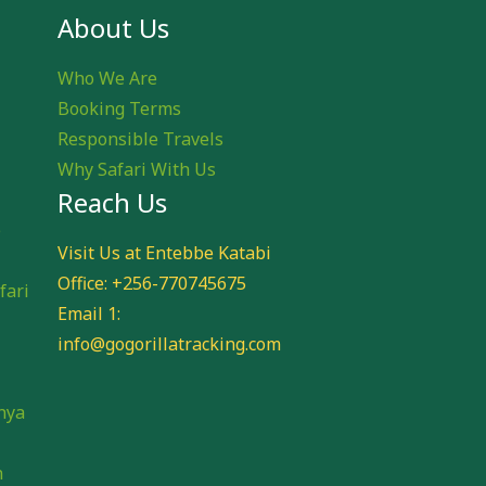
About Us
Who We Are
Booking Terms
Responsible Travels
Why Safari With Us
Reach Us
e
Visit Us at Entebbe Katabi
Office: +256-770745675
fari
Email 1:
info@gogorillatracking.com
i
nya
n