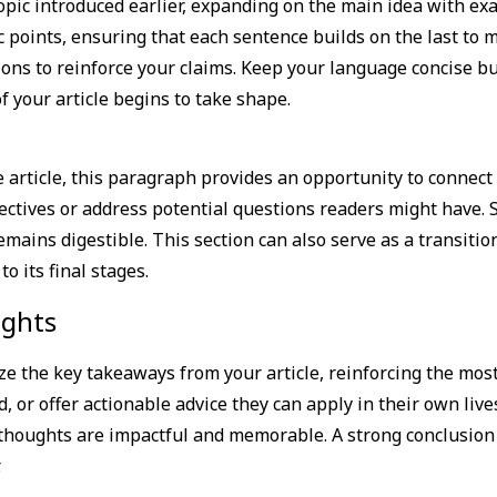
pic introduced earlier, expanding on the main idea with exam
c points, ensuring that each sentence builds on the last to 
ions to reinforce your claims. Keep your language concise b
 your article begins to take shape.
article, this paragraph provides an opportunity to connect 
pectives or address potential questions readers might have.
mains digestible. This section can also serve as a transitio
 its final stages.
ights
e the key takeaways from your article, reinforcing the mos
d, or offer actionable advice they can apply in their own lives
thoughts are impactful and memorable. A strong conclusion n
.