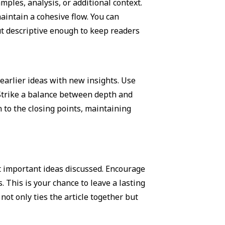
ples, analysis, or additional context.
maintain a cohesive flow. You can
ut descriptive enough to keep readers
earlier ideas with new insights. Use
 Strike a balance between depth and
n to the closing points, maintaining
t important ideas discussed. Encourage
. This is your chance to leave a lasting
ot only ties the article together but