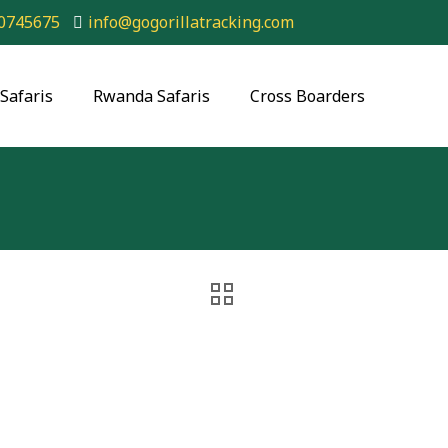
0745675
info@gogorillatracking.com
Safaris
Rwanda Safaris
Cross Boarders