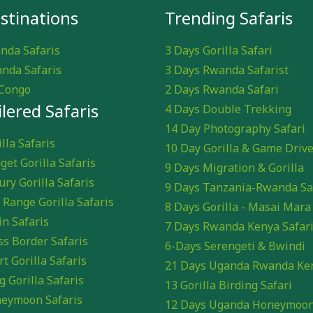
stinations
Trending Safaris
nda Safaris
3 Days Gorilla Safari
nda Safaris
3 Days Rwanda Safarist
Congo
2 Days Rwanda Safari
ilered Safaris
4 Days Double Trekking
14 Day Photography Safari
lla Safaris
10 Day Gorilla & Game Driv
get Gorilla Safaris
9 Days Migration & Gorilla
ury Gorilla Safaris
9 Days Tanzania-Rwanda Sa
 Range Gorilla Safaris
8 Days Gorilla - Masai Mara
in Safaris
7 Days Rwanda Kenya Safar
ss Border Safaris
6-Days Serengeti & Bwindi
rt Gorilla Safaris
21 Days Uganda Rwanda Ke
g Gorilla Safaris
13 Gorilla Birding Safari
eymoon Safaris
12 Days Uganda Honeymoo