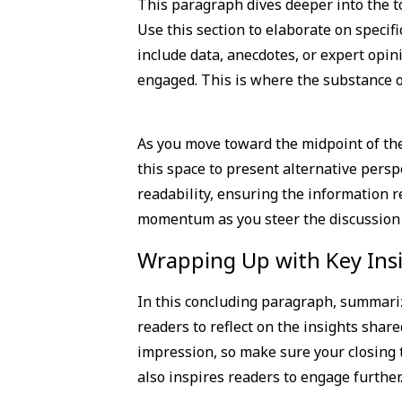
This paragraph dives deeper into the to
Use this section to elaborate on specifi
include data, anecdotes, or expert opin
engaged. This is where the substance of
As you move toward the midpoint of the 
this space to present alternative pers
readability, ensuring the information re
momentum as you steer the discussion to
Wrapping Up with Key Ins
In this concluding paragraph, summariz
readers to reflect on the insights share
impression, so make sure your closing 
also inspires readers to engage further