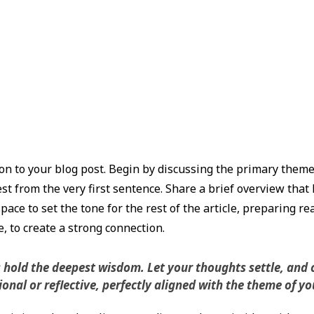
n to your blog post. Begin by discussing the primary theme o
st from the very first sentence. Share a brief overview that 
pace to set the tone for the rest of the article, preparing r
 to create a strong connection.
ld the deepest wisdom. Let your thoughts settle, and cla
nal or reflective, perfectly aligned with the theme of you