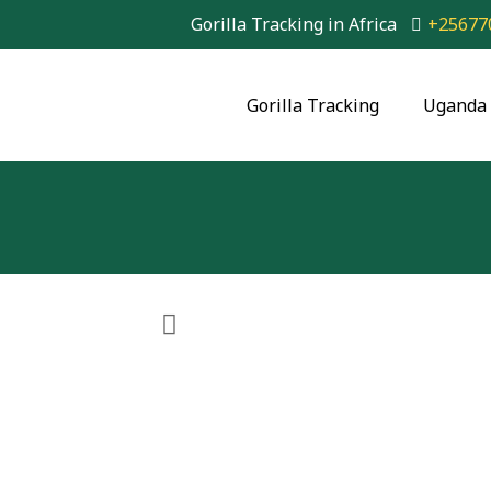
Gorilla Tracking in Africa
+25677
Gorilla Tracking
Uganda 