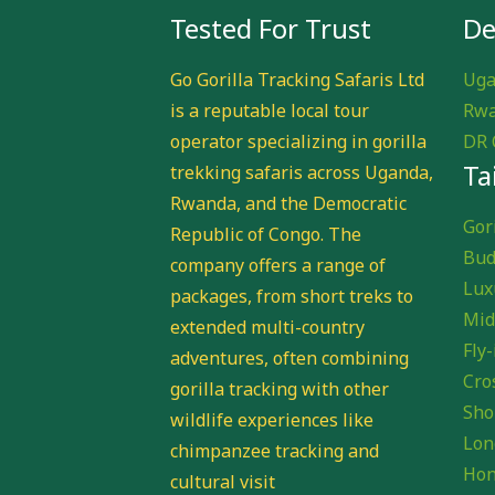
Tested For Trust
De
Go Gorilla Tracking Safaris Ltd
Uga
is a reputable local tour
Rwa
operator specializing in gorilla
DR 
Ta
trekking safaris across Uganda,
Rwanda, and the Democratic
Gori
Republic of Congo. The
Bud
company offers a range of
Lux
packages, from short treks to
Mid
extended multi-country
Fly-
adventures, often combining
Cro
gorilla tracking with other
Sho
wildlife experiences like
Lon
chimpanzee tracking and
Hon
cultural visit