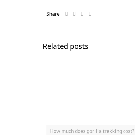
Share
Related posts
How much does gorilla trekking cost?