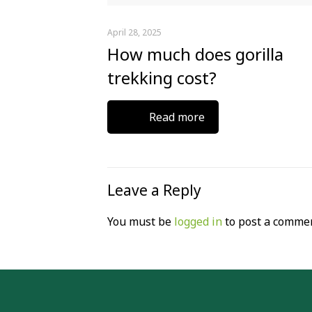
April 28, 2025
How much does gorilla
trekking cost?
Read more
Leave a Reply
You must be
logged in
to post a commen