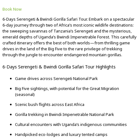
Book Now
6-Days Serengeti & Bwindi Gorilla Safari Tour. Embark on a spectacular
6-day journey through two of Africa’s most iconic wildlife destinations:
the sweeping savannas of Tanzania’s Serengeti and the mysterious,
emerald depths of Uganda’s Bwindi Impenetrable Forest. This carefully
crafted itinerary offers the best of both worlds—from thrilling game
drives in the land of the Big Five to the rare privilege of trekking
through the jungle to encounter endangered mountain gorillas.
6-Days Serengeti & Bwindi Gorilla Safari Tour Highlights
Game drives across Serengeti National Park
Big Five sightings, with potential for the Great Migration
(seasonal)
Scenic bush flights across East Africa
Gorilla trekking in Bwindi Impenetrable National Park
Cultural encounters with Uganda’s indigenous communities
Handpicked eco-lodges and luxury tented camps