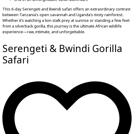
This 6-day Serengeti and Bwindi safari offers an extraordinary contrast
between Tanzania’s open savannah and Uganda’s misty rainforest.
Whether it’s watching a lion stalk prey at sunrise or standing a few feet
from a silverback gorilla, this journey is the ultimate African wildlife
experience—raw, intimate, and unforgettable.
Serengeti & Bwindi Gorilla
Safari