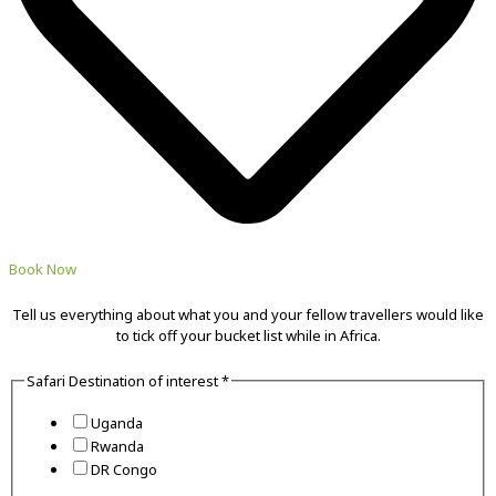
Book Now
Tell us everything about what you and your fellow travellers would like
to tick off your bucket list while in Africa.
Safari Destination of interest
*
Uganda
Rwanda
DR Congo