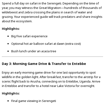
Spend a full day on safari in the Serengeti. Depending on the time of
year, you may witness the Great Migration—hundreds of thousands of
wildebeest and zebra crossing the plains in search of water and
grazing. Your experienced guide will track predators and share insights
about the ecosystem.
Highlights:
Big Five safari experience
Optional hot air balloon safari at dawn (extra cost)
Bush lunch under an acacia tree
Day 3: Morning Game Drive & Transfer to Entebbe
Enjoy an early morning game drive for one last opportunity to spot
wildlife in the golden light. After breakfast, transfer to the airstrip for a
scenic flight back to Arusha, connecting on to Entebbe, Uganda. Arrive
in Entebbe and transfer to a hotel near Lake Victoria for overnight.
Highlights:
Final game viewing in Serengeti