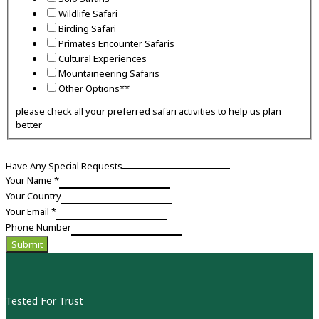
Wildlife Safari
Birding Safari
Primates Encounter Safaris
Cultural Experiences
Mountaineering Safaris
Other Options**
please check all your preferred safari activities to help us plan
better
Have Any Special Requests
Have
Your Name
*
interest
Your Country
how
Your Email
*
Phone Number
Submit
Tested For Trust