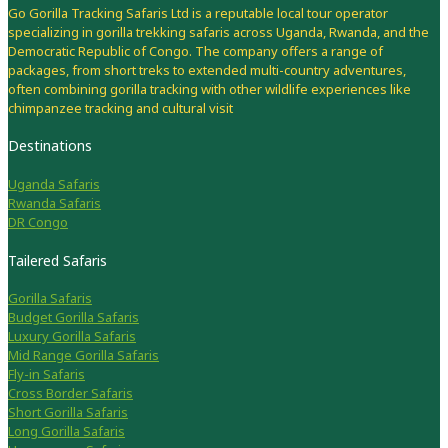
Go Gorilla Tracking Safaris Ltd is a reputable local tour operator
specializing in gorilla trekking safaris across Uganda, Rwanda, and the
Democratic Republic of Congo. The company offers a range of
packages, from short treks to extended multi-country adventures,
often combining gorilla tracking with other wildlife experiences like
chimpanzee tracking and cultural visit
Destinations
Uganda Safaris
Rwanda Safaris
DR Congo
Tailered Safaris
Gorilla Safaris
Budget Gorilla Safaris
Luxury Gorilla Safaris
Mid Range Gorilla Safaris
Fly-in Safaris
Cross Border Safaris
Short Gorilla Safaris
Long Gorilla Safaris