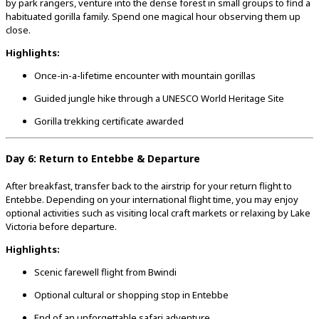
by park rangers, venture into the dense forest in small groups to find a
habituated gorilla family. Spend one magical hour observing them up
close.
Highlights:
Once-in-a-lifetime encounter with mountain gorillas
Guided jungle hike through a UNESCO World Heritage Site
Gorilla trekking certificate awarded
Day 6: Return to Entebbe & Departure
After breakfast, transfer back to the airstrip for your return flight to
Entebbe. Depending on your international flight time, you may enjoy
optional activities such as visiting local craft markets or relaxing by Lake
Victoria before departure.
Highlights:
Scenic farewell flight from Bwindi
Optional cultural or shopping stop in Entebbe
End of an unforgettable safari adventure