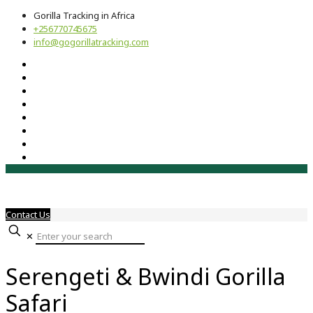
Gorilla Tracking in Africa
+256770745675
info@gogorillatracking.com
Contact Us
✕
Serengeti & Bwindi Gorilla
Safari