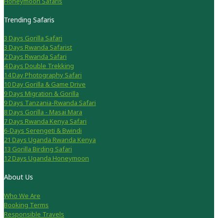
Honeymoon Safaris
Trending Safaris
3 Days Gorilla Safari
3 Days Rwanda Safarist
2 Days Rwanda Safari
4 Days Double Trekking
14 Day Photography Safari
10 Day Gorilla & Game Drive
9 Days Migration & Gorilla
9 Days Tanzania-Rwanda Safari
8 Days Gorilla - Masai Mara
7 Days Rwanda Kenya Safari
6-Days Serengeti & Bwindi
21 Days Uganda Rwanda Kenya
13 Gorilla Birding Safari
12 Days Uganda Honeymoon
About Us
Who We Are
Booking Terms
Responsible Travels