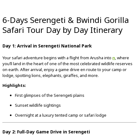
6-Days Serengeti & Bwindi Gorilla
Safari Tour Day by Day Itinerary
Day 1: Arrival in Serengeti National Park
Your safari adventure begins with a flight from Arusha into
n
, where
you’ll land in the heart of one of the most celebrated wildlife reserves
on earth. After arrival, enjoy a game drive en route to your camp or
lodge, spotting lions, elephants, giraffes, and more.
Highlights:
First glimpses of the Serengeti plains
Sunset wildlife sightings
Overnight at a luxury tented camp or safari lodge
Day 2: Full-Day Game Drive in Serengeti