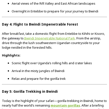
Aerial views of the Rift Valley and East African landscapes
Overnight in Entebbe to prepare for your journey to Bwindi
Day 4: Flight to Bwindi Impenetrable Forest
After breakfast, take a domestic flight from Entebbe to Kihihi or Kisoro,
the gateway to
Bwindi Impenetrable National Park
. From the airstrip,
drive through the lush southwestern Ugandan countryside to your
lodge nestled in the forested hills.
Highlights:
Scenic flight over Uganda’s rolling hills and crater lakes
Arrival in the misty jungles of Bwindi
Relax and prepare for the gorilla trek
Day 5: Gorilla Trekking in Bwindi
Today is the highlight of your safari—gorilla trekking in Bwindi, home to
nearly half the world’s remaining
mountain gorillas
. After a briefing