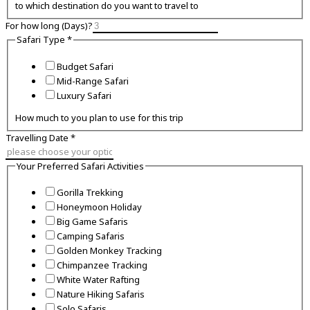
to which destination do you want to travel to
For how long (Days)?
Safari Type
*
Budget Safari
Mid-Range Safari
Luxury Safari
How much to you plan to use for this trip
Travelling Date
*
Your Preferred Safari Activities
Gorilla Trekking
Honeymoon Holiday
Big Game Safaris
Camping Safaris
Golden Monkey Tracking
Chimpanzee Tracking
White Water Rafting
Nature Hiking Safaris
Solo Safaris