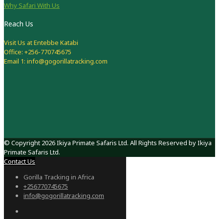
Why Safari With Us
Reach Us
Visit Us at Entebbe Katabi
Office: +256-770745675
Email 1: info@gogorillatracking.com
© Copyright 2026 Ikiya Primate Safaris Ltd. All Rights Reserved by Ikiya
Primate Safaris Ltd.
Contact Us
Gorilla Tracking in Africa
+256770745675
info@gogorillatracking.com