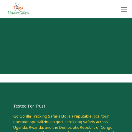
Tested For Trust
Go Gorilla Tracking Safaris Ltd is a reputable local tour
operator specializing in gorilla trekking safaris across
Uganda, Rwanda, and the Democratic Republic of Congo.