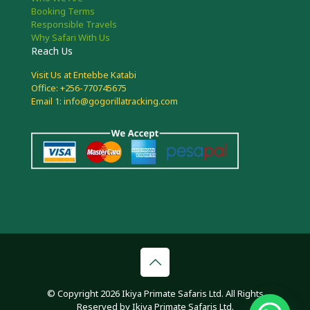
Booking Terms
Responsible Travels
Why Safari With Us
Reach Us
Visit Us at Entebbe Katabi
Office: +256-770745675
Email 1: info@gogorillatracking.com
© Copyright 2026 Ikiya Primate Safaris Ltd. All Rights
Reserved by Ikiya Primate Safaris Ltd.