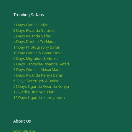
Trending Safaris
3 Days Gorilla Safari
3 Days Rwanda Safarist
2 Days Rwanda Safari
4 Days Double Trekking
14 Day Photography Safari
10 Day Gorilla & Game Drive
9 Days Migration & Gorilla
9 Days Tanzania-Rwanda Safari
8 Days Gorilla - Masai Mara
7 Days Rwanda Kenya Safari
6-Days Serengeti & Bwindi
21 Days Uganda Rwanda Kenya
13 Gorilla Birding Safari
12 Days Uganda Honeymoon
About Us
Who We Are