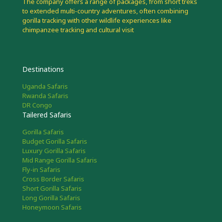
The company offers a range of packages, from short treks
to extended multi-country adventures, often combining
gorilla tracking with other wildlife experiences like
chimpanzee tracking and cultural visit
Destinations
Uganda Safaris
Rwanda Safaris
DR Congo
Tailered Safaris
Gorilla Safaris
Budget Gorilla Safaris
Luxury Gorilla Safaris
Mid Range Gorilla Safaris
Fly-in Safaris
Cross Border Safaris
Short Gorilla Safaris
Long Gorilla Safaris
Honeymoon Safaris