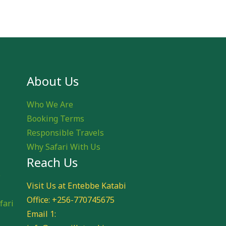
About Us
Who We Are
Booking Terms
Responsible Travels
Why Safari With Us
Reach Us
e
Visit Us at Entebbe Katabi
Office: +256-770745675
fari
Email 1: