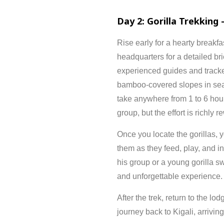
Day
2:
Gorilla
Trekking 
Rise
early
for
a
hearty
breakfa
headquarters
for
a
detailed
br
experienced
guides
and
track
bamboo-
covered
slopes
in
se
take
anywhere
from
1
to
6
hou
group,
but
the
effort
is
richly
re
Once
you
locate
the
gorillas,
y
them
as
they
feed,
play,
and
i
his
group
or
a
young
gorilla
s
and
unforgettable
experience.
After
the
trek,
return
to
the
lod
journey
back
to
Kigali,
arrivin