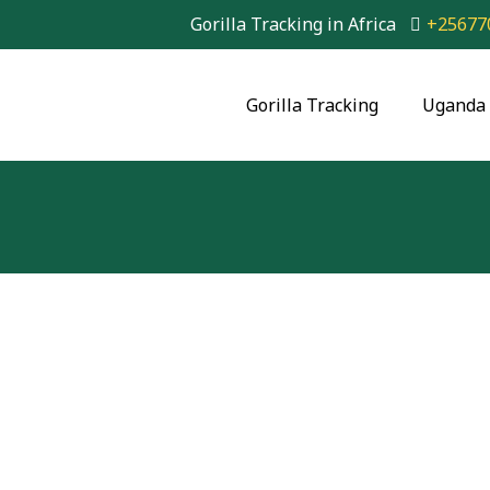
Gorilla Tracking in Africa
+25677
Gorilla Tracking
Uganda 
2 Day Gorilla Trek