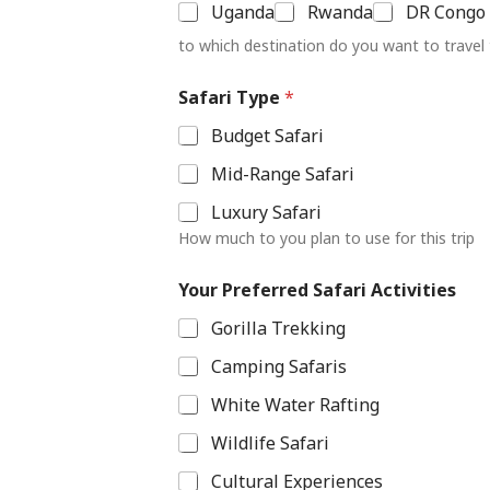
Uganda
Rwanda
DR Congo
to which destination do you want to travel
L
Safari Type
*
a
y
Budget Safari
o
u
Mid-Range Safari
t
S
Luxury Safari
a
How much to you plan to use for this trip
f
a
r
Your Preferred Safari Activities
i
Gorilla Trekking
A
c
Camping Safaris
t
i
White Water Rafting
v
i
Wildlife Safari
t
i
Cultural Experiences