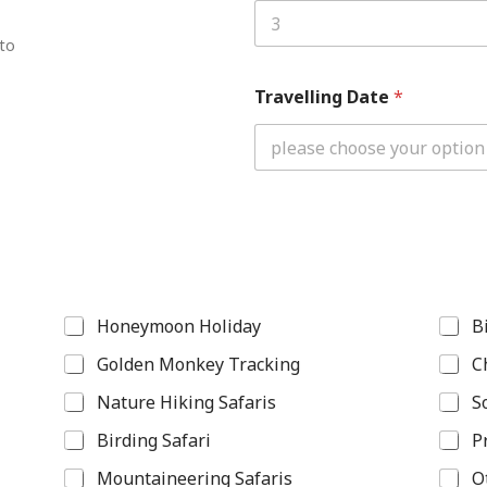
 to
Travelling Date
*
Honeymoon Holiday
B
Golden Monkey Tracking
C
Nature Hiking Safaris
S
Birding Safari
P
Mountaineering Safaris
O