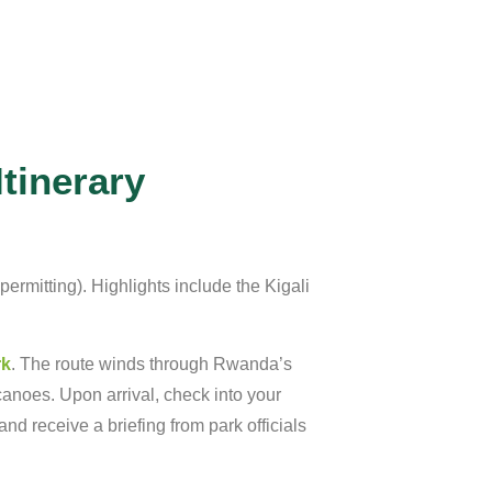
tinerary
permitting).
Highlights
include
the
Kigali
rk
.
The
route
winds
through
Rwanda’s
canoes.
Upon
arrival,
check
into
your
and
receive
a
briefing
from
park
officials