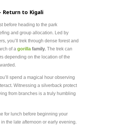
–
Return
to
Kigali
st
before
heading
to
the
park
iefing
and
group
allocation.
Led
by
ers,
you’ll
trek
through
dense
forest
and
arch
of
a
gorilla
family.
The
trek
can
rs
depending
on
the
location
of
the
warded.
ou’ll
spend
a
magical
hour
observing
nteract.
Witnessing
a
silverback
protect
wing
from
branches
is
a
truly
humbling
ge
for
lunch
before
beginning
your
g
in
the
late
afternoon
or
early
evening.