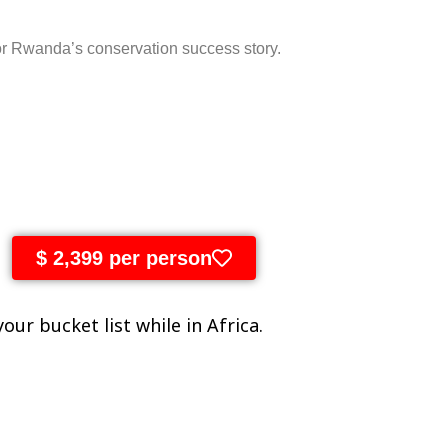
or
Rwanda’s
conservation
success
story.
$ 2,399 per person
our bucket list while in Africa.