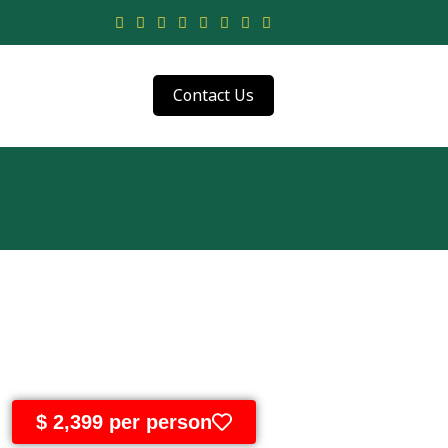
Contact Us
$ 2,399 per person