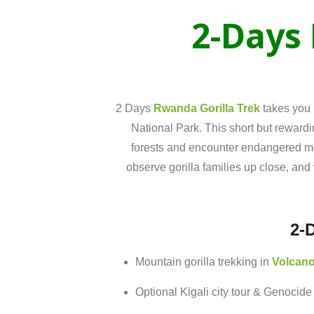
2-
Days
2 Days
Rwanda Gorilla Trek
takes you 
National Park
. This short but rewardi
forests and encounter endangered moun
observe gorilla families up close, and 
2-
Mountain
gorilla
trekking
in
Volcan
Optional
Kigali
city
tour &
Genocid