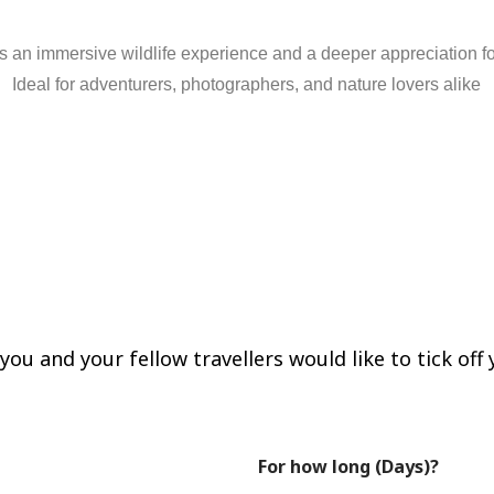
rs
an
immersive
wildlife
experience
and
a
deeper
appreciation
f
Ideal
for
adventurers,
photographers,
and
nature
lovers
alike
re!
ou and your fellow travellers would like to tick off y
For how long (Days)?