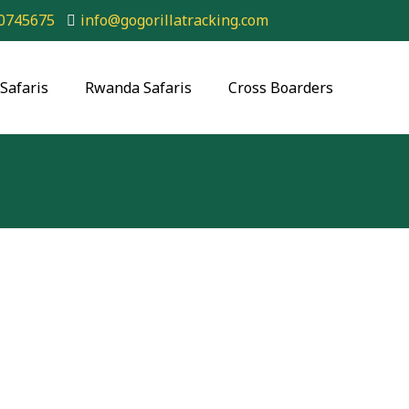
0745675
info@gogorillatracking.com
Safaris
Rwanda Safaris
Cross Boarders
king Rwanda Safari