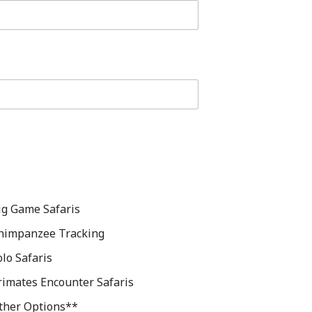
ig Game Safaris
himpanzee Tracking
olo Safaris
rimates Encounter Safaris
ther Options**