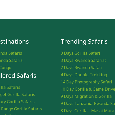
stinations
Trending Safaris
nda Safaris
3 Days Gorilla Safari
nda Safaris
3 Days Rwanda Safarist
Congo
2 Days Rwanda Safari
ilered Safaris
4 Days Double Trekking
14 Day Photography Safari
lla Safaris
10 Day Gorilla & Game Driv
get Gorilla Safaris
9 Days Migration & Gorilla
ury Gorilla Safaris
9 Days Tanzania-Rwanda Sa
 Range Gorilla Safaris
8 Days Gorilla - Masai Mara