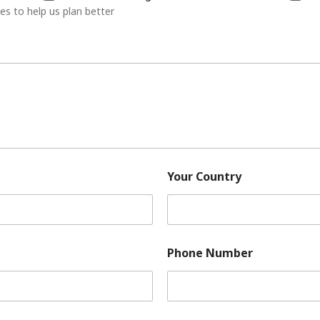
ies to help us plan better
Your Country
Phone Number