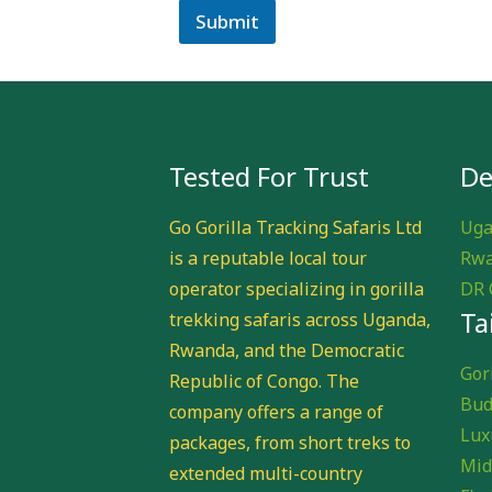
Submit
Tested For Trust
De
Go Gorilla Tracking Safaris Ltd
Uga
is a reputable local tour
Rwa
operator specializing in gorilla
DR 
Ta
trekking safaris across Uganda,
Rwanda, and the Democratic
Gori
Republic of Congo. The
Bud
company offers a range of
Lux
packages, from short treks to
Mid
extended multi-country