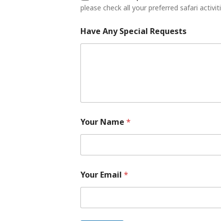
e
please check all your preferred safari activit
s
Have Any Special Requests
Your Name
*
Your Email
*