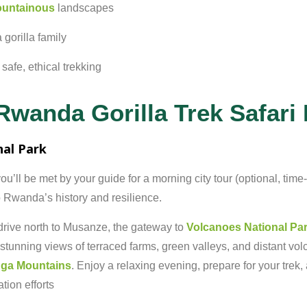
untainous
landscapes
a
gorilla
family
r
safe,
ethical
trekking
Rwanda Gorilla Trek Safari I
nal
Park
ou’ll
be
met
by
your
guide
for
a
morning
city
tour (
optional,
time-
o
Rwanda’s
history
and
resilience.
drive
north
to
Musanze,
the
gateway
to
Volcanoes
National
Pa
stunning
views
of
terraced
farms,
green
valleys,
and
distant
vol
nga
Mountains
.
Enjoy
a
relaxing
evening,
prepare
for
your
trek,
ation
efforts