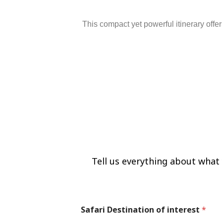
This
compact
yet
powerful
itinerary
offe
Tell us mo
Tell us everything about what y
Safari Destination of interest
*