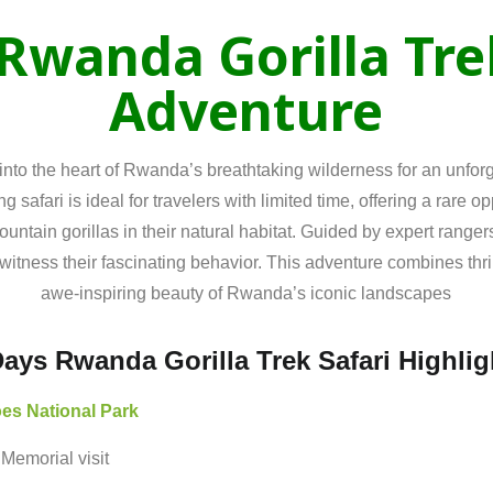
Rwanda
Gorilla
Tr
Adventure
into the heart of Rwanda’s breathtaking wilderness for an unforg
ng safari is ideal for travelers with limited time, offering a rare o
tain gorillas in their natural habitat. Guided by expert rangers,
witness their fascinating behavior. This adventure combines thrill
awe-inspiring beauty of Rwanda’s iconic landscapes
Days Rwanda Gorilla Trek Safari Highlig
oes
National
Park
e
Memorial
visit