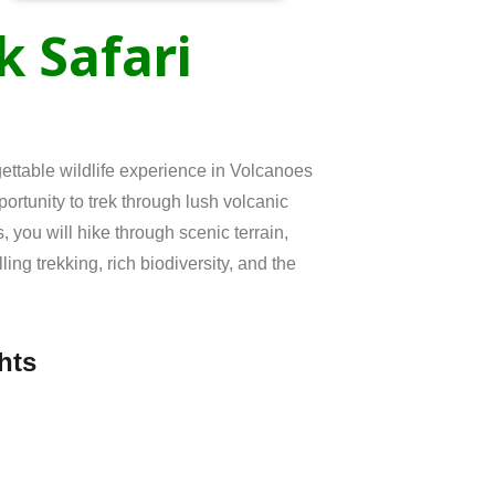
ek
Safari
ettable wildlife experience in
Volcanoes
pportunity to trek through lush volcanic
 you will hike through scenic terrain,
ing trekking, rich biodiversity, and the
hts