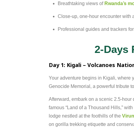
Breathtaking
views
of
Rwanda’s
mo
Close-
up,
one-
hour
encounter
with
Professional
guides
and
trackers
fo
2-Days 
Day
1:
Kigali –
Volcanoes
Natio
Your
adventure
begins
in
Kigali,
where
y
Genocide
Memorial,
a
powerful
tribute
t
Afterward,
embark
on
a
scenic
2.5-
hour
famous “
Land
of
a
Thousand
Hills,”
with
lodge
nestled
at
the
foothills
of
the
Viru
on
gorilla
trekking
etiquette
and
conserv