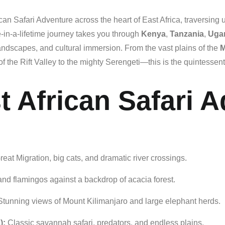
ican Safari Adventure
across
the
heart
of
East
Africa,
traversing
-
in-
a-
lifetime
journey
takes
you
through
Kenya
,
Tanzania
,
Uga
andscapes,
and
cultural
immersion.
From
the
vast
plains
of
the
M
of
the
Rift
Valley
to
the
mighty
Serengeti—
this
is
the
quintessent
t African Safari 
reat
Migration,
big
cats,
and
dramatic
river
crossings.
and
flamingos
against
a
backdrop
of
acacia
forest.
Stunning
views
of
Mount
Kilimanjaro
and
large
elephant
herds.
):
Classic
savannah
safari,
predators,
and
endless
plains.