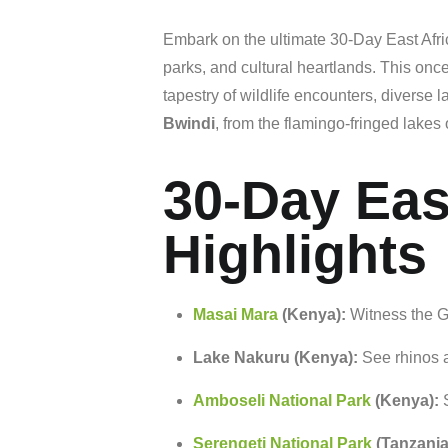
Embark
on
the
ultimate 30-Day East Afr
parks,
and
cultural
heartlands.
This
once
tapestry
of
wildlife
encounters,
diverse
l
Bwindi
,
from
the
flamingo-
fringed
lakes
30-Day Eas
Highlights
Masai
Mara
(
Kenya):
Witness
the
G
Lake
Nakuru (
Kenya):
See
rhinos
Amboseli
National
Park
(
Kenya):
Serengeti
National
Park
(
Tanzania