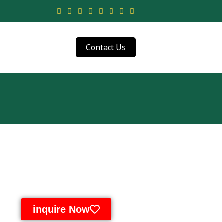
Contact Us
inquire Now