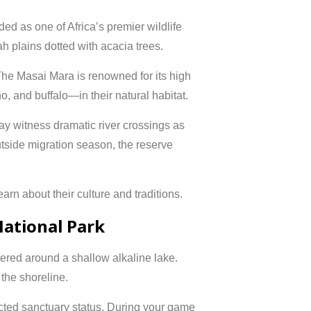
ded as one of Africa’s premier wildlife
ah plains dotted with acacia trees.
he Masai Mara is renowned for its high
o, and buffalo—in their natural habitat.
ay witness dramatic river crossings as
tside migration season, the reserve
arn about their culture and traditions.
National Park
tered around a shallow alkaline lake.
the shoreline.
ected sanctuary status. During your game