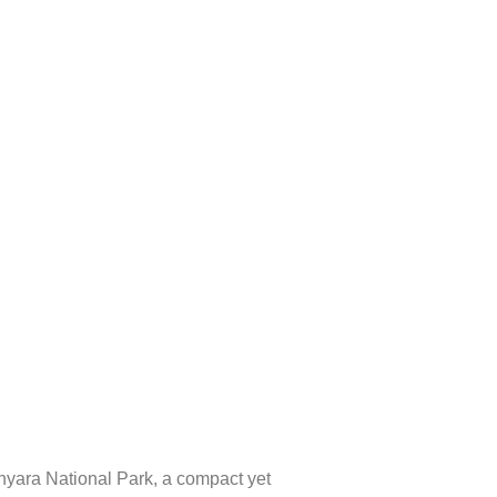
yara National Park
, a compact yet