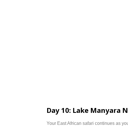
Day 10: Lake Manyara N
Your East African safari continues as yo