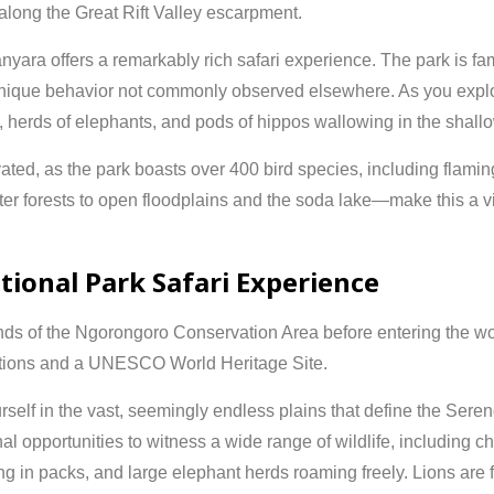
 along the Great Rift Valley escarpment.
nyara offers a remarkably rich safari experience. The park is famo
ique behavior not commonly observed elsewhere. As you explor
, herds of elephants, and pods of hippos wallowing in the shall
vated, as the park boasts over 400 bird species, including flaming
forests to open floodplains and the soda lake—make this a vis
tional Park Safari Experience
nds of the
Ngorongoro Conservation Area
before entering the 
inations and a UNESCO World Heritage Site.
self in the vast, seemingly endless plains that define the Ser
l opportunities to witness a wide range of wildlife, including c
 in packs, and large elephant herds roaming freely. Lions are f