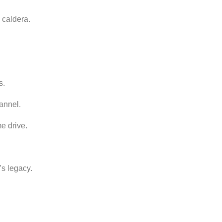
c
caldera.
s.
annel.
me
drive.
’s
legacy.