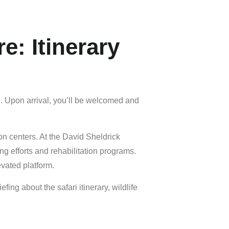
e: Itinerary
ge. Upon arrival, you’ll be welcomed and
ion centers. At the
David Sheldrick
g efforts and rehabilitation programs.
vated platform.
ing about the safari itinerary, wildlife