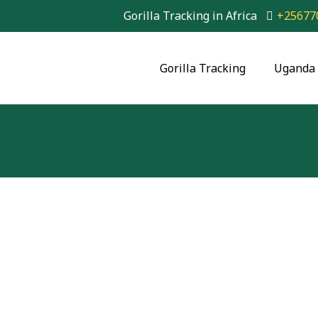
Gorilla Tracking in Africa
+25677
Gorilla Tracking
Uganda 
30-Day East Africa
Kenya, Tanzania, 