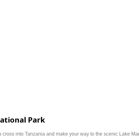
ational Park
u cross into
Tanzania
and make your way to the scenic
Lake Man