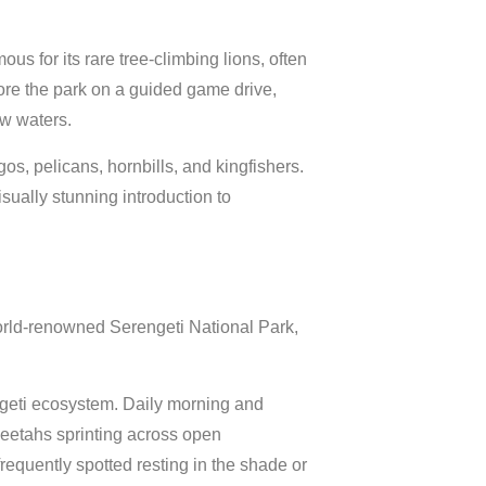
us for its rare tree-climbing lions, often
e the park on a guided game drive,
ow waters.
os, pelicans, hornbills, and kingfishers.
ually stunning introduction to
world-renowned
Serengeti National Park
,
engeti ecosystem. Daily morning and
heetahs sprinting across open
requently spotted resting in the shade or