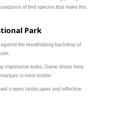
abundance of bird species that make this
tional Park
t against the breathtaking backdrop of
usk.
lay impressive tusks. Game drives here
imanjaro is most visible.
park’s open landscapes and reflective