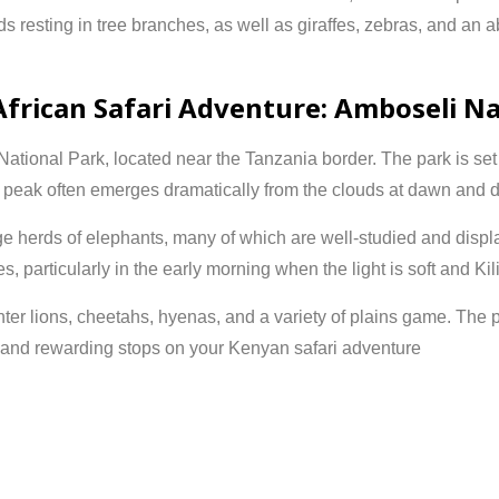
ds resting in tree branches, as well as giraffes, zebras, and an 
African Safari Adventure: Amboseli Na
National Park
, located near the Tanzania border. The park is se
peak often emerges dramatically from the clouds at dawn and d
rge herds of elephants, many of which are well-studied and disp
s, particularly in the early morning when the light is soft and Kil
ter lions, cheetahs, hyenas, and a variety of plains game. The 
 and rewarding stops on your Kenyan safari adventure