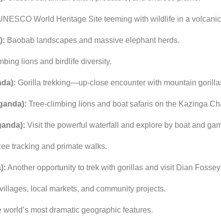
UNESCO
World
Heritage
Site
teeming
with
wildlife
in
a
volcani
):
Baobab
landscapes
and
massive
elephant
herds.
imbing
lions
and
birdlife
diversity.
da):
Gorilla
trekking—
up-
close
encounter
with
mountain
gorilla
ganda):
Tree-
climbing
lions
and
boat
safaris
on
the
Kazinga
Ch
anda):
Visit
the
powerful
waterfall
and
explore
by
boat
and
ga
zee
tracking
and
primate
walks.
):
Another
opportunity
to
trek
with
gorillas
and
visit
Dian
Fossey
villages,
local
markets,
and
community
projects.
e
world’s
most
dramatic
geographic
features.