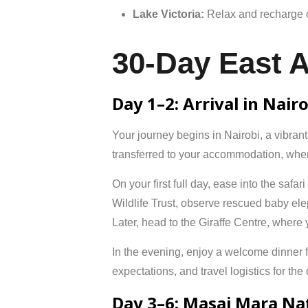
Lake
Victoria:
Relax
and
recharge
30-Day East A
Day 1–2: Arrival in Nair
Your journey begins in
Nairobi
, a vibran
transferred to your accommodation, where
On your first full day, ease into the safa
Wildlife Trust
, observe rescued baby elep
Later, head to the
Giraffe Centre
, where 
In the evening, enjoy a welcome dinner fea
expectations, and travel logistics for th
Day 3–6: Masai Mara Na