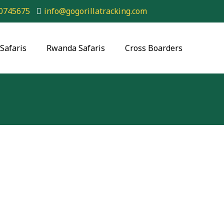
0745675
info@gogorillatracking.com
Safaris
Rwanda Safaris
Cross Boarders
n Safari Adventure: Explore
Uganda & Rwanda