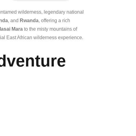
untamed
wilderness,
legendary
national
nda
,
and
Rwanda
,
offering
a
rich
asai
Mara
to
the
misty
mountains
of
ial
East
African
wilderness
experience.
Adventure