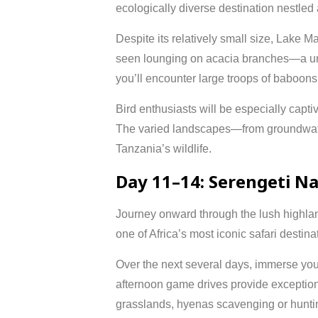
ecologically diverse destination nestled
Despite its relatively small size, Lake Ma
seen lounging on acacia branches—a un
you’ll encounter large troops of baboons
Bird enthusiasts will be especially capti
The varied landscapes—from groundwater 
Tanzania’s wildlife.
Day 11–14: Serengeti Na
Journey onward through the lush highla
one of Africa’s most iconic safari dest
Over the next several days, immerse your
afternoon game drives provide exceptiona
grasslands, hyenas scavenging or hunting