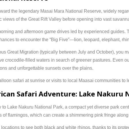
oward the legendary
Masai Mara National Reserve
, widely regar
nic views of the Great Rift Valley before opening into vast savann
orning and afternoon game drives led by experienced guides. T
 chances to encounter the “Big Five”—lion, leopard, elephant, rhin
mous
Great Migration
(typically between July and October), you m
 crocodile-filled waters in search of greener pastures. Even ou
ions and unforgettable sunsets over the plains.
loon safari at sunrise or visits to local Maasai communities to le
rican Safari Adventure: Lake Nakuru 
y to
Lake Nakuru National Park
, a compact yet diverse park cen
ks of flamingos, which can create a shimmering pink fringe along 
locations to see both black and white rhinos, thanks to its prot