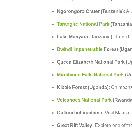
Ngorongoro
Crater (
Tanzania):
A
Tarangire
National
Park
(
Tanzania
Lake
Manyara (
Tanzania):
Tree-
cl
Bwindi
Impenetrable
Forest (
Ugan
Queen
Elizabeth
National
Park (
U
Murchison
Falls
National
Park
(
Ug
Kibale
Forest (
Uganda):
Chimpan
Volcanoes
National
Park
(
Rwanda
Cultural
interactions:
Visit
Maasai
Great
Rift
Valley:
Explore
one
of
th