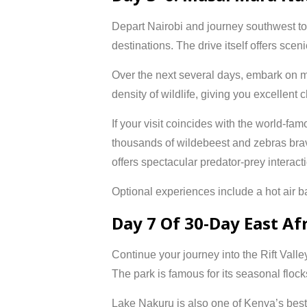
Depart Nairobi and journey southwest t
destinations. The drive itself offers sce
Over the next several days, embark on m
density of wildlife, giving you excellent
If your visit coincides with the world-fa
thousands of wildebeest and zebras brave
offers spectacular predator-prey interact
Optional experiences include a hot air bal
Day 7 Of 30-Day East Af
Continue your journey into the Rift Valle
The park is famous for its seasonal floc
Lake Nakuru is also one of Kenya’s best 