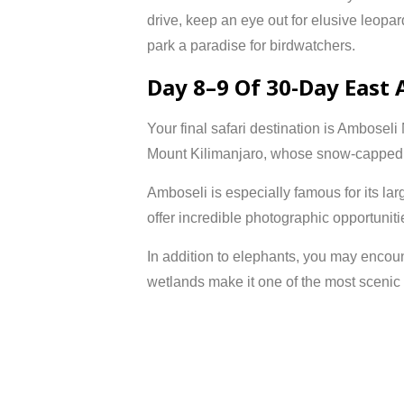
drive, keep an eye out for elusive leopar
park a paradise for birdwatchers.
Day 8–9 Of 30-Day East 
Your final safari destination is
Amboseli 
Mount Kilimanjaro
, whose snow-capped 
Amboseli is especially famous for its la
offer incredible photographic opportunitie
In addition to elephants, you may encoun
wetlands make it one of the most scenic