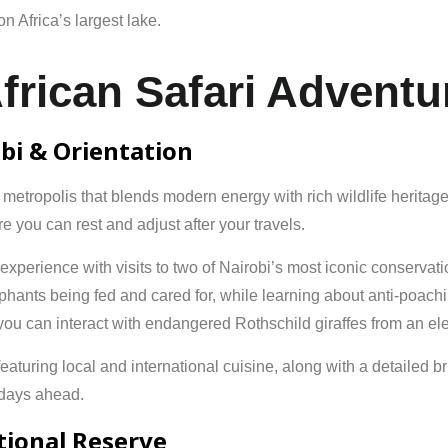
on
Africa’s
largest
lake.
frican Safari Adventur
obi & Orientation
t metropolis that blends modern energy with rich wildlife herita
 you can rest and adjust after your travels.
ri experience with visits to two of Nairobi’s most iconic conservat
hants being fed and cared for, while learning about anti-poachin
you can interact with endangered Rothschild giraffes from an ele
turing local and international cuisine, along with a detailed brief
e days ahead.
tional Reserve