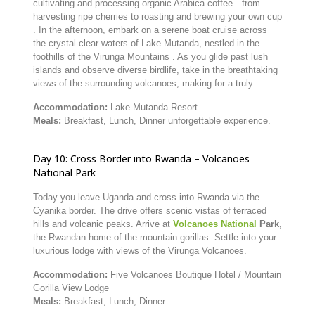
cultivating and processing organic Arabica coffee—from
harvesting ripe cherries to roasting and brewing your own cup
.
In the afternoon, embark on a serene boat cruise across
the crystal-clear waters of Lake Mutanda, nestled in the
foothills of the Virunga Mountains
.
As you glide past lush
islands and observe diverse birdlife, take in the breathtaking
views of the surrounding volcanoes, making for a truly
Accommodation:
Lake Mutanda Resort
Meals:
Breakfast,
Lunch,
Dinner
unforgettable experience.
Day
10:
Cross
Border
into
Rwanda –
Volcanoes
National
Park
Today
you
leave
Uganda
and
cross
into
Rwanda
via
the
Cyanika
border.
The
drive
offers
scenic
vistas
of
terraced
hills
and
volcanic
peaks.
Arrive
at
Volcanoes
National
Park
,
the
Rwandan
home
of
the
mountain
gorillas.
Settle
into
your
luxurious
lodge
with
views
of
the
Virunga
Volcanoes.
Accommodation:
Five
Volcanoes
Boutique
Hotel /
Mountain
Gorilla
View
Lodge
Meals:
Breakfast,
Lunch,
Dinner