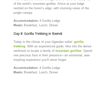
of
the
world’s
mountain
gorillas.
Arrive
at
your
lodge
nestled
on
the
forest’s
edge,
with
stunning
views
of
the
jungle
canopy.
Accommodation:
4 Gorilla Lodge
Meals:
Breakfast,
Lunch,
Dinner
Day
8:
Gorilla
Trekking
in
Bwindi
Today
is
the
climax
of
your
Ugandan
safari:
gorilla
trekking
.
With
an
experienced
guide,
hike
into
the
dense
rainforest
to
locate
a
family
of
mountain
gorillas
.
Spend
one
precious
hour
in
their
presence—
an
emotional,
awe-
inspiring
experience
you’ll
never
forget.
Accommodation
:4 Gorilla Lodge
Meals:
Breakfast,
Lunch,
Dinner