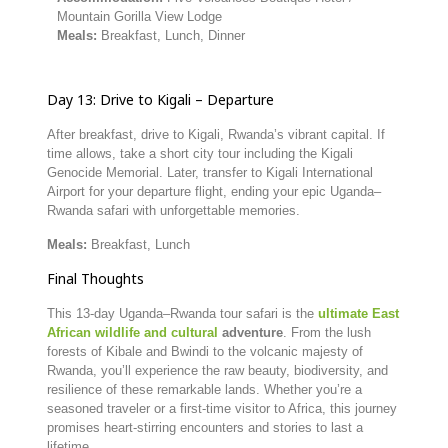
Mountain
Gorilla
View
Lodge
Meals:
Breakfast,
Lunch,
Dinner
Day
13:
Drive
to
Kigali –
Departure
After
breakfast,
drive
to
Kigali,
Rwanda’s
vibrant
capital.
If
time
allows,
take
a
short
city
tour
including
the
Kigali
Genocide
Memorial.
Later,
transfer
to
Kigali
International
Airport
for
your
departure
flight,
ending
your
epic
Uganda–
Rwanda
safari
with
unforgettable
memories.
Meals:
Breakfast,
Lunch
Final
Thoughts
This
13-
day
Uganda–
Rwanda
tour
safari
is
the
ultimate
East
African
wildlife
and
cultural
adventure
.
From
the
lush
forests
of
Kibale
and
Bwindi
to
the
volcanic
majesty
of
Rwanda,
you’ll
experience
the
raw
beauty,
biodiversity,
and
resilience
of
these
remarkable
lands.
Whether
you’re
a
seasoned
traveler
or
a
first-
time
visitor
to
Africa,
this
journey
promises
heart-
stirring
encounters
and
stories
to
last
a
lifetime