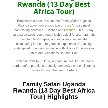
Rwanda (13 Day Best
Africa Tour)
Embark
on
a
once-
in-
a-
lifetime Family Safari Uganda
Rwanda
adventure
across
two
of
East
Africa’s
most
captivating
countries—
Uganda
and
Rwanda
.
This
13-
day
epic
safari
takes
you
through
lush
tropical
forests,
dramatic
mountain
landscapes,
and
expansive
savannahs,
culminating
in
the
unforgettable
experience
of
tracking
endangered
mountain
gorillas
in
both
Bwindi
Impenetrable
Forest
and
Volcanoes
National
Park.
Combining
wildlife,
culture,
and
natural
beauty,
this
cross-
border
safari
promises
a
deeply
immersive
and
exhilarating
journey
through
the
heart
of
Africa.
Family Safari Uganda
Rwanda (13 Day Best Africa
Tour) Highlights