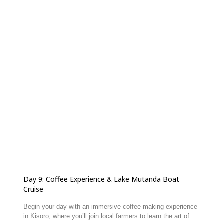
Day 9: Coffee Experience & Lake Mutanda Boat
Cruise
Begin your day with an immersive coffee-making experience
in Kisoro, where you’ll join local farmers to learn the art of