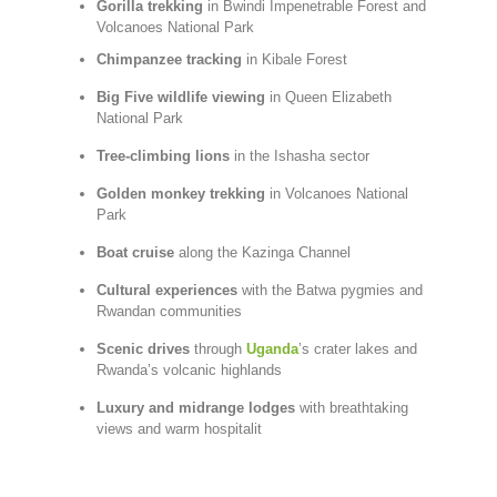
Gorilla
trekking
in
Bwindi
Impenetrable
Forest
and
Volcanoes
National
Park
Chimpanzee
tracking
in
Kibale
Forest
Big
Five
wildlife
viewing
in
Queen
Elizabeth
National
Park
Tree-
climbing
lions
in
the
Ishasha
sector
Golden
monkey
trekking
in
Volcanoes
National
Park
Boat
cruise
along
the
Kazinga
Channel
Cultural
experiences
with
the
Batwa
pygmies
and
Rwandan
communities
Scenic
drives
through
Uganda
’s
crater
lakes
and
Rwanda’s
volcanic
highlands
Luxury
and
midrange
lodges
with
breathtaking
views
and
warm
hospitalit