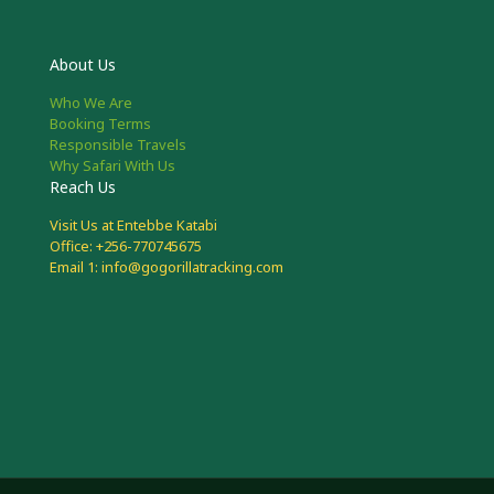
About Us
Who We Are
Booking Terms
Responsible Travels
Why Safari With Us
Reach Us
Visit Us at Entebbe Katabi
Office: +256-770745675
Email 1: info@gogorillatracking.com