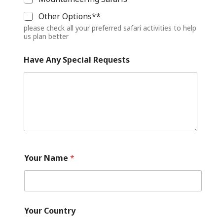
Other Options**
please check all your preferred safari activities to help
us plan better
Have Any Special Requests
E
m
Your Name
*
a
i
l
Y
o
u
Your Country
r