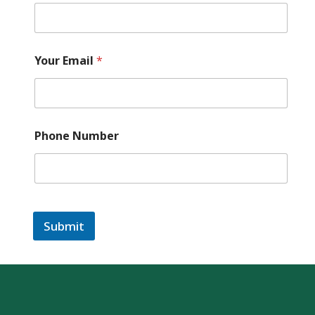
S
a
f
a
Your Email
*
r
i
Phone Number
Submit