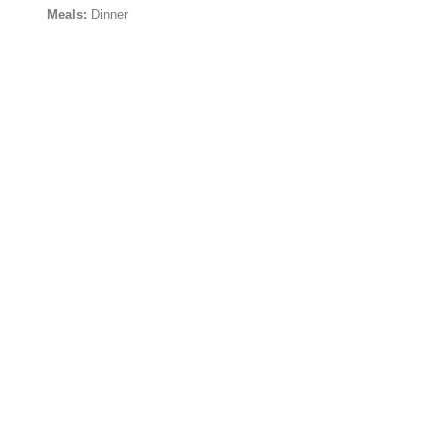
Meals:
Dinner