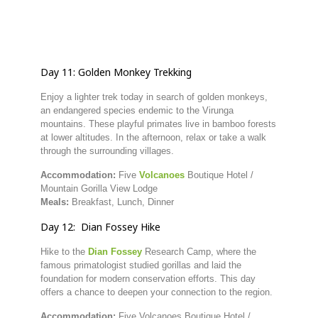
Day
11:
Golden
Monkey
Trekking
Enjoy
a
lighter
trek
today
in
search
of
golden
monkeys,
an
endangered
species
endemic
to
the
Virunga
mountains.
These
playful
primates
live
in
bamboo
forests
at
lower
altitudes.
In
the
afternoon,
relax
or
take
a
walk
through
the
surrounding
villages.
Accommodation:
Five
Volcanoes
Boutique
Hotel /
Mountain
Gorilla
View
Lodge
Meals:
Breakfast,
Lunch,
Dinner
Day
12:
Dian
Fossey
Hike
Hike
to
the
Dian
Fossey
Research
Camp,
where
the
famous
primatologist
studied
gorillas
and
laid
the
foundation
for
modern
conservation
efforts.
This
day
offers
a
chance
to
deepen
your
connection
to
the
region.
Accommodation:
Five
Volcanoes
Boutique
Hotel /