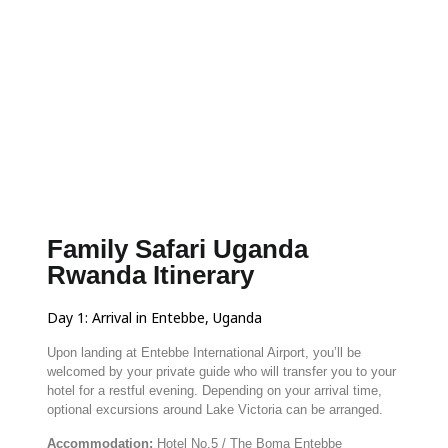
Family Safari Uganda
Rwanda Itinerary
Day
1:
Arrival
in
Entebbe,
Uganda
Upon
landing
at
Entebbe
International
Airport,
you’ll
be
welcomed
by
your
private
guide
who
will
transfer
you
to
your
hotel
for
a
restful
evening.
Depending
on
your
arrival
time,
optional
excursions
around
Lake
Victoria
can
be
arranged.
Accommodation:
Hotel
No.
5 /
The
Boma
Entebbe