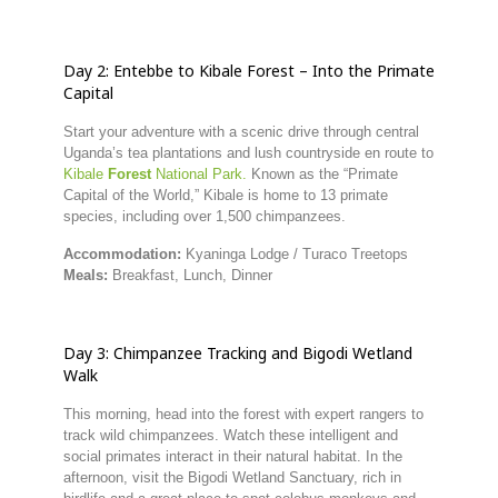
Day
2:
Entebbe
to
Kibale
Forest –
Into
the
Primate
Capital
Start
your
adventure
with
a
scenic
drive
through
central
Uganda’s
tea
plantations
and
lush
countryside
en
route
to
Kibale
Forest
National
Park.
Known
as
the “
Primate
Capital
of
the
World,”
Kibale
is
home
to
13
primate
species,
including
over
1,500
chimpanzees.
Accommodation:
Kyaninga
Lodge /
Turaco
Treetops
Meals:
Breakfast,
Lunch,
Dinner
Day
3:
Chimpanzee
Tracking
and
Bigodi
Wetland
Walk
This
morning,
head
into
the
forest
with
expert
rangers
to
track
wild
chimpanzees.
Watch
these
intelligent
and
social
primates
interact
in
their
natural
habitat.
In
the
afternoon,
visit
the
Bigodi
Wetland
Sanctuary,
rich
in