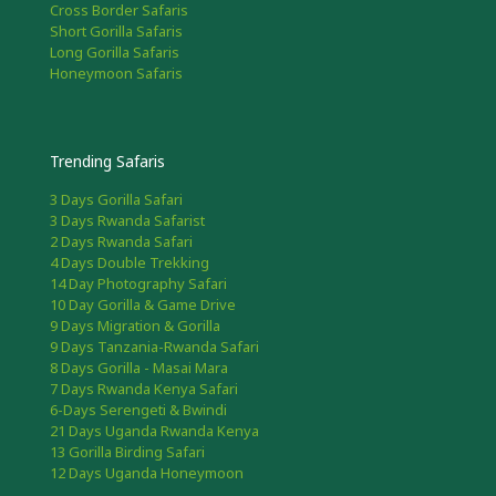
Cross Border Safaris
Short Gorilla Safaris
Long Gorilla Safaris
Honeymoon Safaris
Trending Safaris
3 Days Gorilla Safari
3 Days Rwanda Safarist
2 Days Rwanda Safari
4 Days Double Trekking
14 Day Photography Safari
10 Day Gorilla & Game Drive
9 Days Migration & Gorilla
9 Days Tanzania-Rwanda Safari
8 Days Gorilla - Masai Mara
7 Days Rwanda Kenya Safari
6-Days Serengeti & Bwindi
21 Days Uganda Rwanda Kenya
13 Gorilla Birding Safari
12 Days Uganda Honeymoon