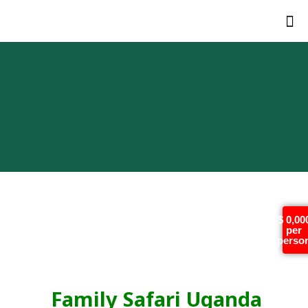
Family Safari Uganda
$ 0,00
per
Rwanda (13 Day Best
perso
Africa Tour)
Family Safari Uganda