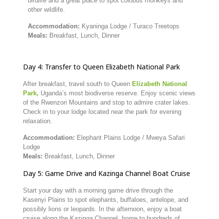
birdlife
and
a
great
place
to
spot
colobus
monkeys
and
other
wildlife.
Accommodation:
Kyaninga
Lodge /
Turaco
Treetops
Meals:
Breakfast,
Lunch,
Dinner
Day
4:
Transfer
to
Queen
Elizabeth
National
Park
After
breakfast,
travel
south
to
Queen
Elizabeth
National
Park,
Uganda’s
most
biodiverse
reserve.
Enjoy
scenic
views
of
the
Rwenzori
Mountains
and
stop
to
admire
crater
lakes.
Check
in
to
your
lodge
located
near
the
park
for
evening
relaxation.
Accommodation:
Elephant
Plains
Lodge /
Mweya
Safari
Lodge
Meals:
Breakfast,
Lunch,
Dinner
Day
5:
Game
Drive
and
Kazinga
Channel
Boat
Cruise
Start
your
day
with
a
morning
game
drive
through
the
Kasenyi
Plains
to
spot
elephants,
buffaloes,
antelope,
and
possibly
lions
or
leopards.
In
the
afternoon,
enjoy
a
boat
cruise
along
the
Kazinga
Channel,
home
to
hundreds
of