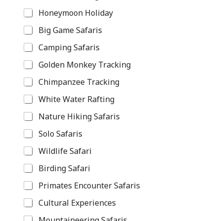
Honeymoon Holiday
Big Game Safaris
Camping Safaris
Golden Monkey Tracking
Chimpanzee Tracking
White Water Rafting
Nature Hiking Safaris
Solo Safaris
Wildlife Safari
Birding Safari
Primates Encounter Safaris
Cultural Experiences
Mountaineering Safaris