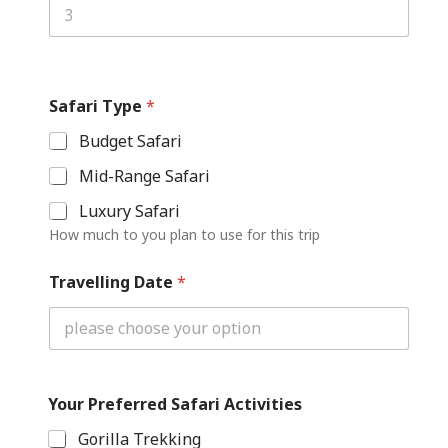
Safari Type
*
Budget Safari
Mid-Range Safari
Luxury Safari
How much to you plan to use for this trip
Travelling Date
*
Your Preferred Safari Activities
Gorilla Trekking