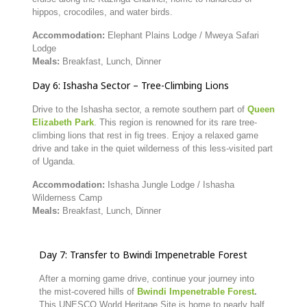
hippos,
crocodiles,
and
water
birds.
Accommodation:
Elephant
Plains
Lodge /
Mweya
Safari
Lodge
Meals:
Breakfast,
Lunch,
Dinner
Day
6:
Ishasha
Sector –
Tree-
Climbing
Lions
Drive
to
the
Ishasha
sector,
a
remote
southern
part
of
Queen
Elizabeth
Park
.
This
region
is
renowned
for
its
rare
tree-
climbing
lions
that
rest
in
fig
trees.
Enjoy
a
relaxed
game
drive
and
take
in
the
quiet
wilderness
of
this
less-
visited
part
of
Uganda.
Accommodation:
Ishasha
Jungle
Lodge /
Ishasha
Wilderness
Camp
Meals:
Breakfast,
Lunch,
Dinner
Day
7:
Transfer
to
Bwindi
Impenetrable
Forest
After
a
morning
game
drive,
continue
your
journey
into
the
mist-
covered
hills
of
Bwindi
Impenetrable
Fores
t
.
This
UNESCO
World
Heritage
Site
is
home
to
nearly
half