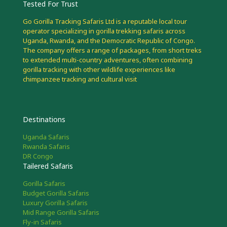
Tested For Trust
Go Gorilla Tracking Safaris Ltd is a reputable local tour
operator specializing in gorilla trekking safaris across
Uganda, Rwanda, and the Democratic Republic of Congo.
The company offers a range of packages, from short treks
to extended multi-country adventures, often combining
gorilla tracking with other wildlife experiences like
chimpanzee tracking and cultural visit
Destinations
Uganda Safaris
Rwanda Safaris
DR Congo
Tailered Safaris
Gorilla Safaris
Budget Gorilla Safaris
Luxury Gorilla Safaris
Mid Range Gorilla Safaris
Fly-in Safaris