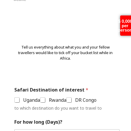
Tell us more!
$ 0,00
per
perso
Tell us everything about what you and your fellow
travellers would like to tick off your bucket list while in
Africa.
Safari Destination of interest
*
Uganda
Rwanda
DR Congo
to which destination do you want to travel to
For how long (Days)?