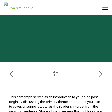
This paragraph serves as an introduction to your blog post.
Begin by discussing the primary theme or topic that you plan
to cover, ensuring it captures the reader’s interest from the
very first sentence. Share a brief overview that highlights why