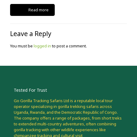
Read more
Leave a Reply
You must be
logged in
to post a comment.
Tested For Trust
Go Gorilla Tracking Safaris Ltd is a reputable local tour
operator specializing in gorilla trekking safaris across
Uganda, Rwanda, and the Democratic Republic of Congo.
The company offers a range of packages, from short treks
to extended multi-country adventures, often combining
gorilla tracking with other wildlife experiences like
chimpanzee tracking and cultural visit