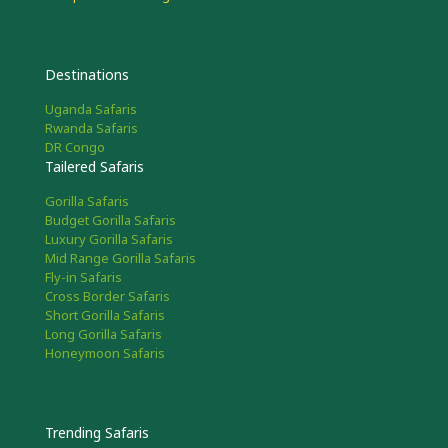
Destinations
Uganda Safaris
Rwanda Safaris
DR Congo
Tailered Safaris
Gorilla Safaris
Budget Gorilla Safaris
Luxury Gorilla Safaris
Mid Range Gorilla Safaris
Fly-in Safaris
Cross Border Safaris
Short Gorilla Safaris
Long Gorilla Safaris
Honeymoon Safaris
Trending Safaris