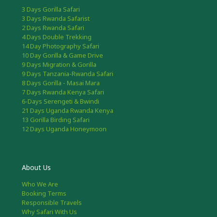
3 Days Gorilla Safari
3 Days Rwanda Safarist
2 Days Rwanda Safari
4 Days Double Trekking
14 Day Photography Safari
10 Day Gorilla & Game Drive
9 Days Migration & Gorilla
9 Days Tanzania-Rwanda Safari
8 Days Gorilla - Masai Mara
7 Days Rwanda Kenya Safari
6-Days Serengeti & Bwindi
21 Days Uganda Rwanda Kenya
13 Gorilla Birding Safari
12 Days Uganda Honeymoon
About Us
Who We Are
Booking Terms
Responsible Travels
Why Safari With Us