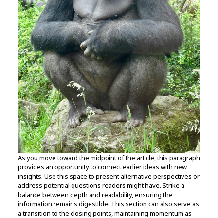
As you move toward the midpoint of the article, this paragraph
provides an opportunity to connect earlier ideas with new
insights. Use this space to present alternative perspectives or
address potential questions readers might have. Strike a
balance between depth and readability, ensuring the
information remains digestible. This section can also serve as
a transition to the closing points, maintaining momentum as