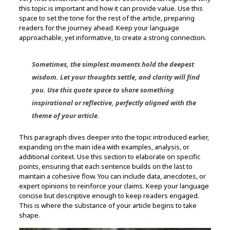
this topic is important and how it can provide value. Use this
space to set the tone for the rest of the article, preparing
readers for the journey ahead. Keep your language
approachable, yet informative, to create a strong connection.
Sometimes, the simplest moments hold the deepest
wisdom. Let your thoughts settle, and clarity will find
you. Use this quote space to share something
inspirational or reflective, perfectly aligned with the
theme of your article.
This paragraph dives deeper into the topic introduced earlier,
expanding on the main idea with examples, analysis, or
additional context. Use this section to elaborate on specific
points, ensuring that each sentence builds on the last to
maintain a cohesive flow. You can include data, anecdotes, or
expert opinions to reinforce your claims. Keep your language
concise but descriptive enough to keep readers engaged.
This is where the substance of your article begins to take
shape.