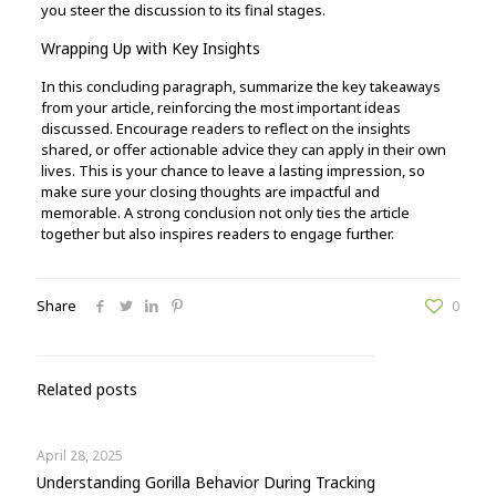
you steer the discussion to its final stages.
Wrapping Up with Key Insights
In this concluding paragraph, summarize the key takeaways
from your article, reinforcing the most important ideas
discussed. Encourage readers to reflect on the insights
shared, or offer actionable advice they can apply in their own
lives. This is your chance to leave a lasting impression, so
make sure your closing thoughts are impactful and
memorable. A strong conclusion not only ties the article
together but also inspires readers to engage further.
Share
0
Related posts
April 28, 2025
Understanding Gorilla Behavior During Tracking