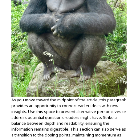
As you move toward the midpoint of the article, this paragraph
provides an opportunity to connect earlier ideas with new
insights. Use this space to present alternative perspectives or
address potential questions readers might have. Strike a
balance between depth and readability, ensuring the
information remains digestible. This section can also serve as
a transition to the closing points, maintaining momentum as