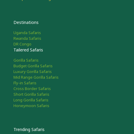
Destinations
Uganda Safaris
Rwanda Safaris
DR Congo
Tailered Safaris
Gorilla Safaris
Budget Gorilla Safaris
Luxury Gorilla Safaris
Mid Range Gorilla Safaris
Fly-in Safaris
Cross Border Safaris
Short Gorilla Safaris
Long Gorilla Safaris
Honeymoon Safaris
Trending Safaris