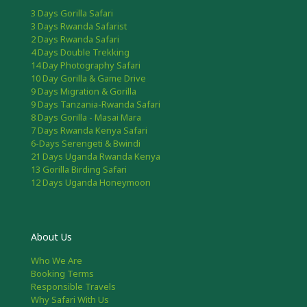
3 Days Gorilla Safari
3 Days Rwanda Safarist
2 Days Rwanda Safari
4 Days Double Trekking
14 Day Photography Safari
10 Day Gorilla & Game Drive
9 Days Migration & Gorilla
9 Days Tanzania-Rwanda Safari
8 Days Gorilla - Masai Mara
7 Days Rwanda Kenya Safari
6-Days Serengeti & Bwindi
21 Days Uganda Rwanda Kenya
13 Gorilla Birding Safari
12 Days Uganda Honeymoon
About Us
Who We Are
Booking Terms
Responsible Travels
Why Safari With Us