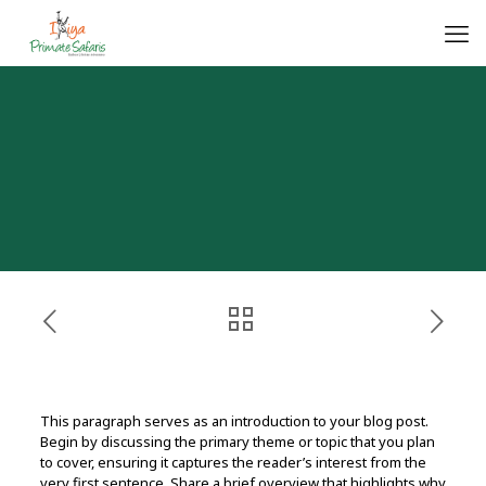
This paragraph serves as an introduction to your blog post.
Begin by discussing the primary theme or topic that you plan
to cover, ensuring it captures the reader’s interest from the
very first sentence. Share a brief overview that highlights why