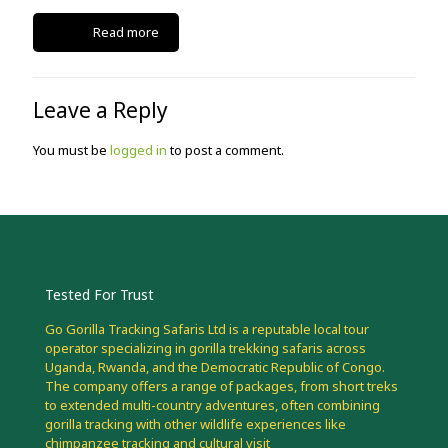
Read more
Leave a Reply
You must be
logged in
to post a comment.
Tested For Trust
Go Gorilla Tracking Safaris Ltd is a reputable local tour
operator specializing in gorilla trekking safaris across
Uganda, Rwanda, and the Democratic Republic of Congo.
The company offers a range of packages, from short treks
to extended multi-country adventures, often combining
gorilla tracking with other wildlife experiences like
chimpanzee tracking and cultural visit