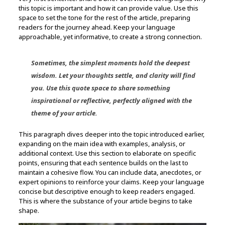
this topic is important and how it can provide value. Use this
space to set the tone for the rest of the article, preparing
readers for the journey ahead. Keep your language
approachable, yet informative, to create a strong connection.
Sometimes, the simplest moments hold the deepest
wisdom. Let your thoughts settle, and clarity will find
you. Use this quote space to share something
inspirational or reflective, perfectly aligned with the
theme of your article.
This paragraph dives deeper into the topic introduced earlier,
expanding on the main idea with examples, analysis, or
additional context. Use this section to elaborate on specific
points, ensuring that each sentence builds on the last to
maintain a cohesive flow. You can include data, anecdotes, or
expert opinions to reinforce your claims. Keep your language
concise but descriptive enough to keep readers engaged.
This is where the substance of your article begins to take
shape.