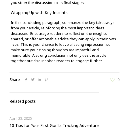
you steer the discussion to its final stages.
Wrapping Up with Key Insights
In this concluding paragraph, summarize the key takeaways
from your article, reinforcing the most important ideas
discussed. Encourage readers to reflect on the insights
shared, or offer actionable advice they can apply in their own
lives. This is your chance to leave a lasting impression, so
make sure your closing thoughts are impactful and
memorable. A strong conclusion not only ties the article
together but also inspires readers to engage further.
Share
0
Related posts
April 28, 2025
10 Tips for Your First Gorilla Tracking Adventure