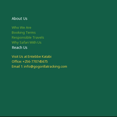
About Us
Who We Are
Booking Terms
Responsible Travels
Why Safari With Us
Reach Us
Visit Us at Entebbe Katabi
Office: +256-770745675
Email 1: info@gogorillatracking.com