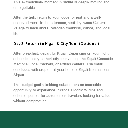
This
extraordinary
moment
in
nature
is
deeply
moving
and
unforgettable.
After
the
trek,
return
to
your
lodge
for
rest
and
a
well-
deserved
meal.
In
the
afternoon,
visit
Iby’Iwacu
Cultural
Village
to
learn
about
Rwandan
traditions,
dance,
and
local
life.
Day
3:
Return
to
Kigali &
City
Tour (
Optional)
After
breakfast,
depart
for
Kigali.
Depending
on
your
flight
schedule,
enjoy
a
short
city
tour
visiting
the
Kigali
Genocide
Memorial,
local
markets,
or
artisan
centers.
The
safari
concludes
with
drop-
off
at
your
hotel
or
Kigali
International
Airport.
This
budget
gorilla
trekking
safari
offers
an
incredible
opportunity
to
experience
Rwanda’s
iconic
wildlife
and
culture—
perfect
for
adventurous
travelers
looking
for
value
without
compromise.