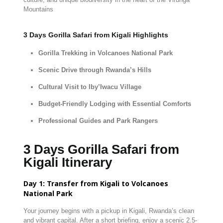
Mountains
3 Days Gorilla Safari from Kigali Highlights
Gorilla
Trekking
in
Volcanoes
National
Park
Scenic
Drive
through
Rwanda’s
Hills
Cultural
Visit
to
Iby’Iwacu
Village
Budget-
Friendly
Lodging
with
Essential
Comforts
Professional
Guides
and
Park
Rangers
3 Days Gorilla Safari from
Kigali Itinerary
Day
1:
Transfer
from
Kigali
to
Volcanoes
National
Park
Your
journey
begins
with
a
pickup
in
Kigali,
Rwanda’s
clean
and
vibrant
capital.
After
a
short
briefing,
enjoy
a
scenic
2.5-