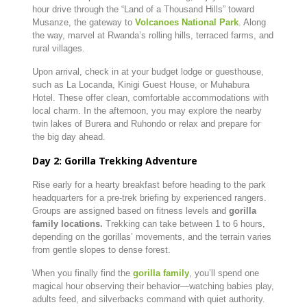
hour
drive
through
the “
Land
of
a
Thousand
Hills”
toward
Musanze,
the
gateway
to
Volcanoes
National
Park
.
Along
the
way,
marvel
at
Rwanda’s
rolling
hills,
terraced
farms,
and
rural
villages.
Upon
arrival,
check
in
at
your
budget
lodge
or
guesthouse,
such
as
La
Locanda,
Kinigi
Guest
House,
or
Muhabura
Hotel.
These
offer
clean,
comfortable
accommodations
with
local
charm.
In
the
afternoon,
you
may
explore
the
nearby
twin
lakes
of
Burera
and
Ruhondo
or
relax
and
prepare
for
the
big
day
ahead.
Day
2:
Gorilla
Trekking
Adventure
Rise
early
for
a
hearty
breakfast
before
heading
to
the
park
headquarters
for
a
pre-
trek
briefing
by
experienced
rangers.
Groups
are
assigned
based
on
fitness
levels
and
gorilla
family
locations.
Trekking
can
take
between
1
to
6
hours,
depending
on
the
gorillas’
movements,
and
the
terrain
varies
from
gentle
slopes
to
dense
forest.
When
you
finally
find
the
gorilla
family
,
you’ll
spend
one
magical
hour
observing
their
behavior—
watching
babies
play,
adults
feed,
and
silverbacks
command
with
quiet
authority.