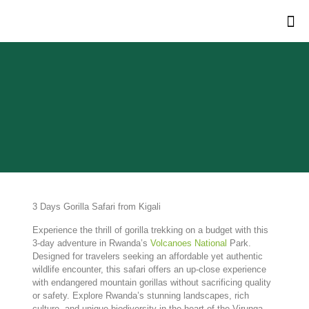
3 Days Gorilla Safari from Kigali
Experience
the
thrill
of
gorilla
trekking
on
a
budget
with
this
3-
day
adventure
in
Rwanda’s
Volcanoes
National
Park.
Designed
for
travelers
seeking
an
affordable
yet
authentic
wildlife
encounter,
this
safari
offers
an
up-
close
experience
with
endangered
mountain
gorillas
without
sacrificing
quality
or
safety.
Explore
Rwanda’s
stunning
landscapes,
rich
culture,
and
unique
biodiversity
in
the
heart
of
the
Virunga