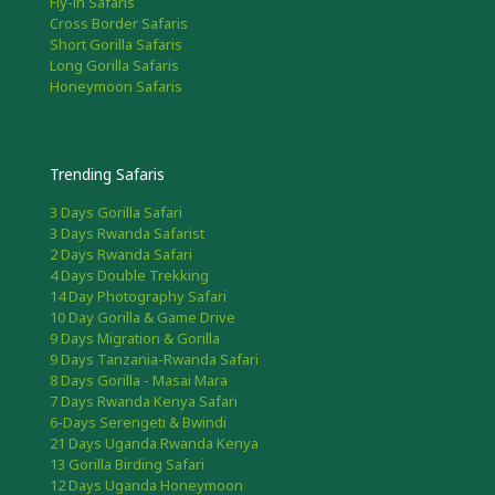
Fly-in Safaris
Cross Border Safaris
Short Gorilla Safaris
Long Gorilla Safaris
Honeymoon Safaris
Trending Safaris
3 Days Gorilla Safari
3 Days Rwanda Safarist
2 Days Rwanda Safari
4 Days Double Trekking
14 Day Photography Safari
10 Day Gorilla & Game Drive
9 Days Migration & Gorilla
9 Days Tanzania-Rwanda Safari
8 Days Gorilla - Masai Mara
7 Days Rwanda Kenya Safari
6-Days Serengeti & Bwindi
21 Days Uganda Rwanda Kenya
13 Gorilla Birding Safari
12 Days Uganda Honeymoon