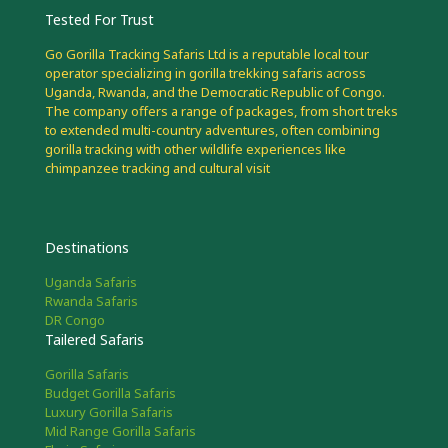
Tested For Trust
Go Gorilla Tracking Safaris Ltd is a reputable local tour
operator specializing in gorilla trekking safaris across
Uganda, Rwanda, and the Democratic Republic of Congo.
The company offers a range of packages, from short treks
to extended multi-country adventures, often combining
gorilla tracking with other wildlife experiences like
chimpanzee tracking and cultural visit
Destinations
Uganda Safaris
Rwanda Safaris
DR Congo
Tailered Safaris
Gorilla Safaris
Budget Gorilla Safaris
Luxury Gorilla Safaris
Mid Range Gorilla Safaris