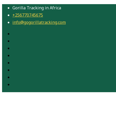
Gorilla Tracking in Africa
+256770745675
info@gogorillatracking.com