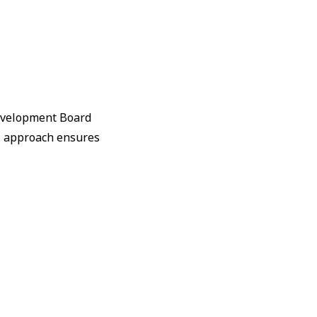
Development Board
s approach ensures