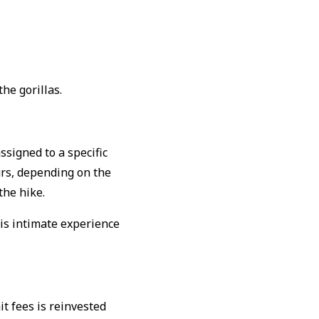
he gorillas.
ssigned to a specific
urs, depending on the
the hike.
is intimate experience
it fees is reinvested