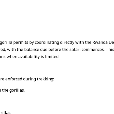
 gorilla permits by coordinating directly with the Rwanda 
red, with the balance due before the safari commences.
Thi
ns when availability is limited
 are enforced during trekking:
 the gorillas.
illas.