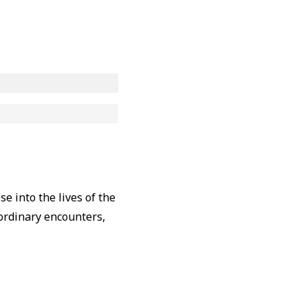
e into the lives of the
aordinary encounters,