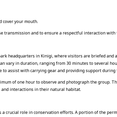
nd cover your mouth.
e transmission and to ensure a respectful interaction with t
park headquarters in Kinigi, where visitors are briefed and a
 can vary in duration, ranging from 30 minutes to several ho
e to assist with carrying gear and providing support during 
aximum of one hour to observe and photograph the group.
Th
 and interactions in their natural habitat.
 crucial role in conservation efforts.
A portion of the perm