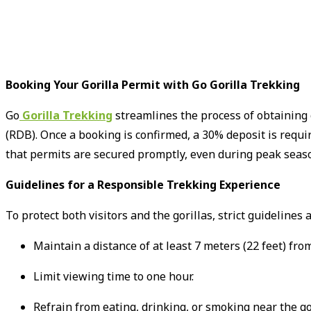
Booking Your Gorilla Permit with Go Gorilla Trekking
Go
Gorilla Trekking
streamlines the process of obtaining
(RDB).
Once a booking is confirmed, a 30% deposit is requi
that permits are secured promptly, even during peak seaso
Guidelines for a Responsible Trekking Experience
To protect both visitors and the gorillas, strict guidelines
Maintain a distance of at least 7 meters (22 feet) from
Limit viewing time to one hour.
Refrain from eating, drinking, or smoking near the gor