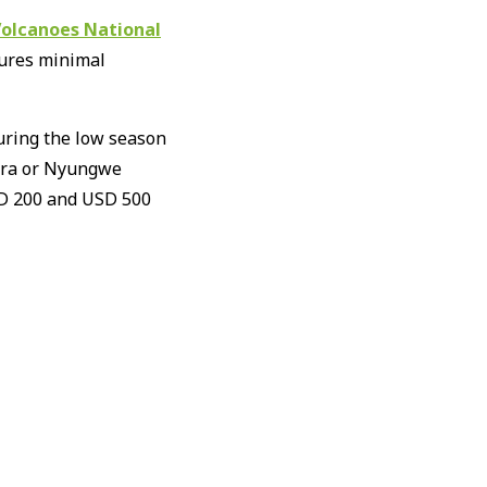
olcanoes National
sures minimal
uring the low season
gera or Nyungwe
USD 200 and USD 500