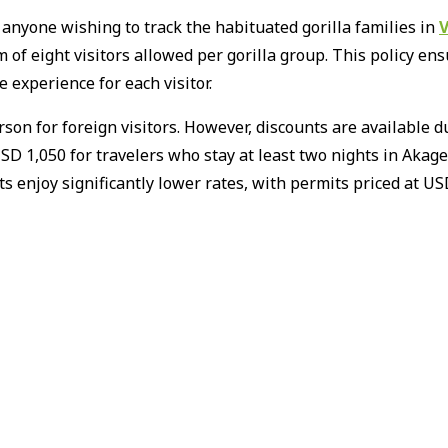
 anyone wishing to track the habituated gorilla families in
V
of eight visitors allowed per gorilla group.
This policy en
 experience for each visitor.
son for foreign visitors.
However, discounts are available d
USD 1,050 for travelers who stay at least two nights in Aka
ts enjoy significantly lower rates, with permits priced at 