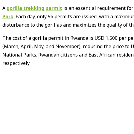
A
gorilla trekking permit
is an essential requirement for
Park
.
Each day, only 96 permits are issued, with a maximum 
disturbance to the gorillas and maximizes the quality of the
The cost of a gorilla permit in Rwanda is USD 1,500 per per
(March, April, May, and November), reducing the price to 
National Parks.
Rwandan citizens and East African residen
respectively