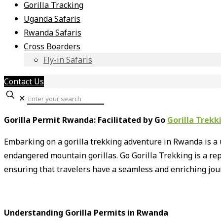
Gorilla Tracking
Uganda Safaris
Rwanda Safaris
Cross Boarders
Fly-in Safaris
Contact Us
✕
Gorilla Permit Rwanda: Facilitated by Go
Gorilla Trekk
Embarking on a gorilla trekking adventure in Rwanda is a 
endangered mountain gorillas.
Go Gorilla Trekking is a re
ensuring that travelers have a seamless and enriching jou
Understanding Gorilla Permits in Rwanda