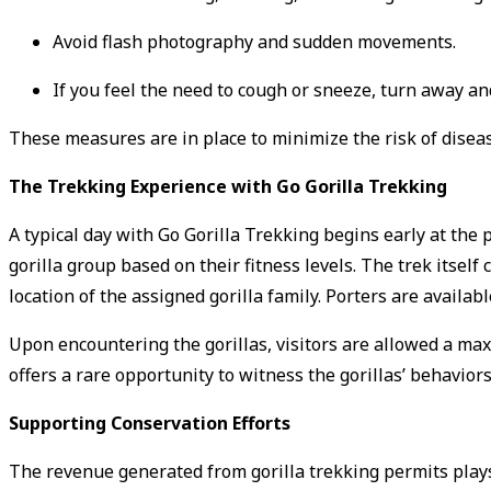
Avoid flash photography and sudden movements.
If you feel the need to cough or sneeze, turn away a
These measures are in place to minimize the risk of diseas
The Trekking Experience with Go Gorilla Trekking
A typical day with Go Gorilla Trekking begins early at the 
gorilla group based on their fitness levels.
The trek itself
location of the assigned gorilla family.
Porters are availabl
Upon encountering the gorillas, visitors are allowed a m
offers a rare opportunity to witness the gorillas’ behaviors
Supporting Conservation Efforts
The revenue generated from gorilla trekking permits plays a