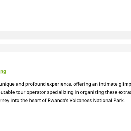
ing
unique and profound experience, offering an intimate glimps
putable tour operator specializing in organizing these extr
rney into the heart of Rwanda’s Volcanoes National Park.