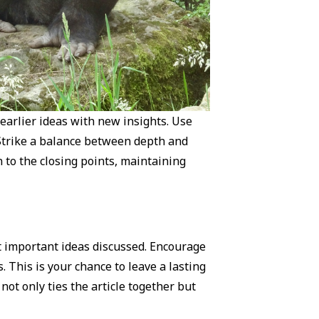
earlier ideas with new insights. Use
 Strike a balance between depth and
n to the closing points, maintaining
t important ideas discussed. Encourage
. This is your chance to leave a lasting
ot only ties the article together but