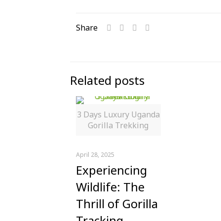
Share
Related posts
3 Days Luxury Uganda
Gorilla Trekking
April 28, 2025
Experiencing
Wildlife: The
Thrill of Gorilla
Tracking