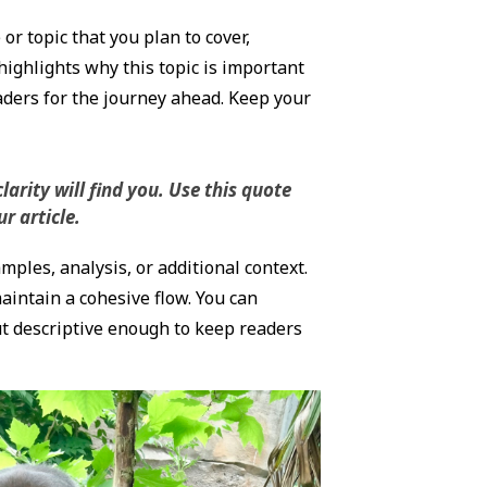
r topic that you plan to cover,
highlights why this topic is important
eaders for the journey ahead. Keep your
rity will find you. Use this quote
r article.
ples, analysis, or additional context.
maintain a cohesive flow. You can
ut descriptive enough to keep readers