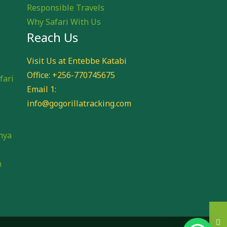
Responsible Travels
Why Safari With Us
Reach Us
e
Visit Us at Entebbe Katabi
Office: +256-770745675
fari
Email 1:
info@gogorillatracking.com
i
nya
n