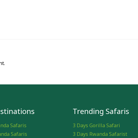
t.
stinations
Trending Safaris
nda Safaris
3 Days Gorilla Safari
nda Safaris
3 Days Rwanda Safarist