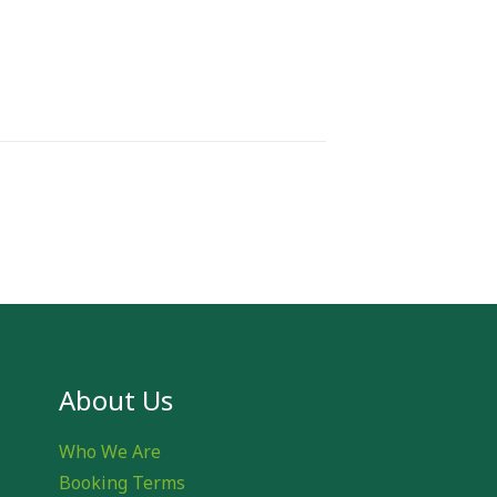
About Us
Who We Are
Booking Terms