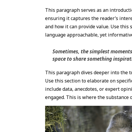
This paragraph serves as an introductio
ensuring it captures the reader’s intere
and how it can provide value. Use this s
language approachable, yet informative,
Sometimes, the simplest moments ho
space to share something inspiratio
This paragraph dives deeper into the to
Use this section to elaborate on specifi
include data, anecdotes, or expert opin
engaged. This is where the substance of