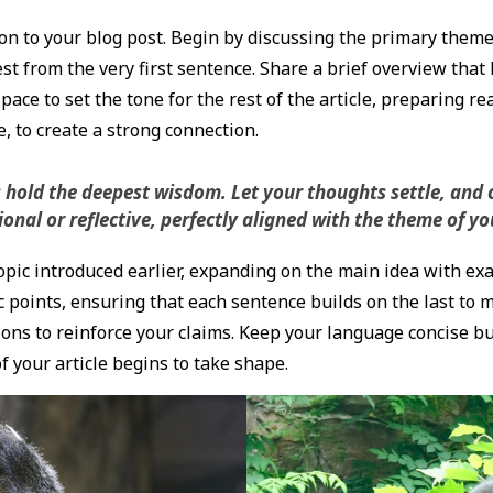
n to your blog post. Begin by discussing the primary theme o
st from the very first sentence. Share a brief overview that 
pace to set the tone for the rest of the article, preparing r
 to create a strong connection.
ld the deepest wisdom. Let your thoughts settle, and cla
nal or reflective, perfectly aligned with the theme of you
pic introduced earlier, expanding on the main idea with exam
c points, ensuring that each sentence builds on the last to 
ions to reinforce your claims. Keep your language concise b
 your article begins to take shape.