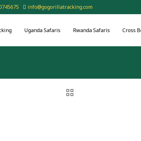
0745675
info@gogorillatracking.com
cking
Uganda Safaris
Rwanda Safaris
Cross B