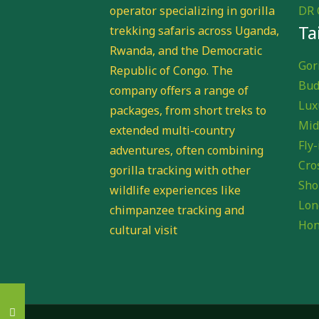
operator specializing in gorilla
DR 
Ta
trekking safaris across Uganda,
Rwanda, and the Democratic
Gori
Republic of Congo. The
Bud
company offers a range of
Lux
packages, from short treks to
Mid
extended multi-country
Fly-
adventures, often combining
Cro
gorilla tracking with other
Sho
wildlife experiences like
Lon
chimpanzee tracking and
Hon
cultural visit