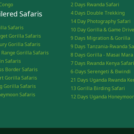
Congo
2 Days Rwanda Safari
ilered Safaris
4 Days Double Trekking
14 Day Photography Safari
lla Safaris
10 Day Gorilla & Game Driv
get Gorilla Safaris
9 Days Migration & Gorilla
ury Gorilla Safaris
9 Days Tanzania-Rwanda Sa
 Range Gorilla Safaris
8 Days Gorilla - Masai Mara
in Safaris
7 Days Rwanda Kenya Safar
ss Border Safaris
6-Days Serengeti & Bwindi
rt Gorilla Safaris
21 Days Uganda Rwanda Ke
g Gorilla Safaris
13 Gorilla Birding Safari
eymoon Safaris
12 Days Uganda Honeymoo