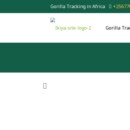
Gorilla Tracking in Africa
+25677
Gorilla Tra