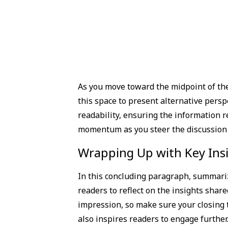
As you move toward the midpoint of the 
this space to present alternative pers
readability, ensuring the information re
momentum as you steer the discussion to
Wrapping Up with Key Ins
In this concluding paragraph, summariz
readers to reflect on the insights share
impression, so make sure your closing 
also inspires readers to engage further