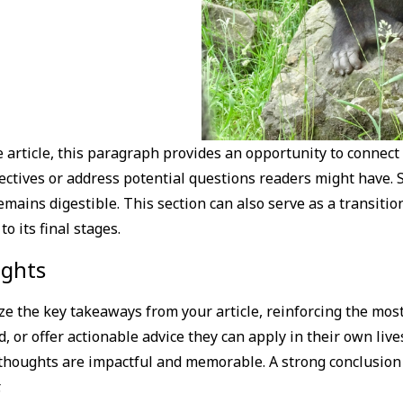
article, this paragraph provides an opportunity to connect 
pectives or address potential questions readers might have.
mains digestible. This section can also serve as a transitio
 its final stages.
ights
e the key takeaways from your article, reinforcing the mos
d, or offer actionable advice they can apply in their own lives
thoughts are impactful and memorable. A strong conclusion n
.