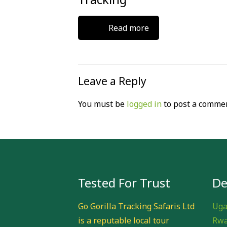
Read more
Leave a Reply
You must be
logged in
to post a commen
Tested For Trust
De
Go Gorilla Tracking Safaris Ltd
Uga
is a reputable local tour
Rwa