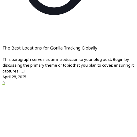
The Best Locations for Gorilla Tracking Globally
This paragraph serves as an introduction to your blog post. Begin by
discussing the primary theme or topic that you plan to cover, ensuring it
captures
[…]
April 28, 2025
0