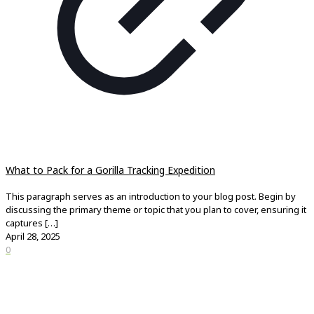
What to Pack for a Gorilla Tracking Expedition
This paragraph serves as an introduction to your blog post. Begin by
discussing the primary theme or topic that you plan to cover, ensuring it
captures
[…]
April 28, 2025
0