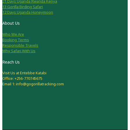
21 Days Uganda Rwanda Kenya
13 Gorilla Birding Safari
12 Days Uganda Honeymoon
About Us
Who We Are
Booking Terms
Responsible Travels
Why Safari With Us
Reach Us
Visit Us at Entebbe Katabi
Office: +256-770745675
Email 1: info@gogorillatracking.com