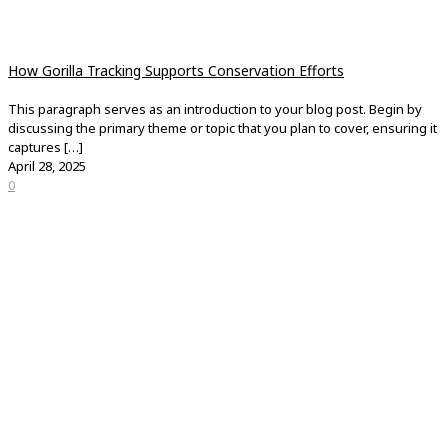
How Gorilla Tracking Supports Conservation Efforts
This paragraph serves as an introduction to your blog post. Begin by
discussing the primary theme or topic that you plan to cover, ensuring it
captures
[…]
April 28, 2025
0