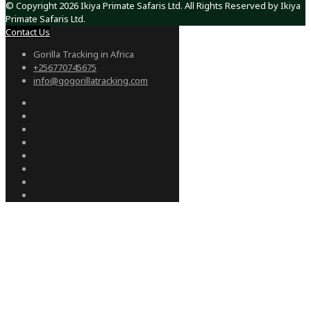
© Copyright 2026 Ikiya Primate Safaris Ltd. All Rights Reserved by Ikiya
Primate Safaris Ltd.
Contact Us
Gorilla Tracking in Africa
+256770745675
info@gogorillatracking.com