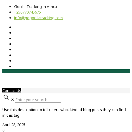
Gorilla Tracking in Africa
+256770745675
info@gogorillatracking.com
Contact Us
✕
Use this description to tell users what kind of blog posts they can find
in this tag.
April 28, 2025
0