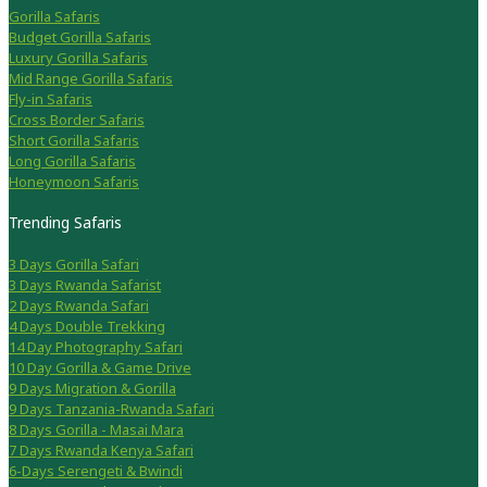
Gorilla Safaris
Budget Gorilla Safaris
Luxury Gorilla Safaris
Mid Range Gorilla Safaris
Fly-in Safaris
Cross Border Safaris
Short Gorilla Safaris
Long Gorilla Safaris
Honeymoon Safaris
Trending Safaris
3 Days Gorilla Safari
3 Days Rwanda Safarist
2 Days Rwanda Safari
4 Days Double Trekking
14 Day Photography Safari
10 Day Gorilla & Game Drive
9 Days Migration & Gorilla
9 Days Tanzania-Rwanda Safari
8 Days Gorilla - Masai Mara
7 Days Rwanda Kenya Safari
6-Days Serengeti & Bwindi