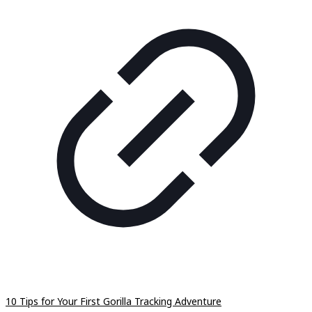
10 Tips for Your First Gorilla Tracking Adventure