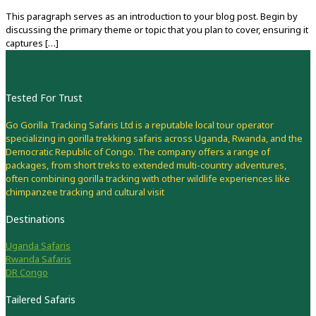
This paragraph serves as an introduction to your blog post. Begin by
discussing the primary theme or topic that you plan to cover, ensuring it
captures
[…]
Tested For Trust
Go Gorilla Tracking Safaris Ltd is a reputable local tour operator
specializing in gorilla trekking safaris across Uganda, Rwanda, and the
Democratic Republic of Congo. The company offers a range of
packages, from short treks to extended multi-country adventures,
often combining gorilla tracking with other wildlife experiences like
chimpanzee tracking and cultural visit
Destinations
Uganda Safaris
Rwanda Safaris
DR Congo
Tailered Safaris