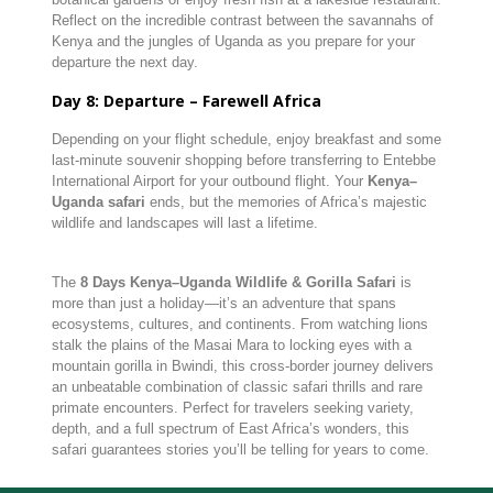
Reflect on the incredible contrast between the savannahs of
Kenya and the jungles of Uganda as you prepare for your
departure the next day.
Day 8: Departure – Farewell Africa
Depending on your flight schedule, enjoy breakfast and some
last-minute souvenir shopping before transferring to Entebbe
International Airport for your outbound flight. Your
Kenya–
Uganda safari
ends, but the memories of Africa’s majestic
wildlife and landscapes will last a lifetime.
The
8 Days Kenya–Uganda Wildlife & Gorilla Safari
is
more than just a holiday—it’s an adventure that spans
ecosystems, cultures, and continents. From watching lions
stalk the plains of the Masai Mara to locking eyes with a
mountain gorilla in Bwindi, this cross-border journey delivers
an unbeatable combination of classic safari thrills and rare
primate encounters. Perfect for travelers seeking variety,
depth, and a full spectrum of East Africa’s wonders, this
safari guarantees stories you’ll be telling for years to come.