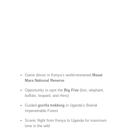
Game drives in Kenya’s world-renowned
Masai
Mara National Reserve
Opportunity to spot the
Big Five
(lion, elephant,
buffalo, leopard, and rhino)
Guided
gorilla trekking
in Uganda’s Bwindi
Impenetrable Forest
Scenic flight from Kenya to Uganda for maximum
time in the wild