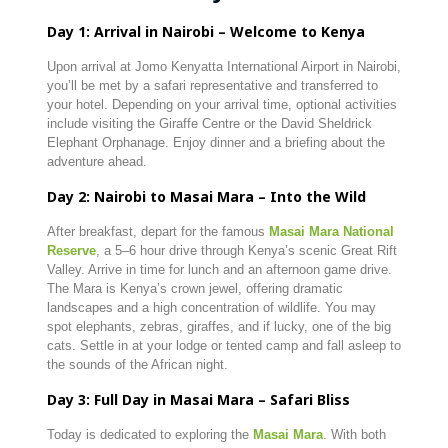
Day 1: Arrival in Nairobi – Welcome to Kenya
Upon arrival at Jomo Kenyatta International Airport in Nairobi,
you’ll be met by a safari representative and transferred to
your hotel. Depending on your arrival time, optional activities
include visiting the Giraffe Centre or the David Sheldrick
Elephant Orphanage. Enjoy dinner and a briefing about the
adventure ahead.
Day 2: Nairobi to Masai Mara – Into the Wild
After breakfast, depart for the famous
Masai Mara National
Reserve
, a 5–6 hour drive through Kenya’s scenic Great Rift
Valley. Arrive in time for lunch and an afternoon game drive.
The Mara is Kenya’s crown jewel, offering dramatic
landscapes and a high concentration of wildlife. You may
spot elephants, zebras, giraffes, and if lucky, one of the big
cats. Settle in at your lodge or tented camp and fall asleep to
the sounds of the African night.
Day 3: Full Day in Masai Mara – Safari Bliss
Today is dedicated to exploring the
Masai Mara
. With both