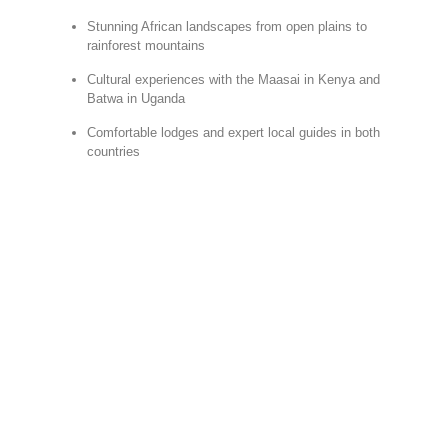
Stunning African landscapes from open plains to
rainforest mountains
Cultural experiences with the Maasai in Kenya and
Batwa in Uganda
Comfortable lodges and expert local guides in both
countries