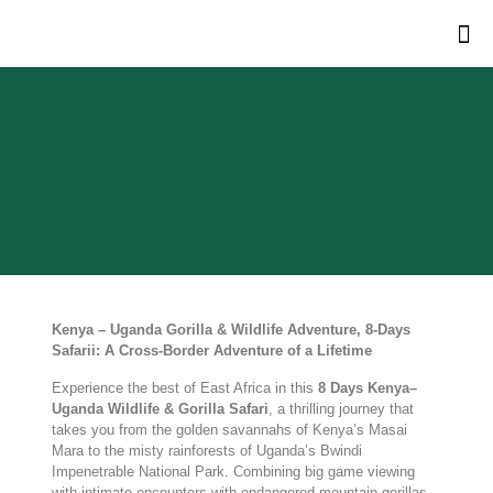
Kenya – Uganda Gorilla & Wildlife Adventure, 8-Days
Safarii: A Cross-Border Adventure of a Lifetime
Experience the best of East Africa in this
8 Days Kenya–
Uganda Wildlife & Gorilla Safari
, a thrilling journey that
takes you from the golden savannahs of Kenya’s Masai
Mara to the misty rainforests of Uganda’s Bwindi
Impenetrable National Park. Combining big game viewing
with intimate encounters with endangered mountain gorillas,