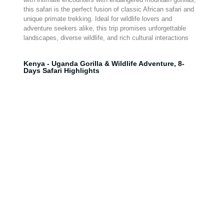
this safari is the perfect fusion of classic African safari and
unique primate trekking. Ideal for wildlife lovers and
adventure seekers alike, this trip promises unforgettable
landscapes, diverse wildlife, and rich cultural interactions
Kenya - Uganda Gorilla & Wildlife Adventure, 8-
Days Safari Highlights