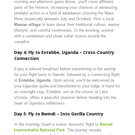
morning and afternoon game drives, you’ll cover different
parts of the reserve, increasing your chances of witnessing
predator action or a herd of wildebeest crossing the Mara
River (especially between July and October). Visit a local
Maasai village
to learn about their traditional culture, warrior
lifestyle, and colorful ceremonies. In the evening, unwind
with a sundowner and share safari stories around the
campfire.
Day 4: Fly to Entebbe, Uganda – Cross-Country
Connection
Enjoy a relaxed breakfast before transferring to the airstrip
for your flight back to Nairobi, followed by a connecting flight
to
Entebbe, Uganda
. Upon arrival, you’ll be welcomed by
your Ugandan guide and transferred to your lodge or hotel for
an overnight stay. Entebbe, set on the shores of Lake
Victoria, offers a peaceful stopover before heading into the
heart of Uganda’s wilderness.
Day 5: Fly to Bwindi – Into Gorilla Country
In the morning, board a scenic domestic flight to
Bwindi
Impenetrable National Park
.
The journey reveals