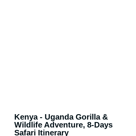
Kenya - Uganda Gorilla &
Wildlife Adventure, 8-Days
Safari Itinerary