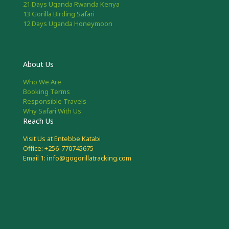
21 Days Uganda Rwanda Kenya
13 Gorilla Birding Safari
12 Days Uganda Honeymoon
About Us
Who We Are
Booking Terms
Responsible Travels
Why Safari With Us
Reach Us
Visit Us at Entebbe Katabi
Office: +256-770745675
Email 1: info@gogorillatracking.com