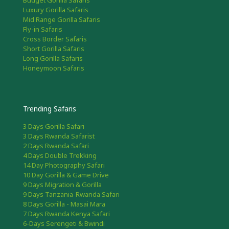
Budget Gorilla Safaris
Luxury Gorilla Safaris
Mid Range Gorilla Safaris
Fly-in Safaris
Cross Border Safaris
Short Gorilla Safaris
Long Gorilla Safaris
Honeymoon Safaris
Trending Safaris
3 Days Gorilla Safari
3 Days Rwanda Safarist
2 Days Rwanda Safari
4 Days Double Trekking
14 Day Photography Safari
10 Day Gorilla & Game Drive
9 Days Migration & Gorilla
9 Days Tanzania-Rwanda Safari
8 Days Gorilla - Masai Mara
7 Days Rwanda Kenya Safari
6-Days Serengeti & Bwindi