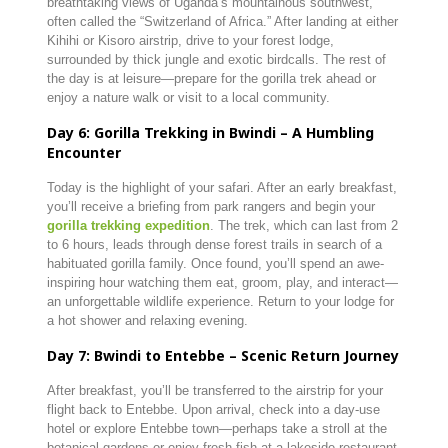
breathtaking views of Uganda’s mountainous southwest,
often called the “Switzerland of Africa.” After landing at either
Kihihi or Kisoro airstrip, drive to your forest lodge,
surrounded by thick jungle and exotic birdcalls. The rest of
the day is at leisure—prepare for the gorilla trek ahead or
enjoy a nature walk or visit to a local community.
Day 6: Gorilla Trekking in Bwindi – A Humbling
Encounter
Today is the highlight of your safari. After an early breakfast,
you’ll receive a briefing from park rangers and begin your
gorilla trekking expedition
. The trek, which can last from 2
to 6 hours, leads through dense forest trails in search of a
habituated gorilla family. Once found, you’ll spend an awe-
inspiring hour watching them eat, groom, play, and interact—
an unforgettable wildlife experience. Return to your lodge for
a hot shower and relaxing evening.
Day 7: Bwindi to Entebbe – Scenic Return Journey
After breakfast, you’ll be transferred to the airstrip for your
flight back to Entebbe. Upon arrival, check into a day-use
hotel or explore Entebbe town—perhaps take a stroll at the
botanical gardens or enjoy fresh fish at a lakeside restaurant.