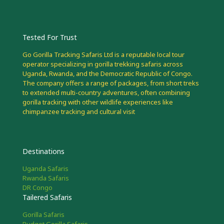
Tested For Trust
Go Gorilla Tracking Safaris Ltd is a reputable local tour
operator specializing in gorilla trekking safaris across
Uganda, Rwanda, and the Democratic Republic of Congo.
The company offers a range of packages, from short treks
to extended multi-country adventures, often combining
gorilla tracking with other wildlife experiences like
chimpanzee tracking and cultural visit
Destinations
Uganda Safaris
Rwanda Safaris
DR Congo
Tailered Safaris
Gorilla Safaris