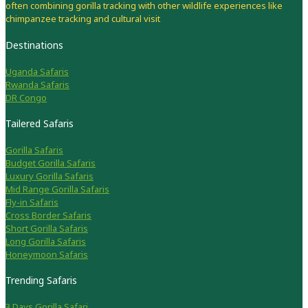
often combining gorilla tracking with other wildlife experiences like
chimpanzee tracking and cultural visit
Destinations
Uganda Safaris
Rwanda Safaris
DR Congo
Tailered Safaris
Gorilla Safaris
Budget Gorilla Safaris
Luxury Gorilla Safaris
Mid Range Gorilla Safaris
Fly-in Safaris
Cross Border Safaris
Short Gorilla Safaris
Long Gorilla Safaris
Honeymoon Safaris
Trending Safaris
3 Days Gorilla Safari