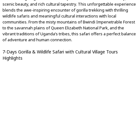
scenic beauty, and rich cultural tapestry. This unforgettable experience
blends the awe-inspiring encounter of gorilla trekking with thrilling
wildlife safaris and meaningful cultural interactions with local
communities. From the misty mountains of Bwindi Impenetrable Forest
to the savannah plains of Queen Elizabeth National Park, and the
vibrant traditions of Uganda’s tribes, this safari offers a perfect balance
of adventure and human connection.
7-Days Gorilla & Wildlife Safari with Cultural Village Tours
Highlights