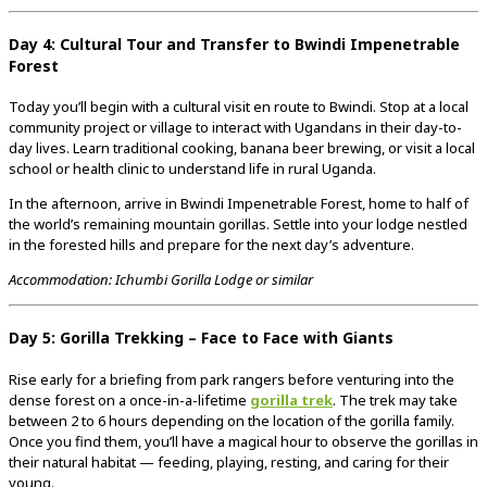
Day 4: Cultural Tour and Transfer to Bwindi Impenetrable
Forest
Today you’ll begin with a cultural visit en route to Bwindi. Stop at a local
community project or village to interact with Ugandans in their day-to-
day lives. Learn traditional cooking, banana beer brewing, or visit a local
school or health clinic to understand life in rural Uganda.
In the afternoon, arrive in Bwindi Impenetrable Forest, home to half of
the world’s remaining mountain gorillas. Settle into your lodge nestled
in the forested hills and prepare for the next day’s adventure.
Accommodation: Ichumbi Gorilla Lodge or similar
Day 5: Gorilla Trekking – Face to Face with Giants
Rise early for a briefing from park rangers before venturing into the
dense forest on a once-in-a-lifetime
gorilla trek
. The trek may take
between 2 to 6 hours depending on the location of the gorilla family.
Once you find them, you’ll have a magical hour to observe the gorillas in
their natural habitat — feeding, playing, resting, and caring for their
young.