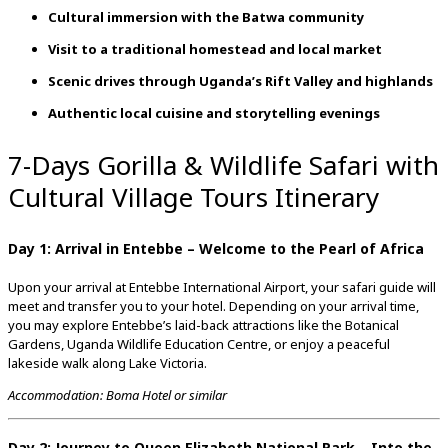
Cultural immersion with the Batwa community
Visit to a traditional homestead and local market
Scenic drives through Uganda’s Rift Valley and highlands
Authentic local cuisine and storytelling evenings
7-Days Gorilla & Wildlife Safari with
Cultural Village Tours Itinerary
Day 1: Arrival in Entebbe – Welcome to the Pearl of Africa
Upon your arrival at Entebbe International Airport, your safari guide will
meet and transfer you to your hotel. Depending on your arrival time,
you may explore Entebbe’s laid-back attractions like the Botanical
Gardens, Uganda Wildlife Education Centre, or enjoy a peaceful
lakeside walk along Lake Victoria.
Accommodation: Boma Hotel or similar
Day 2: Journey to Queen Elizabeth National Park – Into the