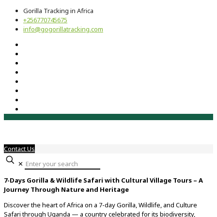
Gorilla Tracking in Africa
+256770745675
info@gogorillatracking.com
Contact Us
✕
7-Days Gorilla & Wildlife Safari with Cultural Village Tours – A
Journey Through Nature and Heritage
Discover the heart of Africa on a 7-day Gorilla, Wildlife, and Culture
Safari through Uganda — a country celebrated for its biodiversity,