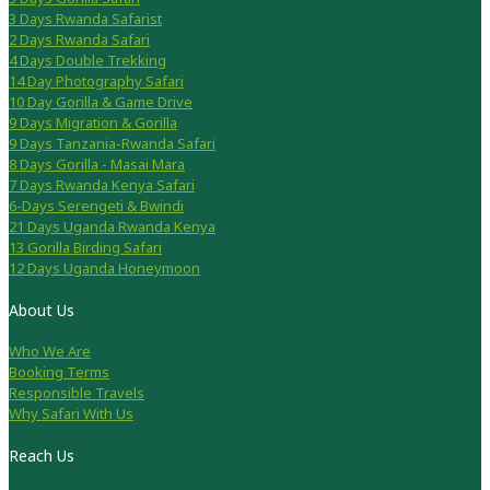
3 Days Rwanda Safarist
2 Days Rwanda Safari
4 Days Double Trekking
14 Day Photography Safari
10 Day Gorilla & Game Drive
9 Days Migration & Gorilla
9 Days Tanzania-Rwanda Safari
8 Days Gorilla - Masai Mara
7 Days Rwanda Kenya Safari
6-Days Serengeti & Bwindi
21 Days Uganda Rwanda Kenya
13 Gorilla Birding Safari
12 Days Uganda Honeymoon
About Us
Who We Are
Booking Terms
Responsible Travels
Why Safari With Us
Reach Us