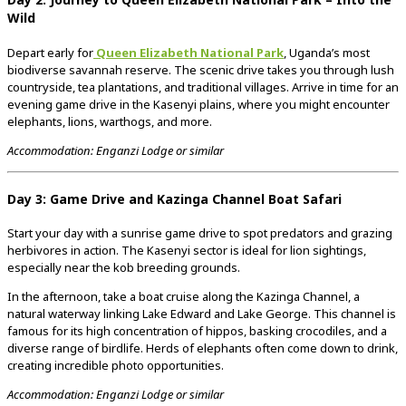
Wild
Depart early for
Queen Elizabeth National Park
, Uganda’s most
biodiverse savannah reserve. The scenic drive takes you through lush
countryside, tea plantations, and traditional villages. Arrive in time for an
evening game drive in the Kasenyi plains, where you might encounter
elephants, lions, warthogs, and more.
Accommodation: Enganzi Lodge or similar
Day 3: Game Drive and Kazinga Channel Boat Safari
Start your day with a sunrise game drive to spot predators and grazing
herbivores in action. The Kasenyi sector is ideal for lion sightings,
especially near the kob breeding grounds.
In the afternoon, take a boat cruise along the Kazinga Channel, a
natural waterway linking Lake Edward and Lake George. This channel is
famous for its high concentration of hippos, basking crocodiles, and a
diverse range of birdlife. Herds of elephants often come down to drink,
creating incredible photo opportunities.
Accommodation: Enganzi Lodge or similar