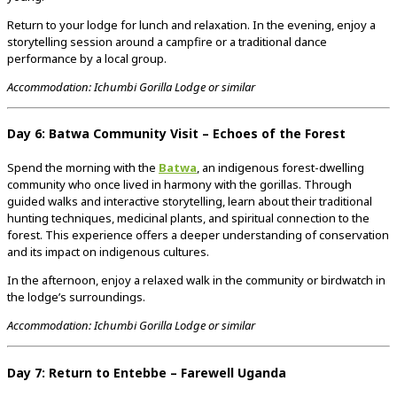
Return to your lodge for lunch and relaxation. In the evening, enjoy a
storytelling session around a campfire or a traditional dance
performance by a local group.
Accommodation: Ichumbi Gorilla Lodge or similar
Day 6: Batwa Community Visit – Echoes of the Forest
Spend the morning with the
Batwa
, an indigenous forest-dwelling
community who once lived in harmony with the gorillas. Through
guided walks and interactive storytelling, learn about their traditional
hunting techniques, medicinal plants, and spiritual connection to the
forest. This experience offers a deeper understanding of conservation
and its impact on indigenous cultures.
In the afternoon, enjoy a relaxed walk in the community or birdwatch in
the lodge’s surroundings.
Accommodation: Ichumbi Gorilla Lodge or similar
Day 7: Return to Entebbe – Farewell Uganda