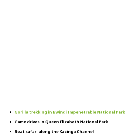
Gorilla trekking in Bwindi Impenetrable National Park
Game drives in Queen Elizabeth National Park
Boat safari along the Kazinga Channel