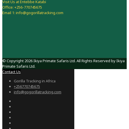
Visit Us at Entebbe Katabi
Office: +256-770745675
Email 1: info@gogorillatracking.com
© Copyright 2026 Ikiya Primate Safaris Ltd. All Rights Reserved by Ikiya
Primate Safaris Ltd.
Contact Us
Gorilla Tracking in Africa
+256770745675
info@gogorillatracking.com