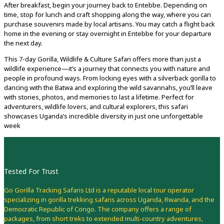
After breakfast, begin your journey back to Entebbe. Depending on
time, stop for lunch and craft shopping along the way, where you can
purchase souvenirs made by local artisans. You may catch a flight back
home in the evening or stay overnight in Entebbe for your departure
the next day.
This 7-day Gorilla, Wildlife & Culture Safari offers more than just a
wildlife experience—it’s a journey that connects you with nature and
people in profound ways. From locking eyes with a silverback gorilla to
dancing with the Batwa and exploring the wild savannahs, you’ll leave
with stories, photos, and memories to last a lifetime. Perfect for
adventurers, wildlife lovers, and cultural explorers, this safari
showcases Uganda’s incredible diversity in just one unforgettable
week
Tested For Trust
Go Gorilla Tracking Safaris Ltd is a reputable local tour operator
specializing in gorilla trekking safaris across Uganda, Rwanda, and the
Democratic Republic of Congo. The company offers a range of
packages, from short treks to extended multi-country adventures,