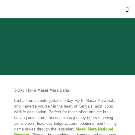
3-
Day
Fly-
In
Masai
Mara
Safari
Embark on an unforgettable 3-day Fly-In Masai Mara Safari
and immerse yourself in the heart of Kenya’s most iconic
wildlife destination. Perfect for those short on time but
craving adventure, this seamless journey offers stunning
aerial views, luxurious lodge accommodations, and thrilling
game drives through the legendary
Masai Mara National
Reserve
. Discover breathtaking landscapes and encounter