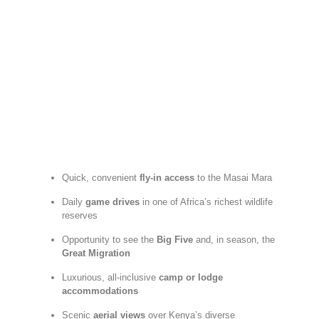
Quick,
convenient
fly-
in
access
to
the
Masai
Mara
Daily
game
drives
in
one
of
Africa’s
richest
wildlife
reserves
Opportunity
to
see
the
Big
Five
and,
in
season,
the
Great
Migration
Luxurious,
all-
inclusive
camp
or
lodge
accommodations
Scenic
aerial
views
over
Kenya’s
diverse