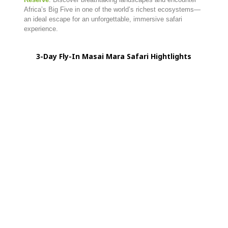
Africa’s Big Five in one of the world’s richest ecosystems—
an ideal escape for an unforgettable, immersive safari
experience.
3-
Day
Fly-
In
Masai
Mara
Safari Hightlights