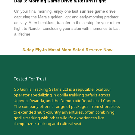
Day
3:
Morning
Game
Drive &
Return
Flight
On
your
final
morning,
enjoy
one
last
sunrise
game
drive
,
capturing
the
Mara’s
golden
light
and
early-
morning
predator
activity.
After
breakfast,
transfer
to
the
airstrip
for
your
return
flight
to
Nairobi,
concluding
your
safari
with
memories
to
last
a
lifetime
3-day Fly-In Masai Mara Safari Reserve Now
Tested For Trust
Go Gorilla Tracking Safaris Ltd is a reputable local tour
operator specializing in gorilla trekking safaris across
Uganda, Rwanda, and the Democratic Republic of Congo.
The company offers a range of packages, from short treks
to extended multi-country adventures, often combining
gorilla tracking with other wildlife experiences like
chimpanzee tracking and cultural visit