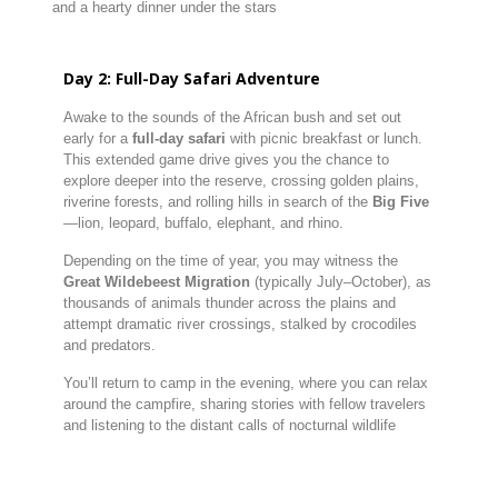
and
a
hearty
dinner
under
the
stars
Day
2:
Full-
Day
Safari
Adventure
Awake
to
the
sounds
of
the
African
bush
and
set
out
early
for
a
full-
day
safari
with
picnic
breakfast
or
lunch.
This
extended
game
drive
gives
you
the
chance
to
explore
deeper
into
the
reserve,
crossing
golden
plains,
riverine
forests,
and
rolling
hills
in
search
of
the
Big
Five
—
lion,
leopard,
buffalo,
elephant,
and
rhino.
Depending
on
the
time
of
year,
you
may
witness
the
Great
Wildebeest
Migration
(
typically
July–
October),
as
thousands
of
animals
thunder
across
the
plains
and
attempt
dramatic
river
crossings,
stalked
by
crocodiles
and
predators.
You’ll
return
to
camp
in
the
evening,
where
you
can
relax
around
the
campfire,
sharing
stories
with
fellow
travelers
and
listening
to
the
distant
calls
of
nocturnal
wildlife