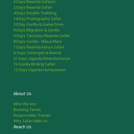
3 Days Rwanda Safarist
2 Days Rwanda Safari
4 Days Double Trekking
14 Day Photography Safari
10 Day Gorilla & Game Drive
9 Days Migration & Gorilla
9 Days Tanzania-Rwanda Safari
8 Days Gorilla - Masai Mara
7 Days Rwanda Kenya Safari
6-Days Serengeti & Bwindi
21 Days Uganda Rwanda Kenya
13 Gorilla Birding Safari
12 Days Uganda Honeymoon
About Us
Who We Are
Booking Terms
Responsible Travels
Why Safari With Us
Reach Us