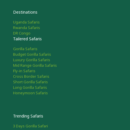
Destinations
Uganda Safaris
Rwanda Safaris
DR Congo
Tailered Safaris
Gorilla Safaris
Budget Gorilla Safaris
Luxury Gorilla Safaris
Mid Range Gorilla Safaris
Fly-in Safaris
Cross Border Safaris
Short Gorilla Safaris
Long Gorilla Safaris
Honeymoon Safaris
Trending Safaris
3 Days Gorilla Safari