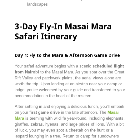
landscapes
3-
Day
Fly-
In
Masai
Mara
Safari Itinerary
Day
1:
Fly
to
the
Mara &
Afternoon
Game
Drive
Your
safari
adventure
begins
with
a
scenic
scheduled
flight
from
Nairobi
to
the
Masai
Mara.
As
you
soar
over
the
Great
Rift
Valley
and
patchwork
plains,
the
aerial
views
alone
are
worth
the
trip.
Upon
landing
at
an
airstrip
near
your
camp
or
lodge,
you’re
welcomed
by
your
guide
and
transferred
to
your
accommodation
in
the
heart
of
the
reserve.
After
settling
in
and
enjoying
a
delicious
lunch,
you’ll
embark
on
your
first
game
drive
in
the
late
afternoon.
The
Masai
Mara
is
teeming
with
wildlife
year-
round,
including
elephants,
giraffes,
zebras,
hyenas,
and
large
prides
of
lions.
With
a
bit
of
luck,
you
may
even
spot
a
cheetah
on
the
hunt
or
a
leopard
lounging
in
a
tree.
Return
to
camp
for
sundowners