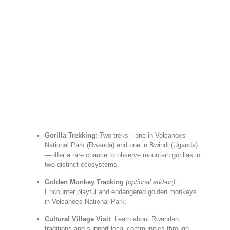
Gorilla Trekking
: Two treks—one in Volcanoes
National Park (Rwanda) and one in Bwindi (Uganda)
—offer a rare chance to observe mountain gorillas in
two distinct ecosystems.
Golden Monkey Tracking
(optional add-on)
:
Encounter playful and endangered golden monkeys
in Volcanoes National Park.
Cultural Village Visit
: Learn about Rwandan
traditions and support local communities through