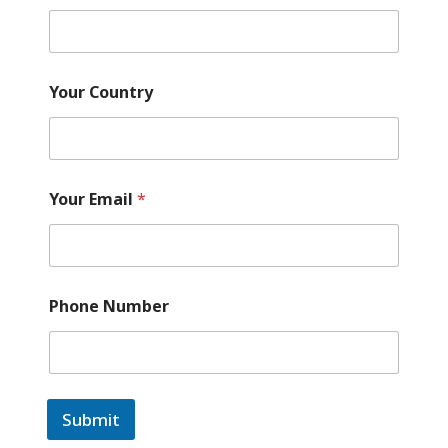
Your Country
Your Email
*
Phone Number
Submit