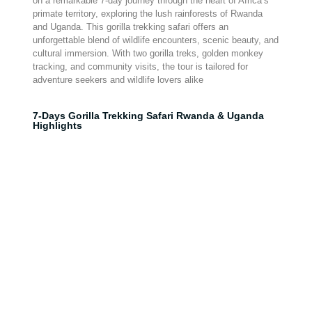
on a remarkable 7-day journey through the heart of Africa’s
primate territory, exploring the lush rainforests of Rwanda
and Uganda. This gorilla trekking safari offers an
unforgettable blend of wildlife encounters, scenic beauty, and
cultural immersion. With two gorilla treks, golden monkey
tracking, and community visits, the tour is tailored for
adventure seekers and wildlife lovers alike
7-Days Gorilla Trekking Safari Rwanda & Uganda
Highlights