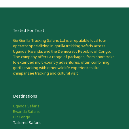
Tested For Trust
Go Gorilla Tracking Safaris Ltd is a reputable local tour
operator specializing in gorilla trekking safaris across
Uganda, Rwanda, and the Democratic Republic of Congo.
The company offers a range of packages, from short treks
to extended multi-country adventures, often combining
gorilla tracking with other wildlife experiences like
chimpanzee tracking and cultural visit
Destinations
Uganda Safaris
Rwanda Safaris
DR Congo
Tailered Safaris