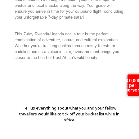
photos and local snacks along the way. Your guide will
ensure you arrive in time for your outbound flight, concluding
your unforgettable 7-day primate safari
This 7-day Rwanda-Uganda gorilla tour is the perfect
combination of adventure, nature, and cultural exploration.
Whether you’re tracking gorillas through misty forests or
paddling across a volcanic lake, every moment brings you
closer to the heart of East Africa’s wild beauty
Tell us more!
$ 0,00
per
perso
Tell us everything about what you and your fellow
travellers would like to tick off your bucket list while in
Africa.