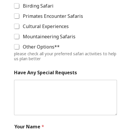
Birding Safari
Primates Encounter Safaris
Cultural Experiences
Mountaineering Safaris
Other Options**
please check all your preferred safari activities to help
us plan better
Have Any Special Requests
Your Name
*