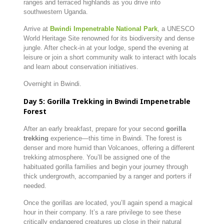
ranges and terraced highlands as you drive into
southwestern Uganda.
Arrive at
Bwindi Impenetrable National Park
, a UNESCO
World Heritage Site renowned for its biodiversity and dense
jungle. After check-in at your lodge, spend the evening at
leisure or join a short community walk to interact with locals
and learn about conservation initiatives.
Overnight in Bwindi.
Day 5: Gorilla Trekking in Bwindi Impenetrable
Forest
After an early breakfast, prepare for your second
gorilla
trekking
experience—this time in Bwindi. The forest is
denser and more humid than Volcanoes, offering a different
trekking atmosphere. You’ll be assigned one of the
habituated gorilla families and begin your journey through
thick undergrowth, accompanied by a ranger and porters if
needed.
Once the gorillas are located, you’ll again spend a magical
hour in their company. It’s a rare privilege to see these
critically endangered creatures up close in their natural