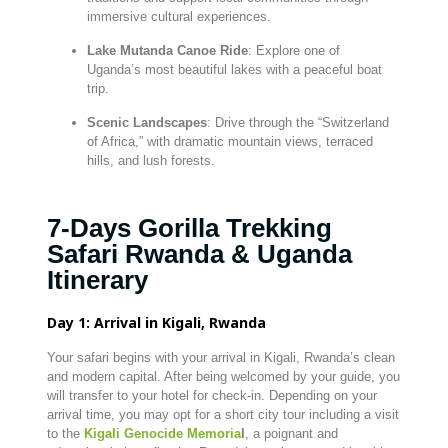
immersive cultural experiences.
Lake Mutanda Canoe Ride
: Explore one of
Uganda’s most beautiful lakes with a peaceful boat
trip.
Scenic Landscapes
: Drive through the “Switzerland
of Africa,” with dramatic mountain views, terraced
hills, and lush forests.
7-Days Gorilla Trekking
Safari Rwanda & Uganda
Itinerary
Day 1: Arrival in Kigali, Rwanda
Your safari begins with your arrival in Kigali, Rwanda’s clean
and modern capital. After being welcomed by your guide, you
will transfer to your hotel for check-in. Depending on your
arrival time, you may opt for a short city tour including a visit
to the
Kigali Genocide Memoria
l
, a poignant and