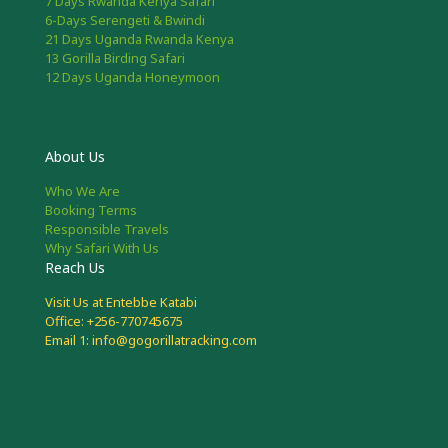
7 Days Rwanda Kenya Safari
6-Days Serengeti & Bwindi
21 Days Uganda Rwanda Kenya
13 Gorilla Birding Safari
12 Days Uganda Honeymoon
About Us
Who We Are
Booking Terms
Responsible Travels
Why Safari With Us
Reach Us
Visit Us at Entebbe Katabi
Office: +256-770745675
Email 1: info@gogorillatracking.com