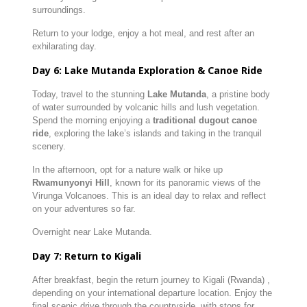
surroundings.
Return to your lodge, enjoy a hot meal, and rest after an
exhilarating day.
Day 6: Lake Mutanda Exploration & Canoe Ride
Today, travel to the stunning
Lake Mutanda
, a pristine body
of water surrounded by volcanic hills and lush vegetation.
Spend the morning enjoying a
traditional dugout canoe
ride
, exploring the lake’s islands and taking in the tranquil
scenery.
In the afternoon, opt for a nature walk or hike up
Rwamunyonyi Hill
, known for its panoramic views of the
Virunga Volcanoes. This is an ideal day to relax and reflect
on your adventures so far.
Overnight near Lake Mutanda.
Day 7: Return to Kigali
After breakfast, begin the return journey to Kigali (Rwanda) ,
depending on your international departure location. Enjoy the
final scenic drive through the countryside, with stops for