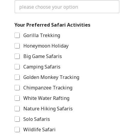
Y
Your Preferred Safari Activities
o
u
Gorilla Trekking
r
S
Honeymoon Holiday
a
f
Big Game Safaris
a
r
Camping Safaris
i
H
Golden Monkey Tracking
a
Chimpanzee Tracking
v
e
White Water Rafting
Nature Hiking Safaris
Solo Safaris
Wildlife Safari