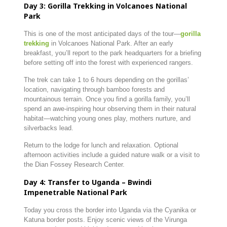
Day 3: Gorilla Trekking in Volcanoes National
Park
This is one of the most anticipated days of the tour—
gorilla
trekking
in Volcanoes National Park. After an early
breakfast, you’ll report to the park headquarters for a briefing
before setting off into the forest with experienced rangers.
The trek can take 1 to 6 hours depending on the gorillas’
location, navigating through bamboo forests and
mountainous terrain. Once you find a gorilla family, you’ll
spend an awe-inspiring hour observing them in their natural
habitat—watching young ones play, mothers nurture, and
silverbacks lead.
Return to the lodge for lunch and relaxation. Optional
afternoon activities include a guided nature walk or a visit to
the Dian Fossey Research Center.
Day 4: Transfer to Uganda – Bwindi
Impenetrable National Park
Today you cross the border into Uganda via the Cyanika or
Katuna border posts. Enjoy scenic views of the Virunga