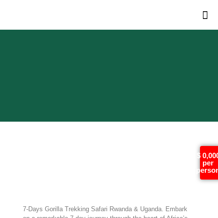
7-Days Gorilla Trekking
$ 0,00
per
Safari Rwanda &
perso
Uganda
7-Days Gorilla Trekking Safari Rwanda & Uganda. Embark