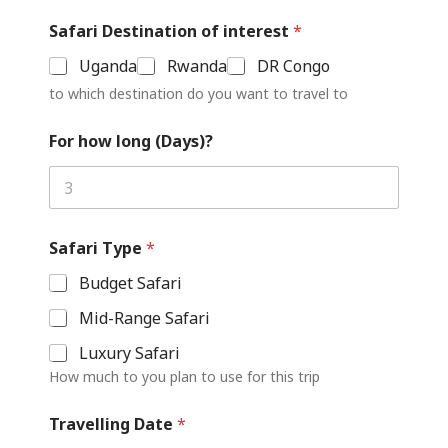
Safari Destination of interest
*
Uganda
Rwanda
DR Congo
to which destination do you want to travel to
For how long (Days)?
Safari Type
*
Budget Safari
Mid-Range Safari
Luxury Safari
How much to you plan to use for this trip
Travelling Date
*