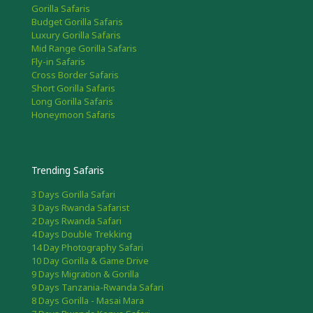
Gorilla Safaris
Budget Gorilla Safaris
Luxury Gorilla Safaris
Mid Range Gorilla Safaris
Fly-in Safaris
Cross Border Safaris
Short Gorilla Safaris
Long Gorilla Safaris
Honeymoon Safaris
Trending Safaris
3 Days Gorilla Safari
3 Days Rwanda Safarist
2 Days Rwanda Safari
4 Days Double Trekking
14 Day Photography Safari
10 Day Gorilla & Game Drive
9 Days Migration & Gorilla
9 Days Tanzania-Rwanda Safari
8 Days Gorilla - Masai Mara