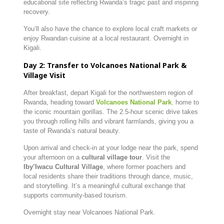
educational site reflecting Rwanda’s tragic past and inspiring
recovery.
You’ll also have the chance to explore local craft markets or
enjoy Rwandan cuisine at a local restaurant. Overnight in
Kigali.
Day 2: Transfer to Volcanoes National Park &
Village Visit
After breakfast, depart Kigali for the northwestern region of
Rwanda, heading toward
Volcanoes National Park
,
home to
the iconic mountain gorillas. The 2.5-hour scenic drive takes
you through rolling hills and vibrant farmlands, giving you a
taste of Rwanda’s natural beauty.
Upon arrival and check-in at your lodge near the park, spend
your afternoon on a
cultural village tour
. Visit the
Iby’Iwacu Cultural Village
, where former poachers and
local residents share their traditions through dance, music,
and storytelling. It’s a meaningful cultural exchange that
supports community-based tourism.
Overnight stay near Volcanoes National Park.