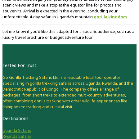
scenic
views
and
make
a
stop
at
the
equator
line
for
photos
and
souvenirs.
Arrival
is
expected
in
the
evening,
concluding
your
unforgettable
4-
day
safari
in
Uganda’s
mountain
gorilla
kingdom
.
Let
me
know
if
you’d
like
this
adapted
for
a
specific
audience,
such
as
a
luxury
travel
brochure
or
budget
adventure
tour
Tested For Trust
Go Gorilla Tracking Safaris Ltd is a reputable local tour operator
specializing in gorilla trekking safaris across Uganda, Rwanda, and the
Democratic Republic of Congo. The company offers a range of
packages, from short treks to extended multi-country adventures,
often combining gorilla tracking with other wildlife experiences like
chimpanzee tracking and cultural visit
Destinations
Uganda Safaris
Rwanda Safaris