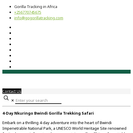
Gorilla Tracking in Africa
+256770745675
info@gogorillatracking.com
Contact Us
✕
4-
Day
Nkuringo
Bwindi
Gorilla
Trekking
Safari
Embark
on
a
thrilling
4-
day
adventure
into
the
heart
of
Bwindi
Impenetrable
National
Park,
a
UNESCO
World
Heritage
Site
renowned