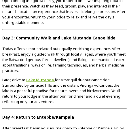
Upon
finding
the
gorilla
family,
you’ll
spend
one
awe-
inspiring
hour
in
their
presence.
Watch
as
they
feed,
groom,
play,
and
interact
in
their
natural
habitat —
an
experience
that
leaves
a
lifelong
impression.
After
your
encounter,
return
to
your
lodge
to
relax
and
relive
the
day’s
unforgettable
moments.
Day
3:
Community
Walk
and
Lake
Mutanda
Canoe
Ride
Today
offers
a
more
relaxed
but
equally
enriching
experience.
After
breakfast,
enjoy
a
guided
walk
through
local
villages,
where
you’ll
meet
the
Batwa (
indigenous
forest
dwellers)
and
Bakiga
communities.
Learn
about
traditional
ways
of
life,
farming
techniques,
and
herbal
medicine
practices.
Later,
drive
to
Lake
Mutanda
for
a
tranquil
dugout
canoe
ride.
Surrounded
by
terraced
hills
and
the
distant
Virunga
volcanoes,
the
lake
is
a
peaceful
paradise
for
nature
lovers
and
birdwatchers.
You’ll
return
to
your
lodge
in
the
afternoon
for
dinner
and
a
quiet
evening
reflecting
on
your
adventures.
Day
4:
Return
to
Entebbe/
Kampala
After
breakfast,
begin
your
journey
back
to
Entebbe
or
Kampala.
Enjoy