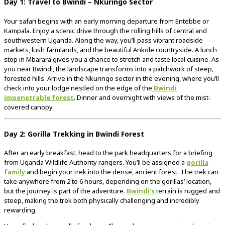
Day
1:
Travel
to
Bwindi –
Nkuringo
Sector
Your
safari
begins
with
an
early
morning
departure
from
Entebbe
or
Kampala.
Enjoy
a
scenic
drive
through
the
rolling
hills
of
central
and
southwestern
Uganda.
Along
the
way,
you’ll
pass
vibrant
roadside
markets,
lush
farmlands,
and
the
beautiful
Ankole
countryside.
A
lunch
stop
in
Mbarara
gives
you
a
chance
to
stretch
and
taste
local
cuisine.
As
you
near
Bwindi,
the
landscape
transforms
into
a
patchwork
of
steep,
forested
hills.
Arrive
in
the
Nkuringo
sector
in
the
evening,
where
you’ll
check
into
your
lodge
nestled
on
the
edge
of
the
Bwindi
impenetrable
forest
.
Dinner
and
overnight
with
views
of
the
mist-
covered
canopy.
Day
2:
Gorilla
Trekking
in
Bwindi
Forest
After
an
early
breakfast,
head
to
the
park
headquarters
for
a
briefing
from
Uganda
Wildlife
Authority
rangers.
You’ll
be
assigned
a
gorilla
family
and
begin
your
trek
into
the
dense,
ancient
forest.
The
trek
can
take
anywhere
from
2
to
6
hours,
depending
on
the
gorillas’
location,
but
the
journey
is
part
of
the
adventure.
Bwindi’s
terrain
is
rugged
and
steep,
making
the
trek
both
physically
challenging
and
incredibly
rewarding.