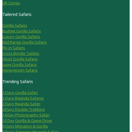
DR Congo
Tailered Safaris
Gorilla Safaris
Budget Gorilla Safaris
Luxury Gorilla Safaris
Mid Range Gorilla Safaris
Fly-in Safaris
Cross Border Safaris
Short Gorilla Safaris
Long Gorilla Safaris
Honeymoon Safaris
Trending Safaris
3 Days Gorilla Safari
3 Days Rwanda Safarist
2 Days Rwanda Safari
4 Days Double Trekking
14 Day Photography Safari
10 Day Gorilla & Game Drive
9 Days Migration & Gorilla
9 Days Tanzania-Rwanda Safari