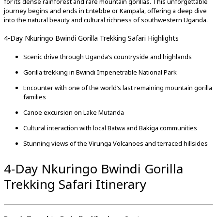
for
its
dense
rainforest
and
rare
mountain
gorillas.
This
unforgettable
journey
begins
and
ends
in
Entebbe
or
Kampala,
offering
a
deep
dive
into
the
natural
beauty
and
cultural
richness
of
southwestern
Uganda.
4-Day Nkuringo Bwindi Gorilla Trekking Safari Highlights
Scenic
drive
through
Uganda’s
countryside
and
highlands
Gorilla
trekking
in
Bwindi
Impenetrable
National
Park
Encounter
with
one
of
the
world’s
last
remaining
mountain
gorilla
families
Canoe
excursion
on
Lake
Mutanda
Cultural
interaction
with
local
Batwa
and
Bakiga
communities
Stunning
views
of
the
Virunga
Volcanoes
and
terraced
hillsides
4-Day Nkuringo Bwindi Gorilla
Trekking Safari Itinerary