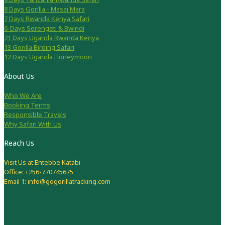
8 Days Gorilla - Masai Mara
7 Days Rwanda Kenya Safari
6-Days Serengeti & Bwindi
21 Days Uganda Rwanda Kenya
13 Gorilla Birding Safari
12 Days Uganda Honeymoon
About Us
Who We Are
Booking Terms
Responsible Travels
Why Safari With Us
Reach Us
Visit Us at Entebbe Katabi
Office: +256-770745675
Email 1: info@gogorillatracking.com