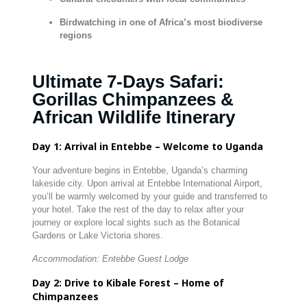
Birdwatching in one of Africa’s most biodiverse
regions
Ultimate 7-Days Safari:
Gorillas Chimpanzees &
African Wildlife Itinerary
Day 1: Arrival in Entebbe – Welcome to Uganda
Your adventure begins in Entebbe, Uganda’s charming
lakeside city. Upon arrival at Entebbe International Airport,
you’ll be warmly welcomed by your guide and transferred to
your hotel. Take the rest of the day to relax after your
journey or explore local sights such as the Botanical
Gardens or Lake Victoria shores.
Accommodation: Entebbe Guest Lodge
Day 2: Drive to Kibale Forest – Home of
Chimpanzees