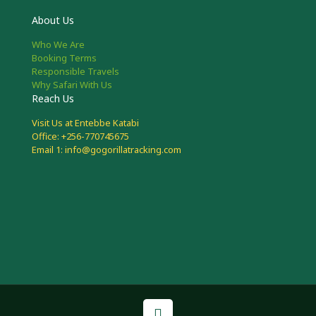
About Us
Who We Are
Booking Terms
Responsible Travels
Why Safari With Us
Reach Us
Visit Us at Entebbe Katabi
Office: +256-770745675
Email 1: info@gogorillatracking.com