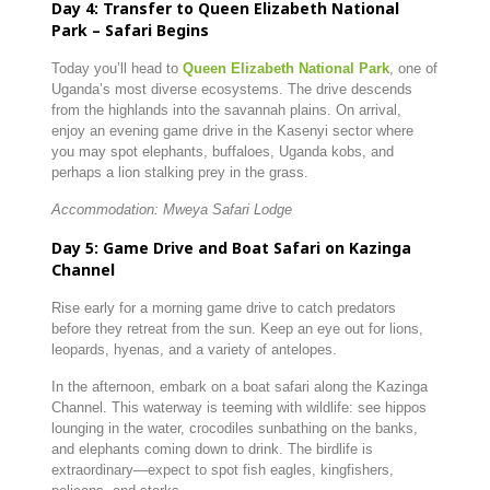
Day 4: Transfer to Queen Elizabeth National
Park – Safari Begins
Today you’ll head to
Queen Elizabeth National Park
, one of
Uganda’s most diverse ecosystems. The drive descends
from the highlands into the savannah plains. On arrival,
enjoy an evening game drive in the Kasenyi sector where
you may spot elephants, buffaloes, Uganda kobs, and
perhaps a lion stalking prey in the grass.
Accommodation: Mweya Safari Lodge
Day 5: Game Drive and Boat Safari on Kazinga
Channel
Rise early for a morning game drive to catch predators
before they retreat from the sun. Keep an eye out for lions,
leopards, hyenas, and a variety of antelopes.
In the afternoon, embark on a boat safari along the Kazinga
Channel. This waterway is teeming with wildlife: see hippos
lounging in the water, crocodiles sunbathing on the banks,
and elephants coming down to drink. The birdlife is
extraordinary—expect to spot fish eagles, kingfishers,