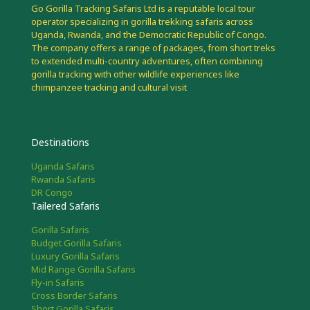
Go Gorilla Tracking Safaris Ltd is a reputable local tour
operator specializing in gorilla trekking safaris across
Uganda, Rwanda, and the Democratic Republic of Congo.
The company offers a range of packages, from short treks
to extended multi-country adventures, often combining
gorilla tracking with other wildlife experiences like
chimpanzee tracking and cultural visit
Destinations
Uganda Safaris
Rwanda Safaris
DR Congo
Tailered Safaris
Gorilla Safaris
Budget Gorilla Safaris
Luxury Gorilla Safaris
Mid Range Gorilla Safaris
Fly-in Safaris
Cross Border Safaris
Short Gorilla Safaris