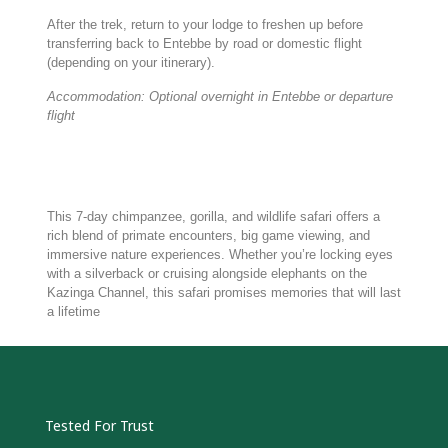
After the trek, return to your lodge to freshen up before
transferring back to Entebbe by road or domestic flight
(depending on your itinerary).
Accommodation: Optional overnight in Entebbe or departure
flight
This 7-day chimpanzee, gorilla, and wildlife safari offers a
rich blend of primate encounters, big game viewing, and
immersive nature experiences. Whether you’re locking eyes
with a silverback or cruising alongside elephants on the
Kazinga Channel, this safari promises memories that will last
a lifetime
Tested For Trust