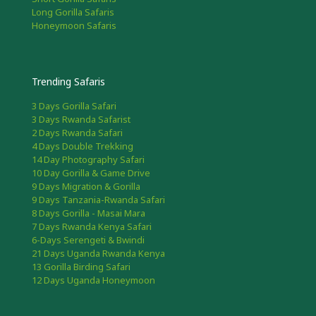
Long Gorilla Safaris
Honeymoon Safaris
Trending Safaris
3 Days Gorilla Safari
3 Days Rwanda Safarist
2 Days Rwanda Safari
4 Days Double Trekking
14 Day Photography Safari
10 Day Gorilla & Game Drive
9 Days Migration & Gorilla
9 Days Tanzania-Rwanda Safari
8 Days Gorilla - Masai Mara
7 Days Rwanda Kenya Safari
6-Days Serengeti & Bwindi
21 Days Uganda Rwanda Kenya
13 Gorilla Birding Safari
12 Days Uganda Honeymoon