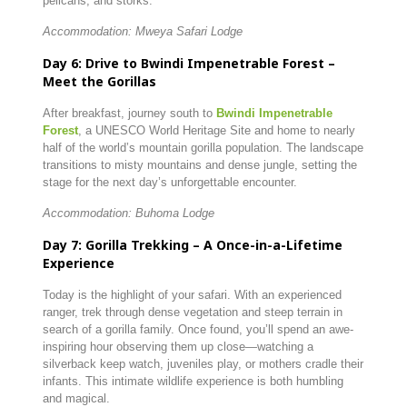
pelicans, and storks.
Accommodation: Mweya Safari Lodge
Day 6: Drive to Bwindi Impenetrable Forest –
Meet the Gorillas
After breakfast, journey south to
Bwindi Impenetrable
Forest
, a UNESCO World Heritage Site and home to nearly
half of the world’s mountain gorilla population. The landscape
transitions to misty mountains and dense jungle, setting the
stage for the next day’s unforgettable encounter.
Accommodation: Buhoma Lodge
Day 7: Gorilla Trekking – A Once-in-a-Lifetime
Experience
Today is the highlight of your safari. With an experienced
ranger, trek through dense vegetation and steep terrain in
search of a gorilla family. Once found, you’ll spend an awe-
inspiring hour observing them up close—watching a
silverback keep watch, juveniles play, or mothers cradle their
infants. This intimate wildlife experience is both humbling
and magical.