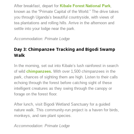
After breakfast, depart for
Kibale Forest National Park
,
known as the “Primate Capital of the World.” The drive takes
you through Uganda’s beautiful countryside, with views of
tea plantations and rolling hills. Arrive in the afternoon and
settle into your lodge near the park.
Accommodation: Primate Lodge
Day 3: Chimpanzee Tracking and Bigodi Swamp
Walk
In the morning, set out into Kibale’s lush rainforest in search
of wild
chimpanzees.
With over 1,500 chimpanzees in the
park, chances of sighting them are high. Listen to their calls
echoing through the forest before catching sight of these
intelligent creatures as they swing through the canopy or
forage on the forest floor.
After lunch, visit Bigodi Wetland Sanctuary for a guided
nature walk. This community-run project is a haven for birds,
monkeys, and rare plant species.
Accommodation: Primate Lodge