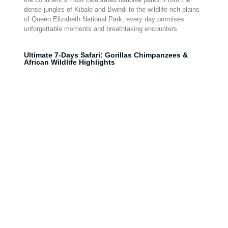
dense jungles of Kibale and Bwindi to the wildlife-rich plains
of Queen Elizabeth National Park, every day promises
unforgettable moments and breathtaking encounters
Ultimate 7-Days Safari: Gorillas Chimpanzees &
African Wildlife Highlights