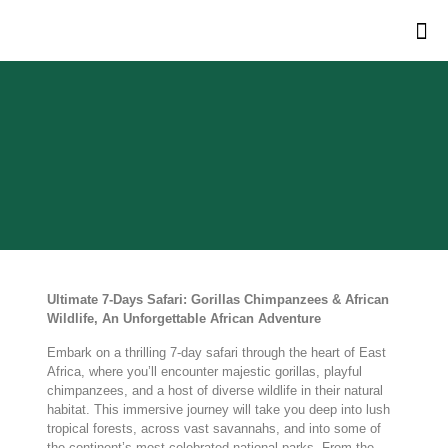
Ultimate 7-Days Safari: Gorillas Chimpanzees & African
Wildlife, An Unforgettable African Adventure
Embark on a thrilling 7-day safari through the heart of East
Africa, where you’ll encounter majestic gorillas, playful
chimpanzees, and a host of diverse wildlife in their natural
habitat. This immersive journey will take you deep into lush
tropical forests, across vast savannahs, and into some of
the continent’s most celebrated national parks. From the