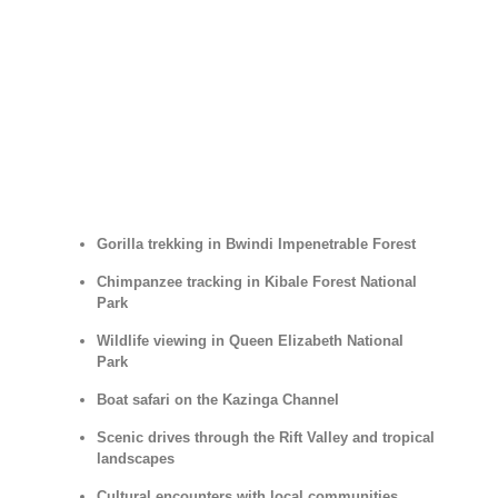
Gorilla trekking in Bwindi Impenetrable Forest
Chimpanzee tracking in Kibale Forest National
Park
Wildlife viewing in Queen Elizabeth National
Park
Boat safari on the Kazinga Channel
Scenic drives through the Rift Valley and tropical
landscapes
Cultural encounters with local communities