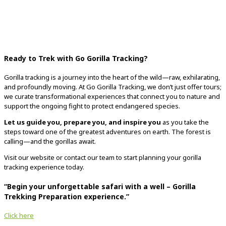
Ready to Trek with Go Gorilla Tracking?
Gorilla tracking is a journey into the heart of the wild—raw, exhilarating,
and profoundly moving. At Go Gorilla Tracking, we don’t just offer tours;
we curate transformational experiences that connect you to nature and
support the ongoing fight to protect endangered species.
Let us guide you, prepare you, and inspire you
as you take the
steps toward one of the greatest adventures on earth. The forest is
calling—and the gorillas await.
Visit our website or contact our team to start planning your gorilla
tracking experience today.
“Begin your unforgettable safari with a well –
Gorilla
Trekking Preparation
experience.”
Click here