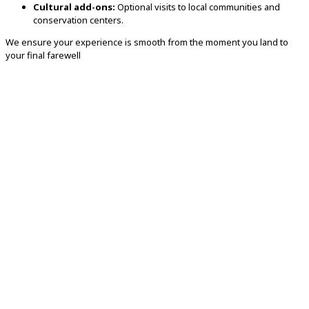
Cultural add-ons:
Optional visits to local communities and
conservation centers.
We ensure your experience is smooth from the moment you land to
your final farewell