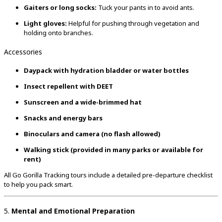
Gaiters or long socks:
Tuck your pants in to avoid ants.
Light gloves:
Helpful for pushing through vegetation and
holding onto branches.
Accessories
Daypack with hydration bladder or water bottles
Insect repellent with DEET
Sunscreen and a wide-brimmed hat
Snacks and energy bars
Binoculars and camera (no flash allowed)
Walking stick (provided in many parks or available for
rent)
All Go Gorilla Tracking tours include a detailed pre-departure checklist
to help you pack smart.
5.
Mental and Emotional Preparation