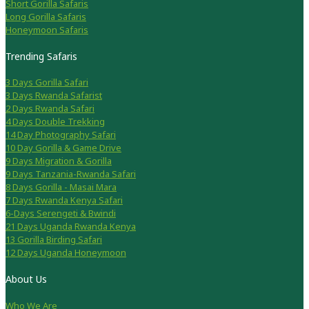
Short Gorilla Safaris
Long Gorilla Safaris
Honeymoon Safaris
Trending Safaris
3 Days Gorilla Safari
3 Days Rwanda Safarist
2 Days Rwanda Safari
4 Days Double Trekking
14 Day Photography Safari
10 Day Gorilla & Game Drive
9 Days Migration & Gorilla
9 Days Tanzania-Rwanda Safari
8 Days Gorilla - Masai Mara
7 Days Rwanda Kenya Safari
6-Days Serengeti & Bwindi
21 Days Uganda Rwanda Kenya
13 Gorilla Birding Safari
12 Days Uganda Honeymoon
About Us
Who We Are