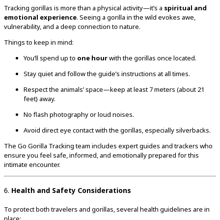
Tracking gorillas is more than a physical activity—it’s a
spiritual and
emotional experience
. Seeing a gorilla in the wild evokes awe,
vulnerability, and a deep connection to nature.
Things to keep in mind:
You’ll spend up to
one hour
with the gorillas once located.
Stay quiet and follow the guide’s instructions at all times.
Respect the animals’ space—keep at least 7 meters (about 21
feet) away.
No flash photography or loud noises.
Avoid direct eye contact with the gorillas, especially silverbacks.
The Go Gorilla Tracking team includes expert guides and trackers who
ensure you feel safe, informed, and emotionally prepared for this
intimate encounter.
6.
Health and Safety Considerations
To protect both travelers and gorillas, several health guidelines are in
place: