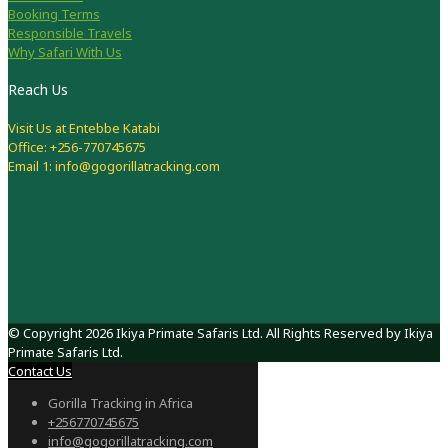
Booking Terms
Responsible Travels
Why Safari With Us
Reach Us
Visit Us at Entebbe Katabi
Office: +256-770745675
Email 1: info@gogorillatracking.com
© Copyright 2026 Ikiya Primate Safaris Ltd. All Rights Reserved by Ikiya
Primate Safaris Ltd.
Contact Us
Gorilla Tracking in Africa
+256770745675
info@gogorillatracking.com