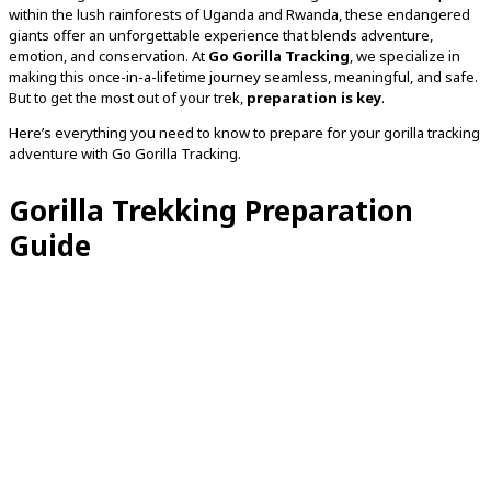
within the lush rainforests of Uganda and Rwanda, these endangered
giants offer an unforgettable experience that blends adventure,
emotion, and conservation. At
Go Gorilla Tracking
, we specialize in
making this once-in-a-lifetime journey seamless, meaningful, and safe.
But to get the most out of your trek,
preparation is key
.
Here’s everything you need to know to prepare for your gorilla tracking
adventure with Go Gorilla Tracking.
Gorilla Trekking Preparation
Guide