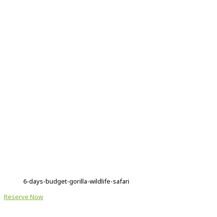
6-days-budget-gorilla-wildlife-safari
Reserve Now