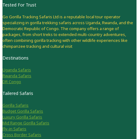
Tested For Trust
Go Gorilla Tracking Safaris Ltd is a reputable local tour operator
specializing in gorilla trekking safaris across Uganda, Rwanda, and the
Democratic Republic of Congo. The company offers a range of
packages, from short treks to extended multi-country adventures,
often combining gorilla tracking with other wildlife experiences like
chimpanzee tracking and cultural visit
Destinations
Uganda Safaris
Rwanda Safaris
DR Congo
Tailered Safaris
Gorilla Safaris
Budget Gorilla Safaris
Luxury Gorilla Safaris
Mid Range Gorilla Safaris
Fly-in Safaris
Cross Border Safaris