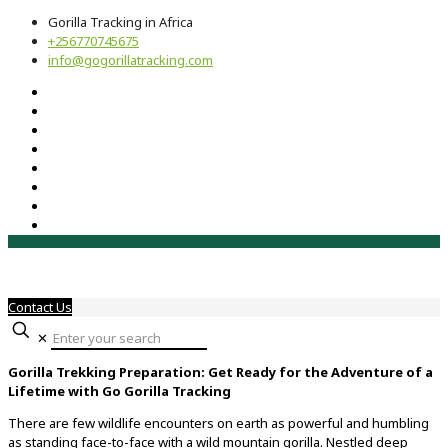
Gorilla Tracking in Africa
+256770745675
info@gogorillatracking.com
Contact Us
✕
Gorilla Trekking Preparation: Get Ready for the Adventure of a
Lifetime with Go Gorilla Tracking
There are few wildlife encounters on earth as powerful and humbling
as standing face-to-face with a wild mountain gorilla. Nestled deep