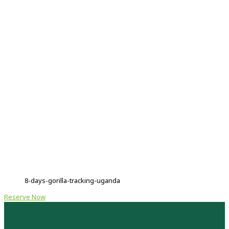
8-days-gorilla-tracking-uganda
Reserve Now