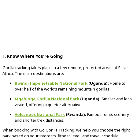
1.
Know Where You’re Going
Gorilla tracking takes place in a few remote, protected areas of East
Africa. The main destinations are:
Bwindi Impenetrable National Park
(Uganda):
Home to
over half of the world’s remaining mountain gorillas.
Mgahinga Gorilla National Park
(Uganda):
Smaller and less
visited, offering a quieter alternative.
Volcanoes National Park
(Rwanda):
Famous for its scenery
and shorter trek distances.
When booking with Go Gorilla Tracking, we help you choose the right
park based on your interests, fitness level, and travel schedule.