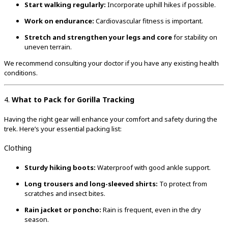
Start walking regularly:
Incorporate uphill hikes if possible.
Work on endurance:
Cardiovascular fitness is important.
Stretch and strengthen your legs and core
for stability on
uneven terrain.
We recommend consulting your doctor if you have any existing health
conditions.
4.
What to Pack for Gorilla Tracking
Having the right gear will enhance your comfort and safety during the
trek. Here’s your essential packing list:
Clothing
Sturdy hiking boots:
Waterproof with good ankle support.
Long trousers and long-sleeved shirts:
To protect from
scratches and insect bites.
Rain jacket or poncho:
Rain is frequent, even in the dry
season.