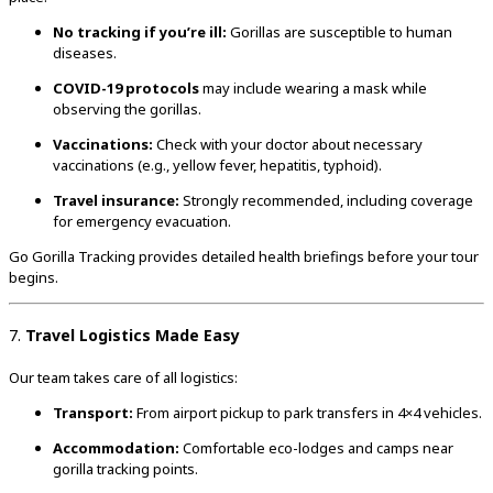
No tracking if you’re ill:
Gorillas are susceptible to human
diseases.
COVID-19 protocols
may include wearing a mask while
observing the gorillas.
Vaccinations:
Check with your doctor about necessary
vaccinations (e.g., yellow fever, hepatitis, typhoid).
Travel insurance:
Strongly recommended, including coverage
for emergency evacuation.
Go Gorilla Tracking provides detailed health briefings before your tour
begins.
7.
Travel Logistics Made Easy
Our team takes care of all logistics:
Transport:
From airport pickup to park transfers in 4×4 vehicles.
Accommodation:
Comfortable eco-lodges and camps near
gorilla tracking points.