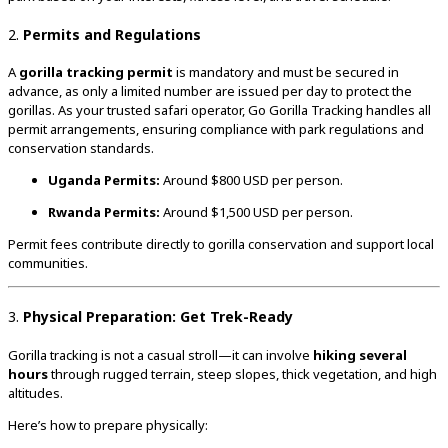
2.
Permits and Regulations
A
gorilla tracking permit
is mandatory and must be secured in
advance, as only a limited number are issued per day to protect the
gorillas. As your trusted safari operator, Go Gorilla Tracking handles all
permit arrangements, ensuring compliance with park regulations and
conservation standards.
Uganda Permits:
Around $800 USD per person.
Rwanda Permits:
Around $1,500 USD per person.
Permit fees contribute directly to gorilla conservation and support local
communities.
3.
Physical Preparation: Get Trek-Ready
Gorilla tracking is not a casual stroll—it can involve
hiking several
hours
through rugged terrain, steep slopes, thick vegetation, and high
altitudes.
Here’s how to prepare physically: