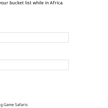
our bucket list while in Africa.
ig Game Safaris