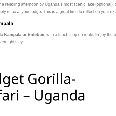
r a relaxing afternoon by Uganda’s most scenic lake (optional), 
ly relax at your lodge. This is a great time to reflect on your exp
ampala
 to
Kampala or Entebbe
, with a lunch stop en route. Enjoy the 
vernight stay.
get Gorilla-
afari – Uganda