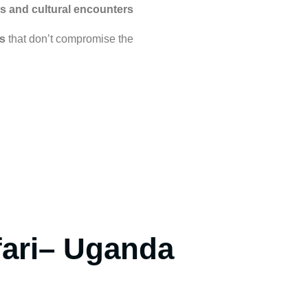
s and cultural encounters
s
that don’t compromise the
fari– Uganda