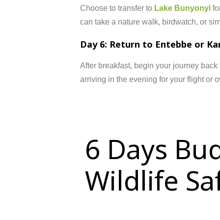
Choose to transfer to
Lake Bunyonyi
fo
can take a nature walk, birdwatch, or simp
Day 6: Return to Entebbe or K
After breakfast, begin your journey back
arriving in the evening for your flight or o
6 Days Bud
Wildlife S