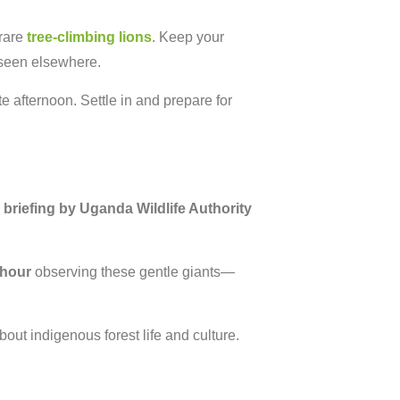
 rare
tree-climbing lions
. Keep your
 seen elsewhere.
e afternoon. Settle in and prepare for
a
briefing by Uganda Wildlife Authority
 hour
observing these gentle giants—
bout indigenous forest life and culture.