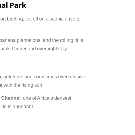
nal Park
rt briefing, set off on a scenic drive to
anana plantations, and the rolling hills
park. Dinner and overnight stay.
lo, antelope, and sometimes even elusive
 with the rising sun.
a Channel
, one of Africa’s densest
life is abundant.