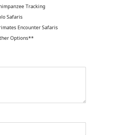
himpanzee Tracking
olo Safaris
rimates Encounter Safaris
ther Options**