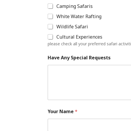
Camping Safaris
White Water Rafting
Wildlife Safari
Cultural Experiences
please check all your preferred safari activit
Have Any Special Requests
Your Name
*