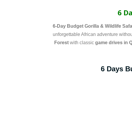
6 Da
6-Day Budget Gorilla & Wildlife Safa
unforgettable African adventure without
Forest
with classic
game drives in 
6 Days Bu