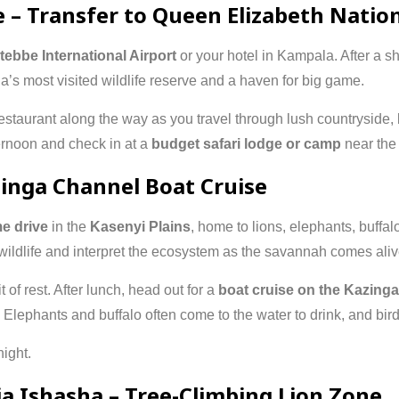
e – Transfer to Queen Elizabeth Natio
tebbe International Airport
or your hotel in Kampala. After a sho
a’s most visited wildlife reserve and a haven for big game.
estaurant along the way as you travel through lush countryside, b
ternoon and check in at a
budget safari lodge or camp
near the 
zinga Channel Boat Cruise
e drive
in the
Kasenyi Plains
, home to lions, elephants, buffa
wildlife and interpret the ecosystem as the savannah comes alive
 of rest. After lunch, head out for a
boat cruise on the Kazing
Elephants and buffalo often come to the water to drink, and bird
ight.
via Ishasha – Tree-Climbing Lion Zone