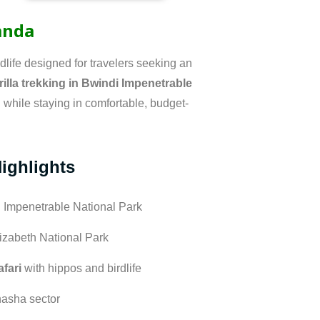
ganda
life designed for travelers seeking an
rilla trekking in Bwindi Impenetrable
ll while staying in comfortable, budget-
Highlights
 Impenetrable National Park
izabeth National Park
fari
with hippos and birdlife
hasha sector