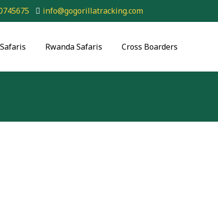
0745675
info@gogorillatracking.com
Safaris
Rwanda Safaris
Cross Boarders
la-Wildlife Safari – Uganda