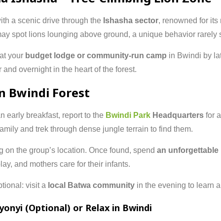
with a scenic drive through the
Ishasha sector
, renowned for its
ay spot lions lounging above ground, a unique behavior rarely
 at your
budget lodge or community-run camp
in Bwindi by lat
r and overnight in the heart of the forest.
in Bwindi Forest
an early breakfast, report to the
Bwindi Park
Headquarters
for 
 family and trek through dense jungle terrain to find them.
g on the group’s location. Once found, spend
an unforgettable
ay, and mothers care for their infants.
tional: visit a
local Batwa community
in the evening to learn a
yonyi (Optional) or Relax in Bwindi