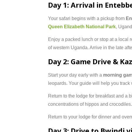
Day 1: Arrival in Entebb
Your safari begins with a pickup from
En
Queen Elizabeth National Park
, Ugand
Enjoy a packed lunch or stop at a local r
of western Uganda. Arrive in the late af
Day 2: Game Drive & Ka
Start your day early with a
morning gam
leopards. Your guide will help you track 
Return to the lodge for breakfast and a bit
concentrations of hippos and crocodiles. 
Return to your lodge for dinner and overn
Day 3: Drive to Bwindi 