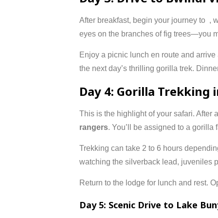
After breakfast, begin your journey to
, 
eyes on the branches of fig trees—you m
Enjoy a picnic lunch en route and arrive
the next day’s thrilling gorilla trek. Dinne
Day 4: Gorilla Trekking 
This is the highlight of your safari. After 
rangers
. You’ll be assigned to a gorilla
Trekking can take 2 to 6 hours dependin
watching the silverback lead, juveniles pl
Return to the lodge for lunch and rest. Op
Day 5: Scenic Drive to Lake Bun