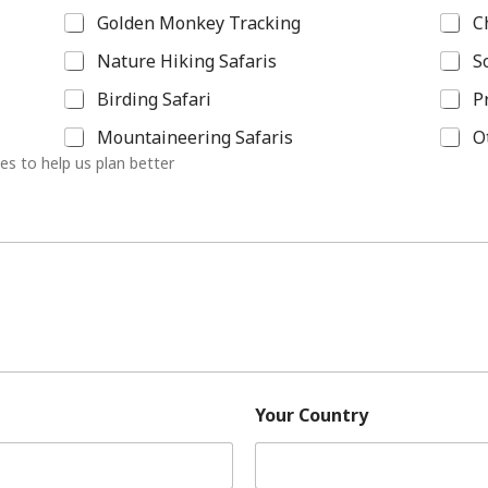
Golden Monkey Tracking
C
Nature Hiking Safaris
S
Birding Safari
P
Mountaineering Safaris
O
ies to help us plan better
Your Country