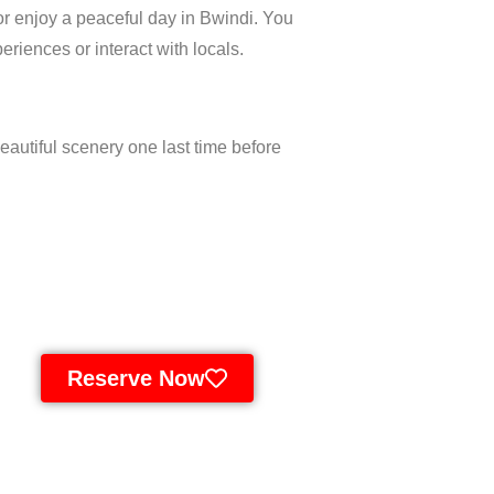
or enjoy a peaceful day in Bwindi. You
eriences or interact with locals.
beautiful scenery one last time before
Reserve Now