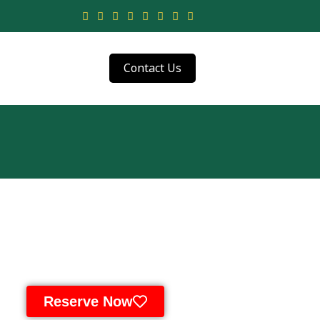
Contact Us
Reserve Now