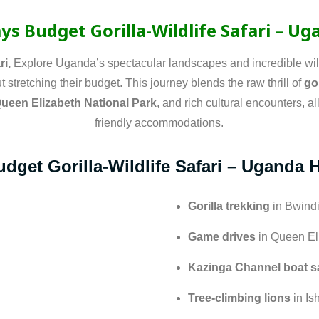
ys Budget Gorilla-Wildlife Safari – U
ri,
Explore Uganda’s spectacular landscapes and incredible wild
 stretching their budget. This journey blends the raw thrill of
go
Queen Elizabeth National Park
, and rich cultural encounters, a
friendly accommodations.
dget Gorilla-Wildlife Safari – Uganda 
Gorilla trekking
in Bwindi
Game drives
in Queen El
Kazinga Channel boat sa
Tree-climbing lions
in Is