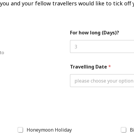
ou and your fellow travellers would like to tick off y
For how long (Days)?
 to
Travelling Date
*
Honeymoon Holiday
B