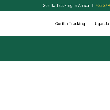
Gorilla Tracking in Africa
+25677
Gorilla Tracking
Uganda 
6 Days Budget Goril