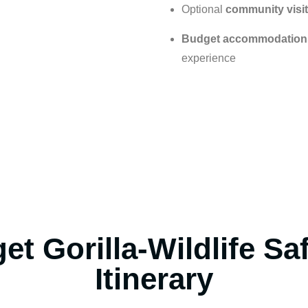
Optional
community visit
Budget accommodation
experience
et Gorilla-Wildlife Sa
Itinerary