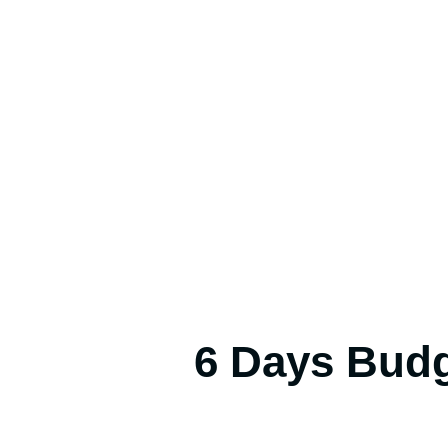
6 Days Budg