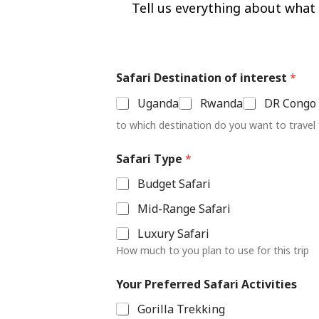
Tell us everything about what y
Safari Destination of interest
*
Uganda
Rwanda
DR Congo
to which destination do you want to travel
Y
Safari Type
*
o
u
Budget Safari
r
F
Mid-Range Safari
o
r
Luxury Safari
N
How much to you plan to use for this trip
u
m
b
Your Preferred Safari Activities
e
Gorilla Trekking
r