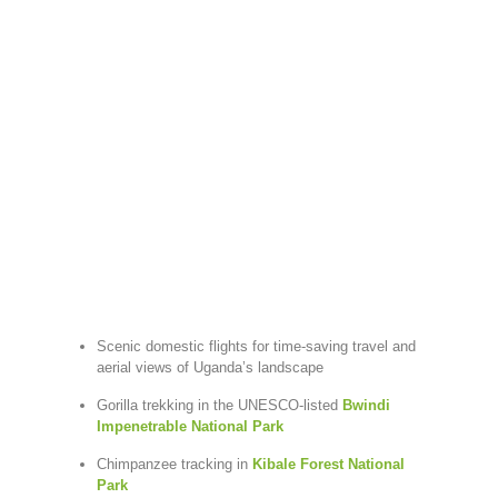
Scenic domestic flights for time-saving travel and
aerial views of Uganda’s landscape
Gorilla trekking in the UNESCO-listed
Bwindi
Impenetrable National Park
Chimpanzee tracking in
Kibale Forest National
Park