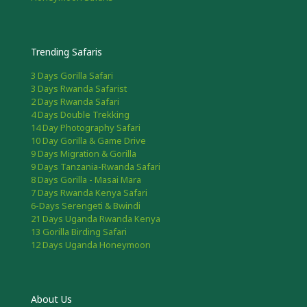
Trending Safaris
3 Days Gorilla Safari
3 Days Rwanda Safarist
2 Days Rwanda Safari
4 Days Double Trekking
14 Day Photography Safari
10 Day Gorilla & Game Drive
9 Days Migration & Gorilla
9 Days Tanzania-Rwanda Safari
8 Days Gorilla - Masai Mara
7 Days Rwanda Kenya Safari
6-Days Serengeti & Bwindi
21 Days Uganda Rwanda Kenya
13 Gorilla Birding Safari
12 Days Uganda Honeymoon
About Us