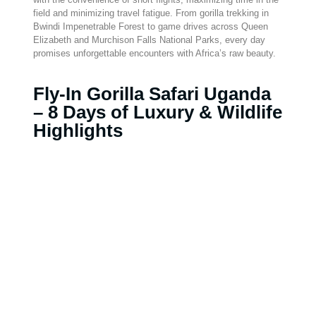
field and minimizing travel fatigue. From gorilla trekking in
Bwindi Impenetrable Forest to game drives across Queen
Elizabeth and Murchison Falls National Parks, every day
promises unforgettable encounters with Africa’s raw beauty.
Fly-In Gorilla Safari Uganda
– 8 Days of Luxury & Wildlife
Highlights