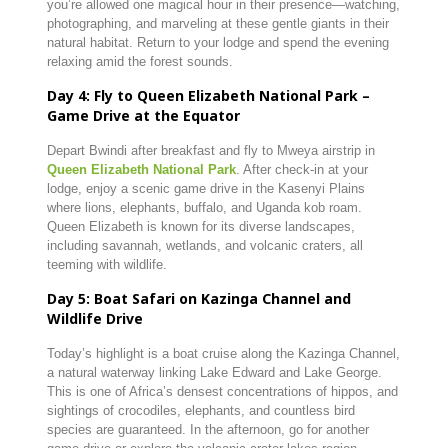
you’re allowed one magical hour in their presence—watching,
photographing, and marveling at these gentle giants in their
natural habitat. Return to your lodge and spend the evening
relaxing amid the forest sounds.
Day 4: Fly to Queen Elizabeth National Park –
Game Drive at the Equator
Depart Bwindi after breakfast and fly to Mweya airstrip in
Queen Elizabeth National Park
. After check-in at your
lodge, enjoy a scenic game drive in the Kasenyi Plains
where lions, elephants, buffalo, and Uganda kob roam.
Queen Elizabeth is known for its diverse landscapes,
including savannah, wetlands, and volcanic craters, all
teeming with wildlife.
Day 5: Boat Safari on Kazinga Channel and
Wildlife Drive
Today’s highlight is a boat cruise along the Kazinga Channel,
a natural waterway linking Lake Edward and Lake George.
This is one of Africa’s densest concentrations of hippos, and
sightings of crocodiles, elephants, and countless bird
species are guaranteed. In the afternoon, go for another