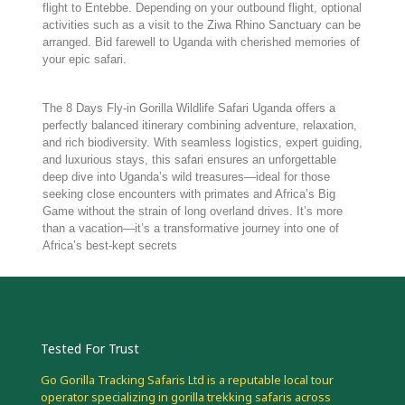
flight to Entebbe. Depending on your outbound flight, optional
activities such as a visit to the Ziwa Rhino Sanctuary can be
arranged. Bid farewell to Uganda with cherished memories of
your epic safari.
The 8 Days Fly-in Gorilla Wildlife Safari Uganda offers a
perfectly balanced itinerary combining adventure, relaxation,
and rich biodiversity. With seamless logistics, expert guiding,
and luxurious stays, this safari ensures an unforgettable
deep dive into Uganda’s wild treasures—ideal for those
seeking close encounters with primates and Africa’s Big
Game without the strain of long overland drives. It’s more
than a vacation—it’s a transformative journey into one of
Africa’s best-kept secrets
Tested For Trust
Go Gorilla Tracking Safaris Ltd is a reputable local tour
operator specializing in gorilla trekking safaris across