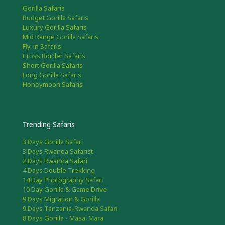
Gorilla Safaris
Budget Gorilla Safaris
Luxury Gorilla Safaris
Mid Range Gorilla Safaris
Fly-in Safaris
Cross Border Safaris
Short Gorilla Safaris
Long Gorilla Safaris
Honeymoon Safaris
Trending Safaris
3 Days Gorilla Safari
3 Days Rwanda Safarist
2 Days Rwanda Safari
4 Days Double Trekking
14 Day Photography Safari
10 Day Gorilla & Game Drive
9 Days Migration & Gorilla
9 Days Tanzania-Rwanda Safari
8 Days Gorilla - Masai Mara