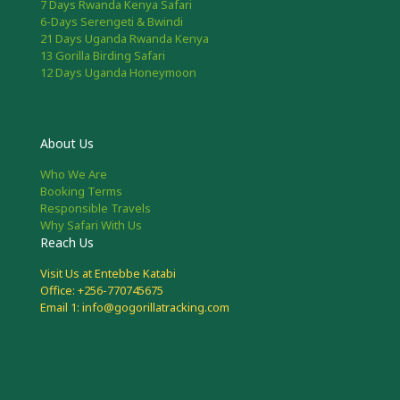
7 Days Rwanda Kenya Safari
6-Days Serengeti & Bwindi
21 Days Uganda Rwanda Kenya
13 Gorilla Birding Safari
12 Days Uganda Honeymoon
About Us
Who We Are
Booking Terms
Responsible Travels
Why Safari With Us
Reach Us
Visit Us at Entebbe Katabi
Office: +256-770745675
Email 1: info@gogorillatracking.com