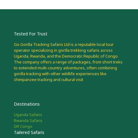
Tested For Trust
Go Gorilla Tracking Safaris Ltd is a reputable local tour
operator specializing in gorilla trekking safaris across
Uganda, Rwanda, and the Democratic Republic of Congo.
The company offers a range of packages, from short treks
to extended multi-country adventures, often combining
gorilla tracking with other wildlife experiences like
chimpanzee tracking and cultural visit
Destinations
Uganda Safaris
Rwanda Safaris
DR Congo
Tailered Safaris