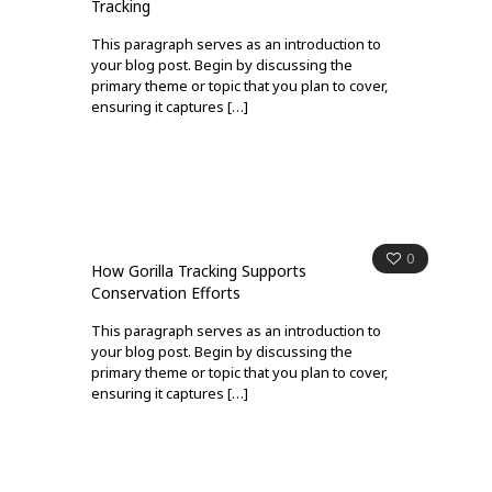
Tracking
This paragraph serves as an introduction to
your blog post. Begin by discussing the
primary theme or topic that you plan to cover,
ensuring it captures
[…]
0
How Gorilla Tracking Supports
Conservation Efforts
This paragraph serves as an introduction to
your blog post. Begin by discussing the
primary theme or topic that you plan to cover,
ensuring it captures
[…]