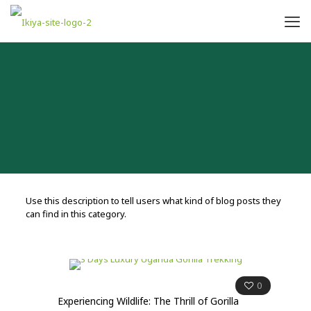
Use this description to tell users what kind of blog posts they
can find in this category.
0
Experiencing Wildlife: The Thrill of Gorilla