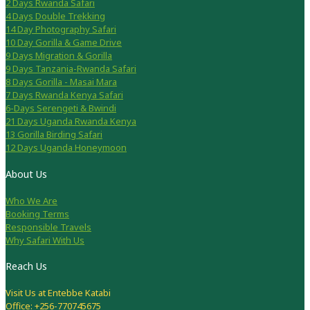
2 Days Rwanda Safari
4 Days Double Trekking
14 Day Photography Safari
10 Day Gorilla & Game Drive
9 Days Migration & Gorilla
9 Days Tanzania-Rwanda Safari
8 Days Gorilla - Masai Mara
7 Days Rwanda Kenya Safari
6-Days Serengeti & Bwindi
21 Days Uganda Rwanda Kenya
13 Gorilla Birding Safari
12 Days Uganda Honeymoon
About Us
Who We Are
Booking Terms
Responsible Travels
Why Safari With Us
Reach Us
Visit Us at Entebbe Katabi
Office: +256-770745675