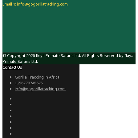
Email 1: info@gogorillatracking.com
© Copyright 2026 Ikiya Primate Safaris Ltd. All Rights Reserved by Ikiya
Primate Safaris Ltd.
Contact Us
Gorilla Tracking in Africa
+256770745675
info@gogorillatracking.com