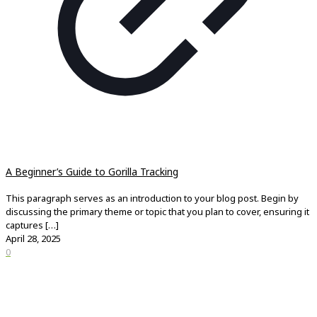
A Beginner’s Guide to Gorilla Tracking
This paragraph serves as an introduction to your blog post. Begin by
discussing the primary theme or topic that you plan to cover, ensuring it
captures
[…]
April 28, 2025
0