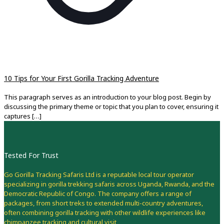
10 Tips for Your First Gorilla Tracking Adventure
This paragraph serves as an introduction to your blog post. Begin by
discussing the primary theme or topic that you plan to cover, ensuring it
captures
[…]
Tested For Trust
Go Gorilla Tracking Safaris Ltd is a reputable local tour operator
specializing in gorilla trekking safaris across Uganda, Rwanda, and the
Democratic Republic of Congo. The company offers a range of
packages, from short treks to extended multi-country adventures,
often combining gorilla tracking with other wildlife experiences like
chimpanzee tracking and cultural visit