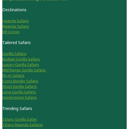
Destinations
Uganda Safaris
Rwanda Safaris
DR Congo
Tailered Safaris
Gorilla Safaris
Budget Gorilla Safaris
Luxury Gorilla Safaris
Mid Range Gorilla Safaris
Fly-in Safaris
Cross Border Safaris
Short Gorilla Safaris
Long Gorilla Safaris
Honeymoon Safaris
Trending Safaris
3 Days Gorilla Safari
3 Days Rwanda Safarist