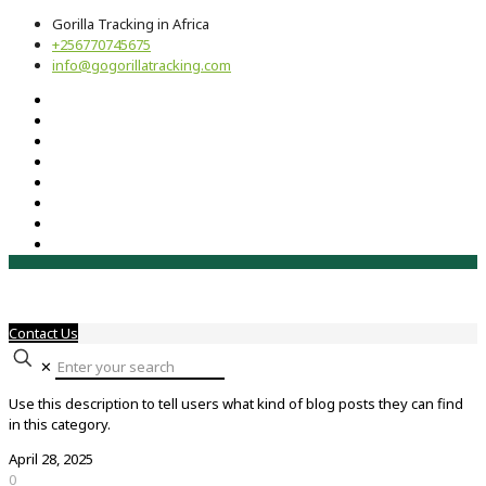
Gorilla Tracking in Africa
+256770745675
info@gogorillatracking.com
Contact Us
✕
Use this description to tell users what kind of blog posts they can find
in this category.
April 28, 2025
0