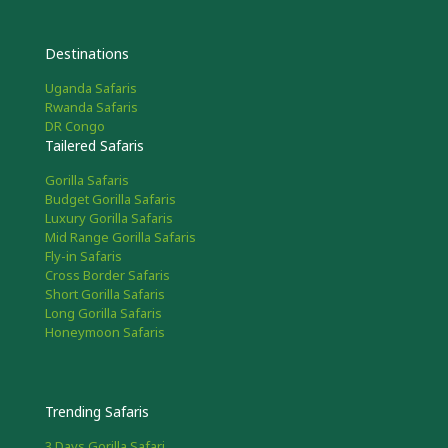
Destinations
Uganda Safaris
Rwanda Safaris
DR Congo
Tailered Safaris
Gorilla Safaris
Budget Gorilla Safaris
Luxury Gorilla Safaris
Mid Range Gorilla Safaris
Fly-in Safaris
Cross Border Safaris
Short Gorilla Safaris
Long Gorilla Safaris
Honeymoon Safaris
Trending Safaris
3 Days Gorilla Safari