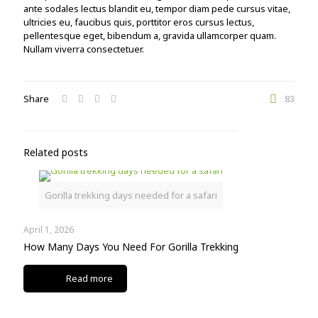
ante sodales lectus blandit eu, tempor diam pede cursus vitae,
ultricies eu, faucibus quis, porttitor eros cursus lectus,
pellentesque eget, bibendum a, gravida ullamcorper quam.
Nullam viverra consectetuer.
Share
83
Related posts
Gorilla trekking days needed for a safari
April 1, 2026
How Many Days You Need For Gorilla Trekking
Read more