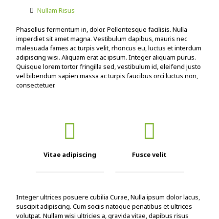
Nullam Risus
Phasellus fermentum in, dolor. Pellentesque facilisis. Nulla
imperdiet sit amet magna. Vestibulum dapibus, mauris nec
malesuada fames ac turpis velit, rhoncus eu, luctus et interdum
adipiscing wisi. Aliquam erat ac ipsum. Integer aliquam purus.
Quisque lorem tortor fringilla sed, vestibulum id, eleifend justo
vel bibendum sapien massa ac turpis faucibus orci luctus non,
consectetuer.
Vitae adipiscing
Fusce velit
Integer ultrices posuere cubilia Curae, Nulla ipsum dolor lacus,
suscipit adipiscing. Cum sociis natoque penatibus et ultrices
volutpat. Nullam wisi ultricies a, gravida vitae, dapibus risus