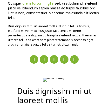
Quisque
lorem tortor fringilla
sed, vestibulum id, eleifend
justo vel bibendum sapien massa ac turpis faucibus orci
luctus non, consectetuer. Maecenas malesuada elit lectus
felis.
Duis dignissim mi ut laoreet mollis. Nunc id tellus finibus,
eleifend mi vel, maximus justo. Maecenas mi tortor,
pellentesque a aliquam ut, fringilla eleifend lectus. Maecenas
ultrices tellus sit amet sem placerat tempor. Maecenas eget
arcu venenatis, sagittis felis sit amet, dictum nisl.
Duis dignissim mi ut
laoreet mollis