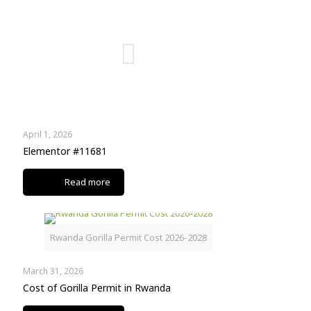
April 1, 2026
Elementor #11681
Read more
Rwanda Gorilla Permit Cost 2026-2028
March 31, 2026
Cost of Gorilla Permit in Rwanda