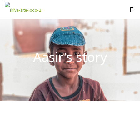
Aasir’s story