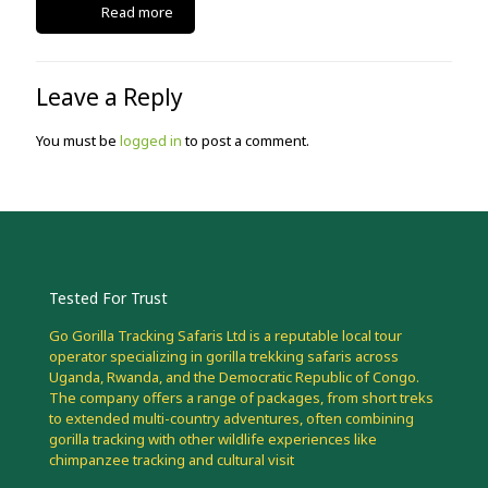
Read more
Leave a Reply
You must be
logged in
to post a comment.
Tested For Trust
Go Gorilla Tracking Safaris Ltd is a reputable local tour
operator specializing in gorilla trekking safaris across
Uganda, Rwanda, and the Democratic Republic of Congo.
The company offers a range of packages, from short treks
to extended multi-country adventures, often combining
gorilla tracking with other wildlife experiences like
chimpanzee tracking and cultural visit