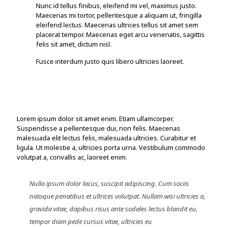
Nunc id tellus finibus, eleifend mi vel, maximus justo.
Maecenas mi tortor, pellentesque a aliquam ut, fringilla
eleifend lectus. Maecenas ultrices tellus sit amet sem
placerat tempor. Maecenas eget arcu venenatis, sagittis
felis sit amet, dictum nisl.
Fusce interdum justo quis libero ultricies laoreet.
Lorem ipsum dolor sit amet enim. Etiam ullamcorper.
Suspendisse a pellentesque dui, non felis. Maecenas
malesuada elit lectus felis, malesuada ultricies. Curabitur et
ligula. Ut molestie a, ultricies porta urna. Vestibulum commodo
volutpat a, convallis ac, laoreet enim.
Nulla ipsum dolor lacus, suscipit adipiscing. Cum sociis
natoque penatibus et ultrices volutpat. Nullam wisi ultricies a,
gravida vitae, dapibus risus ante sodales lectus blandit eu,
tempor diam pede cursus vitae, ultricies eu