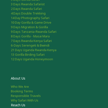
3 Days Rwanda Safarist
2 Days Rwanda Safari
4 Days Double Trekking
14 Day Photography Safari
10 Day Gorilla & Game Drive
9 Days Migration & Gorilla
9 Days Tanzania-Rwanda Safari
8 Days Gorilla - Masai Mara
7 Days Rwanda Kenya Safari
6-Days Serengeti & Bwindi
21 Days Uganda Rwanda Kenya
13 Gorilla Birding Safari
12 Days Uganda Honeymoon
About Us
Who We Are
Booking Terms
Responsible Travels
Why Safari With Us
Reach Us