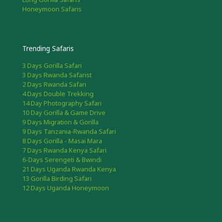
Honeymoon Safaris
Trending Safaris
3 Days Gorilla Safari
3 Days Rwanda Safarist
2 Days Rwanda Safari
4 Days Double Trekking
14 Day Photography Safari
10 Day Gorilla & Game Drive
9 Days Migration & Gorilla
9 Days Tanzania-Rwanda Safari
8 Days Gorilla - Masai Mara
7 Days Rwanda Kenya Safari
6-Days Serengeti & Bwindi
21 Days Uganda Rwanda Kenya
13 Gorilla Birding Safari
12 Days Uganda Honeymoon