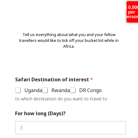
Tell us more!
$ 0,00
per
perso
Tell us everything about what you and your fellow
travellers would like to tick off your bucket list while in
Africa.
Safari Destination of interest
*
Uganda
Rwanda
DR Congo
to which destination do you want to travel to
For how long (Days)?