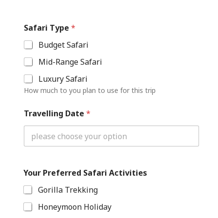
A
c
Safari Type
*
t
i
Budget Safari
v
i
Mid-Range Safari
t
i
Luxury Safari
e
How much to you plan to use for this trip
s
T
Travelling Date
*
y
p
e
Y
o
u
r
Your Preferred Safari Activities
Gorilla Trekking
Honeymoon Holiday