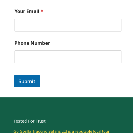
Your Email
*
Phone Number
Submit
Tested For Trust
Go Gorilla Tracking Safaris Ltd is a reputable local tour