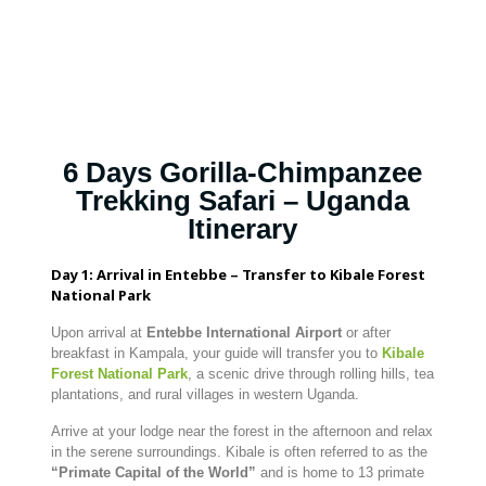
6 Days Gorilla-Chimpanzee
Trekking Safari – Uganda
Itinerary
Day 1: Arrival in Entebbe – Transfer to Kibale Forest
National Park
Upon arrival at
Entebbe International Airport
or after
breakfast in Kampala, your guide will transfer you to
Kibale
Forest National Park
, a scenic drive through rolling hills, tea
plantations, and rural villages in western Uganda.
Arrive at your lodge near the forest in the afternoon and relax
in the serene surroundings. Kibale is often referred to as the
“Primate Capital of the World”
and is home to 13 primate