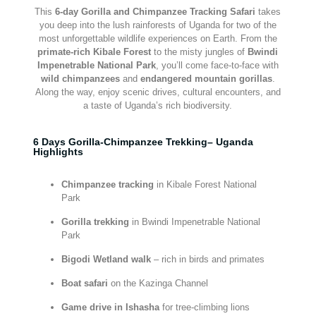
This
6-day Gorilla and Chimpanzee Tracking Safari
takes
you deep into the lush rainforests of Uganda for two of the
most unforgettable wildlife experiences on Earth. From the
primate-rich Kibale Forest
to the misty jungles of
Bwindi
Impenetrable National Park
, you’ll come face-to-face with
wild chimpanzees
and
endangered mountain gorillas
.
Along the way, enjoy scenic drives, cultural encounters, and
a taste of Uganda’s rich biodiversity.
6 Days Gorilla-Chimpanzee Trekking– Uganda
Highlights
Chimpanzee tracking
in Kibale Forest National
Park
Gorilla trekking
in Bwindi Impenetrable National
Park
Bigodi Wetland walk
– rich in birds and primates
Boat safari
on the Kazinga Channel
Game drive in Ishasha
for tree-climbing lions