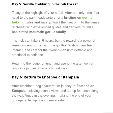
Day 5: Gorilla Trekking in Bwindi Forest
Today is the highlight of your safari. After an early breakfast,
head to the park headquarters for a
briefing on
gorilla
trekking
rules and safety
. You’ll then set off into the dense
rainforest with experienced guides and trackers to find a
habituated mountain gorilla family
.
The trek can take 2–6 hours, but the reward is a powerful
one-hour encounter
with the gorillas. Watch them feed,
interact, and care for their young—an unforgettable and
emotional experience.
Return to the lodge for lunch and spend the afternoon at
leisure or join an optional cultural walk.
Day 6: Return to Entebbe or Kampala
After breakfast, begin your return journey to
Entebbe or
Kampala
, enjoying scenic views and a stop for lunch along
the way. Arrive in the evening, marking the end of your
unforgettable Ugandan primate safari.