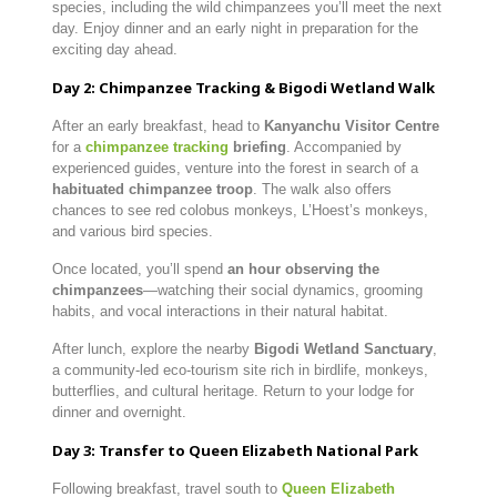
species, including the wild chimpanzees you’ll meet the next
day. Enjoy dinner and an early night in preparation for the
exciting day ahead.
Day 2: Chimpanzee Tracking & Bigodi Wetland Walk
After an early breakfast, head to
Kanyanchu Visitor Centre
for a
chimpanzee tracking
briefing
. Accompanied by
experienced guides, venture into the forest in search of a
habituated chimpanzee troop
. The walk also offers
chances to see red colobus monkeys, L’Hoest’s monkeys,
and various bird species.
Once located, you’ll spend
an hour observing the
chimpanzees
—watching their social dynamics, grooming
habits, and vocal interactions in their natural habitat.
After lunch, explore the nearby
Bigodi Wetland Sanctuary
,
a community-led eco-tourism site rich in birdlife, monkeys,
butterflies, and cultural heritage. Return to your lodge for
dinner and overnight.
Day 3: Transfer to Queen Elizabeth National Park
Following breakfast, travel south to
Queen Elizabeth