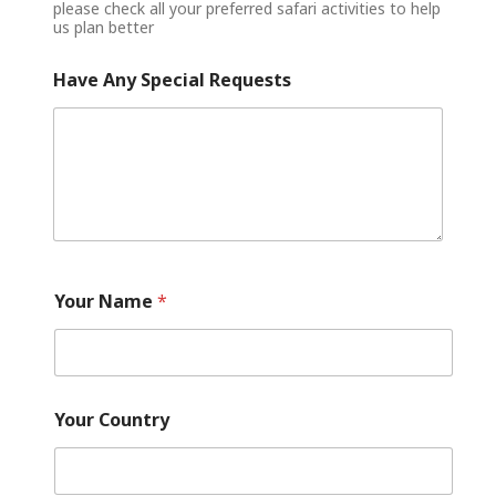
please check all your preferred safari activities to help
us plan better
Have Any Special Requests
Your Name
*
Your Country