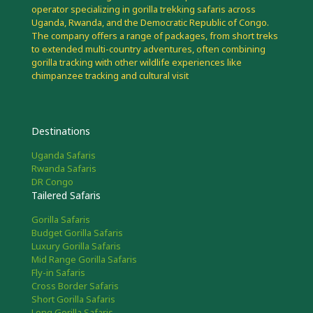
operator specializing in gorilla trekking safaris across
Uganda, Rwanda, and the Democratic Republic of Congo.
The company offers a range of packages, from short treks
to extended multi-country adventures, often combining
gorilla tracking with other wildlife experiences like
chimpanzee tracking and cultural visit
Destinations
Uganda Safaris
Rwanda Safaris
DR Congo
Tailered Safaris
Gorilla Safaris
Budget Gorilla Safaris
Luxury Gorilla Safaris
Mid Range Gorilla Safaris
Fly-in Safaris
Cross Border Safaris
Short Gorilla Safaris
Long Gorilla Safaris