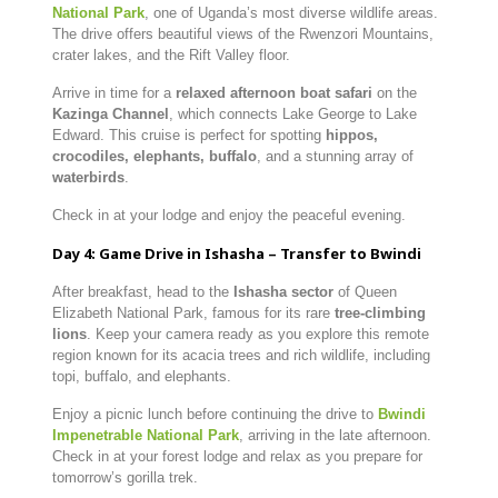
National Park
, one of Uganda’s most diverse wildlife areas.
The drive offers beautiful views of the Rwenzori Mountains,
crater lakes, and the Rift Valley floor.
Arrive in time for a
relaxed afternoon boat safari
on the
Kazinga Channel
, which connects Lake George to Lake
Edward. This cruise is perfect for spotting
hippos,
crocodiles, elephants, buffalo
, and a stunning array of
waterbirds
.
Check in at your lodge and enjoy the peaceful evening.
Day 4: Game Drive in Ishasha – Transfer to Bwindi
After breakfast, head to the
Ishasha sector
of Queen
Elizabeth National Park, famous for its rare
tree-climbing
lions
. Keep your camera ready as you explore this remote
region known for its acacia trees and rich wildlife, including
topi, buffalo, and elephants.
Enjoy a picnic lunch before continuing the drive to
Bwindi
Impenetrable National Park
, arriving in the late afternoon.
Check in at your forest lodge and relax as you prepare for
tomorrow’s gorilla trek.