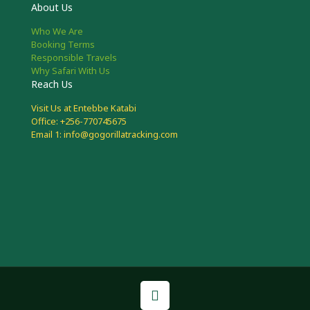
About Us
Who We Are
Booking Terms
Responsible Travels
Why Safari With Us
Reach Us
Visit Us at Entebbe Katabi
Office: +256-770745675
Email 1: info@gogorillatracking.com