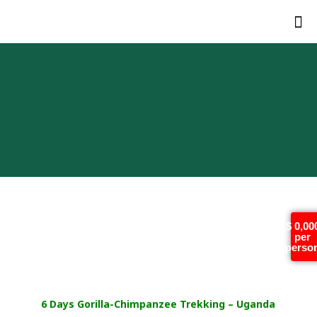
6 Days Gorilla-
$ 0,00
per
Chimpanzee Trekking –
perso
Uganda
6 Days Gorilla-Chimpanzee Trekking – Uganda