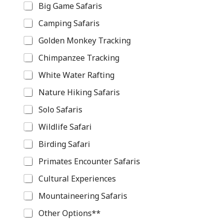
Big Game Safaris
Camping Safaris
Golden Monkey Tracking
Chimpanzee Tracking
White Water Rafting
Nature Hiking Safaris
Solo Safaris
Wildlife Safari
Birding Safari
Primates Encounter Safaris
Cultural Experiences
Mountaineering Safaris
Other Options**