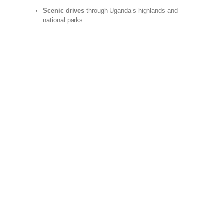
Scenic drives
through Uganda’s highlands and
national parks