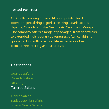
Tested For Trust
Go Gorilla Tracking Safaris Ltd is a reputable local tour
operator specializing in gorilla trekking safaris across
Uganda, Rwanda, and the Democratic Republic of Congo.
The company offers a range of packages, from short treks
to extended multi-country adventures, often combining
gorilla tracking with other wildlife experiences like
chimpanzee tracking and cultural visit
Destinations
Uganda Safaris
Rwanda Safaris
DR Congo
Tailered Safaris
Gorilla Safaris
Budget Gorilla Safaris
Luxury Gorilla Safaris