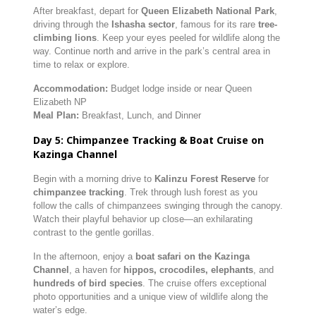
After breakfast, depart for
Queen Elizabeth National Park
,
driving through the
Ishasha sector
, famous for its rare
tree-
climbing lions
. Keep your eyes peeled for wildlife along the
way. Continue north and arrive in the park’s central area in
time to relax or explore.
Accommodation:
Budget lodge inside or near Queen
Elizabeth NP
Meal Plan:
Breakfast, Lunch, and Dinner
Day 5: Chimpanzee Tracking & Boat Cruise on
Kazinga Channel
Begin with a morning drive to
Kalinzu Forest Reserve
for
chimpanzee tracking
. Trek through lush forest as you
follow the calls of chimpanzees swinging through the canopy.
Watch their playful behavior up close—an exhilarating
contrast to the gentle gorillas.
In the afternoon, enjoy a
boat safari on the Kazinga
Channel
, a haven for
hippos, crocodiles, elephants
, and
hundreds of bird species
. The cruise offers exceptional
photo opportunities and a unique view of wildlife along the
water’s edge.