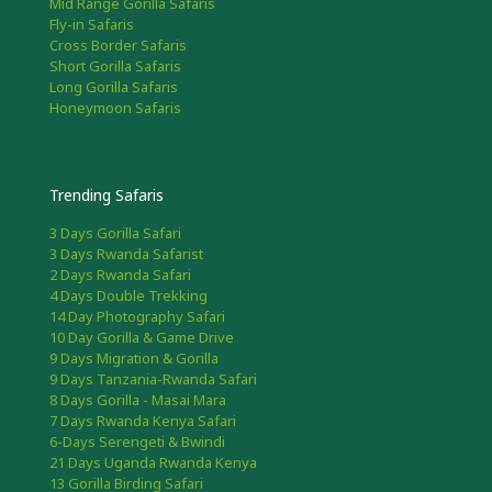
Mid Range Gorilla Safaris
Fly-in Safaris
Cross Border Safaris
Short Gorilla Safaris
Long Gorilla Safaris
Honeymoon Safaris
Trending Safaris
3 Days Gorilla Safari
3 Days Rwanda Safarist
2 Days Rwanda Safari
4 Days Double Trekking
14 Day Photography Safari
10 Day Gorilla & Game Drive
9 Days Migration & Gorilla
9 Days Tanzania-Rwanda Safari
8 Days Gorilla - Masai Mara
7 Days Rwanda Kenya Safari
6-Days Serengeti & Bwindi
21 Days Uganda Rwanda Kenya
13 Gorilla Birding Safari