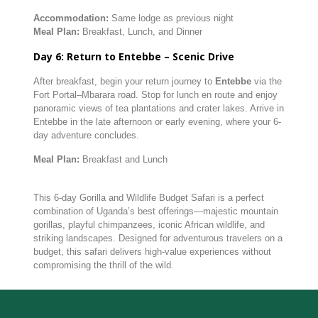
Accommodation:
Same lodge as previous night
Meal Plan:
Breakfast, Lunch, and Dinner
Day 6: Return to Entebbe – Scenic Drive
After breakfast, begin your return journey to
Entebbe
via the
Fort Portal–Mbarara road. Stop for lunch en route and enjoy
panoramic views of tea plantations and crater lakes. Arrive in
Entebbe in the late afternoon or early evening, where your 6-
day adventure concludes.
Meal Plan:
Breakfast and Lunch
This 6-day Gorilla and Wildlife Budget Safari is a perfect
combination of Uganda’s best offerings—majestic mountain
gorillas, playful chimpanzees, iconic African wildlife, and
striking landscapes. Designed for adventurous travelers on a
budget, this safari delivers high-value experiences without
compromising the thrill of the wild.