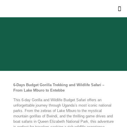
6-Days Budget Gorilla Trekking and Wildlife Safari –
From Lake Mburo to Entebbe
This 6-day Gorilla and Wildlife Budget Safari offers an
unforgettable journey through Uganda’s most iconic national
parks. From the zebras of Lake Mburo to the mystical
mountain gorillas of Bwindi, and the thrilling game drives and
boat safaris in Queen Elizabeth National Park, this adventure
is perfect for travelers seeking a rich wildlife experience