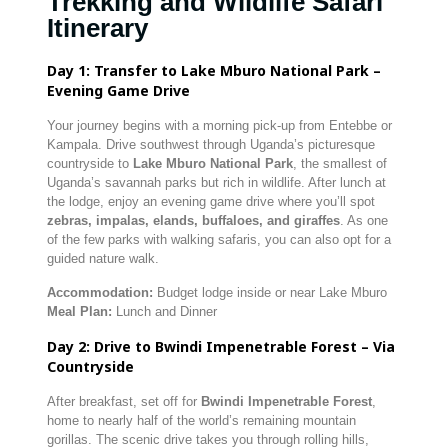
Trekking and Wildlife Safari
Itinerary
Day 1: Transfer to Lake Mburo National Park –
Evening Game Drive
Your journey begins with a morning pick-up from Entebbe or
Kampala. Drive southwest through Uganda’s picturesque
countryside to
Lake Mburo National Park
, the smallest of
Uganda’s savannah parks but rich in wildlife. After lunch at
the lodge, enjoy an evening game drive where you’ll spot
zebras, impalas, elands, buffaloes, and giraffes
. As one
of the few parks with walking safaris, you can also opt for a
guided nature walk.
Accommodation:
Budget lodge inside or near Lake Mburo
Meal Plan:
Lunch and Dinner
Day 2: Drive to Bwindi Impenetrable Forest – Via
Countryside
After breakfast, set off for
Bwindi Impenetrable Forest
,
home to nearly half of the world’s remaining mountain
gorillas. The scenic drive takes you through rolling hills,