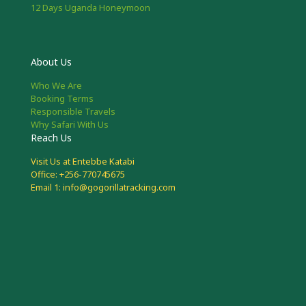
12 Days Uganda Honeymoon
About Us
Who We Are
Booking Terms
Responsible Travels
Why Safari With Us
Reach Us
Visit Us at Entebbe Katabi
Office: +256-770745675
Email 1: info@gogorillatracking.com