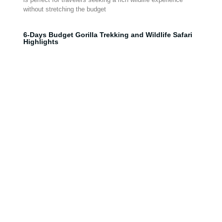
without stretching the budget
6-Days Budg
e
t Gorilla Trekking and Wildlife Safari
Highlights