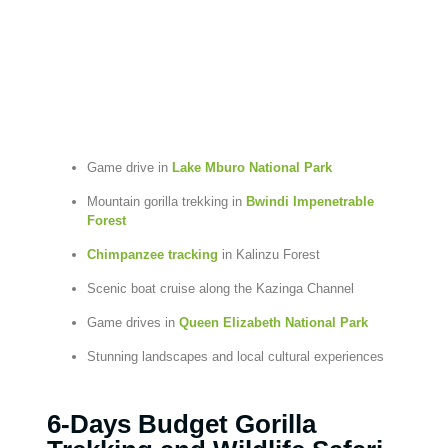
Game drive in
Lake Mburo National Park
Mountain gorilla trekking in
Bwindi Impenetrable
Forest
Chimpanzee tracking
in Kalinzu Forest
Scenic boat cruise along the Kazinga Channel
Game drives in
Queen Elizabeth National Park
Stunning landscapes and local cultural experiences
6-Days Budget Gorilla