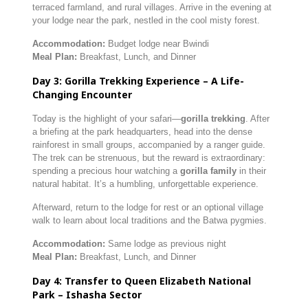
terraced farmland, and rural villages. Arrive in the evening at
your lodge near the park, nestled in the cool misty forest.
Accommodation:
Budget lodge near Bwindi
Meal Plan:
Breakfast, Lunch, and Dinner
Day 3: Gorilla Trekking Experience – A Life-
Changing Encounter
Today is the highlight of your safari—
gorilla trekking
. After
a briefing at the park headquarters, head into the dense
rainforest in small groups, accompanied by a ranger guide.
The trek can be strenuous, but the reward is extraordinary:
spending a precious hour watching a
gorilla family
in their
natural habitat. It’s a humbling, unforgettable experience.
Afterward, return to the lodge for rest or an optional village
walk to learn about local traditions and the Batwa pygmies.
Accommodation:
Same lodge as previous night
Meal Plan:
Breakfast, Lunch, and Dinner
Day 4: Transfer to Queen Elizabeth National
Park – Ishasha Sector