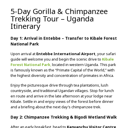
5-Day Gorilla & Chimpanzee
Trekking Tour – Uganda
Itinerary
Day 1: Arrival in Entebbe – Transfer to Kibale Forest
National Park
Upon arrival at
Entebbe International Airport
, your safari
guide will welcome you and begin the scenic drive to
Kibale
Forest National Park
,
located in western Uganda. This park
is famously known as the “Primate Capital of the World,” with
the highest diversity and concentration of primates in Africa.
Enjoy the picturesque drive through tea plantations, lush
countryside, and traditional Ugandan villages. Stop for lunch
en route and arrive in the late afternoon at your lodge near
Kibale. Settle in and enjoy views of the forest before dinner
and a briefing about the next day’s chimpanzee trek.
Day 2: Chimpanzee Trekking & Bigodi Wetland Walk
After an early breakfast, head to
Kanyanchu Visitor Centre