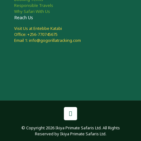
Responsible Travels
Why Safari With Us
Reach Us
Visit Us at Entebbe Katabi
Office: +256-770745675
Email 1: info@gogorillatracking.com
© Copyright 2026 Ikiya Primate Safaris Ltd. All Rights
Reserved by Ikiya Primate Safaris Ltd.