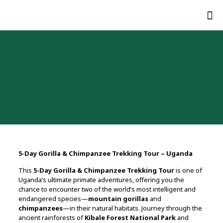
5-Day Gorilla & Chimpanzee Trekking Tour – Uganda
This
5-Day Gorilla & Chimpanzee Trekking Tour
is one of
Uganda’s ultimate primate adventures, offering you the
chance to encounter two of the world’s most intelligent and
endangered species—
mountain gorillas
and
chimpanzees
—in their natural habitats. Journey through the
ancient rainforests of
Kibale Forest National Park
and