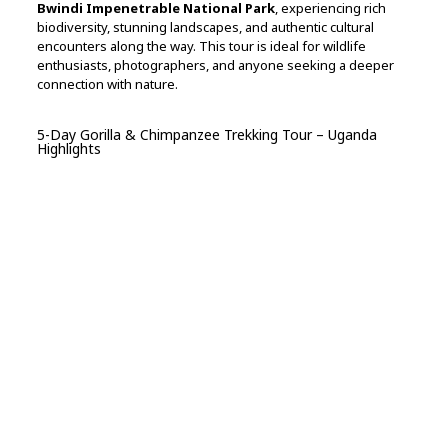
Bwindi Impenetrable National Park
, experiencing rich
biodiversity, stunning landscapes, and authentic cultural
encounters along the way. This tour is ideal for wildlife
enthusiasts, photographers, and anyone seeking a deeper
connection with nature.
5-Day Gorilla & Chimpanzee Trekking Tour – Uganda
Highlights