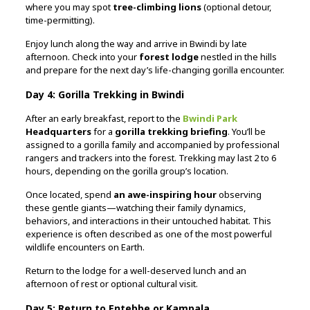
where you may spot
tree-climbing lions
(optional detour,
time-permitting).
Enjoy lunch along the way and arrive in Bwindi by late
afternoon. Check into your
forest lodge
nestled in the hills
and prepare for the next day’s life-changing gorilla encounter.
Day 4: Gorilla Trekking in Bwindi
After an early breakfast, report to the
Bwindi Park
Headquarters
for a
gorilla trekking briefing
. You’ll be
assigned to a gorilla family and accompanied by professional
rangers and trackers into the forest. Trekking may last 2 to 6
hours, depending on the gorilla group’s location.
Once located, spend
an awe-inspiring hour
observing
these gentle giants—watching their family dynamics,
behaviors, and interactions in their untouched habitat. This
experience is often described as one of the most powerful
wildlife encounters on Earth.
Return to the lodge for a well-deserved lunch and an
afternoon of rest or optional cultural visit.
Day 5: Return to Entebbe or Kampala