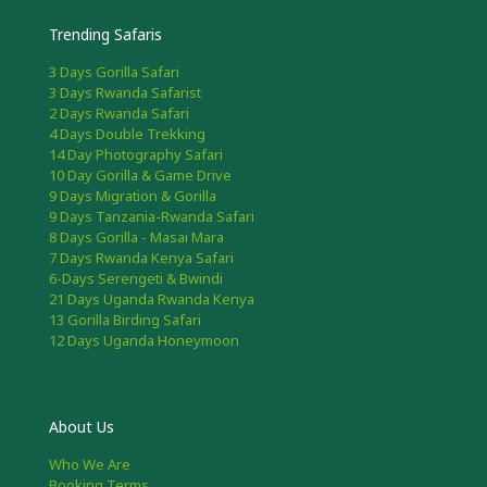
Trending Safaris
3 Days Gorilla Safari
3 Days Rwanda Safarist
2 Days Rwanda Safari
4 Days Double Trekking
14 Day Photography Safari
10 Day Gorilla & Game Drive
9 Days Migration & Gorilla
9 Days Tanzania-Rwanda Safari
8 Days Gorilla - Masai Mara
7 Days Rwanda Kenya Safari
6-Days Serengeti & Bwindi
21 Days Uganda Rwanda Kenya
13 Gorilla Birding Safari
12 Days Uganda Honeymoon
About Us
Who We Are
Booking Terms