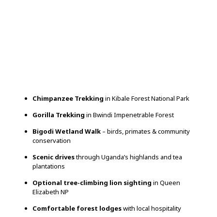
Chimpanzee Trekking
in Kibale Forest National Park
Gorilla Trekking
in Bwindi Impenetrable Forest
Bigodi Wetland Walk
– birds, primates & community
conservation
Scenic drives
through Uganda’s highlands and tea
plantations
Optional tree-climbing lion sighting
in Queen
Elizabeth NP
Comfortable forest lodges
with local hospitality