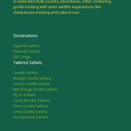
to extended multi-country adventures, often combining
gorilla tracking with other wildlife experiences like
chimpanzee tracking and cultural visit
Destinations
Uganda Safaris
Rwanda Safaris
DR Congo
Tailered Safaris
Gorilla Safaris
Budget Gorilla Safaris
Luxury Gorilla Safaris
Mid Range Gorilla Safaris
Fly-in Safaris
Cross Border Safaris
Short Gorilla Safaris
Long Gorilla Safaris
Honeymoon Safaris