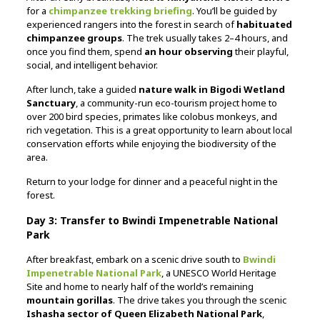
for a
chimpanzee trekking briefing
. You’ll be guided by
experienced rangers into the forest in search of
habituated
chimpanzee groups
. The trek usually takes 2–4 hours, and
once you find them, spend
an hour observing
their playful,
social, and intelligent behavior.
After lunch, take a guided
nature walk in Bigodi Wetland
Sanctuary
, a community-run eco-tourism project home to
over 200 bird species, primates like colobus monkeys, and
rich vegetation. This is a great opportunity to learn about local
conservation efforts while enjoying the biodiversity of the
area.
Return to your lodge for dinner and a peaceful night in the
forest.
Day 3: Transfer to Bwindi Impenetrable National
Park
After breakfast, embark on a scenic drive south to
Bwindi
Impenetrable National Park
, a UNESCO World Heritage
Site and home to nearly half of the world’s remaining
mountain gorillas
. The drive takes you through the scenic
Ishasha sector of Queen Elizabeth National Park
,