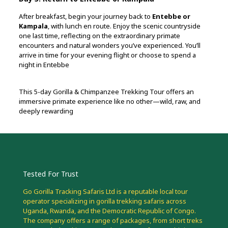
After breakfast, begin your journey back to
Entebbe or
Kampala
, with lunch en route. Enjoy the scenic countryside
one last time, reflecting on the extraordinary primate
encounters and natural wonders you’ve experienced. You’ll
arrive in time for your evening flight or choose to spend a
night in Entebbe
This 5-day Gorilla & Chimpanzee Trekking Tour offers an
immersive primate experience like no other—wild, raw, and
deeply rewarding
Tested For Trust
Go Gorilla Tracking Safaris Ltd is a reputable local tour
operator specializing in gorilla trekking safaris across
Uganda, Rwanda, and the Democratic Republic of Congo.
The company offers a range of packages, from short treks