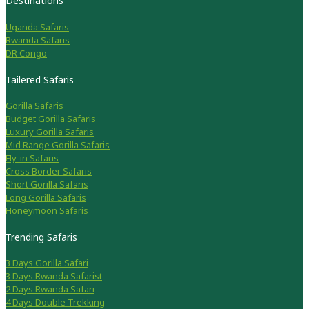
Destinations
Uganda Safaris
Rwanda Safaris
DR Congo
Tailered Safaris
Gorilla Safaris
Budget Gorilla Safaris
Luxury Gorilla Safaris
Mid Range Gorilla Safaris
Fly-in Safaris
Cross Border Safaris
Short Gorilla Safaris
Long Gorilla Safaris
Honeymoon Safaris
Trending Safaris
3 Days Gorilla Safari
3 Days Rwanda Safarist
2 Days Rwanda Safari
4 Days Double Trekking