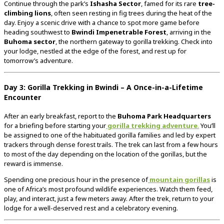
Continue through the park’s
Ishasha Sector
, famed for its rare
tree-
climbing lions
, often seen resting in fig trees during the heat of the
day. Enjoy a scenic drive with a chance to spot more game before
heading southwest to
Bwindi Impenetrable Forest
, arriving in the
Buhoma sector
, the northern gateway to gorilla trekking. Check into
your lodge, nestled at the edge of the forest, and rest up for
tomorrow’s adventure.
Day 3: Gorilla Trekking in Bwindi – A Once-in-a-Lifetime
Encounter
After an early breakfast, report to the
Buhoma Park Headquarters
for a briefing before starting your
gorilla trekking adventure
.
You’ll
be assigned to one of the habituated gorilla families and led by expert
trackers through dense forest trails. The trek can last from a few hours
to most of the day depending on the location of the gorillas, but the
reward is immense.
Spending one precious hour in the presence of
mountain gorillas
is
one of Africa’s most profound wildlife experiences. Watch them feed,
play, and interact, just a few meters away. After the trek, return to your
lodge for a well-deserved rest and a celebratory evening.