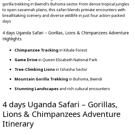
gorilla trekking in Bwindi’s Buhoma sector. From dense tropical jungles
to open savannah plains, this safari blends primate encounters with
breathtaking scenery and diverse wildlife in just four action-packed
days
4 days Uganda Safari – Gorillas, Lions & Chimpanzees Adventure
Highlights
Chimpanzee Tracking
in Kibale Forest
Game Drive
in Queen Elizabeth National Park
Tree-Climbing Lions
in Ishasha Sector
Mountain Gorilla Trekking
in Buhoma, Bwindi
Stunning Landscapes
and rich cultural encounters
4 days Uganda Safari – Gorillas,
Lions & Chimpanzees Adventure
Itinerary