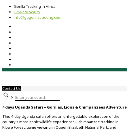
Gorilla Tracking in Africa
+256770745675
info@gogorillatracking.com
Contact Us
✕
4 days Uganda Safari – Gorillas, Lions & Chimpanzees Adventure
This 4-day Uganda safari offers an unforgettable exploration of the
country’s most iconic wildlife experiences—chimpanzee tracking in
Kibale Forest, game viewing in Queen Elizabeth National Park, and