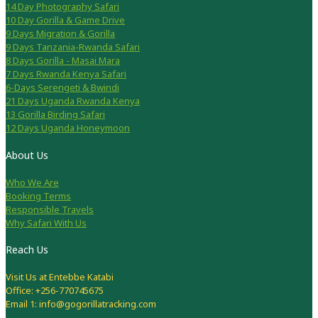
14 Day Photography Safari
10 Day Gorilla & Game Drive
9 Days Migration & Gorilla
9 Days Tanzania-Rwanda Safari
8 Days Gorilla - Masai Mara
7 Days Rwanda Kenya Safari
6-Days Serengeti & Bwindi
21 Days Uganda Rwanda Kenya
13 Gorilla Birding Safari
12 Days Uganda Honeymoon
About Us
Who We Are
Booking Terms
Responsible Travels
Why Safari With Us
Reach Us
Visit Us at Entebbe Katabi
Office: +256-770745675
Email 1: info@gogorillatracking.com