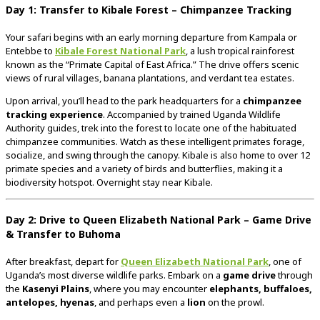
Day 1: Transfer to Kibale Forest – Chimpanzee Tracking
Your safari begins with an early morning departure from Kampala or
Entebbe to
Kibale Forest National Park
, a lush tropical rainforest
known as the “Primate Capital of East Africa.” The drive offers scenic
views of rural villages, banana plantations, and verdant tea estates.
Upon arrival, you’ll head to the park headquarters for a
chimpanzee
tracking experience
. Accompanied by trained Uganda Wildlife
Authority guides, trek into the forest to locate one of the habituated
chimpanzee communities. Watch as these intelligent primates forage,
socialize, and swing through the canopy. Kibale is also home to over 12
primate species and a variety of birds and butterflies, making it a
biodiversity hotspot. Overnight stay near Kibale.
Day 2: Drive to Queen Elizabeth National Park – Game Drive
& Transfer to Buhoma
After breakfast, depart for
Queen Elizabeth National Park
, one of
Uganda’s most diverse wildlife parks. Embark on a
game drive
through
the
Kasenyi Plains
, where you may encounter
elephants, buffaloes,
antelopes, hyenas
, and perhaps even a
lion
on the prowl.