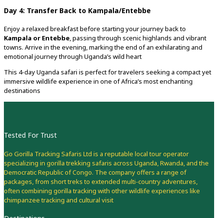
Day 4: Transfer Back to Kampala/Entebbe
Enjoy a relaxed breakfast before starting your journey back to
Kampala or Entebbe
, passing through scenic highlands and vibrant
towns. Arrive in the evening, marking the end of an exhilarating and
emotional journey through Uganda’s wild heart
This 4-day Uganda safari is perfect for travelers seeking a compact yet
immersive wildlife experience in one of Africa’s most enchanting
destinations
Tested For Trust
Go Gorilla Tracking Safaris Ltd is a reputable local tour operator
specializing in gorilla trekking safaris across Uganda, Rwanda, and the
Democratic Republic of Congo. The company offers a range of
packages, from short treks to extended multi-country adventures,
often combining gorilla tracking with other wildlife experiences like
chimpanzee tracking and cultural visit