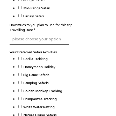
Budget Safari
Mid-Range Safari
Luxury Safari
How much to you plan to use for this trip
Travelling Date
*
Your Preferred Safari Activities
Gorilla Trekking
Honeymoon Holiday
Big Game Safaris
Camping Safaris
Golden Monkey Tracking
Chimpanzee Tracking
White Water Rafting
Nature Hiking Safaris