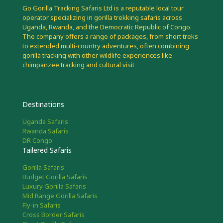
Go Gorilla Tracking Safaris Ltd is a reputable local tour
operator specializing in gorilla trekking safaris across
Uganda, Rwanda, and the Democratic Republic of Congo.
The company offers a range of packages, from short treks
to extended multi-country adventures, often combining
gorilla tracking with other wildlife experiences like
chimpanzee tracking and cultural visit
Destinations
Uganda Safaris
Rwanda Safaris
DR Congo
Tailered Safaris
Gorilla Safaris
Budget Gorilla Safaris
Luxury Gorilla Safaris
Mid Range Gorilla Safaris
Fly-in Safaris
Cross Border Safaris