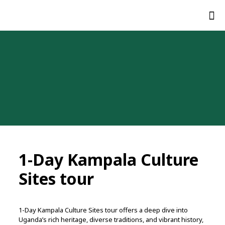
1-Day Kampala Culture
Sites tour
1-Day Kampala Culture Sites tour
offers
a
deep
dive
into
Uganda’s
rich
heritage,
diverse
traditions,
and
vibrant
history,