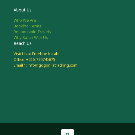
About Us
Who We Are
Booking Terms
Responsible Travels
Why Safari With Us
Reach Us
Visit Us at Entebbe Katabi
Office: +256-770745675
Email 1: info@gogorillatracking.com