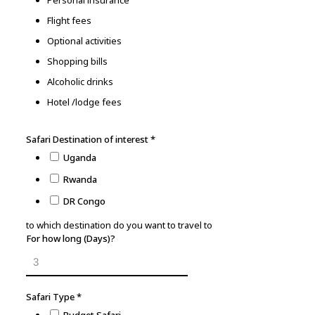
Personal insurance
Flight fees
Optional activities
Shopping bills
Alcoholic drinks
Hotel /lodge fees
Safari Destination of interest
*
Uganda
Rwanda
DR Congo
to which destination do you want to travel to
For how long (Days)?
Safari Type
*