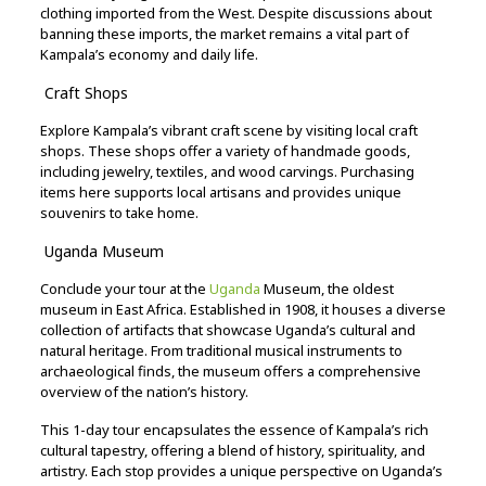
clothing
imported
from
the
West.
Despite
discussions
about
banning
these
imports,
the
market
remains
a
vital
part
of
Kampala’s
economy
and
daily
life.
Craft
Shops
Explore
Kampala’s
vibrant
craft
scene
by
visiting
local
craft
shops.
These
shops
offer
a
variety
of
handmade
goods,
including
jewelry,
textiles,
and
wood
carvings.
Purchasing
items
here
supports
local
artisans
and
provides
unique
souvenirs
to
take
home.
Uganda
Museum
Conclude
your
tour
at
the
Uganda
Museum,
the
oldest
museum
in
East
Africa.
Established
in
1908,
it
houses
a
diverse
collection
of
artifacts
that
showcase
Uganda’s
cultural
and
natural
heritage.
From
traditional
musical
instruments
to
archaeological
finds,
the
museum
offers
a
comprehensive
overview
of
the
nation’s
history.
This
1-
day
tour
encapsulates
the
essence
of
Kampala’s
rich
cultural
tapestry,
offering
a
blend
of
history,
spirituality,
and
artistry.
Each
stop
provides
a
unique
perspective
on
Uganda’s