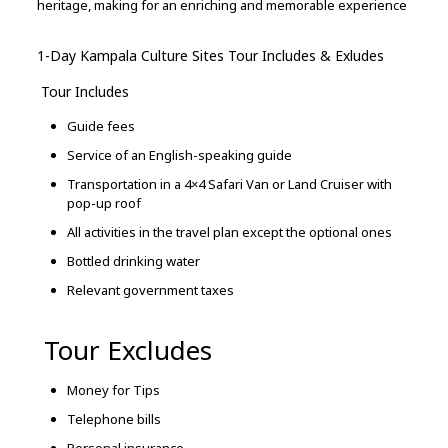
heritage,
making
for
an
enriching
and
memorable
experience
1-Day Kampala Culture Sites Tour Includes & Exludes
Tour Includes
Guide fees
Service of an English-speaking guide
Transportation in a 4×4 Safari Van or Land Cruiser with
pop-up roof
All activities in the travel plan except the optional ones
Bottled drinking water
Relevant government taxes
Tour Excludes
Money for Tips
Telephone bills