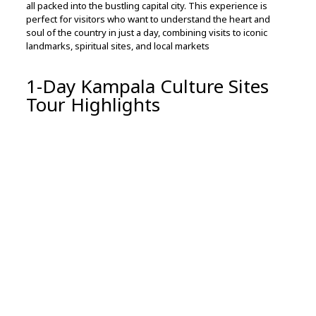
all
packed
into
the
bustling
capital
city.
This
experience
is
perfect
for
visitors
who
want
to
understand
the
heart
and
soul
of
the
country
in
just
a
day,
combining
visits
to
iconic
landmarks,
spiritual
sites,
and
local
markets
1-Day Kampala Culture Sites
Tour Highlights