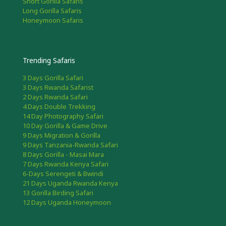
Short Gorilla Safaris
Long Gorilla Safaris
Honeymoon Safaris
Trending Safaris
3 Days Gorilla Safari
3 Days Rwanda Safarist
2 Days Rwanda Safari
4 Days Double Trekking
14 Day Photography Safari
10 Day Gorilla & Game Drive
9 Days Migration & Gorilla
9 Days Tanzania-Rwanda Safari
8 Days Gorilla - Masai Mara
7 Days Rwanda Kenya Safari
6-Days Serengeti & Bwindi
21 Days Uganda Rwanda Kenya
13 Gorilla Birding Safari
12 Days Uganda Honeymoon