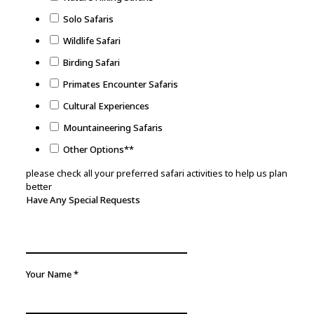
Solo Safaris
Wildlife Safari
Birding Safari
Primates Encounter Safaris
Cultural Experiences
Mountaineering Safaris
Other Options**
please check all your preferred safari activities to help us plan
better
Safari
Have Any Special Requests
Your
Travelling
Your Name
*