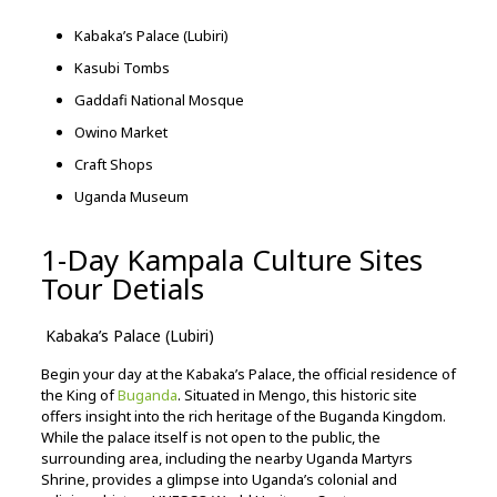
Kabaka’s
Palace (
Lubiri)
Kasubi
Tombs
Gaddafi
National
Mosque
Owino
Market
Craft
Shops
Uganda
Museum
1-Day Kampala Culture Sites
Tour Detials
Kabaka’s
Palace (
Lubiri)
Begin
your
day
at
the
Kabaka’s
Palace,
the
official
residence
of
the
King
of
Buganda
.
Situated
in
Mengo,
this
historic
site
offers
insight
into
the
rich
heritage
of
the
Buganda
Kingdom.
While
the
palace
itself
is
not
open
to
the
public,
the
surrounding
area,
including
the
nearby
Uganda
Martyrs
Shrine,
provides
a
glimpse
into
Uganda’s
colonial
and