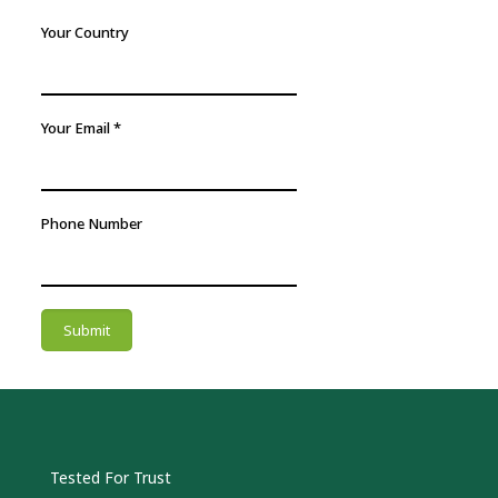
Your Country
Your Email
*
Phone Number
Submit
Tested For Trust