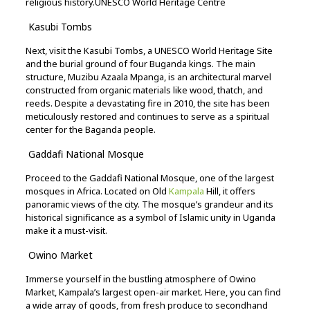
religious
history.
UNESCO World Heritage Centre
Kasubi
Tombs
Next,
visit
the
Kasubi
Tombs,
a
UNESCO
World
Heritage
Site
and
the
burial
ground
of
four
Buganda
kings.
The
main
structure,
Muzibu
Azaala
Mpanga,
is
an
architectural
marvel
constructed
from
organic
materials
like
wood,
thatch,
and
reeds.
Despite
a
devastating
fire
in
2010,
the
site
has
been
meticulously
restored
and
continues
to
serve
as
a
spiritual
center
for
the
Baganda
people.
Gaddafi
National
Mosque
Proceed
to
the
Gaddafi
National
Mosque,
one
of
the
largest
mosques
in
Africa.
Located
on
Old
Kampala
Hill,
it
offers
panoramic
views
of
the
city.
The
mosque’s
grandeur
and
its
historical
significance
as
a
symbol
of
Islamic
unity
in
Uganda
make
it
a
must-
visit.
Owino
Market
Immerse
yourself
in
the
bustling
atmosphere
of
Owino
Market,
Kampala’s
largest
open-
air
market.
Here,
you
can
find
a
wide
array
of
goods,
from
fresh
produce
to
secondhand