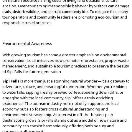
on natural resources, rising costs of living, and occasional cultural
erosion. Over-tourism or irresponsible behavior by visitors can damage
trails, disturb wildlife, and disrupt community life. To mitigate this, many
tour operators and community leaders are promoting eco-tourism and
responsible travel practices
Environmental Awareness
With growing tourism has come a greater emphasis on environmental
conservation. Local initiatives now promote reforestation, proper waste
management, and sustainable tourism practices to preserve the beauty
of Sipi Falls for future generation
Sipi Falls
is more than just a stunning natural wonder—it’s a gateway to
adventure, culture, and meaningful connection. Whether you’re hiking
to waterfalls, sipping freshly brewed coffee, abseiling down cliffs, or
engaging with the local community, Sipi offers a truly enriching
experience. The tourism industry here not only supports the local
economy but also fosters cross-cultural understanding and
environmental stewardship. As interest in off-the-beaten-path
destinations grows, Sipi Falls stands out as a model of how nature and
community can coexist harmoniously, offering both beauty and
purpose to all who visit.