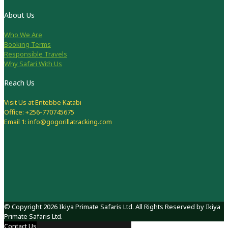
About Us
Who We Are
Booking Terms
Responsible Travels
Why Safari With Us
Reach Us
Visit Us at Entebbe Katabi
Office: +256-770745675
Email 1: info@gogorillatracking.com
© Copyright 2026 Ikiya Primate Safaris Ltd. All Rights Reserved by Ikiya
Primate Safaris Ltd.
Contact Us