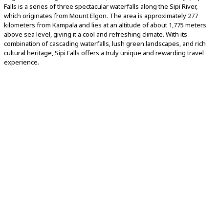
Falls is a series of three spectacular waterfalls along the Sipi River,
which originates from Mount Elgon. The area is approximately 277
kilometers from Kampala and lies at an altitude of about 1,775 meters
above sea level, giving it a cool and refreshing climate. With its
combination of cascading waterfalls, lush green landscapes, and rich
cultural heritage, Sipi Falls offers a truly unique and rewarding travel
experience.