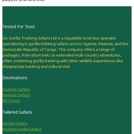
Tested For Trust
Go Gorilla Tracking Safaris Ltd is a reputable local tour operator
specializing in gorilla trekking safaris across Uganda, Rwanda, and the
Democratic Republic of Congo. The company offers a range of
packages, from short treks to extended multi-country adventures,
often combining gorilla tracking with other wildlife experiences like
chimpanzee tracking and cultural visit
Destinations
Uganda Safaris
Rwanda Safaris
DR Congo
Tailered Safaris
Gorilla Safaris
Budget Gorilla Safaris