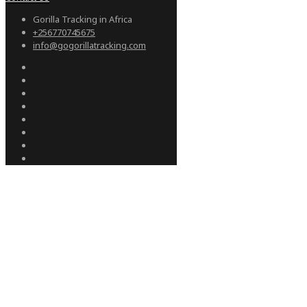
Gorilla Tracking in Africa
+256770745675
info@gogorillatracking.com