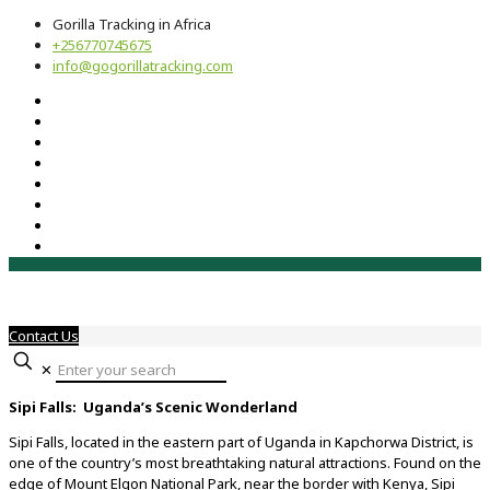
Gorilla Tracking in Africa
+256770745675
info@gogorillatracking.com
Contact Us
✕
Sipi Falls: Uganda’s Scenic Wonderland
Sipi Falls, located in the eastern part of Uganda in Kapchorwa District, is
one of the country’s most breathtaking natural attractions. Found on the
edge of Mount Elgon National Park, near the border with Kenya, Sipi