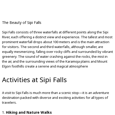
The Beauty of Sipi Falls
Sipi Falls consists of three waterfalls at different points along the Sipi
River, each offering a distinct view and experience. The tallest and most
prominent waterfall drops about 100 meters and is the main attraction
for visitors. The second and third waterfalls, although smaller, are
equally mesmerizing, falling over rocky cliffs and surrounded by vibrant
greenery. The sound of water crashing against the rocks, the mist in
the air, and the surrounding views of the Karamoja plains and Mount
Elgon foothills create a serene and magical atmosphere
Activities at Sipi Falls
A visit to Sipi Falls is much more than a scenic stop—it is an adventure
destination packed with diverse and exciting activities for all types of
travelers.
1.
Hiking and Nature Walks