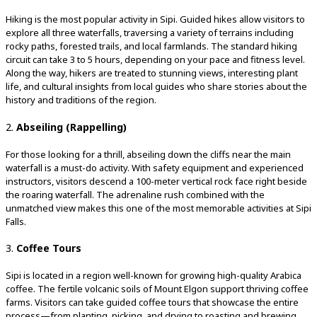
Hiking is the most popular activity in Sipi. Guided hikes allow visitors to
explore all three waterfalls, traversing a variety of terrains including
rocky paths, forested trails, and local farmlands. The standard hiking
circuit can take 3 to 5 hours, depending on your pace and fitness level.
Along the way, hikers are treated to stunning views, interesting plant
life, and cultural insights from local guides who share stories about the
history and traditions of the region.
2.
Abseiling (Rappelling)
For those looking for a thrill, abseiling down the cliffs near the main
waterfall is a must-do activity. With safety equipment and experienced
instructors, visitors descend a 100-meter vertical rock face right beside
the roaring waterfall. The adrenaline rush combined with the
unmatched view makes this one of the most memorable activities at Sipi
Falls.
3.
Coffee Tours
Sipi is located in a region well-known for growing high-quality Arabica
coffee. The fertile volcanic soils of Mount Elgon support thriving coffee
farms. Visitors can take guided coffee tours that showcase the entire
process—from planting, picking, and drying to roasting and brewing.