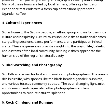
Many of these tours are led by local farmers, offering a hands-on
experience that ends with a fresh cup of traditionally prepared
Ugandan coffee.
4.
Cultural Experiences
Sipi is home to the Sabiny people, an ethnic group known for their rich
culture and hospitality. Cultural tours include visits to traditional homes,
storytelling sessions, dance performances, and participation in local
crafts. These experiences provide insight into the way of life, beliefs,
and customs of the local community, helping visitors appreciate the
human side of the region’s natural beauty.
5.
Bird Watching and Photography
Sipi Falls is a haven for bird enthusiasts and photographers. The area is
rich in birdlife, with species like the black-headed gonolek, sunbirds,
and various turacos commonly spotted. The ever-changing light, mist,
and dramatic landscapes also offer photographers endless
opportunities to capture nature’s splendor.
6.
Rock Climbing and Running