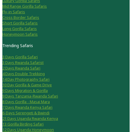
Luxury Gorilla Safaris
Mid Range Gorilla Safaris
Fly-in Safaris
Cross Border Safaris
Short Gorilla Safaris
Long Gorilla Safaris
Honeymoon Safaris
Trending Safaris
3 Days Gorilla Safari
3 Days Rwanda Safarist
2 Days Rwanda Safari
4 Days Double Trekking
14 Day Photography Safari
10 Day Gorilla & Game Drive
9 Days Migration & Gorilla
9 Days Tanzania-Rwanda Safari
8 Days Gorilla - Masai Mara
7 Days Rwanda Kenya Safari
6-Days Serengeti & Bwindi
21 Days Uganda Rwanda Kenya
13 Gorilla Birding Safari
12 Days Uganda Honeymoon