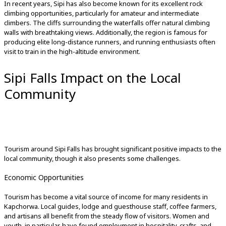
In recent years, Sipi has also become known for its excellent rock
climbing opportunities, particularly for amateur and intermediate
climbers. The cliffs surrounding the waterfalls offer natural climbing
walls with breathtaking views. Additionally, the region is famous for
producing elite long-distance runners, and running enthusiasts often
visit to train in the high-altitude environment.
Sipi Falls Impact on the Local
Community
Tourism around Sipi Falls has brought significant positive impacts to the
local community, though it also presents some challenges.
Economic Opportunities
Tourism has become a vital source of income for many residents in
Kapchorwa. Local guides, lodge and guesthouse staff, coffee farmers,
and artisans all benefit from the steady flow of visitors. Women and
youth, in particular, have found employment in hospitality, crafts, and