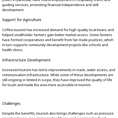
guiding services, promoting financial independence and skill
development.
Support for Agriculture
Coffee tourism has increased demand for high-quality local beans and
helped smallholder farmers gain better market access. Some farmers
have formed cooperatives and benefit from fair-trade practices, which
in turn supports community development projects like schools and
health clinics.
Infrastructure Development
Increased tourism has led to improvements in roads, water access, and
communication infrastructure. While some of these developments are
still ongoing or limited in scope, they have improved the quality of life
for locals and made the area more accessible to tourists.
Challenges
Despite the benefits, tourism also brings challenges such as pressure