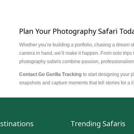
Plan Your Photography Safari Tod
Whether you’re building a portfolio, chasing a dream sho
camera in hand, we’ll make it happen. From solo trips
photography safaris combine passion, professionalism,
Contact Go Gorilla Tracking
to start designing your 
snapshots and capture moments that tell stories for a li
stinations
Trending Safaris