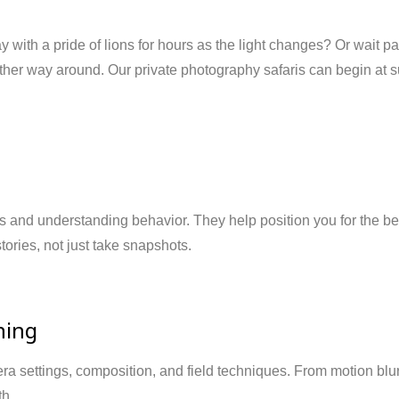
ay with a pride of lions for hours as the light changes? Or wait pa
other way around. Our private photography safaris can begin at s
ls and understanding behavior. They help position you for the b
stories, not just take snapshots.
hing
era settings, composition, and field techniques. From motion bl
th