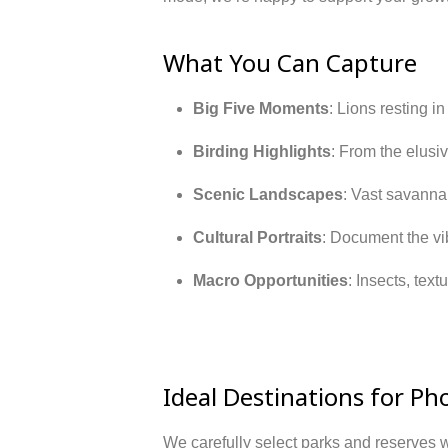
What You Can Capture
Big Five Moments
: Lions resting i
Birding Highlights
: From the elusiv
Scenic Landscapes
: Vast savannah
Cultural Portraits
: Document the vib
Macro Opportunities
: Insects, text
Ideal Destinations for Ph
We carefully select parks and reserves w