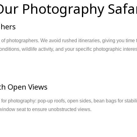
ur Photography Safar
phers
 of photographers. We avoid rushed itineraries, giving you time
nditions, wildlife activity, and your specific photographic intere
ith Open Views
for photography: pop-up roofs, open sides, bean bags for stabilit
 window seat to ensure unobstructed views.