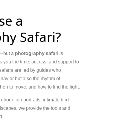
se a
hy Safari?
le—but a
photography safari
is
es you the time, access, and support to
 safaris are led by guides who
ehavior but also the rhythm of
n to move, and how to find the light.
hour lion portraits, intimate bird
dscapes, we provide the tools and
d