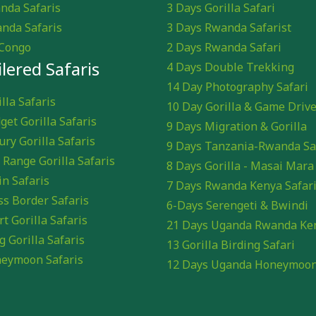
nda Safaris
3 Days Gorilla Safari
nda Safaris
3 Days Rwanda Safarist
Congo
2 Days Rwanda Safari
ilered Safaris
4 Days Double Trekking
14 Day Photography Safari
lla Safaris
10 Day Gorilla & Game Driv
get Gorilla Safaris
9 Days Migration & Gorilla
ury Gorilla Safaris
9 Days Tanzania-Rwanda Sa
 Range Gorilla Safaris
8 Days Gorilla - Masai Mara
in Safaris
7 Days Rwanda Kenya Safar
ss Border Safaris
6-Days Serengeti & Bwindi
rt Gorilla Safaris
21 Days Uganda Rwanda Ke
g Gorilla Safaris
13 Gorilla Birding Safari
eymoon Safaris
12 Days Uganda Honeymoo