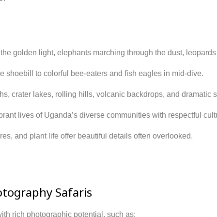
n the golden light, elephants marching through the dust, leopards
e shoebill to colorful bee-eaters and fish eagles in mid-dive.
s, crater lakes, rolling hills, volcanic backdrops, and dramatic s
rant lives of Uganda’s diverse communities with respectful cultu
ures, and plant life offer beautiful details often overlooked.
otography Safaris
ith rich photographic potential, such as: