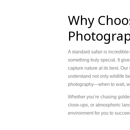
Why Choo
Photograp
A standard safari is incredib
something truly special. It giv
capture nature at its best. Our
understand not only wildlife b
photography—when to wait, whe
Whether you’re chasing golden-
close-ups, or atmospheric lan
environment for you to succee