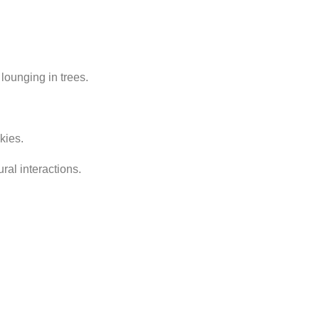
 lounging in trees.
kies.
ral interactions.