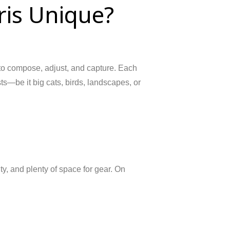
is Unique?
 to compose, adjust, and capture. Each
sts—be it big cats, birds, landscapes, or
y, and plenty of space for gear. On