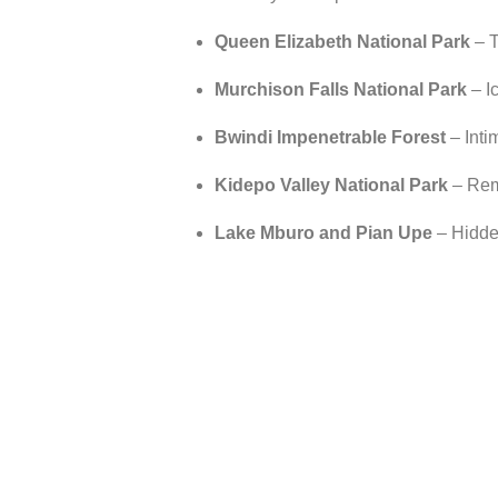
Queen Elizabeth National Park
– T
Murchison Falls National Park
– Ic
Bwindi Impenetrable Forest
– Intim
Kidepo Valley National Park
– Remo
Lake Mburo and Pian Upe
– Hidden