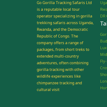
Go Gorilla Tracking Safaris Ltd
Uga
is a reputable local tour
Rwa
operator specializing in gorilla
DR 
Ta
trekking safaris across Uganda,
Rwanda, and the Democratic
Gori
Republic of Congo. The
Bud
company offers a range of
Lux
packages, from short treks to
Mid
extended multi-country
Fly-
adventures, often combining
Cro
gorilla tracking with other
Sho
wildlife experiences like
Lon
chimpanzee tracking and
Hon
cultural visit