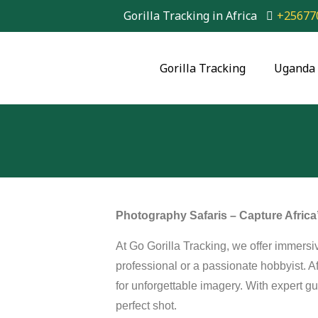
Gorilla Tracking in Africa
+25677
Gorilla Tracking
Uganda 
Photography Safaris – Capture Afric
At Go Gorilla Tracking, we offer immers
professional or a passionate hobbyist. Af
for unforgettable imagery. With expert gu
perfect shot.