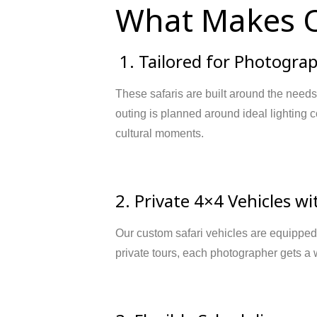
What Makes O
1. Tailored for Photogra
These safaris are built around the needs
outing is planned around ideal lighting co
cultural moments.
2. Private 4×4 Vehicles w
Our custom safari vehicles are equipped 
private tours, each photographer gets a