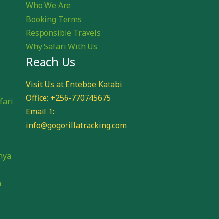
Who We Are
Booking Terms
Responsible Travels
Why Safari With Us
Reach Us
e
Visit Us at Entebbe Katabi
Office: +256-770745675
fari
Email 1:
info@gogorillatracking.com
i
nya
n