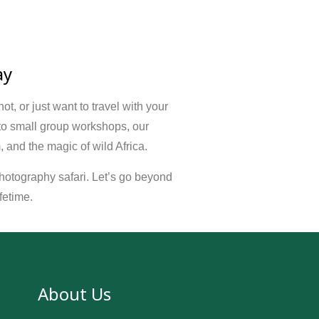
ay
t, or just want to travel with your
 to small group workshops, our
 and the magic of wild Africa.
photography safari. Let’s go beyond
fetime.
About Us