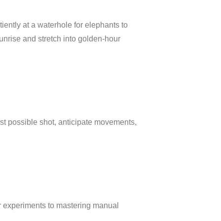
tiently at a waterhole for elephants to
unrise and stretch into golden-hour
est possible shot, anticipate movements,
ur experiments to mastering manual