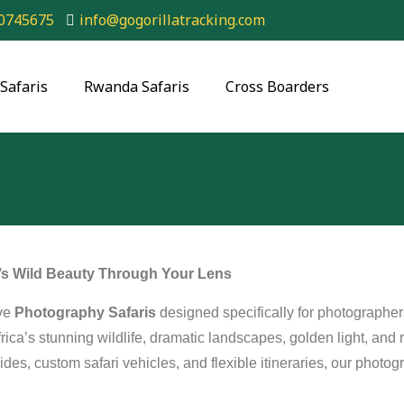
0745675
info@gogorillatracking.com
Safaris
Rwanda Safaris
Cross Boarders
a’s Wild Beauty Through Your Lens
ive
Photography Safaris
designed specifically for photograph
rica’s stunning wildlife, dramatic landscapes, golden light, and 
ides, custom safari vehicles, and flexible itineraries, our photo