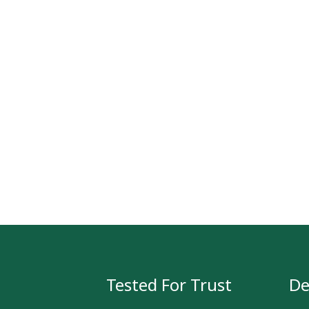
Tested For Trust
De