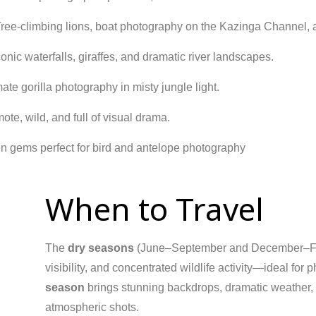
ree-climbing lions, boat photography on the Kazinga Channel,
onic waterfalls, giraffes, and dramatic river landscapes.
ate gorilla photography in misty jungle light.
te, wild, and full of visual drama.
 gems perfect for bird and antelope photography
When to Travel
The
dry seasons
(June–September and December–Febru
visibility, and concentrated wildlife activity—ideal fo
season
brings stunning backdrops, dramatic weather, an
atmospheric shots.