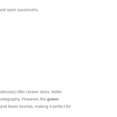
 and open savannahs.
ary) offer clearer skies, better
r photography. However, the
green
d fewer tourists, making it perfect for