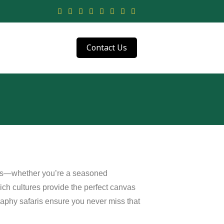
Contact Us
ers—whether you’re a seasoned
rich cultures provide the perfect canvas
graphy safaris ensure you never miss that