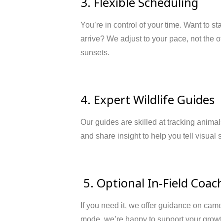
3. Flexible Scheduling
You’re in control of your time. Want to st
arrive? We adjust to your pace, not the 
sunsets.
4. Expert Wildlife Guides
Our guides are skilled at tracking anima
and share insight to help you tell visual 
5. Optional In-Field Coac
If you need it, we offer guidance on cam
mode, we’re happy to support your grow