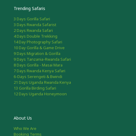
Trending Safaris
3 Days Gorilla Safari
3 Days Rwanda Safarist
2 Days Rwanda Safari
4 Days Double Trekking
14 Day Photography Safari
10 Day Gorilla & Game Drive
9 Days Migration & Gorilla
9 Days Tanzania-Rwanda Safari
8 Days Gorilla - Masai Mara
7 Days Rwanda Kenya Safari
6-Days Serengeti & Bwindi
21 Days Uganda Rwanda Kenya
13 Gorilla Birding Safari
12 Days Uganda Honeymoon
About Us
Who We Are
Booking Terms