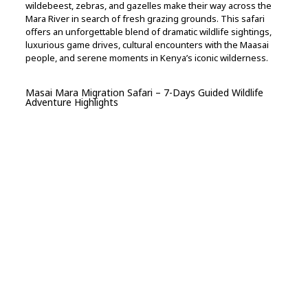
wildebeest, zebras, and gazelles make their way across the
Mara River in search of fresh grazing grounds. This safari
offers an unforgettable blend of dramatic wildlife sightings,
luxurious game drives, cultural encounters with the Maasai
people, and serene moments in Kenya’s iconic wilderness.
Masai Mara Migration Safari – 7-Days Guided Wildlife
Adventure Highlights