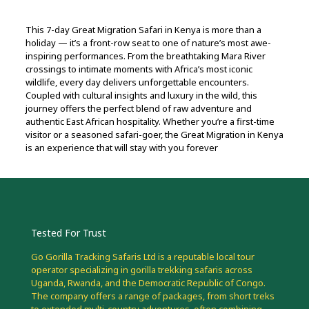
This 7-day Great Migration Safari in Kenya is more than a
holiday — it’s a front-row seat to one of nature’s most awe-
inspiring performances. From the breathtaking Mara River
crossings to intimate moments with Africa’s most iconic
wildlife, every day delivers unforgettable encounters.
Coupled with cultural insights and luxury in the wild, this
journey offers the perfect blend of raw adventure and
authentic East African hospitality. Whether you’re a first-time
visitor or a seasoned safari-goer, the Great Migration in Kenya
is an experience that will stay with you forever
Tested For Trust
Go Gorilla Tracking Safaris Ltd is a reputable local tour
operator specializing in gorilla trekking safaris across
Uganda, Rwanda, and the Democratic Republic of Congo.
The company offers a range of packages, from short treks