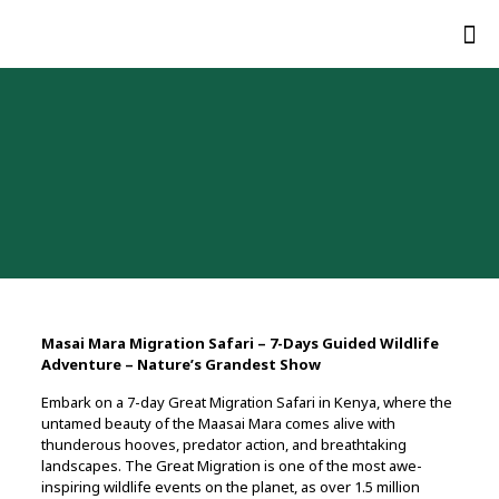
Masai Mara Migration Safari – 7-Days Guided Wildlife
Adventure – Nature’s Grandest Show
Embark on a 7-day Great Migration Safari in Kenya, where the
untamed beauty of the Maasai Mara comes alive with
thunderous hooves, predator action, and breathtaking
landscapes. The Great Migration is one of the most awe-
inspiring wildlife events on the planet, as over 1.5 million