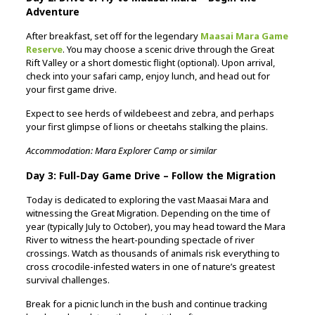
Adventure
After breakfast, set off for the legendary
Maasai Mara Game
Reserve
. You may choose a scenic drive through the Great
Rift Valley or a short domestic flight (optional). Upon arrival,
check into your safari camp, enjoy lunch, and head out for
your first game drive.
Expect to see herds of wildebeest and zebra, and perhaps
your first glimpse of lions or cheetahs stalking the plains.
Accommodation: Mara Explorer Camp or similar
Day 3: Full-Day Game Drive – Follow the Migration
Today is dedicated to exploring the vast Maasai Mara and
witnessing the Great Migration. Depending on the time of
year (typically July to October), you may head toward the Mara
River to witness the heart-pounding spectacle of river
crossings. Watch as thousands of animals risk everything to
cross crocodile-infested waters in one of nature’s greatest
survival challenges.
Break for a picnic lunch in the bush and continue tracking