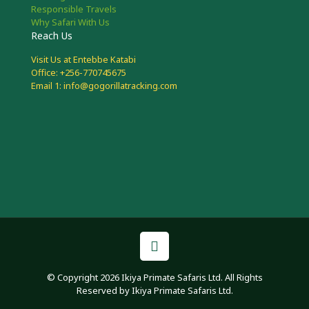
Responsible Travels
Why Safari With Us
Reach Us
Visit Us at Entebbe Katabi
Office: +256-770745675
Email 1: info@gogorillatracking.com
© Copyright 2026 Ikiya Primate Safaris Ltd. All Rights
Reserved by Ikiya Primate Safaris Ltd.