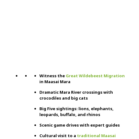
Witness the
Great Wildebeest Migration
in Maasai Mara
Dramatic Mara River crossings with
crocodiles and big cats
Big Five sightings: lions, elephants,
leopards, buffalo, and rhinos
Scenic game drives with expert guides
Cultural visit to a
traditional Maasai