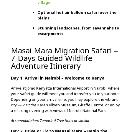
village
Optional hot air balloon safari over the
plains
Stunning landscapes, from savannahs to
escarpments
Masai Mara Migration Safari –
7-Days Guided Wildlife
Adventure Itinerary
Day 1: Arrival in Nairobi – Welcome to Kenya
Arrive at Jomo Kenyatta International Airport in Nairobi, where
your safari guide will meet you and transfer you to your hotel.
Depending on your arrival time, you may explore the vibrant
city — visit the Karen Blixen Museum, Giraffe Centre, or enjoy
a relaxing evening with views of Nairobi National Park.
Accommodation: Tamarind Tree Hotel or similar
Day 2: Drive or Fly to Maasai Mara – Begin the