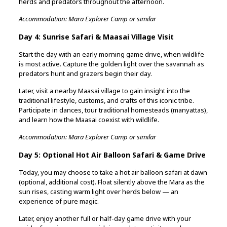
herds and predators throughout the afternoon.
Accommodation: Mara Explorer Camp or similar
Day 4: Sunrise Safari & Maasai Village Visit
Start the day with an early morning game drive, when wildlife
is most active. Capture the golden light over the savannah as
predators hunt and grazers begin their day.
Later, visit a nearby Maasai village to gain insight into the
traditional lifestyle, customs, and crafts of this iconic tribe.
Participate in dances, tour traditional homesteads (manyattas),
and learn how the Maasai coexist with wildlife.
Accommodation: Mara Explorer Camp or similar
Day 5: Optional Hot Air Balloon Safari & Game Drive
Today, you may choose to take a hot air balloon safari at dawn
(optional, additional cost). Float silently above the Mara as the
sun rises, casting warm light over herds below — an
experience of pure magic.
Later, enjoy another full or half-day game drive with your