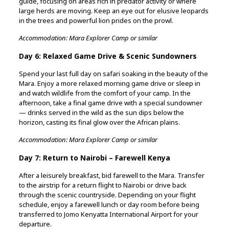
guide, focusing on areas rich in predator activity or where
large herds are moving. Keep an eye out for elusive leopards
in the trees and powerful lion prides on the prowl.
Accommodation: Mara Explorer Camp or similar
Day 6: Relaxed Game Drive & Scenic Sundowners
Spend your last full day on safari soaking in the beauty of the
Mara. Enjoy a more relaxed morning game drive or sleep in
and watch wildlife from the comfort of your camp. In the
afternoon, take a final game drive with a special sundowner
— drinks served in the wild as the sun dips below the
horizon, casting its final glow over the African plains.
Accommodation: Mara Explorer Camp or similar
Day 7: Return to Nairobi – Farewell Kenya
After a leisurely breakfast, bid farewell to the Mara. Transfer
to the airstrip for a return flight to Nairobi or drive back
through the scenic countryside. Depending on your flight
schedule, enjoy a farewell lunch or day room before being
transferred to Jomo Kenyatta International Airport for your
departure.