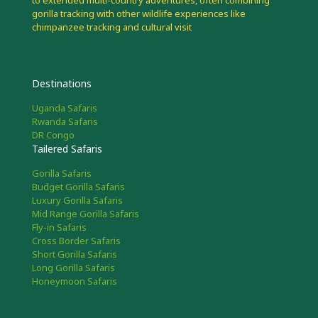
to extended multi-country adventures, often combining
gorilla tracking with other wildlife experiences like
chimpanzee tracking and cultural visit
Destinations
Uganda Safaris
Rwanda Safaris
DR Congo
Tailered Safaris
Gorilla Safaris
Budget Gorilla Safaris
Luxury Gorilla Safaris
Mid Range Gorilla Safaris
Fly-in Safaris
Cross Border Safaris
Short Gorilla Safaris
Long Gorilla Safaris
Honeymoon Safaris