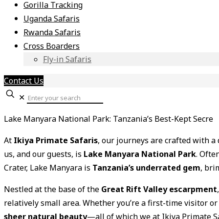
Gorilla Tracking
Uganda Safaris
Rwanda Safaris
Cross Boarders
Fly-in Safaris
Contact Us
✕
Lake Manyara National Park: Tanzania’s Best-Kept Secre
At
Ikiya Primate Safaris
, our journeys are crafted with 
us, and our guests, is
Lake Manyara National Park
. Oft
Crater, Lake Manyara is
Tanzania’s underrated gem
, bri
Nestled at the base of the
Great Rift Valley escarpment
relatively small area. Whether you’re a first-time visitor
sheer natural beauty
—all of which we at Ikiya Primate S