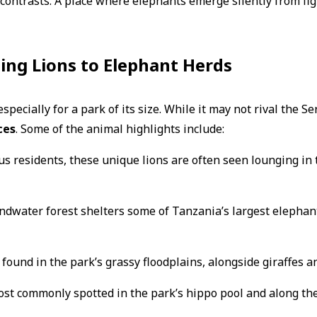
and contrasts. A place where elephants emerge silently from fi
ing Lions to Elephant Herds
pecially for a park of its size. While it may not rival the Ser
ces
. Some of the animal highlights include:
s residents, these unique lions are often seen lounging in 
dwater forest shelters some of Tanzania’s largest elephant
found in the park’s grassy floodplains, alongside giraffes 
st commonly spotted in the park’s hippo pool and along the