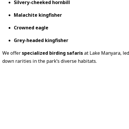
Silvery-cheeked hornbill
Malachite kingfisher
Crowned eagle
Grey-headed kingfisher
We offer
specialized birding safaris
at Lake Manyara, led
down rarities in the park’s diverse habitats.