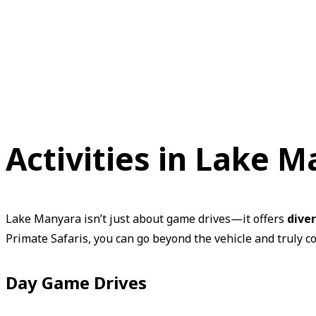
Activities in Lake 
Lake Manyara isn’t just about game drives—it offers
dive
Primate Safaris, you can go beyond the vehicle and truly c
Day Game Drives