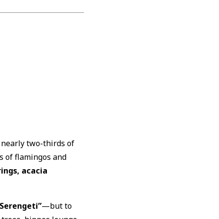
 nearly two-thirds of
s of flamingos and
ings, acacia
 Serengeti”
—but to