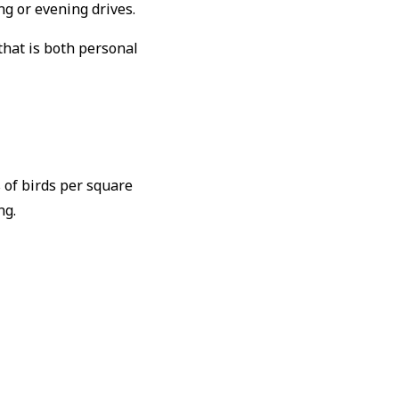
ng or evening drives.
that is both personal
 of birds per square
ng.