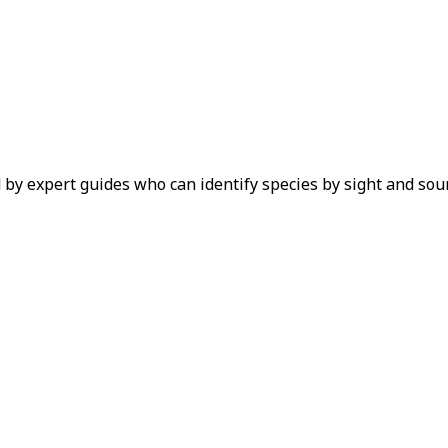
 by expert guides who can identify species by sight and sou