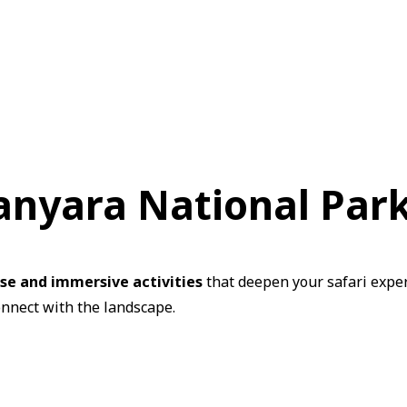
Manyara National Par
rse and immersive activities
that deepen your safari exper
onnect with the landscape.