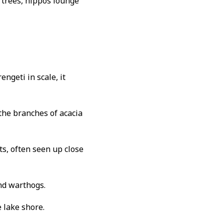
g trees, hippos lounge
engeti in scale, it
the branches of acacia
s, often seen up close
and warthogs.
 lake shore.