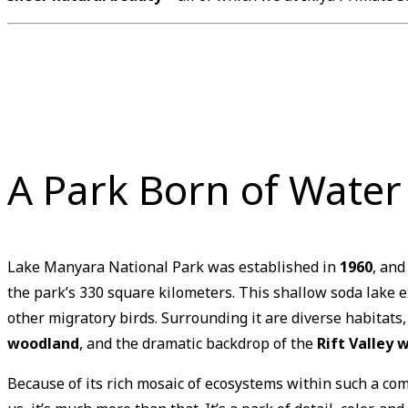
A Park Born of Wate
Lake Manyara National Park was established in
1960
, and
the park’s 330 square kilometers. This shallow soda lake 
other migratory birds. Surrounding it are diverse habitats
woodland
, and the dramatic backdrop of the
Rift Valley w
Because of its rich mosaic of ecosystems within such a c