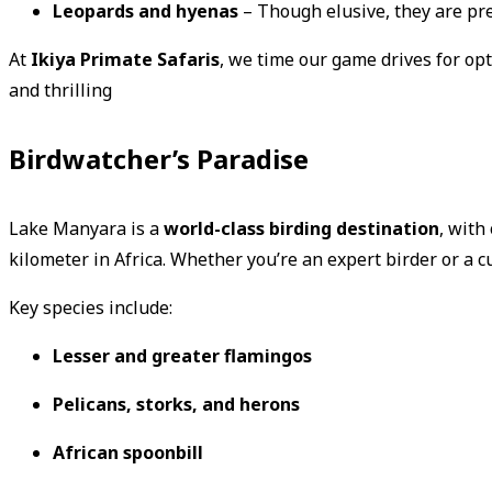
Leopards and hyenas
– Though elusive, they are pre
At
Ikiya Primate Safaris
, we time our game drives for opt
and thrilling
Birdwatcher’s Paradise
Lake Manyara is a
world-class birding destination
, with
kilometer in Africa. Whether you’re an expert birder or a c
Key species include:
Lesser and greater flamingos
Pelicans, storks, and herons
African spoonbill