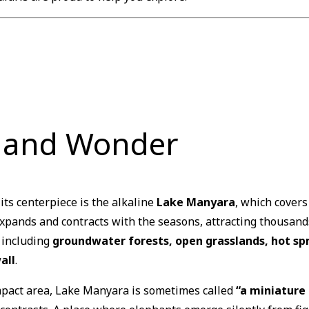
r and Wonder
 its centerpiece is the alkaline
Lake Manyara
, which covers
expands and contracts with the seasons, attracting thousand
, including
groundwater forests, open grasslands, hot spr
all
.
ompact area, Lake Manyara is sometimes called
“a miniature