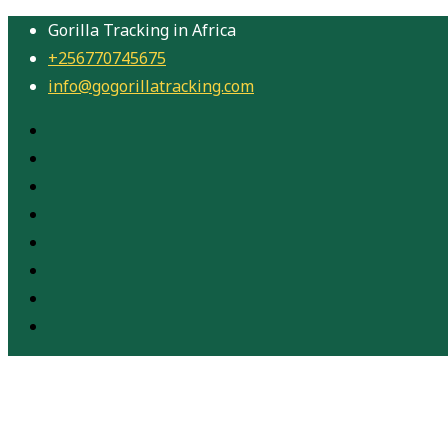
Gorilla Tracking in Africa
+256770745675
info@gogorillatracking.com