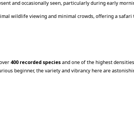
sent and occasionally seen, particularly during early morni
imal wildlife viewing and minimal crowds, offering a safari 
 over
400 recorded species
and one of the highest densities
urious beginner, the variety and vibrancy here are astonishi