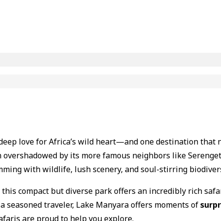
a deep love for Africa’s wild heart—and one destination that
en overshadowed by its more famous neighbors like Serenge
mming with wildlife, lush scenery, and soul-stirring biodivers
, this compact but diverse park offers an incredibly rich safa
 or a seasoned traveler, Lake Manyara offers moments of
surpr
afaris are proud to help you explore.