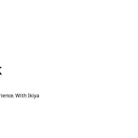
k
ience. With Ikiya