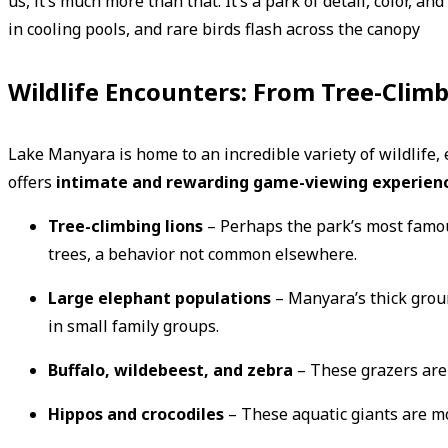
us, it’s much more than that. It’s a park of detail, color, 
in cooling pools, and rare birds flash across the canopy
Wildlife Encounters: From Tree-Climb
Lake Manyara is home to an incredible variety of wildlife, es
offers
intimate and rewarding game-viewing experien
Tree-climbing lions
– Perhaps the park’s most famou
trees, a behavior not common elsewhere.
Large elephant populations
– Manyara’s thick groun
in small family groups.
Buffalo, wildebeest, and zebra
– These grazers are 
Hippos and crocodiles
– These aquatic giants are mo