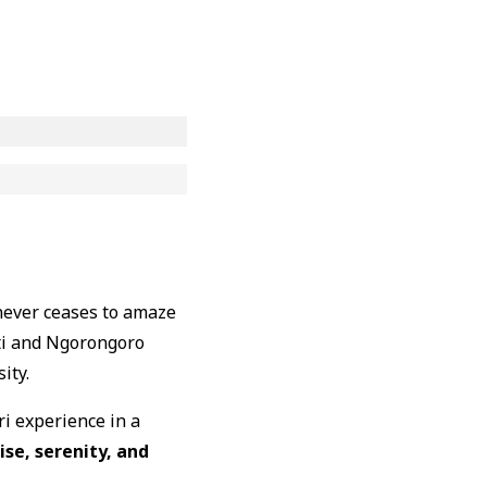
 never ceases to amaze
ti and Ngorongoro
ity.
ri experience in a
ise, serenity, and