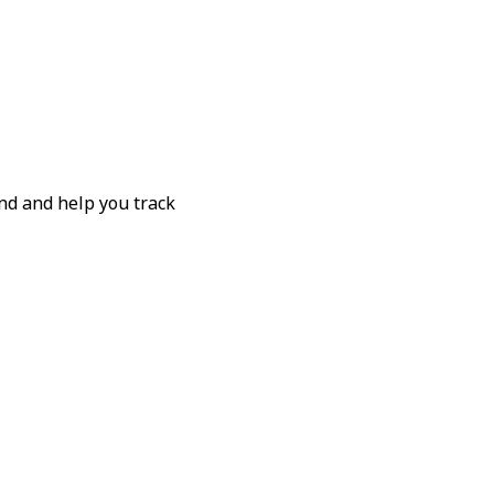
nd and help you track