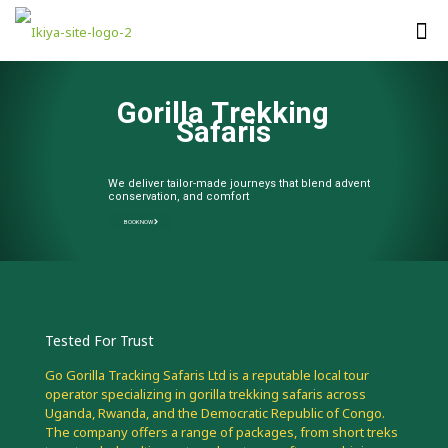
G
o
r
i
l
l
a
T
r
e
k
k
i
n
g
S
a
f
a
r
i
s
We deliver tailor-made journeys that blend adventure,
conservation, and comfort
BOOK NOW
Tested For Trust
Go Gorilla Tracking Safaris Ltd is a reputable local tour
operator specializing in gorilla trekking safaris across
Uganda, Rwanda, and the Democratic Republic of Congo.
The company offers a range of packages, from short treks