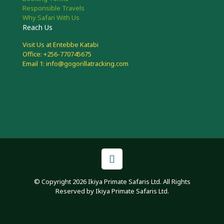
Responsible Travels
Why Safari With Us
Reach Us
Visit Us at Entebbe Katabi
Office: +256-770745675
Email 1: info@gogorillatracking.com
© Copyright 2026 Ikiya Primate Safaris Ltd. All Rights
Reserved by Ikiya Primate Safaris Ltd.