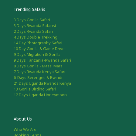
Trending Safaris
3 Days Gorilla Safari
3 Days Rwanda Safarist
2 Days Rwanda Safari
4 Days Double Trekking
14 Day Photography Safari
10 Day Gorilla & Game Drive
9 Days Migration & Gorilla
9 Days Tanzania-Rwanda Safari
8 Days Gorilla - Masai Mara
7 Days Rwanda Kenya Safari
6-Days Serengeti & Bwindi
21 Days Uganda Rwanda Kenya
13 Gorilla Birding Safari
12 Days Uganda Honeymoon
About Us
Who We Are
Booking Terms