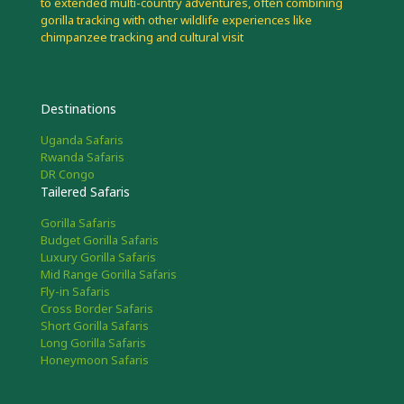
to extended multi-country adventures, often combining
gorilla tracking with other wildlife experiences like
chimpanzee tracking and cultural visit
Destinations
Uganda Safaris
Rwanda Safaris
DR Congo
Tailered Safaris
Gorilla Safaris
Budget Gorilla Safaris
Luxury Gorilla Safaris
Mid Range Gorilla Safaris
Fly-in Safaris
Cross Border Safaris
Short Gorilla Safaris
Long Gorilla Safaris
Honeymoon Safaris