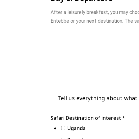
After
a
leisurely
breakfast,
you
may
cho
Entebbe
or
your
next
destination.
The
sa
3 Day Gorilla Trekk
Park
Tell us everything about what y
Activities
Safari Destination of interest
*
Number
Uganda
Safari