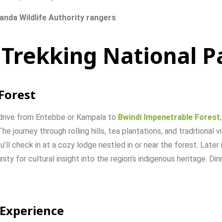
anda
Wildlife
Authority
rangers
 Trekking National P
Forest
drive
from
Entebbe
or
Kampala
to
Bwindi
Impenetrable
Forest
The
journey
through
rolling
hills,
tea
plantations,
and
traditional
v
u’ll
check
in
at
a
cozy
lodge
nestled
in
or
near
the
forest.
Later
nity
for
cultural
insight
into
the
region’s
indigenous
heritage.
Din
Experience