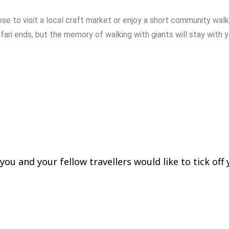
ose
to
visit
a
local
craft
market
or
enjoy
a
short
community
wal
fari
ends,
but
the
memory
of
walking
with
giants
will
stay
with
ing Bwindi Forest National
ou and your fellow travellers would like to tick off y