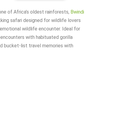
ne of Africa’s oldest rainforests,
Bwindi
ing safari designed for wildlife lovers
emotional wildlife encounter. Ideal for
 encounters with habituated gorilla
nd bucket-list travel memories with