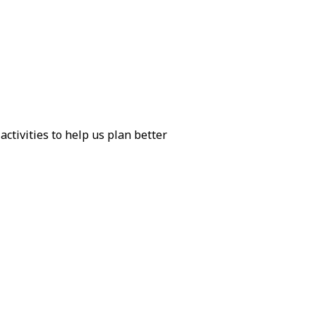
activities to help us plan better