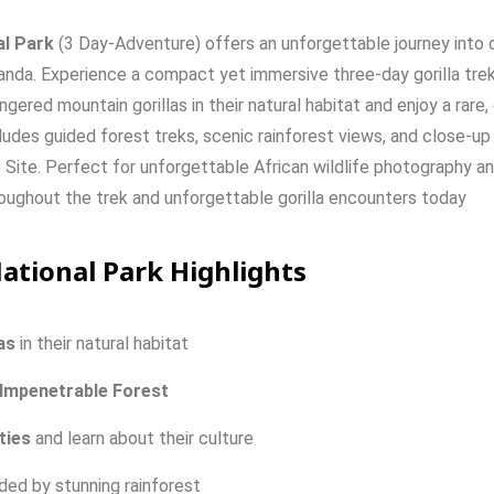
al Park
(3 Day-Adventure) offers an unforgettable journey into o
anda. Experience a compact yet immersive three-day gorilla trekk
ered mountain gorillas in their natural habitat and enjoy a rare, 
ludes guided forest treks, scenic rainforest views, and close-up
Site. Perfect for unforgettable African wildlife photography a
roughout the trek and unforgettable gorilla encounters today
National Park Highlights
as
in
their
natural
habitat
Impenetrable
Forest
ties
and
learn
about
their
culture
nded
by
stunning
rainforest