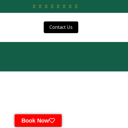
Contact Us
Book Now