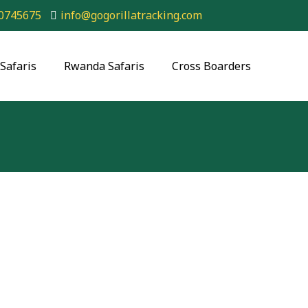
0745675
info@gogorillatracking.com
Safaris
Rwanda Safaris
Cross Boarders
ing Bwindi Forest National