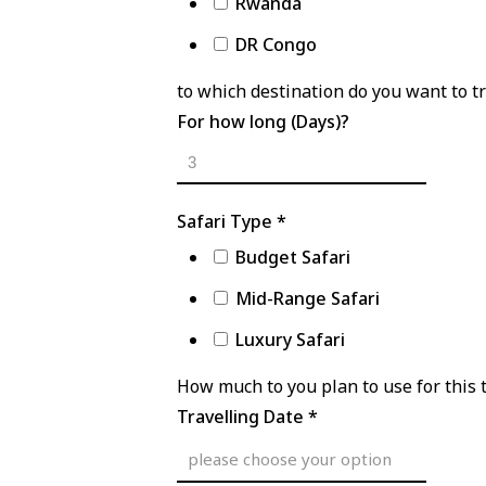
Rwanda
DR Congo
to which destination do you want to tr
For how long (Days)?
Safari Type
*
Budget Safari
Mid-Range Safari
Luxury Safari
How much to you plan to use for this 
Travelling Date
*