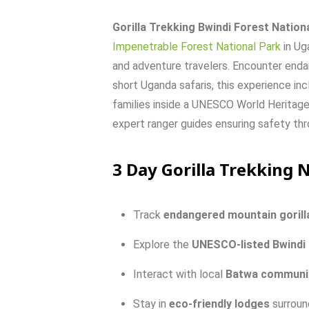
Gorilla Trekking Bwindi Forest Nation
Impenetrable Forest National Park
in Ug
and adventure travelers. Encounter endang
short Uganda safaris, this experience inc
families inside a UNESCO World Heritage 
expert ranger guides ensuring safety th
3 Day Gorilla Trekking 
Track
endangered
mountain
gorill
Explore
the
UNESCO-
listed
Bwindi
Interact
with
local
Batwa
communi
Stay
in
eco-
friendly
lodges
surrou