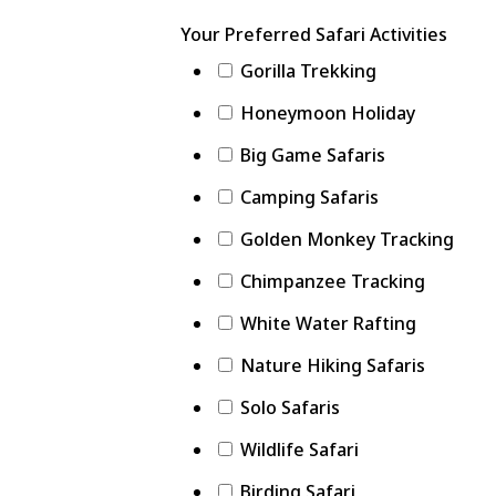
Your Preferred Safari Activities
Gorilla Trekking
Honeymoon Holiday
Big Game Safaris
Camping Safaris
Golden Monkey Tracking
Chimpanzee Tracking
White Water Rafting
Nature Hiking Safaris
Solo Safaris
Wildlife Safari
Birding Safari