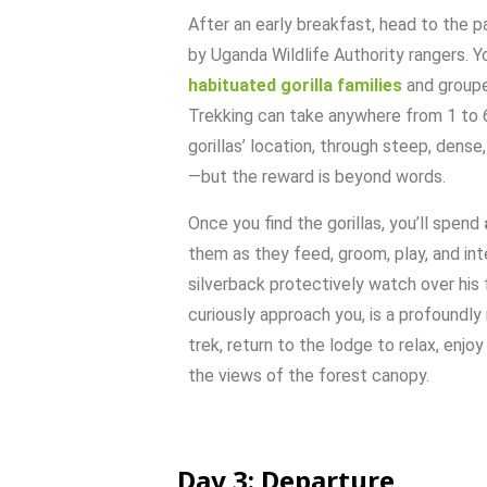
After
an
early
breakfast,
head
to
the
p
by
Uganda
Wildlife
Authority
rangers.
Yo
habituated
gorilla
families
and
group
Trekking
can
take
anywhere
from
1
to
gorillas’
location,
through
steep,
dense
—
but
the
reward
is
beyond
words.
Once
you
find
the
gorillas,
you’ll
spend
them
as
they
feed,
groom,
play,
and
int
silverback
protectively
watch
over
his
curiously
approach
you,
is
a
profoundly
trek,
return
to
the
lodge
to
relax,
enjo
the
views
of
the
forest
canopy.
Day
3:
Departure