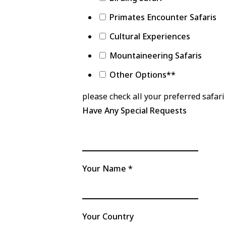
Primates Encounter Safaris
Cultural Experiences
Mountaineering Safaris
Other Options**
please check all your preferred safari 
Have Any Special Requests
Your Name
*
Your Country