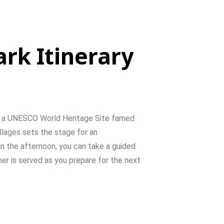
ark Itinerary
,
a
UNESCO
World
Heritage
Site
famed
illages
sets
the
stage
for
an
in
the
afternoon,
you
can
take
a
guided
ner
is
served
as
you
prepare
for
the
next