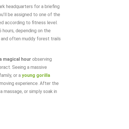
ark
headquarters
for
a
briefing
u’ll
be
assigned
to
one
of
the
ed
according
to
fitness
level.
6
hours,
depending
on
the
,
and
often
muddy
forest
trails
a
magical
hour
observing
eract.
Seeing
a
massive
family,
or
a
young
gorilla
moving
experience.
After
the
y
a
massage,
or
simply
soak
in