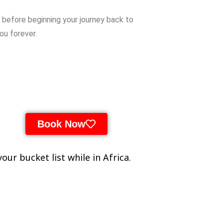
k
before
beginning
your
journey
back
to
you
forever.
Book Now
our bucket list while in Africa.