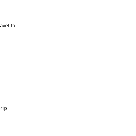
avel to
trip