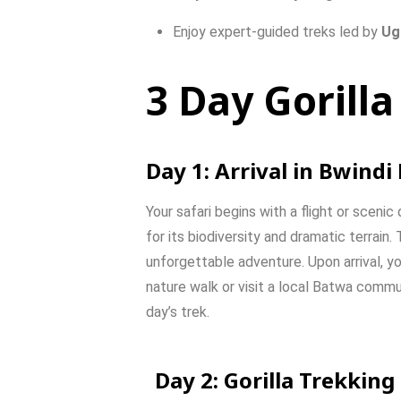
Enjoy
expert-
guided
treks
led
by
Ug
3 Day Gorilla
Day
1:
Arrival
in
Bwindi
Your
safari
begins
with
a
flight
or
scenic
for
its
biodiversity
and
dramatic
terrain.
unforgettable
adventure.
Upon
arrival,
yo
nature
walk
or
visit
a
local
Batwa
commu
day’s
trek.
Day
2:
Gorilla
Trekking