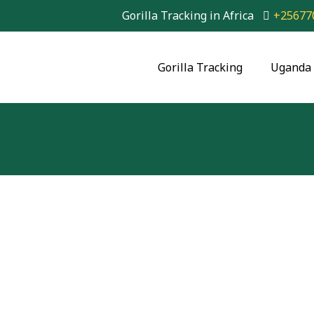
Gorilla Tracking in Africa
+25677
Gorilla Tracking
Uganda 
3 Day Gorilla Trekk
Park