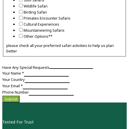
Wildlife Safari
Birding Safari
Primates Encounter Safaris
Cultural Experiences
Mountaineering Safaris
Other Options**
please check all your preferred safari activities to help us plan
better
Have Any Special Requests
Activities
Your Name
*
Preferred
Your Country
Phone
Your Email
*
Phone Number
Submit
Tested For Trust