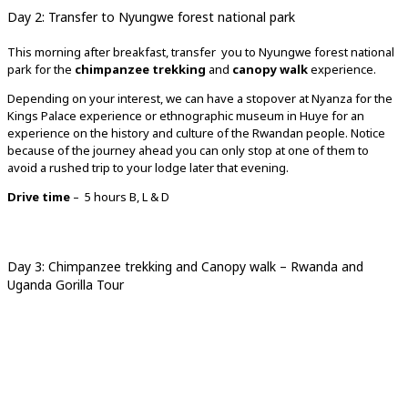
Day 2: Transfer to Nyungwe forest national park
This morning after breakfast, transfer you to Nyungwe forest national
park for the
chimpanzee trekking
and
canopy walk
experience.
Depending on your interest, we can have a stopover at Nyanza for the
Kings Palace experience or ethnographic museum in Huye for an
experience on the history and culture of the Rwandan people. Notice
because of the journey ahead you can only stop at one of them to
avoid a rushed trip to your lodge later that evening.
Drive time
– 5 hours B, L & D
Day 3: Chimpanzee trekking and Canopy walk – Rwanda and
Uganda Gorilla Tour