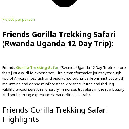
$ 0,000 per person
Friends Gorilla Trekking Safari
(Rwanda Uganda 12 Day Trip):
Friends
Gorilla Trekking Safar
i (Rwanda Uganda 12 Day Trip)i
is
more
than
just
a
wildlife
experience—
it’s
a
transformative
journey
through
two
of
Africa’s
most
lush
and
biodiverse
countries.
From
mist-
covered
mountains
and
dense
rainforests
to
vibrant
cultures
and
thrilling
wildlife
encounters,
this
itinerary
immerses
travelers
in
the
raw
beauty
and
soul-
stirring
experiences
that
define
East
Africa
Friends Gorilla Trekking Safari
Highlights