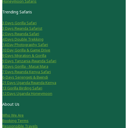
Honeymoon Safaris
Trending Safaris
3 Days Gorilla Safari
3 Days Rwanda Safarist
2 Days Rwanda Safari
4 Days Double Trekking
14 Day Photography Safari
10 Day Gorilla & Game Drive
9 Days Migration & Gorilla
9 Days Tanzania-Rwanda Safari
8 Days Gorilla - Masai Mara
7 Days Rwanda Kenya Safari
6-Days Serengeti & Bwindi
21 Days Uganda Rwanda Kenya
13 Gorilla Birding Safari
12 Days Uganda Honeymoon
About Us
Who We Are
Booking Terms
Responsible Travels