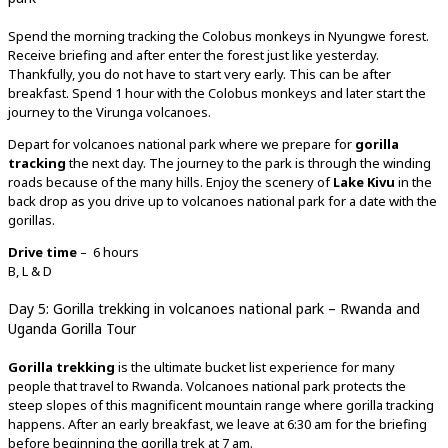
Spend the morning tracking the Colobus monkeys in Nyungwe forest.
Receive briefing and after enter the forest just like yesterday.
Thankfully, you do not have to start very early. This can be after
breakfast. Spend 1 hour with the Colobus monkeys and later start the
journey to the Virunga volcanoes.
Depart for volcanoes national park where we prepare for
gorilla
tracking
the next day. The journey to the park is through the winding
roads because of the many hills. Enjoy the scenery of
Lake Kivu
in the
back drop as you drive up to volcanoes national park for a date with the
gorillas.
Drive time
– 6 hours
B, L & D
Day 5: Gorilla trekking in volcanoes national park – Rwanda and
Uganda Gorilla Tour
Gorilla trekking
is the ultimate bucket list experience for many
people that travel to Rwanda. Volcanoes national park protects the
steep slopes of this magnificent mountain range where gorilla tracking
happens. After an early breakfast, we leave at 6:30 am for the briefing
before beginning the gorilla trek at 7 am.