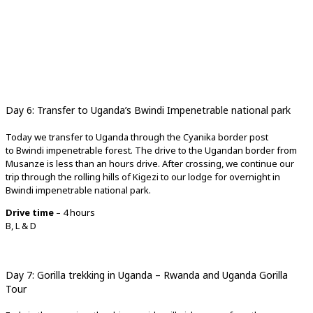
Day 6: Transfer to Uganda’s Bwindi Impenetrable national park
Today we transfer to Uganda through the Cyanika border post
to Bwindi impenetrable forest. The drive to the Ugandan border from
Musanze is less than an hours drive. After crossing, we continue our
trip through the rolling hills of Kigezi to our lodge for overnight in
Bwindi impenetrable national park.
Drive time
– 4 hours
B, L & D
Day 7: Gorilla trekking in Uganda – Rwanda and Uganda Gorilla
Tour