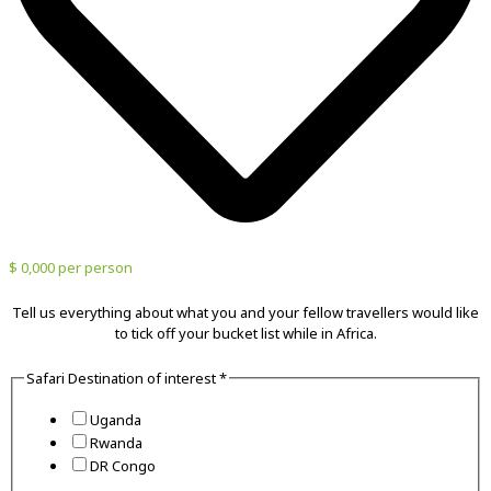
$ 0,000 per person
Tell us everything about what you and your fellow travellers would like
to tick off your bucket list while in Africa.
Safari Destination of interest
*
Uganda
Rwanda
DR Congo