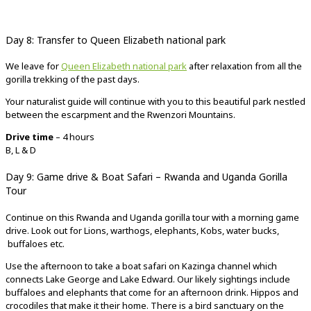
Day 8: Transfer to Queen Elizabeth national park
We leave for
Queen Elizabeth national park
after relaxation from all the
gorilla trekking of the past days.
Your naturalist guide will continue with you to this beautiful park nestled
between the escarpment and the Rwenzori Mountains.
Drive time
– 4 hours
B, L & D
Day 9: Game drive & Boat Safari – Rwanda and Uganda Gorilla
Tour
Continue on this Rwanda and Uganda gorilla tour with a morning game
drive. Look out for Lions, warthogs, elephants, Kobs, water bucks,
buffaloes etc.
Use the afternoon to take a boat safari on Kazinga channel which
connects Lake George and Lake Edward. Our likely sightings include
buffaloes and elephants that come for an afternoon drink. Hippos and
crocodiles that make it their home. There is a bird sanctuary on the