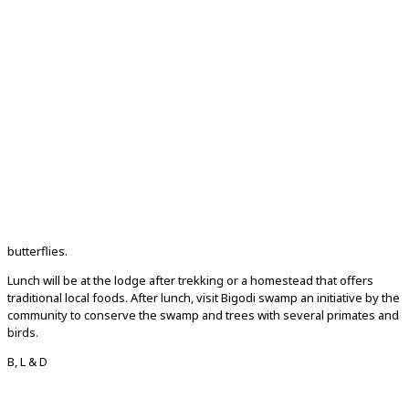
butterflies.
Lunch will be at the lodge after trekking or a homestead that offers
traditional local foods. After lunch, visit Bigodi swamp an initiative by the
community to conserve the swamp and trees with several primates and
birds.
B, L & D