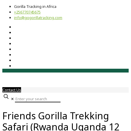
Gorilla Tracking in Africa
+256770745675
info@gogorillatracking.com
Contact Us
✕
Friends Gorilla Trekking
Safari (Rwanda Uganda 12