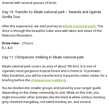
channel with several species of birds.
Day 10: Transfer to Kibale national park – Rwanda and Uganda
Gorilla Tour
After this experience, we start journey to
Kibale national park
. The
drive is through the beautiful crater area with lakes and views of the
Rwenzori Mountains.
Drive time
– 2 hours
B, L & D
Day 11: Chimpanzee trekking in Kibale national park
Kibale national park covers an area of about 795 km2. It is one of
Uganda’s most gorgeous tropical forest and is home to 13 primates.
After breakfast, you will be transferred to Kanyanchu visitor center for a
briefing before the
chimpanzee trekking
.
You be divided into smaller groups and joined by your ranger guide
depending on the chimp community to visit. While on this trek, you
might encounter other primates like the black & white colobus monkey,
grey cheeked mangabey, red-tailed monkey etc. and several