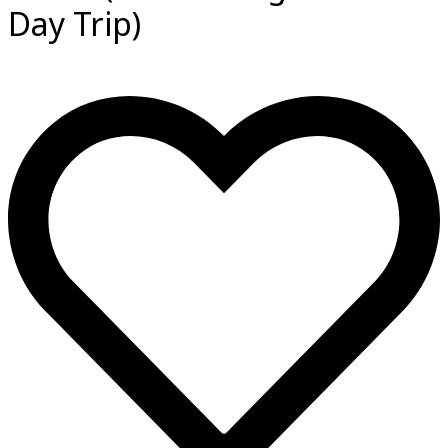
Day Trip)