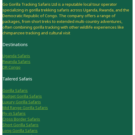
Go Gorilla Tracking Safaris Ltd is a reputable local tour operator
specializing in gorilla trekking safaris across Uganda, Rwanda, and the
Democratic Republic of Congo. The company offers a range of
packages, from short treks to extended multi-country adventures,
often combining gorilla tracking with other wildlife experiences like
chimpanzee tracking and cultural visit
Destinations
Uganda Safaris
Rwanda Safaris
DR Congo
Tailered Safaris
Gorilla Safaris
Budget Gorilla Safaris
Luxury Gorilla Safaris
Mid Range Gorilla Safaris
Fly-in Safaris
Cross Border Safaris
Short Gorilla Safaris
Long Gorilla Safaris