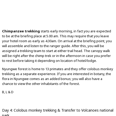
Chimpanzee trekking
starts early morning, in fact you are expected
to be at the briefing place at 5.00 am. This may require that you leave
your hotel room as early as 4.30am. On arrival at the briefing point, you
will assemble and listen to the ranger guide. After this, you will be
assigned a trekking team to start at either trail head. The canopy walk
will be right after the chimp trek or in the afternoon in case you prefer
to rest before taking it depending on location of hotel/lodge.
Nyungwe forest is home to 13 primates and they offer colobus monkey
trekking as a separate experience. If you are interested in botany, the
flora in Nyungwe comes as an added bonus; you will also have a
chance to view the other inhabitants of the forest.
B, L & D
Day 4: Colobus monkey trekking & Transfer to Volcanoes national
park