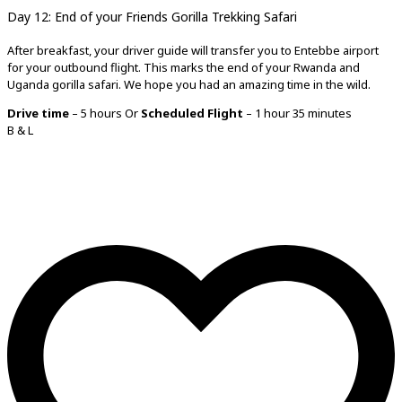
Day 12: End of your
Friends Gorilla Trekking Safari
After breakfast, your driver guide will transfer you to Entebbe airport
for your outbound flight. This marks the end of your Rwanda and
Uganda gorilla safari. We hope you had an amazing time in the wild.
Drive time
– 5 hours Or
Scheduled Flight
– 1 hour 35 minutes
B & L
Tell us more!