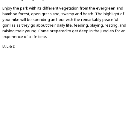
Enjoy the park with its different vegetation from the evergreen and
bamboo forest, open grassland, swamp and heath. The highlight of
your hike will be spending an hour with the remarkably peaceful
gorillas as they go about their daily life, feeding, playing, resting, and
raising their young. Come prepared to get deep in the jungles for an
experience of a life time.
B, L & D