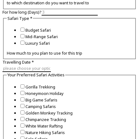
to which destination do you want to travel to
For how long (Days)?
Safari Type
*
Budget Safari
Mid-Range Safari
Luxury Safari
How much to you plan to use for this trip
Travelling Date
*
Your Preferred Safari Activities
Gorilla Trekking
Honeymoon Holiday
Big Game Safaris
Camping Safaris
Golden Monkey Tracking
Chimpanzee Tracking
White Water Rafting
Nature Hiking Safaris
Solo Safaris