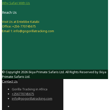
Why Safari With Us
Reach Us
Visit Us at Entebbe Katabi
Office: +256-770745675
Email 1: info@gogorillatracking.com
© Copyright 2026 Ikiya Primate Safaris Ltd. All Rights Reserved by Ikiya
Primate Safaris Ltd.
Contact Us
Gorilla Tracking in Africa
+256770745675
info@gogorillatracking.com