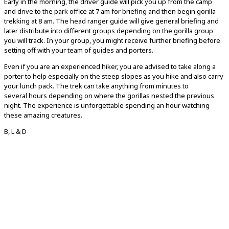
Early in the morning, the driver guide will pick you up from the camp
and drive to the park office at 7 am for briefing and then begin gorilla
trekking at 8 am. The head ranger guide will give general briefing and
later distribute into different groups depending on the gorilla group
you will track. In your group, you might receive further briefing before
setting off with your team of guides and porters.
Even if you are an experienced hiker, you are advised to take along a
porter to help especially on the steep slopes as you hike and also carry
your lunch pack. The trek can take anything from minutes to
several hours depending on where the gorillas nested the previous
night. The experience is unforgettable spending an hour watching
these amazing creatures.
B, L & D