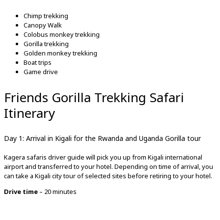
Chimp trekking
Canopy Walk
Colobus monkey trekking
Gorilla trekking
Golden monkey trekking
Boat trips
Game drive
Friends Gorilla Trekking Safari
Itinerary
Day 1: Arrival in Kigali for the Rwanda and Uganda Gorilla tour
Kagera safaris driver guide will pick you up from Kigali international
airport and transferred to your hotel. Depending on time of arrival, you
can take a Kigali city tour of selected sites before retiring to your hotel.
Drive time
– 20 minutes