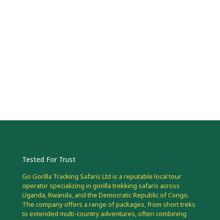
Tested For Trust
Go Gorilla Tracking Safaris Ltd is a reputable local tour
operator specializing in gorilla trekking safaris across
Uganda, Rwanda, and the Democratic Republic of Congo.
The company offers a range of packages, from short treks
to extended multi-country adventures, often combining