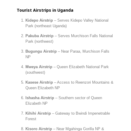
Tourist Airstrips in Uganda
Kidepo Airstrip
– Serves Kidepo Valley National
Park (northeast Uganda)
Pakuba Airstrip
– Serves Murchison Falls National
Park (northwest)
Bugungu Airstrip
– Near Paraa, Murchison Falls
NP
Mweya Airstrip
– Queen Elizabeth National Park
(southwest)
Kasese Airstrip
– Access to Rwenzori Mountains &
Queen Elizabeth NP
Ishasha Airstrip
– Southern sector of Queen
Elizabeth NP
Kihihi Airstrip
– Gateway to Bwindi Impenetrable
Forest
Kisoro Airstrip
– Near Mgahinga Gorilla NP &