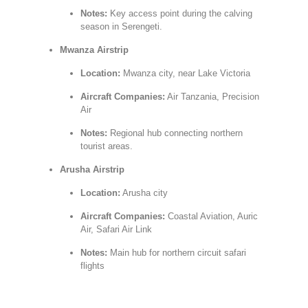
Notes:
Key access point during the calving
season in Serengeti.
Mwanza Airstrip
Location:
Mwanza city, near Lake Victoria
Aircraft Companies:
Air Tanzania, Precision
Air
Notes:
Regional hub connecting northern
tourist areas.
Arusha Airstrip
Location:
Arusha city
Aircraft Companies:
Coastal Aviation, Auric
Air, Safari Air Link
Notes:
Main hub for northern circuit safari
flights