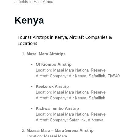
airfields in East Africa
Kenya
Tourist Airstrips in Kenya, Aircraft Companies &
Locations
Masai Mara Airstrips
Ol Kiombo Airstrip
Location: Masai Mara National Reserve
Aircraft Company: Air Kenya, Safarilink, Fly540
Keekorok Airstrip
Location: Masai Mara National Reserve
Aircraft Company: Air Kenya, Safarilink
Kichwa Tembo Airstrip
Location: Masai Mara National Reserve
Aircraft Company: Safarilink, Airkenya
Maasai Mara – Mara Serena Airstrip
Location: Maasai Mara