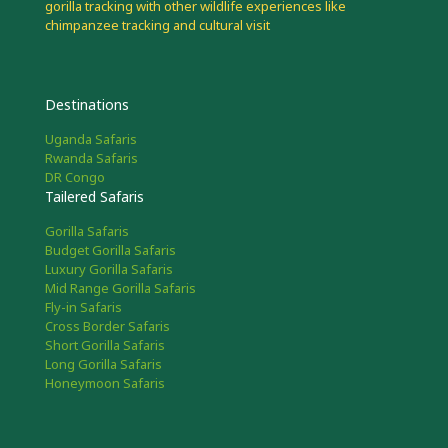
gorilla tracking with other wildlife experiences like
chimpanzee tracking and cultural visit
Destinations
Uganda Safaris
Rwanda Safaris
DR Congo
Tailered Safaris
Gorilla Safaris
Budget Gorilla Safaris
Luxury Gorilla Safaris
Mid Range Gorilla Safaris
Fly-in Safaris
Cross Border Safaris
Short Gorilla Safaris
Long Gorilla Safaris
Honeymoon Safaris