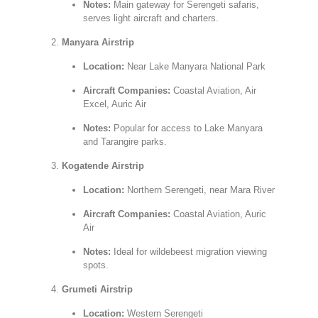
Notes:
Main gateway for Serengeti safaris,
serves light aircraft and charters.
Manyara Airstrip
Location:
Near Lake Manyara National Park
Aircraft Companies:
Coastal Aviation, Air
Excel, Auric Air
Notes:
Popular for access to Lake Manyara
and Tarangire parks.
Kogatende Airstrip
Location:
Northern Serengeti, near Mara River
Aircraft Companies:
Coastal Aviation, Auric
Air
Notes:
Ideal for wildebeest migration viewing
spots.
Grumeti Airstrip
Location:
Western Serengeti