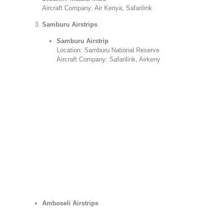
Aircraft Company: Air Kenya, Safarilink
Samburu Airstrips
Samburu Airstrip
Location: Samburu National Reserve
Aircraft Company: Safarilink, Airkeny
Amboseli Airstrips