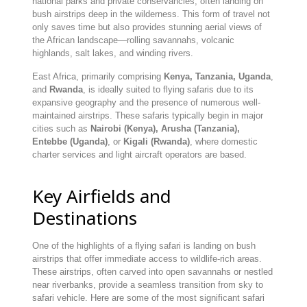
national parks and private conservancies, often landing on
bush airstrips deep in the wilderness. This form of travel not
only saves time but also provides stunning aerial views of
the African landscape—rolling savannahs, volcanic
highlands, salt lakes, and winding rivers.
East Africa, primarily comprising
Kenya, Tanzania, Uganda
,
and
Rwanda
, is ideally suited to flying safaris due to its
expansive geography and the presence of numerous well-
maintained airstrips. These safaris typically begin in major
cities such as
Nairobi (Kenya), Arusha (Tanzania),
Entebbe (Uganda)
, or
Kigali (Rwanda)
, where domestic
charter services and light aircraft operators are based.
Key Airfields and
Destinations
One of the highlights of a flying safari is landing on bush
airstrips that offer immediate access to wildlife-rich areas.
These airstrips, often carved into open savannahs or nestled
near riverbanks, provide a seamless transition from sky to
safari vehicle. Here are some of the most significant safari