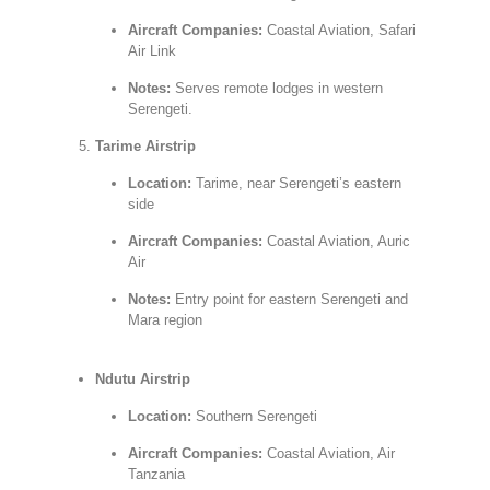
Aircraft Companies:
Coastal Aviation, Safari
Air Link
Notes:
Serves remote lodges in western
Serengeti.
Tarime Airstrip
Location:
Tarime, near Serengeti’s eastern
side
Aircraft Companies:
Coastal Aviation, Auric
Air
Notes:
Entry point for eastern Serengeti and
Mara region
Ndutu Airstrip
Location:
Southern Serengeti
Aircraft Companies:
Coastal Aviation, Air
Tanzania