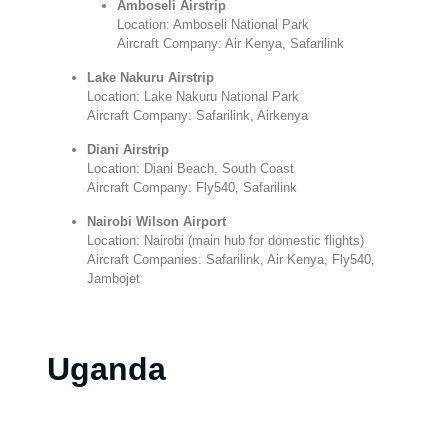
Amboseli Airstrip
Location: Amboseli National Park
Aircraft Company: Air Kenya, Safarilink
Lake Nakuru Airstrip
Location: Lake Nakuru National Park
Aircraft Company: Safarilink, Airkenya
Diani Airstrip
Location: Diani Beach, South Coast
Aircraft Company: Fly540, Safarilink
Nairobi Wilson Airport
Location: Nairobi (main hub for domestic flights)
Aircraft Companies: Safarilink, Air Kenya, Fly540,
Jambojet
Uganda