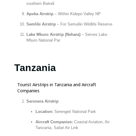
southern Bwindi
Apoka Airstrip
– Within Kidepo Valley NP
Semliki Airstrip
– For Semuliki Wildlife Reserve
Lake Mburo Airstrip (Nshara)
– Serves Lake
Mburo National Par
Tanzania
Tourist Airstrips in Tanzania and Aircraft
Companies
Seronera Airstrip
Location:
Serengeti National Park
Aircraft Companies:
Coastal Aviation, Air
Tanzania, Safari Air Link