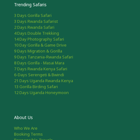
Trending Safaris
3 Days Gorilla Safari
3 Days Rwanda Safarist
2 Days Rwanda Safari
4 Days Double Trekking
14 Day Photography Safari
10 Day Gorilla & Game Drive
9 Days Migration & Gorilla
9 Days Tanzania-Rwanda Safari
8 Days Gorilla - Masai Mara
7 Days Rwanda Kenya Safari
6-Days Serengeti & Bwindi
21 Days Uganda Rwanda Kenya
13 Gorilla Birding Safari
12 Days Uganda Honeymoon
About Us
Who We Are
Booking Terms
Responsible Travels