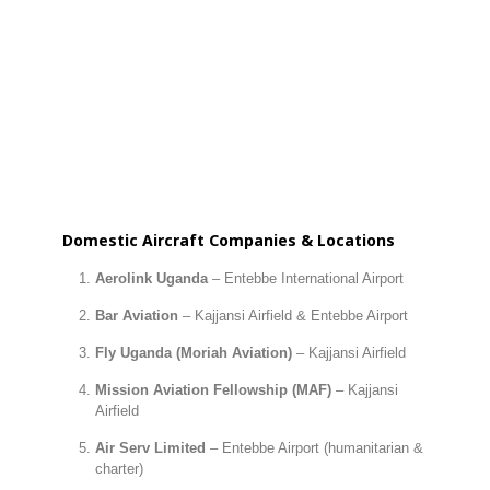
Domestic Aircraft Companies & Locations
Aerolink Uganda
– Entebbe International Airport
Bar Aviation
– Kajjansi Airfield & Entebbe Airport
Fly Uganda (Moriah Aviation)
– Kajjansi Airfield
Mission Aviation Fellowship (MAF)
– Kajjansi
Airfield
Air Serv Limited
– Entebbe Airport (humanitarian &
charter)