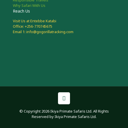
Why Safari With Us
Reach Us
Visit Us at Entebbe Katabi
Office: +256-770745675
Email 1: info@gogorillatracking.com
© Copyright 2026 Ikiya Primate Safaris Ltd. All Rights
Reserved by Ikiya Primate Safaris Ltd.