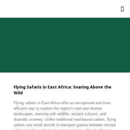
Flying Safaris in East Africa: Soaring Above the
Wild
Flying safaris in East Africa offer an exceptional and time-
efficient way to explore the region’s vast and diverse
landscapes, teeming with wildlife, ancient cultures, and
dramatic scenery. Unlike traditional road-based safaris, flying
safaris use small aircraft to transport guests between remote