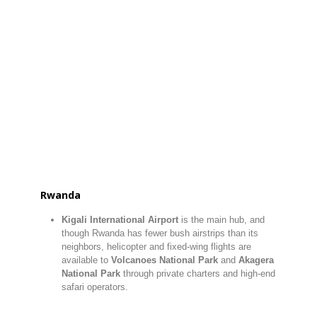
Rwanda
Kigali International Airport
is the main hub, and
though Rwanda has fewer bush airstrips than its
neighbors, helicopter and fixed-wing flights are
available to
Volcanoes National Park
and
Akagera
National Park
through private charters and high-end
safari operators.