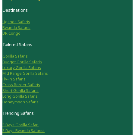
Destinations
Uganda Safaris
Rwanda Safaris
DR Congo
Tailered Safaris
Gorilla Safaris
Budget Gorilla Safaris
Luxury Gorilla Safaris
Mid Range Gorilla Safaris
Fly-in Safaris
Cross Border Safaris
Short Gorilla Safaris
Long Gorilla Safaris
Honeymoon Safaris
Trending Safaris
3 Days Gorilla Safari
3 Days Rwanda Safarist