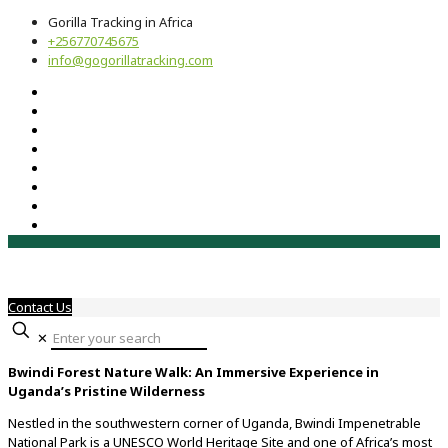
Gorilla Tracking in Africa
+256770745675
info@gogorillatracking.com
Contact Us
✕
Bwindi Forest Nature Walk: An Immersive Experience in
Uganda’s Pristine Wilderness
Nestled in the southwestern corner of Uganda, Bwindi Impenetrable
National Park is a UNESCO World Heritage Site and one of Africa’s most