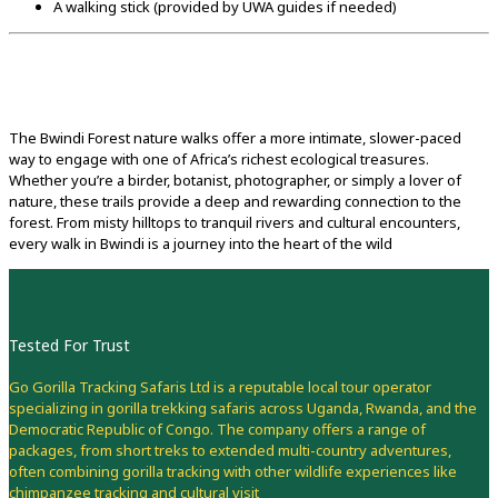
A walking stick (provided by UWA guides if needed)
The Bwindi Forest nature walks offer a more intimate, slower-paced
way to engage with one of Africa’s richest ecological treasures.
Whether you’re a birder, botanist, photographer, or simply a lover of
nature, these trails provide a deep and rewarding connection to the
forest. From misty hilltops to tranquil rivers and cultural encounters,
every walk in Bwindi is a journey into the heart of the wild
Tested For Trust
Go Gorilla Tracking Safaris Ltd is a reputable local tour operator
specializing in gorilla trekking safaris across Uganda, Rwanda, and the
Democratic Republic of Congo. The company offers a range of
packages, from short treks to extended multi-country adventures,
often combining gorilla tracking with other wildlife experiences like
chimpanzee tracking and cultural visit