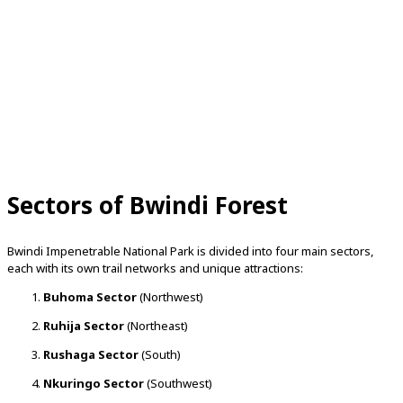
Sectors of Bwindi Forest
Bwindi Impenetrable National Park is divided into four main sectors,
each with its own trail networks and unique attractions:
Buhoma Sector
(Northwest)
Ruhija Sector
(Northeast)
Rushaga Sector
(South)
Nkuringo Sector
(Southwest)