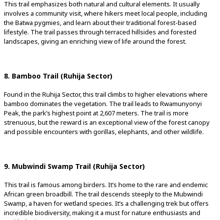
This trail emphasizes both natural and cultural elements. It usually
involves a community visit, where hikers meet local people, including
the Batwa pygmies, and learn about their traditional forest-based
lifestyle. The trail passes through terraced hillsides and forested
landscapes, giving an enriching view of life around the forest.
8. Bamboo Trail (Ruhija Sector)
Found in the Ruhija Sector, this trail climbs to higher elevations where
bamboo dominates the vegetation. The trail leads to Rwamunyonyi
Peak, the park’s highest point at 2,607 meters. The trail is more
strenuous, but the reward is an exceptional view of the forest canopy
and possible encounters with gorillas, elephants, and other wildlife.
9. Mubwindi Swamp Trail (Ruhija Sector)
This trail is famous among birders. It’s home to the rare and endemic
African green broadbill. The trail descends steeply to the Mubwindi
Swamp, a haven for wetland species. It’s a challenging trek but offers
incredible biodiversity, making it a must for nature enthusiasts and