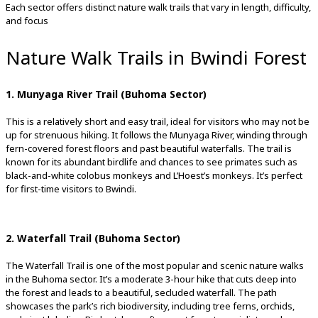
Each sector offers distinct nature walk trails that vary in length, difficulty,
and focus
Nature Walk Trails in Bwindi Forest
1. Munyaga River Trail (Buhoma Sector)
This is a relatively short and easy trail, ideal for visitors who may not be
up for strenuous hiking. It follows the Munyaga River, winding through
fern-covered forest floors and past beautiful waterfalls. The trail is
known for its abundant birdlife and chances to see primates such as
black-and-white colobus monkeys and L’Hoest’s monkeys. It’s perfect
for first-time visitors to Bwindi.
2. Waterfall Trail (Buhoma Sector)
The Waterfall Trail is one of the most popular and scenic nature walks
in the Buhoma sector. It’s a moderate 3-hour hike that cuts deep into
the forest and leads to a beautiful, secluded waterfall. The path
showcases the park’s rich biodiversity, including tree ferns, orchids,