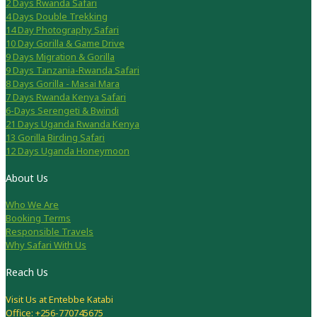
2 Days Rwanda Safari
4 Days Double Trekking
14 Day Photography Safari
10 Day Gorilla & Game Drive
9 Days Migration & Gorilla
9 Days Tanzania-Rwanda Safari
8 Days Gorilla - Masai Mara
7 Days Rwanda Kenya Safari
6-Days Serengeti & Bwindi
21 Days Uganda Rwanda Kenya
13 Gorilla Birding Safari
12 Days Uganda Honeymoon
About Us
Who We Are
Booking Terms
Responsible Travels
Why Safari With Us
Reach Us
Visit Us at Entebbe Katabi
Office: +256-770745675