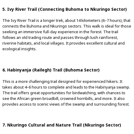
5. Ivy River Trail (Connecting Buhoma to Nkuringo Sector)
The Ivy River Trail is a longer trek, about 14 kilometers (6–7 hours), that
connects the Buhoma and Nkuringo sectors. This walk is ideal for those
seeking an immersive full-day experience in the forest. The trail
follows an old trading route and passes through lush rainforest,
riverine habitats, and local villages. It provides excellent cultural and
ecological insights.
6. Habinyanja (Railegh) Trail (Buhoma Sector)
This is a more challenging trail designed for experienced hikers. It
takes about 4–6 hours to complete and leads to the Habinyanja swamp.
The trail offers great opportunities for birdwatching, with chances to
see the African green broadbill, crowned hornbills, and more. It also
provides access to scenic views of the swamp and surrounding forest.
7. Nkuringo Cultural and Nature Trail (Nkuringo Sector)