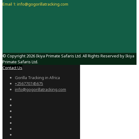
Email 1: info@gogorillatracking.com
© Copyright 2026 Ikiya Primate Safaris Ltd. All Rights Reserved by Ikiya
Primate Safaris Ltd.
Contact Us
Gorilla Tracking in Africa
+256770745675
info@gogorillatracking.com