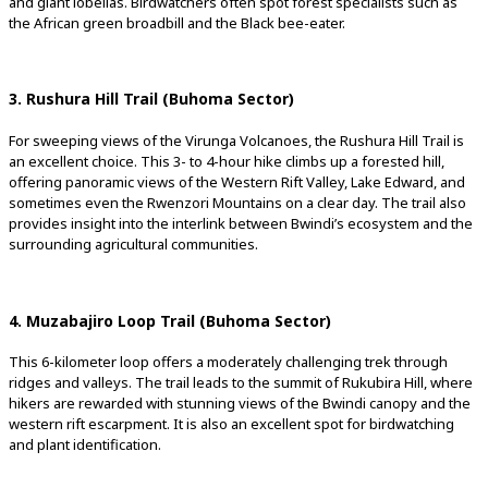
and giant lobelias. Birdwatchers often spot forest specialists such as
the African green broadbill and the Black bee-eater.
3. Rushura Hill Trail (Buhoma Sector)
For sweeping views of the Virunga Volcanoes, the Rushura Hill Trail is
an excellent choice. This 3- to 4-hour hike climbs up a forested hill,
offering panoramic views of the Western Rift Valley, Lake Edward, and
sometimes even the Rwenzori Mountains on a clear day. The trail also
provides insight into the interlink between Bwindi’s ecosystem and the
surrounding agricultural communities.
4. Muzabajiro Loop Trail (Buhoma Sector)
This 6-kilometer loop offers a moderately challenging trek through
ridges and valleys. The trail leads to the summit of Rukubira Hill, where
hikers are rewarded with stunning views of the Bwindi canopy and the
western rift escarpment. It is also an excellent spot for birdwatching
and plant identification.