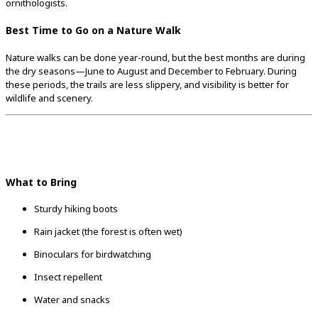
ornithologists.
Best Time to Go on a Nature Walk
Nature walks can be done year-round, but the best months are during
the dry seasons—June to August and December to February. During
these periods, the trails are less slippery, and visibility is better for
wildlife and scenery.
What to Bring
Sturdy hiking boots
Rain jacket (the forest is often wet)
Binoculars for birdwatching
Insect repellent
Water and snacks