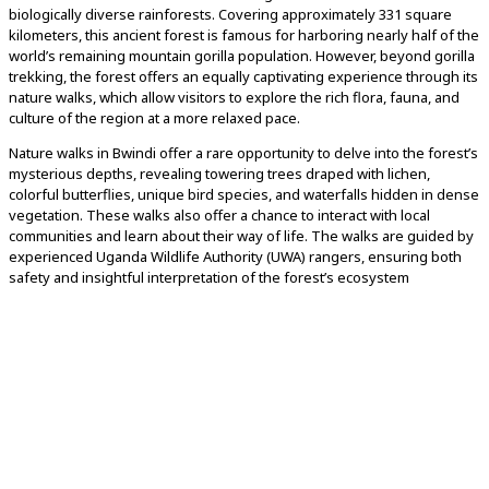
biologically diverse rainforests. Covering approximately 331 square
kilometers, this ancient forest is famous for harboring nearly half of the
world’s remaining mountain gorilla population. However, beyond gorilla
trekking, the forest offers an equally captivating experience through its
nature walks, which allow visitors to explore the rich flora, fauna, and
culture of the region at a more relaxed pace.
Nature walks in Bwindi offer a rare opportunity to delve into the forest’s
mysterious depths, revealing towering trees draped with lichen,
colorful butterflies, unique bird species, and waterfalls hidden in dense
vegetation. These walks also offer a chance to interact with local
communities and learn about their way of life. The walks are guided by
experienced Uganda Wildlife Authority (UWA) rangers, ensuring both
safety and insightful interpretation of the forest’s ecosystem