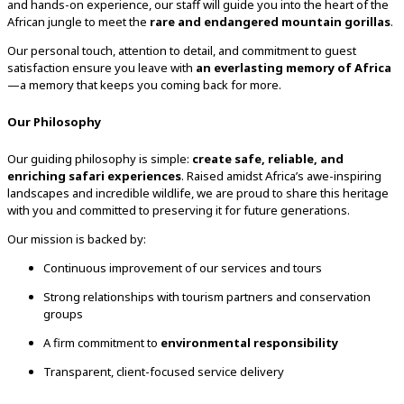
and hands-on experience, our staff will guide you into the heart of the
African jungle to meet the
rare and endangered mountain gorillas
.
Our personal touch, attention to detail, and commitment to guest
satisfaction ensure you leave with
an everlasting memory of Africa
—a memory that keeps you coming back for more.
Our Philosophy
Our guiding philosophy is simple:
create safe, reliable, and
enriching safari experiences
. Raised amidst Africa’s awe-inspiring
landscapes and incredible wildlife, we are proud to share this heritage
with you and committed to preserving it for future generations.
Our mission is backed by:
Continuous improvement of our services and tours
Strong relationships with tourism partners and conservation
groups
A firm commitment to
environmental responsibility
Transparent, client-focused service delivery