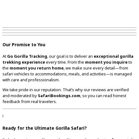
Our Promise to You
At
Go Gorilla Tracking
, our goal is to deliver an
exceptional gorilla
trekking experience
every time. From the
moment you inquire
to
the
moment you return home
, we make sure every detail—from
safari vehicles to accommodations, meals, and activities—is managed
with care and professionalism.
We take pride in our reputation. That’s why our reviews are verified
and moderated by
SafariBookings.com
, so you can read honest
feedback from real travelers.
!
Ready for the Ultimate Gorilla Safari?