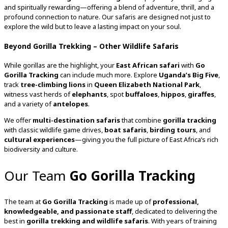
and spiritually rewarding—offering a blend of adventure, thrill, and a
profound connection to nature. Our safaris are designed not just to
explore the wild but to leave a lasting impact on your soul.
Beyond Gorilla Trekking – Other Wildlife Safaris
While gorillas are the highlight, your
East African safari
with
Go
Gorilla Tracking
can include much more. Explore
Uganda’s Big Five
,
track
tree-climbing lions
in
Queen Elizabeth National Park
,
witness vast herds of
elephants
, spot
buffaloes
,
hippos
,
giraffes
,
and a variety of
antelopes
.
We offer
multi-destination safaris
that combine
gorilla tracking
with classic wildlife game drives,
boat safaris
,
birding tours
, and
cultural experiences
—giving you the full picture of East Africa’s rich
biodiversity and culture.
Our Team
Go Gorilla Tracking
The team at
Go Gorilla Tracking
is made up of
professional,
knowledgeable, and passionate staff
, dedicated to delivering the
best in
gorilla trekking and wildlife safaris
. With years of training