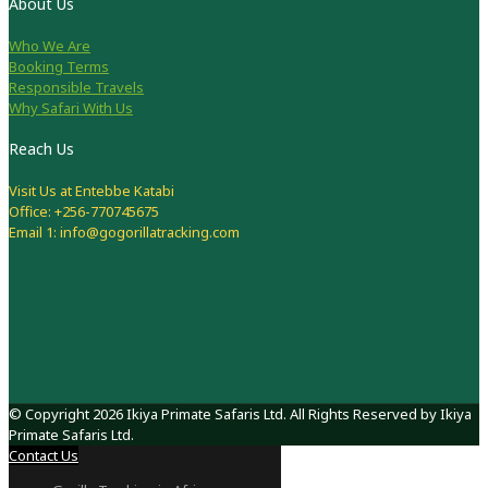
About Us
Who We Are
Booking Terms
Responsible Travels
Why Safari With Us
Reach Us
Visit Us at Entebbe Katabi
Office: +256-770745675
Email 1: info@gogorillatracking.com
© Copyright 2026 Ikiya Primate Safaris Ltd. All Rights Reserved by Ikiya
Primate Safaris Ltd.
Contact Us