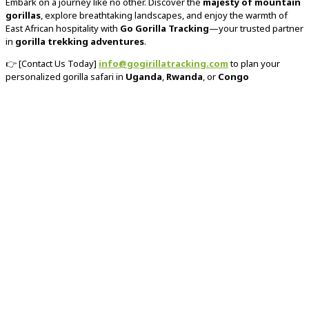
Embark on a journey like no other. Discover the
majesty of mountain
gorillas
, explore breathtaking landscapes, and enjoy the warmth of
East African hospitality with
Go Gorilla Tracking
—your trusted partner
in
gorilla trekking adventures
.
👉 [Contact Us Today]
info@gogirillatracking.com
to plan your
personalized gorilla safari in
Uganda
,
Rwanda
, or
Congo