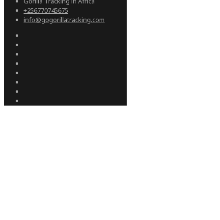
Gorilla Tracking in Africa
+256770745675
info@gogorillatracking.com