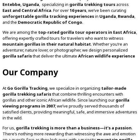
Entebbe, Uganda
, specializing in
gorilla trekking tours
across
East and Central Africa
. For over
16 years
, we’ve been curating
unforgettable gorilla tracking experiences
in
Uganda
,
Rwanda
,
and the
Democratic Republic of Congo
.
We are among the
top-rated gorilla tour operators in East Africa
,
offering expertly crafted tours for travelers who want to witness
mountain gorillas in their natural habitat
. Whether you’re an
adventurer, nature lover, or photographer, we design personalized
gorilla safaris
that deliver the ultimate
African wildlife experience
Our Company
At
Go Gorilla Tracking
, we specialize in organizing
tailor-made
gorilla trekking safaris
that combine thrilling encounters with
gorillas and other iconic African wildlife. Since launching our
gorilla
viewing programs in 2007
, we’ve proudly served thousands of
satisfied clients, providing meaningful, safe, and immersive adventures
in the wild.
For us,
gorilla trekking is more than a business—it’s a passion
.
There’s nothing more rewarding than witnessing the awe and emotion
on a guest’s face as they lock eyes with a majestic
mountain gorilla