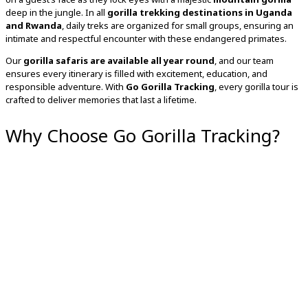
deep in the jungle. In all
gorilla trekking destinations in Uganda
and Rwanda
, daily treks are organized for small groups, ensuring an
intimate and respectful encounter with these endangered primates.
Our
gorilla safaris are available all year round
, and our team
ensures every itinerary is filled with excitement, education, and
responsible adventure. With
Go Gorilla Tracking
, every gorilla tour is
crafted to deliver memories that last a lifetime.
Why Choose Go Gorilla Tracking?