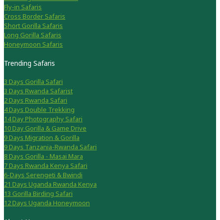
Fly-in Safaris
Cross Border Safaris
Short Gorilla Safaris
Long Gorilla Safaris
Honeymoon Safaris
Trending Safaris
3 Days Gorilla Safari
3 Days Rwanda Safarist
2 Days Rwanda Safari
4 Days Double Trekking
14 Day Photography Safari
10 Day Gorilla & Game Drive
9 Days Migration & Gorilla
9 Days Tanzania-Rwanda Safari
8 Days Gorilla - Masai Mara
7 Days Rwanda Kenya Safari
6-Days Serengeti & Bwindi
21 Days Uganda Rwanda Kenya
13 Gorilla Birding Safari
12 Days Uganda Honeymoon