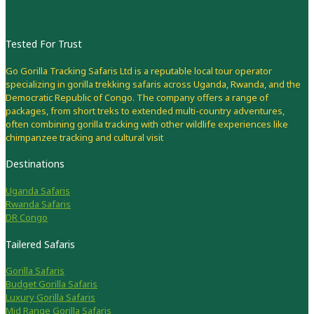
Tested For Trust
Go Gorilla Tracking Safaris Ltd is a reputable local tour operator
specializing in gorilla trekking safaris across Uganda, Rwanda, and the
Democratic Republic of Congo. The company offers a range of
packages, from short treks to extended multi-country adventures,
often combining gorilla tracking with other wildlife experiences like
chimpanzee tracking and cultural visit
Destinations
Uganda Safaris
Rwanda Safaris
DR Congo
Tailered Safaris
Gorilla Safaris
Budget Gorilla Safaris
Luxury Gorilla Safaris
Mid Range Gorilla Safaris