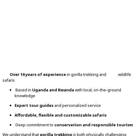
Over 16 years of experience
in gorilla trekking and wildlife
safaris
Based in
Uganda and Rwanda
with local, on-the-ground
knowledge
Expert tour guides
and personalized service
Affordable, flexible and customizable safaris
Deep commitment to
conservation and responsible tourism
We understand that
gorilla trekking
is both physically challenging