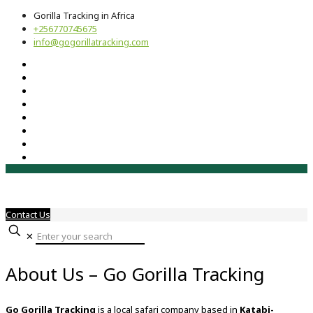
Gorilla Tracking in Africa
+256770745675
info@gogorillatracking.com
Contact Us
✕
About Us – Go Gorilla Tracking
Go Gorilla Tracking
is a local safari company based in
Katabi-