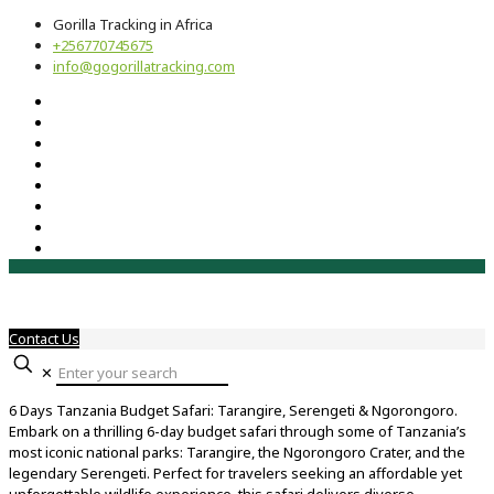
Gorilla Tracking in Africa
+256770745675
info@gogorillatracking.com
Contact Us
✕
6 Days Tanzania Budget Safari: Tarangire, Serengeti & Ngorongoro.
Embark on a thrilling 6-day budget safari through some of Tanzania’s
most iconic national parks: Tarangire, the Ngorongoro Crater, and the
legendary Serengeti. Perfect for travelers seeking an affordable yet