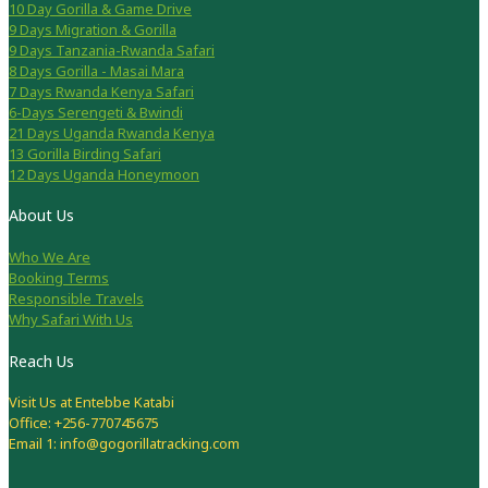
10 Day Gorilla & Game Drive
9 Days Migration & Gorilla
9 Days Tanzania-Rwanda Safari
8 Days Gorilla - Masai Mara
7 Days Rwanda Kenya Safari
6-Days Serengeti & Bwindi
21 Days Uganda Rwanda Kenya
13 Gorilla Birding Safari
12 Days Uganda Honeymoon
About Us
Who We Are
Booking Terms
Responsible Travels
Why Safari With Us
Reach Us
Visit Us at Entebbe Katabi
Office: +256-770745675
Email 1: info@gogorillatracking.com