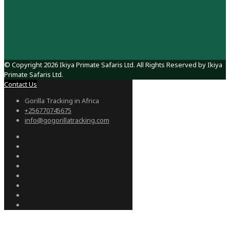
© Copyright 2026 Ikiya Primate Safaris Ltd. All Rights Reserved by Ikiya
Primate Safaris Ltd.
Contact Us
Gorilla Tracking in Africa
+256770745675
info@gogorillatracking.com