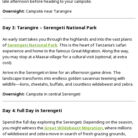
late afternoon before heading to your campsite.
Overnight
: Campsite near Tarangire
Day 3: Tarangire – Serengeti National Park
An early start takes you through the highlands and into the vast plains
of
Serengeti National Park
. This is the heart of Tanzania’s safari
experience and home to the famous Great Migration. Along the way,
you may stop at a Maasai village for a cultural visit (optional, at extra
cost).
Arrive in the Serengeti in time for an afternoon game drive. The
landscape transforms into endless golden savannas teeming with
wildlife—lions, cheetahs, buffalo, and countless wildebeest and zebra.
Overnight
: Campsite in central Serengeti
Day 4: Full Day in Serengeti
Spend the full day exploring the Serengeti. Depending on the season,
you might witness the
Great Wildebeest Migration
, where millions
of wildebeest and zebra move in search of fresh grazing grounds,