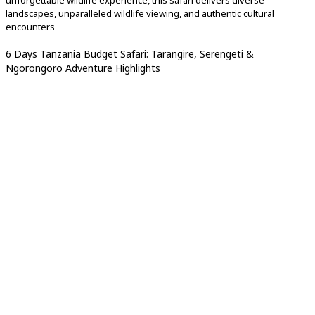
unforgettable wildlife experience, this safari delivers diverse
landscapes, unparalleled wildlife viewing, and authentic cultural
encounters
6 Days Tanzania Budget Safari: Tarangire, Serengeti &
Ngorongoro Adventure Highlights