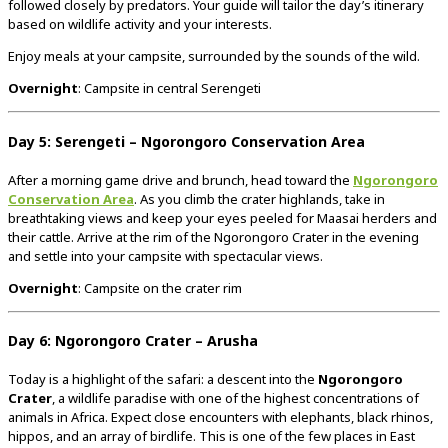
followed closely by predators. Your guide will tailor the day’s itinerary
based on wildlife activity and your interests.
Enjoy meals at your campsite, surrounded by the sounds of the wild.
Overnight
: Campsite in central Serengeti
Day 5: Serengeti – Ngorongoro Conservation Area
After a morning game drive and brunch, head toward the
Ngorongoro
Conservation Area
. As you climb the crater highlands, take in
breathtaking views and keep your eyes peeled for Maasai herders and
their cattle. Arrive at the rim of the Ngorongoro Crater in the evening
and settle into your campsite with spectacular views.
Overnight
: Campsite on the crater rim
Day 6: Ngorongoro Crater – Arusha
Today is a highlight of the safari: a descent into the
Ngorongoro
Crater
, a wildlife paradise with one of the highest concentrations of
animals in Africa. Expect close encounters with elephants, black rhinos,
hippos, and an array of birdlife. This is one of the few places in East