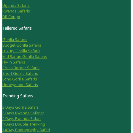
Uganda Safaris
Rwanda Safaris
DR Congo
Tailered Safaris
Gorilla Safaris
Budget Gorilla Safaris
Luxury Gorilla Safaris
Mid Range Gorilla Safaris
Fly-in Safaris
Cross Border Safaris
Short Gorilla Safaris
Long Gorilla Safaris
Honeymoon Safaris
Trending Safaris
3 Days Gorilla Safari
3 Days Rwanda Safarist
2 Days Rwanda Safari
4 Days Double Trekking
14 Day Photography Safari