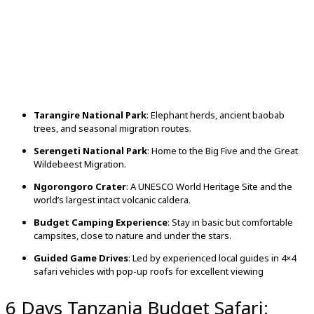
Tarangire National Park
: Elephant herds, ancient baobab
trees, and seasonal migration routes.
Serengeti National Park
: Home to the Big Five and the Great
Wildebeest Migration.
Ngorongoro Crater
: A UNESCO World Heritage Site and the
world’s largest intact volcanic caldera.
Budget Camping Experience
: Stay in basic but comfortable
campsites, close to nature and under the stars.
Guided Game Drives
: Led by experienced local guides in 4×4
safari vehicles with pop-up roofs for excellent viewing
6 Days Tanzania Budget Safari: