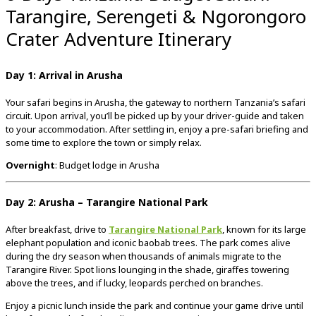
Tarangire, Serengeti & Ngorongoro
Crater Adventure Itinerary
Day 1: Arrival in Arusha
Your safari begins in Arusha, the gateway to northern Tanzania’s safari
circuit. Upon arrival, you’ll be picked up by your driver-guide and taken
to your accommodation. After settling in, enjoy a pre-safari briefing and
some time to explore the town or simply relax.
Overnight
: Budget lodge in Arusha
Day 2: Arusha – Tarangire National Park
After breakfast, drive to
Tarangire National Park
, known for its large
elephant population and iconic baobab trees. The park comes alive
during the dry season when thousands of animals migrate to the
Tarangire River. Spot lions lounging in the shade, giraffes towering
above the trees, and if lucky, leopards perched on branches.
Enjoy a picnic lunch inside the park and continue your game drive until