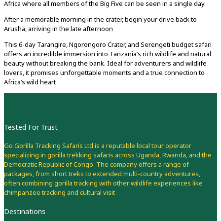
Africa where all members of the Big Five can be seen in a single day.
After a memorable morning in the crater, begin your drive back to
Arusha, arriving in the late afternoon
This 6-day Tarangire, Ngorongoro Crater, and Serengeti budget safari
offers an incredible immersion into Tanzania’s rich wildlife and natural
beauty without breaking the bank. Ideal for adventurers and wildlife
lovers, it promises unforgettable moments and a true connection to
Africa’s wild heart
Tested For Trust
Go Gorilla Tracking Safaris Ltd is a reputable local tour operator
specializing in gorilla trekking safaris across Uganda, Rwanda, and the
Democratic Republic of Congo. The company offers a range of
packages, from short treks to extended multi-country adventures,
often combining gorilla tracking with other wildlife experiences like
chimpanzee tracking and cultural visit
Destinations