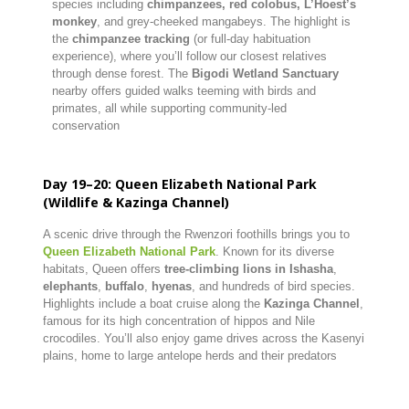
species including
chimpanzees, red colobus, L’Hoest’s
monkey
, and grey-cheeked mangabeys. The highlight is
the
chimpanzee tracking
(or full-day habituation
experience), where you’ll follow our closest relatives
through dense forest. The
Bigodi Wetland Sanctuary
nearby offers guided walks teeming with birds and
primates, all while supporting community-led
conservation
Day 19–20: Queen Elizabeth National Park
(Wildlife & Kazinga Channel)
A scenic drive through the Rwenzori foothills brings you to
Queen Elizabeth National Park
. Known for its diverse
habitats, Queen offers
tree-climbing lions in Ishasha
,
elephants
,
buffalo
,
hyenas
, and hundreds of bird species.
Highlights include a boat cruise along the
Kazinga Channel
,
famous for its high concentration of hippos and Nile
crocodiles. You’ll also enjoy game drives across the Kasenyi
plains, home to large antelope herds and their predators