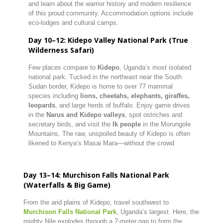
and learn about the warrior history and modern resilience
of this proud community. Accommodation options include
eco-lodges and cultural camps.
Day 10–12: Kidepo Valley National Park (True
Wilderness Safari)
Few places compare to
Kidepo
, Uganda’s most isolated
national park. Tucked in the northeast near the South
Sudan border, Kidepo is home to over 77 mammal
species including
lions, cheetahs, elephants, giraffes,
leopards
, and large herds of buffalo. Enjoy game drives
in the
Narus and Kidepo valleys
, spot ostriches and
secretary birds, and visit the
Ik people
in the Morungole
Mountains. The raw, unspoiled beauty of Kidepo is often
likened to Kenya’s Masai Mara—without the crowd
Day 13–14: Murchison Falls National Park
(Waterfalls & Big Game)
From the arid plains of Kidepo, travel southwest to
Murchison Falls National Park
, Uganda’s largest. Here, the
mighty Nile explodes through a 7-meter gap to form the