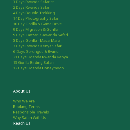
3 Days Rwanda Safarist
2 Days Rwanda Safari
4 Days Double Trekking
14 Day Photography Safari
10 Day Gorilla & Game Drive
9 Days Migration & Gorilla
9 Days Tanzania-Rwanda Safari
8 Days Gorilla - Masai Mara
7 Days Rwanda Kenya Safari
6-Days Serengeti & Bwindi
21 Days Uganda Rwanda Kenya
13 Gorilla Birding Safari
12 Days Uganda Honeymoon
About Us
Who We Are
Booking Terms
Responsible Travels
Why Safari With Us
Reach Us