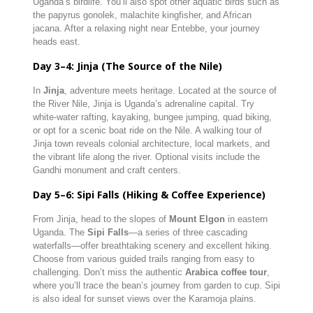
Uganda’s birdlife. You’ll also spot other aquatic birds such as
the papyrus gonolek, malachite kingfisher, and African
jacana. After a relaxing night near Entebbe, your journey
heads east.
Day 3–4: Jinja (The Source of the Nile)
In
Jinja
, adventure meets heritage. Located at the source of
the River Nile, Jinja is Uganda’s adrenaline capital. Try
white-water rafting, kayaking, bungee jumping, quad biking,
or opt for a scenic boat ride on the Nile. A walking tour of
Jinja town reveals colonial architecture, local markets, and
the vibrant life along the river. Optional visits include the
Gandhi monument and craft centers.
Day 5–6: Sipi Falls (Hiking & Coffee Experience)
From Jinja, head to the slopes of
Mount Elgon
in eastern
Uganda. The
Sipi Falls
—a series of three cascading
waterfalls—offer breathtaking scenery and excellent hiking.
Choose from various guided trails ranging from easy to
challenging. Don’t miss the authentic
Arabica coffee tour
,
where you’ll trace the bean’s journey from garden to cup. Sipi
is also ideal for sunset views over the Karamoja plains.