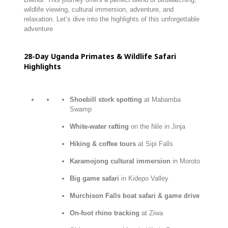
wildlife viewing, cultural immersion, adventure, and
relaxation. Let’s dive into the highlights of this unforgettable
adventure
28-
Day
Uganda
Primates &
Wildlife
Safari
Highlights
Shoebill stork spotting
at Mabamba
Swamp
White-water rafting
on the Nile in Jinja
Hiking & coffee tours
at Sipi Falls
Karamojong cultural immersion
in Moroto
Big game safari
in Kidepo Valley
Murchison Falls boat safari & game drive
On-foot rhino tracking
at Ziwa