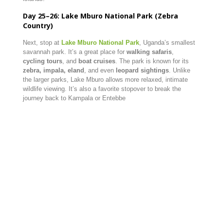
Day 25–26: Lake Mburo National Park (Zebra
Country)
Next, stop at
Lake Mburo National Park
, Uganda’s smallest
savannah park. It’s a great place for
walking safaris
,
cycling tours
, and
boat cruises
. The park is known for its
zebra, impala, eland
, and even
leopard sightings
. Unlike
the larger parks, Lake Mburo allows more relaxed, intimate
wildlife viewing. It’s also a favorite stopover to break the
journey back to Kampala or Entebbe