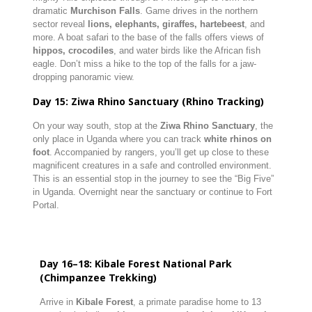
dramatic
Murchison Falls
. Game drives in the northern
sector reveal
lions, elephants, giraffes, hartebeest
, and
more. A boat safari to the base of the falls offers views of
hippos, crocodiles
, and water birds like the African fish
eagle. Don’t miss a hike to the top of the falls for a jaw-
dropping panoramic view.
Day 15: Ziwa Rhino Sanctuary (Rhino Tracking)
On your way south, stop at the
Ziwa Rhino Sanctuary
, the
only place in Uganda where you can track
white rhinos on
foot
. Accompanied by rangers, you’ll get up close to these
magnificent creatures in a safe and controlled environment.
This is an essential stop in the journey to see the “Big Five”
in Uganda. Overnight near the sanctuary or continue to Fort
Portal.
Day 16–18: Kibale Forest National Park
(Chimpanzee Trekking)
Arrive in
Kibale Forest
, a primate paradise home to 13