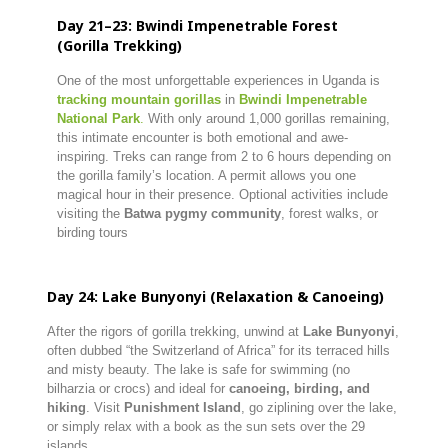
Day 21–23: Bwindi Impenetrable Forest
(Gorilla Trekking)
One of the most unforgettable experiences in Uganda is
tracking mountain gorillas
in
Bwindi Impenetrable
National Park
.
With only around 1,000 gorillas remaining,
this intimate encounter is both emotional and awe-
inspiring. Treks can range from 2 to 6 hours depending on
the gorilla family’s location. A permit allows you one
magical hour in their presence. Optional activities include
visiting the
Batwa pygmy community
, forest walks, or
birding tours
Day 24: Lake Bunyonyi (Relaxation & Canoeing)
After the rigors of gorilla trekking, unwind at
Lake Bunyonyi
,
often dubbed “the Switzerland of Africa” for its terraced hills
and misty beauty. The lake is safe for swimming (no
bilharzia or crocs) and ideal for
canoeing, birding, and
hiking
. Visit
Punishment Island
, go ziplining over the lake,
or simply relax with a book as the sun sets over the 29
islands.