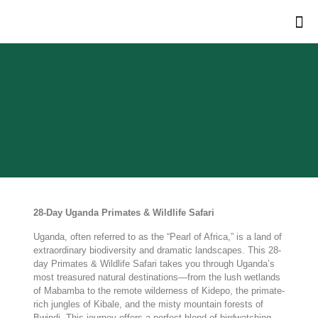
28-Day Uganda Primates & Wildlife Safari
Uganda, often referred to as the “Pearl of Africa,” is a land of
extraordinary biodiversity and dramatic landscapes. This 28-
day Primates & Wildlife Safari takes you through Uganda’s
most treasured natural destinations—from the lush wetlands
of Mabamba to the remote wilderness of Kidepo, the primate-
rich jungles of Kibale, and the misty mountain forests of
Bwindi. This journey offers a perfect blend of birdwatching,