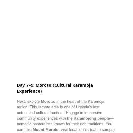
Day 7–9: Moroto (Cultural Karamoja
Experience)
Next, explore
Moroto
, in the heart of the Karamoja
region. This remote area is one of Uganda’s last
untouched cultural frontiers. Engage in immersive
community experiences with the
Karamojong people
—
nomadic pastoralists known for their rich traditions. You
can hike
Mount Moroto
, visit local kraals (cattle camps),