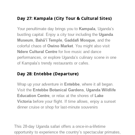
Day 27: Kampala (City Tour & Cultural Sites)
Your penultimate day brings you to
Kampala
, Uganda’s
bustling capital. Enjoy a city tour including the
Uganda
Museum
,
Bahá’í Temple
,
Gaddafi Mosque
, and the
colorful chaos of
Owino Market
. You might also visit
Ndere Cultural Centre
for live music and dance
performances, or explore Uganda’s culinary scene in one
of Kampala’s trendy restaurants or cafes.
Day 28: Entebbe (Departure)
Wrap up your adventure in
Entebbe
, where it all began.
Visit the
Entebbe Botanical Gardens
,
Uganda Wildlife
Education Centre
, or relax at the shores of
Lake
Victoria
before your flight. If time allows, enjoy a sunset
dinner cruise or shop for last-minute souvenirs
This 28-day Uganda safari offers a once-in-a-lifetime
opportunity to experience the country’s spectacular primates,