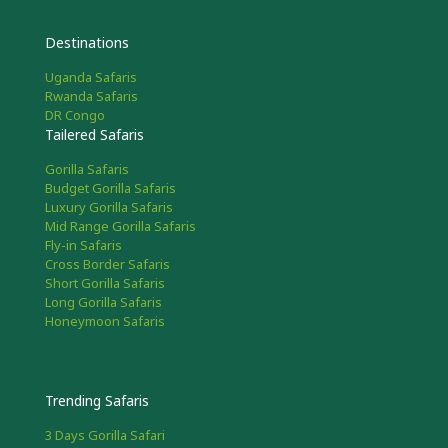
Destinations
Uganda Safaris
Rwanda Safaris
DR Congo
Tailered Safaris
Gorilla Safaris
Budget Gorilla Safaris
Luxury Gorilla Safaris
Mid Range Gorilla Safaris
Fly-in Safaris
Cross Border Safaris
Short Gorilla Safaris
Long Gorilla Safaris
Honeymoon Safaris
Trending Safaris
3 Days Gorilla Safari