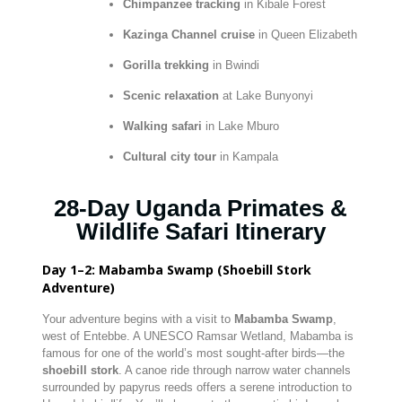
Chimpanzee tracking
in Kibale Forest
Kazinga Channel cruise
in Queen Elizabeth
Gorilla trekking
in Bwindi
Scenic relaxation
at Lake Bunyonyi
Walking safari
in Lake Mburo
Cultural city tour
in Kampala
28-Day Uganda Primates &
Wildlife Safari Itinerary
Day 1–2: Mabamba Swamp (Shoebill Stork
Adventure)
Your adventure begins with a visit to
Mabamba Swamp
,
west of Entebbe. A UNESCO Ramsar Wetland, Mabamba is
famous for one of the world’s most sought-after birds—the
shoebill stork
. A canoe ride through narrow water channels
surrounded by papyrus reeds offers a serene introduction to