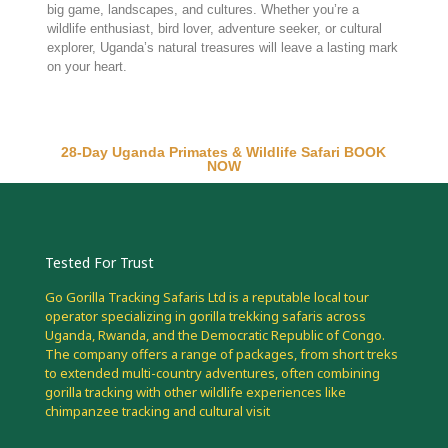
big game, landscapes, and cultures. Whether you’re a
wildlife enthusiast, bird lover, adventure seeker, or cultural
explorer, Uganda’s natural treasures will leave a lasting mark
on your heart.
28-Day Uganda Primates & Wildlife Safari BOOK
NOW
Tested For Trust
Go Gorilla Tracking Safaris Ltd is a reputable local tour
operator specializing in gorilla trekking safaris across
Uganda, Rwanda, and the Democratic Republic of Congo.
The company offers a range of packages, from short treks
to extended multi-country adventures, often combining
gorilla tracking with other wildlife experiences like
chimpanzee tracking and cultural visit