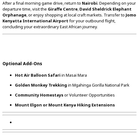
After
a
final
morning
game
drive,
return
to
Nairobi
.
Depending
on
your
departure
time,
visit
the
Giraffe
Centre
,
David
Sheldrick
Elephant
Orphanage
,
or
enjoy
shopping
at
local
craft
markets.
Transfer
to
Jomo
Kenyatta
International
Airport
for
your
outbound
flight,
concluding
your
extraordinary
East
African
journey.
Optional
Add-
Ons
Hot
Air
Balloon
Safari
in
Masai
Mara
Golden
Monkey
Trekking
in
Mgahinga
Gorilla
National
Park
Community
Homestays
or
Volunteer
Opportunities
Mount
Elgon
or
Mount
Kenya
Hiking
Extensions