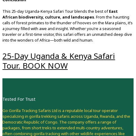
This
25-
day
Uganda-
Kenya
Safari
Tour
blends
the
best
of
East
African
biodiversity,
culture,
and
landscapes
.
From
the
haunting
calls
of
forest
primates
to
the
thunder
of
hooves
on
the
Mara
plains,
it’s
a
journey
filled
with
awe
and
insight.
Whether
you’re
a
seasoned
traveler
or
a
first-
time
visitor,
this
safari
offers
an
unmatched
deep
dive
into
the
wonders
of
Africa—
both
wild
and
human.
25-Day Uganda & Kenya Safari
Tour. BOOK NOW
Tested For Trust
Go Gorilla Tracking Safaris Ltd is a reputable local tour operator
specializing in gorilla trekking safaris across Uganda, Rwanda, and the
Democratic Republic of Congo. The company offers a range of
packages, from short treks to extended multi-country adventures,
often combining gorilla tracking with other wildlife experiences like