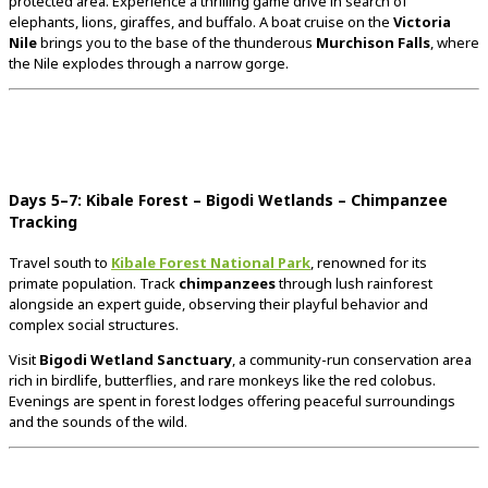
protected
area.
Experience
a
thrilling
game
drive
in
search
of
elephants,
lions,
giraffes,
and
buffalo.
A
boat
cruise
on
the
Victoria
Nile
brings
you
to
the
base
of
the
thunderous
Murchison
Falls
,
where
the
Nile
explodes
through
a
narrow
gorge.
Days
5–
7:
Kibale
Forest –
Bigodi
Wetlands –
Chimpanzee
Tracking
Travel
south
to
Kibale
Forest
National
Park
,
renowned
for
its
primate
population.
Track
chimpanzees
through
lush
rainforest
alongside
an
expert
guide,
observing
their
playful
behavior
and
complex
social
structures.
Visit
Bigodi
Wetland
Sanctuary
,
a
community-
run
conservation
area
rich
in
birdlife,
butterflies,
and
rare
monkeys
like
the
red
colobus.
Evenings
are
spent
in
forest
lodges
offering
peaceful
surroundings
and
the
sounds
of
the
wild.