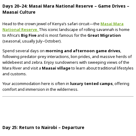
Days
20–
24:
Masai
Mara
National
Reserve –
Game
Drives –
Maasai
Culture
Head
to
the
crown
jewel
of
Kenya’s
safari
circuit—
the
Masai
Mara
National
Reserve
.
This
iconic
landscape
of
rolling
savannah
is
home
to
Africa’s
Big
Five
and
is
most
famous
for
the
Great
Migration
(
seasonal,
usually
July–
October).
Spend
several
days
on
morning
and
afternoon
game
drives
,
following
predator-
prey
interactions,
lion
prides,
and
massive
herds
of
wildebeest
and
zebra.
Enjoy
sundowners
with
sweeping
views
of
the
Mara
River
and
visit
a
Maasai
village
to
learn
about
traditional
lifestyles
and
customs.
Your
accommodation
here
is
often
in
luxury
tented
camps
,
offering
comfort
and
immersion
in
the
wilderness.
Day
25:
Return
to
Nairobi –
Departure