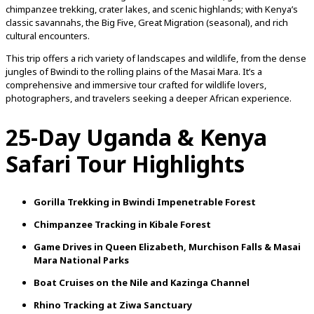
chimpanzee
trekking,
crater
lakes,
and
scenic
highlands;
with
Kenya’s
classic
savannahs,
the
Big
Five,
Great
Migration (
seasonal),
and
rich
cultural
encounters.
This
trip
offers
a
rich
variety
of
landscapes
and
wildlife,
from
the
dense
jungles
of
Bwindi
to
the
rolling
plains
of
the
Masai
Mara.
It’s
a
comprehensive
and
immersive
tour
crafted
for
wildlife
lovers,
photographers,
and
travelers
seeking
a
deeper
African
experience.
25-
Day
Uganda &
Kenya
Safari
Tour Highlights
Gorilla
Trekking
in
Bwindi
Impenetrable
Forest
Chimpanzee
Tracking
in
Kibale
Forest
Game
Drives
in
Queen
Elizabeth,
Murchison
Falls &
Masai
Mara
National
Parks
Boat
Cruises
on
the
Nile
and
Kazinga
Channel
Rhino
Tracking
at
Ziwa
Sanctuary