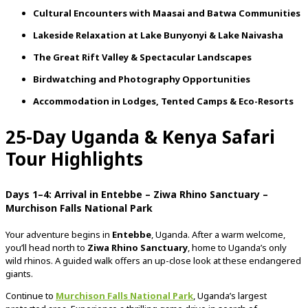
Cultural
Encounters
with
Maasai
and
Batwa
Communities
Lakeside
Relaxation
at
Lake
Bunyonyi &
Lake
Naivasha
The
Great
Rift
Valley &
Spectacular
Landscapes
Birdwatching
and
Photography
Opportunities
Accommodation
in
Lodges,
Tented
Camps &
Eco-
Resorts
25-
Day
Uganda &
Kenya
Safari
Tour Highlights
Days
1–
4:
Arrival
in
Entebbe –
Ziwa
Rhino
Sanctuary –
Murchison
Falls
National
Park
Your
adventure
begins
in
Entebbe
,
Uganda.
After
a
warm
welcome,
you’ll
head
north
to
Ziwa
Rhino
Sanctuary
,
home
to
Uganda’s
only
wild
rhinos.
A
guided
walk
offers
an
up-
close
look
at
these
endangered
giants.
Continue
to
Murchison
Falls
National
Park
,
Uganda’s
largest