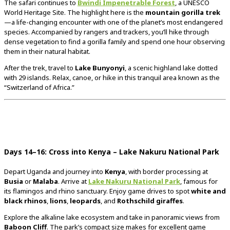
The
safari
continues
to
Bwindi
Impenetrable
Forest
,
a
UNESCO
World
Heritage
Site.
The
highlight
here
is
the
mountain
gorilla
trek
—
a
life-
changing
encounter
with
one
of
the
planet’s
most
endangered
species.
Accompanied
by
rangers
and
trackers,
you’ll
hike
through
dense
vegetation
to
find
a
gorilla
family
and
spend
one
hour
observing
them
in
their
natural
habitat.
After
the
trek,
travel
to
Lake
Bunyonyi
,
a
scenic
highland
lake
dotted
with
29
islands.
Relax,
canoe,
or
hike
in
this
tranquil
area
known
as
the
“
Switzerland
of
Africa.”
Days
14–
16:
Cross
into
Kenya –
Lake
Nakuru
National
Park
Depart
Uganda
and
journey
into
Kenya
,
with
border
processing
at
Busia
or
Malaba
.
Arrive
at
Lake
Nakuru
National
Park
,
famous
for
its
flamingos
and
rhino
sanctuary.
Enjoy
game
drives
to
spot
white
and
black
rhinos
,
lions
,
leopards
,
and
Rothschild
giraffes
.
Explore
the
alkaline
lake
ecosystem
and
take
in
panoramic
views
from
Baboon
Cliff
.
The
park’s
compact
size
makes
for
excellent
game