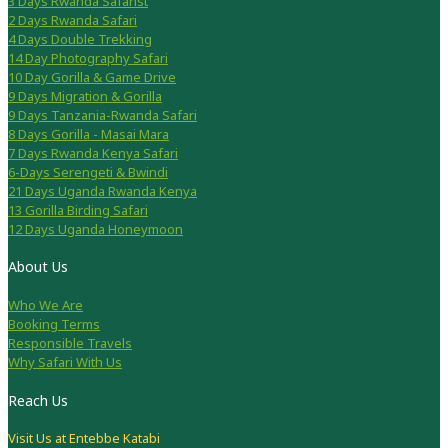
3 Days Rwanda Safarist
2 Days Rwanda Safari
4 Days Double Trekking
14 Day Photography Safari
10 Day Gorilla & Game Drive
9 Days Migration & Gorilla
9 Days Tanzania-Rwanda Safari
8 Days Gorilla - Masai Mara
7 Days Rwanda Kenya Safari
6-Days Serengeti & Bwindi
21 Days Uganda Rwanda Kenya
13 Gorilla Birding Safari
12 Days Uganda Honeymoon
About Us
Who We Are
Booking Terms
Responsible Travels
Why Safari With Us
Reach Us
Visit Us at Entebbe Katabi