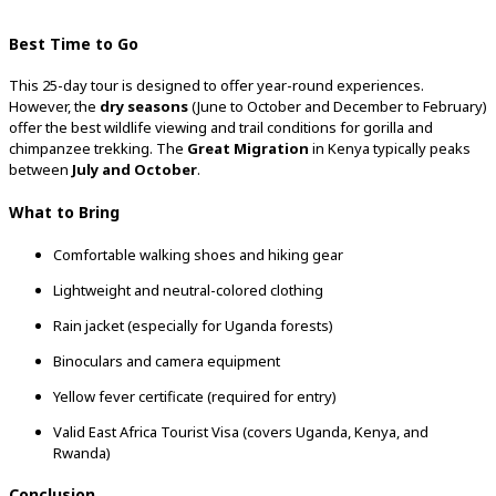
Best
Time
to
Go
This
25-
day
tour
is
designed
to
offer
year-
round
experiences.
However,
the
dry
seasons
(
June
to
October
and
December
to
February)
offer
the
best
wildlife
viewing
and
trail
conditions
for
gorilla
and
chimpanzee
trekking.
The
Great
Migration
in
Kenya
typically
peaks
between
July
and
October
.
What
to
Bring
Comfortable
walking
shoes
and
hiking
gear
Lightweight
and
neutral-
colored
clothing
Rain
jacket (
especially
for
Uganda
forests)
Binoculars
and
camera
equipment
Yellow
fever
certificate (
required
for
entry)
Valid
East
Africa
Tourist
Visa (
covers
Uganda,
Kenya,
and
Rwanda)
Conclusion