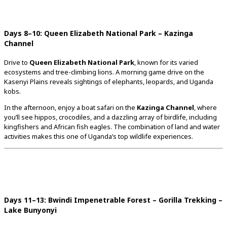
Days
8–
10:
Queen
Elizabeth
National
Park –
Kazinga
Channel
Drive
to
Queen
Elizabeth
National
Park
,
known
for
its
varied
ecosystems
and
tree-
climbing
lions.
A
morning
game
drive
on
the
Kasenyi
Plains
reveals
sightings
of
elephants,
leopards,
and
Uganda
kobs.
In
the
afternoon,
enjoy
a
boat
safari
on
the
Kazinga
Channel
,
where
you’ll
see
hippos,
crocodiles,
and
a
dazzling
array
of
birdlife,
including
kingfishers
and
African
fish
eagles.
The
combination
of
land
and
water
activities
makes
this
one
of
Uganda’s
top
wildlife
experiences.
Days
11–
13:
Bwindi
Impenetrable
Forest –
Gorilla
Trekking –
Lake
Bunyonyi