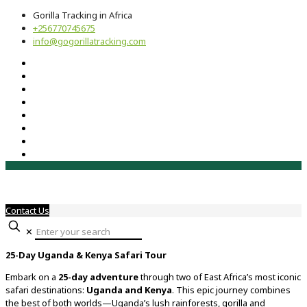
Gorilla Tracking in Africa
+256770745675
info@gogorillatracking.com
Contact Us
✕
25-
Day
Uganda &
Kenya
Safari
Tour
Embark
on
a
25-
day
adventure
through
two
of
East
Africa’s
most
iconic
safari
destinations:
Uganda
and
Kenya
.
This
epic
journey
combines
the
best
of
both
worlds—
Uganda’s
lush
rainforests,
gorilla
and