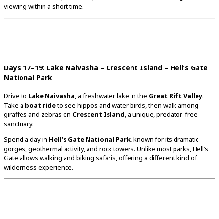
viewing
within
a
short
time.
Days
17–
19:
Lake
Naivasha –
Crescent
Island –
Hell’s
Gate
National
Park
Drive
to
Lake
Naivasha
,
a
freshwater
lake
in
the
Great
Rift
Valley
.
Take
a
boat
ride
to
see
hippos
and
water
birds,
then
walk
among
giraffes
and
zebras
on
Crescent
Island
,
a
unique,
predator-
free
sanctuary.
Spend
a
day
in
Hell’s
Gate
National
Park
,
known
for
its
dramatic
gorges,
geothermal
activity,
and
rock
towers.
Unlike
most
parks,
Hell’s
Gate
allows
walking
and
biking
safaris,
offering
a
different
kind
of
wilderness
experience.