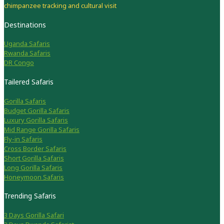
chimpanzee tracking and cultural visit
Destinations
Uganda Safaris
Rwanda Safaris
DR Congo
Tailered Safaris
Gorilla Safaris
Budget Gorilla Safaris
Luxury Gorilla Safaris
Mid Range Gorilla Safaris
Fly-in Safaris
Cross Border Safaris
Short Gorilla Safaris
Long Gorilla Safaris
Honeymoon Safaris
Trending Safaris
3 Days Gorilla Safari