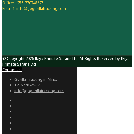
Office: +256-770745675
Email 1: info@gogorillatracking.com
© Copyright 2026 Ikiya Primate Safaris Ltd. All Rights Reserved by Ikiya
Primate Safaris Ltd.
Contact Us
Gorilla Tracking in Africa
+256770745675
info@gogorillatracking.com