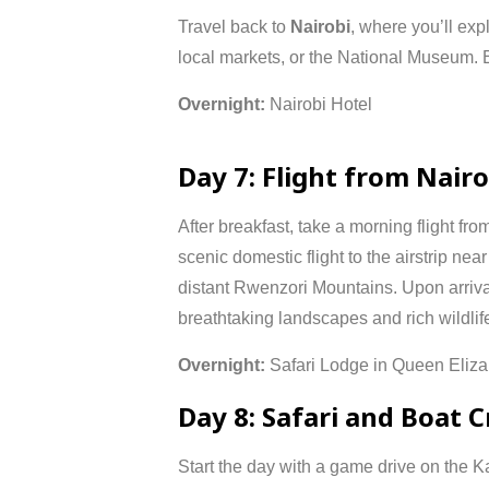
Travel
back
to
Nairobi
,
where
you’ll
exp
local
markets,
or
the
National
Museum.
Overnight:
Nairobi
Hotel
Day
7:
Flight
from
Nair
After
breakfast,
take
a
morning
flight
fro
scenic
domestic
flight
to
the
airstrip
nea
distant
Rwenzori
Mountains.
Upon
arriv
breathtaking
landscapes
and
rich
wildlif
Overnight:
Safari
Lodge
in
Queen
Eliz
Day
8:
Safari
and
Boat
C
Start
the
day
with
a
game
drive
on
the
K