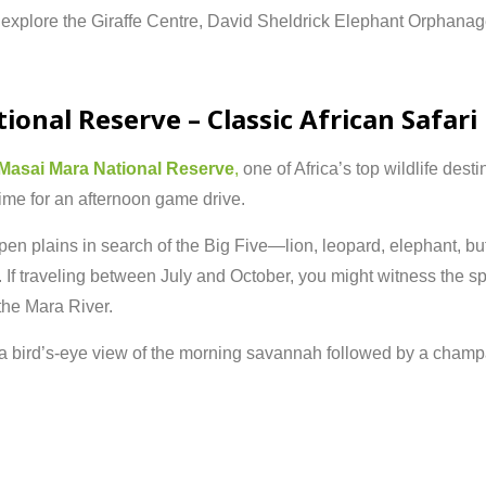
n
explore
the
Giraffe
Centre,
David
Sheldrick
Elephant
Orphanag
tional
Reserve –
Classic
African
Safari
Masai
Mara
National
Reserve
,
one
of
Africa’s
top
wildlife
desti
time
for
an
afternoon
game
drive.
pen
plains
in
search
of
the
Big
Five—
lion,
leopard,
elephant,
bu
.
If
traveling
between
July
and
October,
you
might
witness
the
sp
the
Mara
River.
a
bird’s-
eye
view
of
the
morning
savannah
followed
by
a
champ