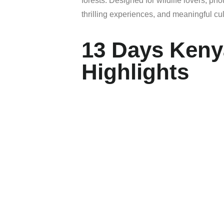
forests.
Designed
for
wildlife
lovers,
pho
thrilling
experiences,
and
meaningful
cu
13 Days Keny
Highlights