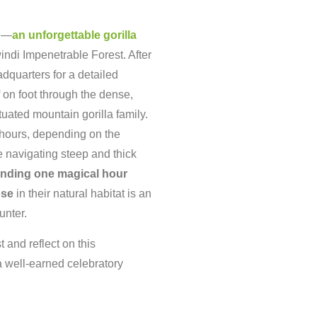
ri—
an
unforgettable
gorilla
indi
Impenetrable
Forest.
After
adquarters
for
a
detailed
f
on
foot
through
the
dense,
tuated
mountain
gorilla
family.
hours,
depending
on
the
e
navigating
steep
and
thick
ending
one
magical
hour
ose
in
their
natural
habitat
is
an
unter.
st
and
reflect
on
this
a
well-
earned
celebratory