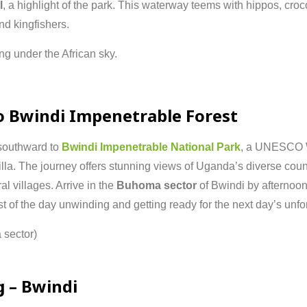
l
,
a
highlight
of
the
park.
This
waterway
teems
with
hippos,
croc
nd
kingfishers.
ing
under
the
African
sky.
o
Bwindi
Impenetrable
Forest
southward
to
Bwindi
Impenetrable
National
Park
,
a
UNESCO
illa.
The
journey
offers
stunning
views
of
Uganda’s
diverse
coun
ral
villages.
Arrive
in
the
Buhoma
sector
of
Bwindi
by
afternoo
st
of
the
day
unwinding
and
getting
ready
for
the
next
day’s
unfo
a
sector)
g –
Bwindi