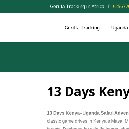
Gorilla Tracking in Africa
+25677
Gorilla Tracking
Uganda 
13 Days Ken
13 Days Kenya–Uganda Safari Adven
classic
game
drives
in
Kenya’s
Masai
M