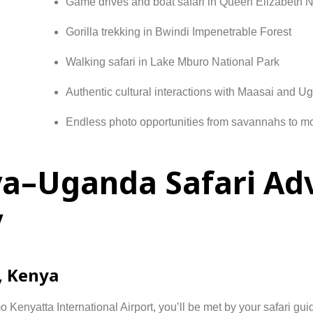
Game
drives
and
boat
safari
in
Queen
Elizabeth
N
Gorilla
trekking
in
Bwindi
Impenetrable
Forest
Walking
safari
in
Lake
Mburo
National
Park
Authentic
cultural
interactions
with
Maasai
and
Ug
Endless
photo
opportunities
from
savannahs
to
mo
ya–Uganda Safari Ad
y
,
Kenya
mo
Kenyatta
International
Airport,
you’ll
be
met
by
your
safari
gui