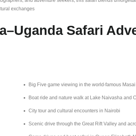
tographers,
and
adventure
seekers,
this
safari
blends
unforgett
ltural
exchanges
a–Uganda Safari Adv
Big
Five
game
viewing
in
the
world-
famous
Masa
Boat
ride
and
nature
walk
at
Lake
Naivasha
and
C
City
tour
and
cultural
encounters
in
Nairobi
Scenic
drive
through
the
Great
Rift
Valley
and
acr