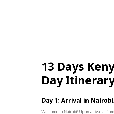
13 Days Ken
Day Itinerar
Day
1:
Arrival
in
Nairobi
Welcome
to
Nairobi!
Upon
arrival
at
Jo