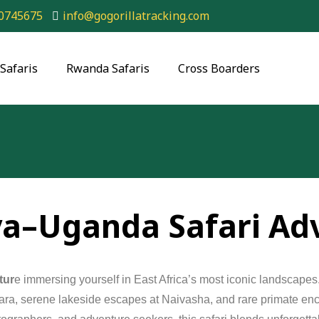
0745675
info@gogorillatracking.com
Safaris
Rwanda Safaris
Cross Boarders
ya–Uganda Safari Ad
tur
e
immersing
yourself
in
East
Africa’s
most
iconic
landscapes
ara,
serene
lakeside
escapes
at
Naivasha,
and
rare
primate
enc