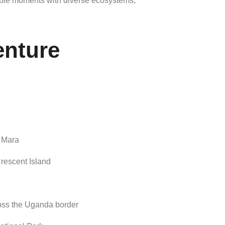
able
moments
with
diverse
ecosystems,
enture
i
Mara
rescent
Island
oss
the
Uganda
border