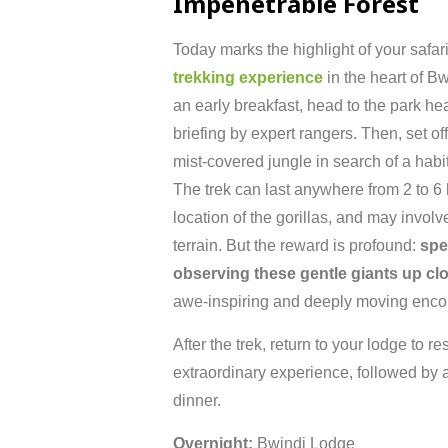
Impenetrable
Forest
Today
marks
the
highlight
of
your
safa
trekking
experience
in
the
heart
of
Bw
an
early
breakfast,
head
to
the
park
he
briefing
by
expert
rangers.
Then,
set
of
mist-
covered
jungle
in
search
of
a
habi
The
trek
can
last
anywhere
from
2
to
6
location
of
the
gorillas,
and
may
involv
terrain.
But
the
reward
is
profound:
sp
observing
these
gentle
giants
up
cl
awe-
inspiring
and
deeply
moving
enco
After
the
trek,
return
to
your
lodge
to
re
extraordinary
experience,
followed
by
dinner.
Overnight:
Bwindi
Lodge