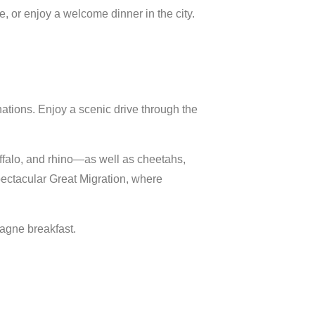
e,
or
enjoy
a
welcome
dinner
in
the
city.
nations.
Enjoy
a
scenic
drive
through
the
ffalo,
and
rhino—
as
well
as
cheetahs,
ectacular
Great
Migration,
where
agne
breakfast.