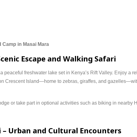
d
Camp
in
Masai
Mara
Scenic
Escape
and
Walking
Safari
,
a
peaceful
freshwater
lake
set
in
Kenya’s
Rift
Valley.
Enjoy
a
re
on
Crescent
Island—
home
to
zebras,
giraffes,
and
gazelles—
wi
odge
or
take
part
in
optional
activities
such
as
biking
in
nearby
H
i –
Urban
and
Cultural
Encounters