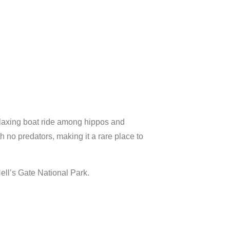
laxing
boat
ride
among
hippos
and
th
no
predators,
making
it
a
rare
place
to
ell’s
Gate
National
Park.