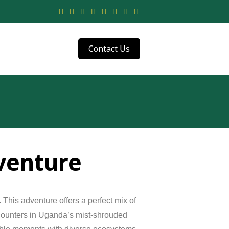
Contact Us
venture
.
This
adventure
offers
a
perfect
mix
of
ounters
in
Uganda’s
mist-
shrouded