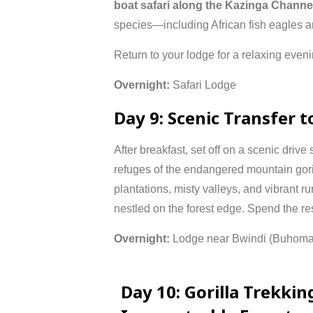
boat
safari
along
the
Kazinga
Channe
species—
including
African
fish
eagles
a
Return
to
your
lodge
for
a
relaxing
even
Overnight:
Safari
Lodge
Day
9:
Scenic
Transfer
t
After
breakfast,
set
off
on
a
scenic
drive
refuges
of
the
endangered
mountain
gor
plantations,
misty
valleys,
and
vibrant
ru
nestled
on
the
forest
edge.
Spend
the
re
Overnight:
Lodge
near
Bwindi (
Buhom
Day
10:
Gorilla
Trekkin