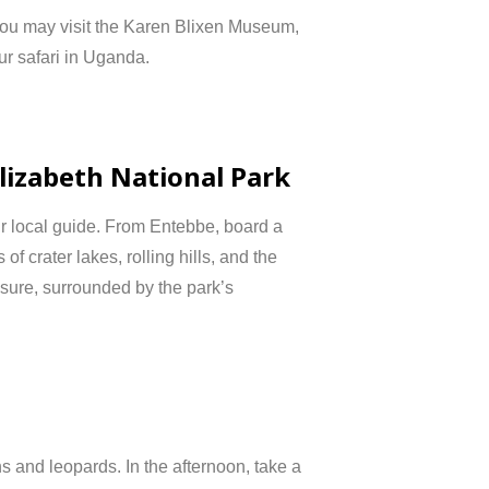
you
may
visit
the
Karen
Blixen
Museum,
ur
safari
in
Uganda.
lizabeth
National
Park
ur
local
guide.
From
Entebbe,
board
a
s
of
crater
lakes,
rolling
hills,
and
the
isure,
surrounded
by
the
park’s
ns
and
leopards.
In
the
afternoon,
take
a