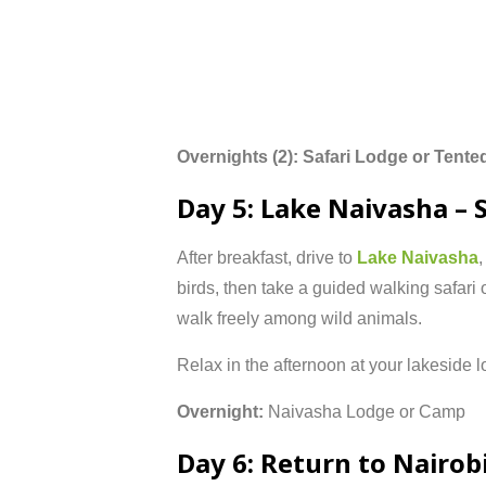
Overnights (
2):
Safari
Lodge
or
Tente
Day
5:
Lake
Naivasha –
After
breakfast,
drive
to
Lake
Naivasha
birds,
then
take
a
guided
walking
safari
walk
freely
among
wild
animals.
Relax
in
the
afternoon
at
your
lakeside
l
Overnight:
Naivasha
Lodge
or
Camp
Day
6:
Return
to
Nairob