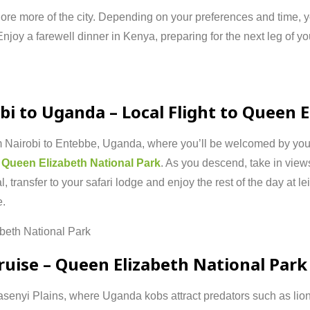
lore
more
of
the
city.
Depending
on
your
preferences
and
time,
Enjoy
a
farewell
dinner
in
Kenya,
preparing
for
the
next
leg
of
yo
obi
to
Uganda –
Local
Flight
to
Queen
E
m
Nairobi
to
Entebbe,
Uganda,
where
you’ll
be
welcomed
by
yo
r
Queen
Elizabeth
National
Park
.
As
you
descend,
take
in
view
al,
transfer
to
your
safari
lodge
and
enjoy
the
rest
of
the
day
at
le
e.
abeth
National
Park
ruise –
Queen
Elizabeth
National
Park
asenyi
Plains,
where
Uganda
kobs
attract
predators
such
as
lio