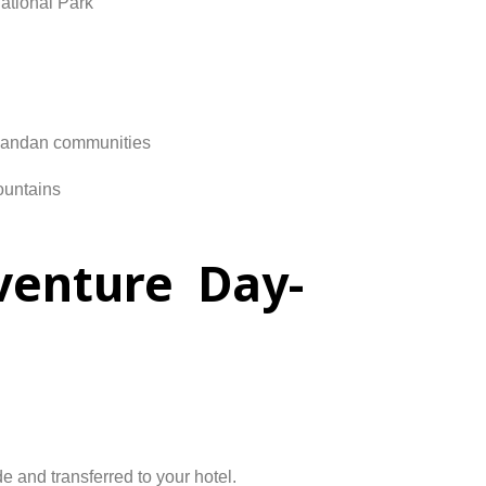
ational
Park
andan
communities
untains
venture Day-
de
and
transferred
to
your
hotel.