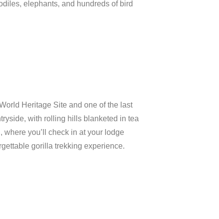
odiles,
elephants,
and
hundreds
of
bird
World
Heritage
Site
and
one
of
the
last
tryside,
with
rolling
hills
blanketed
in
tea
n,
where
you’ll
check
in
at
your
lodge
rgettable
gorilla
trekking
experience.