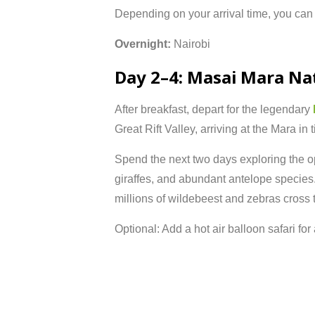
Depending
on
your
arrival
time,
you
ca
Overnight:
Nairobi
Day
2–
4:
Masai
Mara
Na
After
breakfast,
depart
for
the
legendary
Great
Rift
Valley,
arriving
at
the
Mara
in
Spend
the
next
two
days
exploring
the
o
giraffes,
and
abundant
antelope
species
millions
of
wildebeest
and
zebras
cross
Optional:
Add
a
hot
air
balloon
safari
for