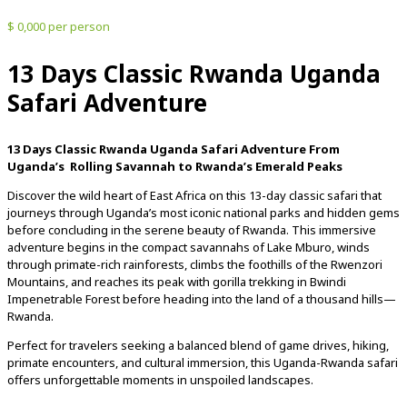
$ 0,000 per person
13 Days Classic Rwanda Uganda
Safari Adventure
13 Days Classic Rwanda Uganda Safari Adventure
From
Uganda’s
Rolling
Savannah
to
Rwanda’s
Emerald
Peaks
Discover
the
wild
heart
of
East
Africa
on
this
13-
day
classic
safari
that
journeys
through
Uganda’s
most
iconic
national
parks
and
hidden
gems
before
concluding
in
the
serene
beauty
of
Rwanda.
This
immersive
adventure
begins
in
the
compact
savannahs
of
Lake
Mburo,
winds
through
primate-
rich
rainforests,
climbs
the
foothills
of
the
Rwenzori
Mountains,
and
reaches
its
peak
with
gorilla
trekking
in
Bwindi
Impenetrable
Forest
before
heading
into
the
land
of
a
thousand
hills—
Rwanda.
Perfect
for
travelers
seeking
a
balanced
blend
of
game
drives,
hiking,
primate
encounters,
and
cultural
immersion,
this
Uganda-
Rwanda
safari
offers
unforgettable
moments
in
unspoiled
landscapes.