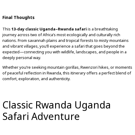
Final
Thoughts
This
13-
day
classic
Uganda–
Rwanda
safari
is
a
breathtaking
journey
across
two
of
Africa’s
most
ecologically
and
culturally
rich
nations.
From
savannah
plains
and
tropical
forests
to
misty
mountains
and
vibrant
villages,
you’ll
experience
a
safari
that
goes
beyond
the
expected—
connecting
you
with
wildlife,
landscapes,
and
people
in
a
deeply
personal
way.
Whether
you’re
seeking
mountain
gorillas,
Rwenzori
hikes,
or
moments
of
peaceful
reflection
in
Rwanda,
this
itinerary
offers
a
perfect
blend
of
comfort,
exploration,
and
authenticity.
Classic Rwanda Uganda
Safari Adventure