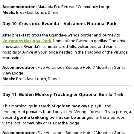
Accommodation:
Matanda
Eco
Retreat /
Community
Lodge
Meals:
Breakfast,
Lunch,
Dinner
Day
10:
Cross
into
Rwanda –
Volcanoes
National
Park
After
breakfast,
cross
the
Uganda–
Rwanda
border
and
journey
to
Volcanoes
National
Park
,
home
of
the
Rwandan
gorillas.
The
drive
showcases
Rwanda’s
iconic
terraced
hills,
volcanoes,
and
warm
hospitality.
Arrive
at
your
lodge
nestled
in
the
shadows
of
the
Virunga
Mountains.
Accommodation:
Five
Volcanoes
Boutique
Hotel /
Mountain
Gorilla
View
Lodge
Meals:
Breakfast,
Lunch,
Dinner
Day
11:
Golden
Monkey
Tracking
or
Optional
Gorilla
Trek
This
morning,
go
in
search
of
golden
monkeys
,
playful
and
endangered
primates
found
only
in
the
Virunga
forests.
If
you
prefer,
a
second
gorilla
trekking
permit
can
be
arranged.
In
the
afternoon,
visit
a
local
community
or
relax
at
the
lodge.
Accommodation:
Five
Volcanoes
Boutique
Hotel /
Mountain
Gorilla