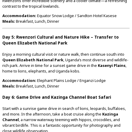
Rwenzoris
offer
incredible
scenery
and
a
cooler
climate—
a
refreshing
contrast
to
the
tropical
lowlands.
Accommodation:
Equator
Snow
Lodge /
Sandton
Hotel
Kasese
Meals:
Breakfast,
Lunch,
Dinner
Day
5:
Rwenzori
Cultural
and
Nature
Hike –
Transfer
to
Queen
Elizabeth
National
Park
Enjoy
a
morning
cultural
visit
or
nature
walk,
then
continue
south
into
Queen
Elizabeth
National
Park
,
Uganda’s
most
diverse
and
wildlife-
rich
park.
Arrive
in
time
for
a
sunset
game
drive
in
the
Kasenyi
Plains
,
home
to
lions,
elephants,
and
Uganda
kobs.
Accommodation:
Elephant
Plains
Lodge /
Enganzi
Lodge
Meals:
Breakfast,
Lunch,
Dinner
Day
6:
Game
Drive
and
Kazinga
Channel
Boat
Safari
Start
with
a
sunrise
game
drive
in
search
of
lions,
leopards,
buffaloes,
and
more.
In
the
afternoon,
take
a
boat
cruise
along
the
Kazinga
Channel
,
a
narrow
waterway
teeming
with
hippos,
crocodiles,
and
vibrant
birdlife.
This
is
a
fantastic
opportunity
for
photography
and
close
wildlife
observation.