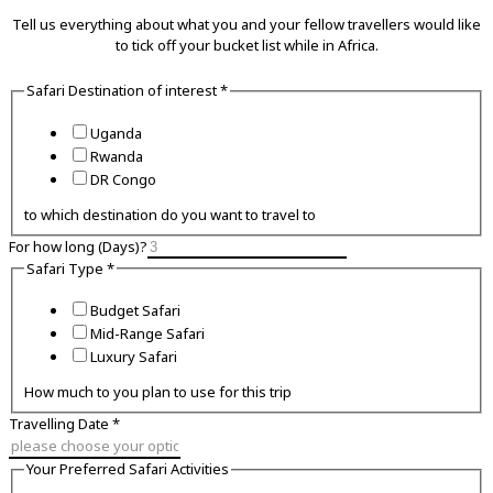
Tell us everything about what you and your fellow travellers would like
to tick off your bucket list while in Africa.
Safari Destination of interest
*
Uganda
Rwanda
DR Congo
to which destination do you want to travel to
For how long (Days)?
Safari Type
*
Budget Safari
Mid-Range Safari
Luxury Safari
How much to you plan to use for this trip
Travelling Date
*
Preferred
Your Preferred Safari Activities
Your