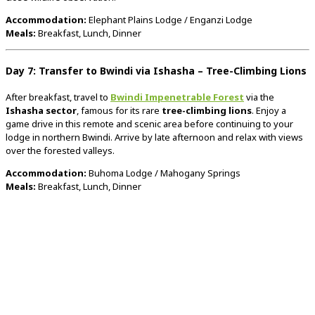
Accommodation:
Elephant
Plains
Lodge /
Enganzi
Lodge
Meals:
Breakfast,
Lunch,
Dinner
Day
7:
Transfer
to
Bwindi
via
Ishasha –
Tree-
Climbing
Lions
After
breakfast,
travel
to
Bwindi
Impenetrable
Forest
via
the
Ishasha
sector
,
famous
for
its
rare
tree-
climbing
lions
.
Enjoy
a
game
drive
in
this
remote
and
scenic
area
before
continuing
to
your
lodge
in
northern
Bwindi.
Arrive
by
late
afternoon
and
relax
with
views
over
the
forested
valleys.
Accommodation:
Buhoma
Lodge /
Mahogany
Springs
Meals:
Breakfast,
Lunch,
Dinner