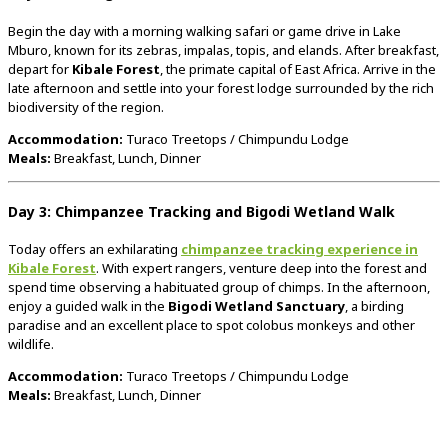
Begin
the
day
with
a
morning
walking
safari
or
game
drive
in
Lake
Mburo,
known
for
its
zebras,
impalas,
topis,
and
elands.
After
breakfast,
depart
for
Kibale
Forest
,
the
primate
capital
of
East
Africa.
Arrive
in
the
late
afternoon
and
settle
into
your
forest
lodge
surrounded
by
the
rich
biodiversity
of
the
region.
Accommodation:
Turaco
Treetops /
Chimpundu
Lodge
Meals:
Breakfast,
Lunch,
Dinner
Day
3:
Chimpanzee
Tracking
and
Bigodi
Wetland
Walk
Today
offers
an
exhilarating
chimpanzee
tracking
experience
in
Kibale
Forest
.
With
expert
rangers,
venture
deep
into
the
forest
and
spend
time
observing
a
habituated
group
of
chimps.
In
the
afternoon,
enjoy
a
guided
walk
in
the
Bigodi
Wetland
Sanctuary
,
a
birding
paradise
and
an
excellent
place
to
spot
colobus
monkeys
and
other
wildlife.
Accommodation:
Turaco
Treetops /
Chimpundu
Lodge
Meals:
Breakfast,
Lunch,
Dinner