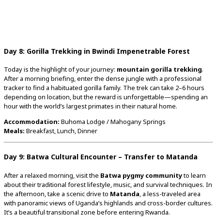
Day
8:
Gorilla
Trekking
in
Bwindi
Impenetrable
Forest
Today
is
the
highlight
of
your
journey:
mountain
gorilla
trekking
.
After
a
morning
briefing,
enter
the
dense
jungle
with
a
professional
tracker
to
find
a
habituated
gorilla
family.
The
trek
can
take
2–
6
hours
depending
on
location,
but
the
reward
is
unforgettable—
spending
an
hour
with
the
world’s
largest
primates
in
their
natural
home.
Accommodation:
Buhoma
Lodge /
Mahogany
Springs
Meals:
Breakfast,
Lunch,
Dinner
Day
9:
Batwa
Cultural
Encounter –
Transfer
to
Matanda
After
a
relaxed
morning,
visit
the
Batwa
pygmy
community
to
learn
about
their
traditional
forest
lifestyle,
music,
and
survival
techniques.
In
the
afternoon,
take
a
scenic
drive
to
Matanda
,
a
less-
traveled
area
with
panoramic
views
of
Uganda’s
highlands
and
cross-
border
cultures.
It’s
a
beautiful
transitional
zone
before
entering
Rwanda.