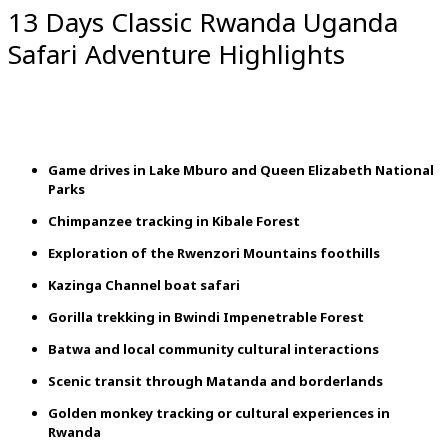
13 Days Classic Rwanda Uganda
Safari Adventure Highlights
Game
drives
in
Lake
Mburo
and
Queen
Elizabeth
National
Parks
Chimpanzee
tracking
in
Kibale
Forest
Exploration
of
the
Rwenzori
Mountains
foothills
Kazinga
Channel
boat
safari
Gorilla
trekking
in
Bwindi
Impenetrable
Forest
Batwa
and
local
community
cultural
interactions
Scenic
transit
through
Matanda
and
borderlands
Golden
monkey
tracking
or
cultural
experiences
in
Rwanda