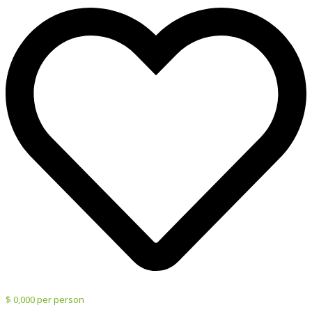
$ 0,000 per person