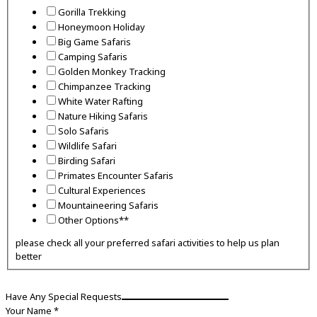
long
Gorilla Trekking
Honeymoon Holiday
Big Game Safaris
Camping Safaris
Golden Monkey Tracking
Chimpanzee Tracking
White Water Rafting
Nature Hiking Safaris
Solo Safaris
Wildlife Safari
Birding Safari
Primates Encounter Safaris
Cultural Experiences
Mountaineering Safaris
Other Options**
please check all your preferred safari activities to help us plan
better
Have Any Special Requests
Your Name
*