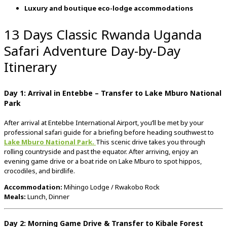
Luxury
and
boutique
eco-
lodge
accommodations
13 Days Classic Rwanda Uganda
Safari Adventure Day-by-Day
Itinerary
Day
1:
Arrival
in
Entebbe –
Transfer
to
Lake
Mburo
National
Park
After
arrival
at
Entebbe
International
Airport,
you’ll
be
met
by
your
professional
safari
guide
for
a
briefing
before
heading
southwest
to
Lake
Mburo
National
Park
.
This
scenic
drive
takes
you
through
rolling
countryside
and
past
the
equator.
After
arriving,
enjoy
an
evening
game
drive
or
a
boat
ride
on
Lake
Mburo
to
spot
hippos,
crocodiles,
and
birdlife.
Accommodation:
Mihingo
Lodge /
Rwakobo
Rock
Meals:
Lunch,
Dinner
Day
2:
Morning
Game
Drive &
Transfer
to
Kibale
Forest