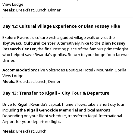
View
Lodge
Meals:
Breakfast,
Lunch,
Dinner
Day
12:
Cultural
Village
Experience
or
Dian
Fossey
Hike
Explore
Rwanda’s
culture
with
a
guided
village
walk
or
visit
the
Iby’Iwacu
Cultural
Center
.
Alternatively,
hike
to
the
Dian
Fossey
Research
Center
,
the
final
resting
place
of
the
famous
primatologist
who
helped
save
Rwanda’s
gorillas.
Return
to
your
lodge
for
a
farewell
dinner.
Accommodation:
Five
Volcanoes
Boutique
Hotel /
Mountain
Gorilla
View
Lodge
Meals:
Breakfast,
Lunch,
Dinner
Day
13:
Transfer
to
Kigali –
City
Tour &
Departure
Drive
to
Kigali
,
Rwanda’s
capital.
If
time
allows,
take
a
short
city
tour
including
the
Kigali
Genocide
Memorial
and
local
markets.
Depending
on
your
flight
schedule,
transfer
to
Kigali
International
Airport
for
your
departure
flight.
Meals:
Breakfast,
Lunch