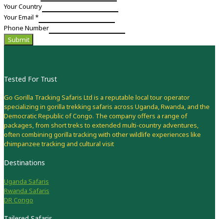
Your Country
Your Email
*
Phone Number
Submit
Tested For Trust
Go Gorilla Tracking Safaris Ltd is a reputable local tour operator
specializing in gorilla trekking safaris across Uganda, Rwanda, and the
Democratic Republic of Congo. The company offers a range of
packages, from short treks to extended multi-country adventures,
often combining gorilla tracking with other wildlife experiences like
chimpanzee tracking and cultural visit
Destinations
Uganda Safaris
Rwanda Safaris
DR Congo
Tailered Safaris