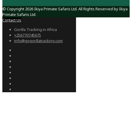
© Copyright 2026 Ikiya Primate Safaris Ltd. All Rights Reserved by Ikiya
Primate Safaris Ltd.
Contact Us
Gorilla Tracking in Africa
+256770745675
info@gogorillatracking.com