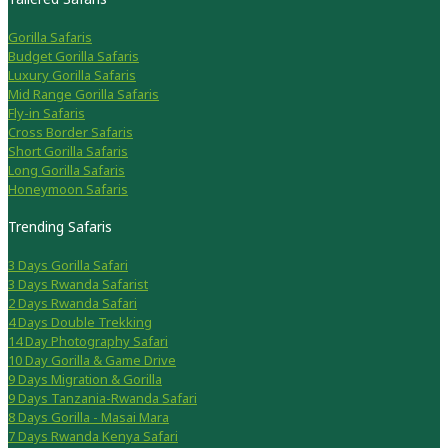
Gorilla Safaris
Budget Gorilla Safaris
Luxury Gorilla Safaris
Mid Range Gorilla Safaris
Fly-in Safaris
Cross Border Safaris
Short Gorilla Safaris
Long Gorilla Safaris
Honeymoon Safaris
Trending Safaris
3 Days Gorilla Safari
3 Days Rwanda Safarist
2 Days Rwanda Safari
4 Days Double Trekking
14 Day Photography Safari
10 Day Gorilla & Game Drive
9 Days Migration & Gorilla
9 Days Tanzania-Rwanda Safari
8 Days Gorilla - Masai Mara
7 Days Rwanda Kenya Safari