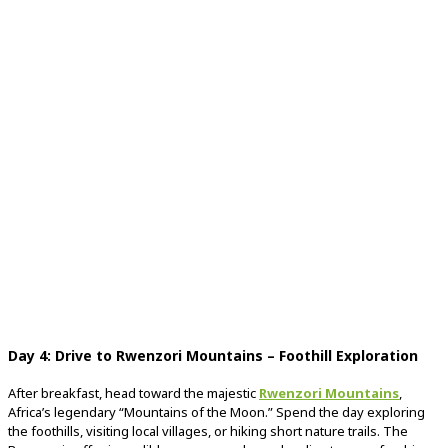
Day
4:
Drive
to
Rwenzori
Mountains –
Foothill
Exploration
After
breakfast,
head
toward
the
majestic
Rwenzori
Mountains
,
Africa’s
legendary “
Mountains
of
the
Moon.”
Spend
the
day
exploring
the
foothills,
visiting
local
villages,
or
hiking
short
nature
trails.
The