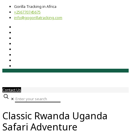
Gorilla Tracking in Africa
+256770745675
info@gogorillatracking.com
Contact Us
✕
Classic Rwanda Uganda
Safari Adventure