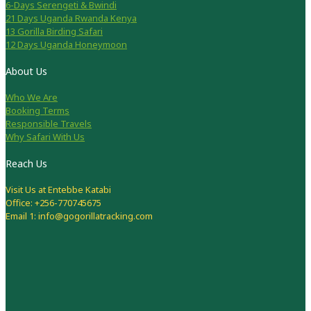
6-Days Serengeti & Bwindi
21 Days Uganda Rwanda Kenya
13 Gorilla Birding Safari
12 Days Uganda Honeymoon
About Us
Who We Are
Booking Terms
Responsible Travels
Why Safari With Us
Reach Us
Visit Us at Entebbe Katabi
Office: +256-770745675
Email 1: info@gogorillatracking.com