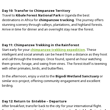
Day
10:
Transfer
to
Chimpanzee
Territory
Travel
to
Kibale
Forest
National
Park
in
Uganda
the
best
destinations
in
Africa
for
chimpanzee
tracking
.
The
journey
offers
stunning
scenery
through
valleys,
plantations,
and
highland
forests.
Arrive
in
time
for
dinner
and
an
overnight
stay
near
the
forest.
Day
11:
Chimpanzee
Trekking
in
the
Rainforest
Start
early
for
your
chimpanzee
trekking
expedition
.
These
intelligent
and
social
animals
can
be
heard
from
a
distance
as
they
hoot
and
call
through
the
treetops.
Once
found,
spend
an
hour
watching
them
groom,
forage,
and
swing
from
vines.
The
forest
itself
is
teeming
with
other
primates,
birds,
and
butterflies.
In
the
afternoon,
enjoy
a
visit
to
the
Bigodi
Wetland
Sanctuary
or
similar
eco-
project,
offering
community
engagement
and
excellent
birding.
Day
12:
Return
to
Entebbe –
Departure
After
breakfast,
transfer
back
to
the
city
for
your
international
flight.