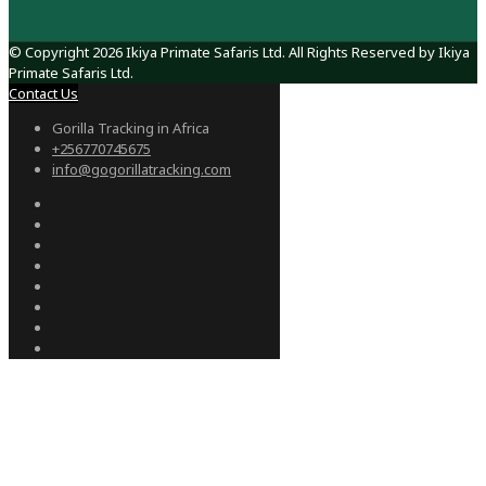
© Copyright 2026 Ikiya Primate Safaris Ltd. All Rights Reserved by Ikiya
Primate Safaris Ltd.
Contact Us
Gorilla Tracking in Africa
+256770745675
info@gogorillatracking.com