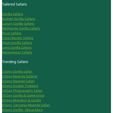
Tailered Safaris
Gorilla Safaris
Budget Gorilla Safaris
Luxury Gorilla Safaris
Mid Range Gorilla Safaris
Fly-in Safaris
Cross Border Safaris
Short Gorilla Safaris
Long Gorilla Safaris
Honeymoon Safaris
Trending Safaris
3 Days Gorilla Safari
3 Days Rwanda Safarist
2 Days Rwanda Safari
4 Days Double Trekking
14 Day Photography Safari
10 Day Gorilla & Game Drive
9 Days Migration & Gorilla
9 Days Tanzania-Rwanda Safari
8 Days Gorilla - Masai Mara