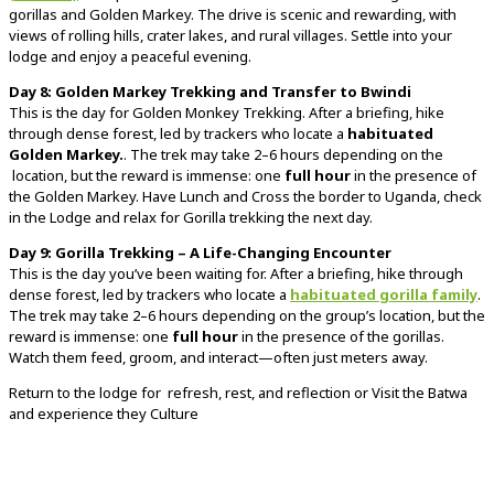
gorillas and Golden Markey.
The
drive
is
scenic
and
rewarding,
with
views
of
rolling
hills,
crater
lakes,
and
rural
villages.
Settle
into
your
lodge
and
enjoy
a
peaceful
evening.
Day
8: Golden Markey
Trekking and Transfer to Bwindi
This
is
the
day
for Golden Monkey Trekking.
After
a
briefing,
hike
through
dense
forest,
led
by
trackers
who
locate
a
habituated
Golden Markey.
.
The
trek
may
take
2–
6
hours
depending
on
the
location,
but
the
reward
is
immense:
one
full
hour
in
the
presence
of
the Golden Markey. Have Lunch
and Cross the border to Uganda, check
in the Lodge and relax for Gorilla trekking the next day.
Day 9
:
Gorilla
Trekking –
A
Life-
Changing
Encounter
This
is
the
day
you’ve
been
waiting
for.
After
a
briefing,
hike
through
dense
forest,
led
by
trackers
who
locate
a
habituated
gorilla
family
.
The
trek
may
take
2–
6
hours
depending
on
the
group’s
location,
but
the
reward
is
immense:
one
full
hour
in
the
presence
of
the
gorillas.
Watch
them
feed,
groom,
and
interact—
often
just
meters
away.
Return
to
the
lodge
for refresh
,
rest,
and
reflection or Visit the Batwa
and experience they Culture