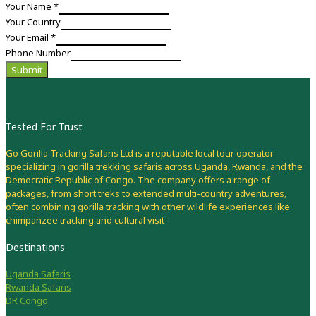
Your Name
*
Your Country
Your Email
*
Phone Number
Submit
Tested For Trust
Go Gorilla Tracking Safaris Ltd is a reputable local tour operator
specializing in gorilla trekking safaris across Uganda, Rwanda, and the
Democratic Republic of Congo. The company offers a range of
packages, from short treks to extended multi-country adventures,
often combining gorilla tracking with other wildlife experiences like
chimpanzee tracking and cultural visit
Destinations
Uganda Safaris
Rwanda Safaris
DR Congo