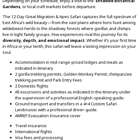
Depending
on
your
schedule,
enjoy
a
visit
to
the
Entebbe
Botanical
Gardens
,
or
local
craft
markets
before
departure.
The
12-
Day
Great
Migration &
Apes
Safari
captures
the
full
spectrum
of
East
Africa’s
wild
beauty—
from
the
vast
plains
where
lions
hunt
among
wildebeest
herds
to
the
shadowy
forests
where
gorillas
and
chimps
live
in
tight
family
groups.
Few
experiences
rival
this
journey
for
its
diversity,
depth,
and
emotional
impact
.
Whether
it’s
your
first
time
in
Africa
or
your
tenth,
this
safari
will
leave
a
lasting
impression
on
your
soul.
Accommodation in mid-range-priced lodges and meals as
indicated in itinerary
2 gorilla trekking permits, Golden Monkey Permit, chimpanzee
trekking permit and Park Entry Fees
2 Domestic flights
All excursions and activities as indicated in the itinerary under
the supervision of a professional English-speaking guide.
Ground transport and transfers in a 4×4 Custom Safari
Landcruiser with a profesional driver-guide.
AMREF Evacuation Insurance cover
Travel insurance
International flights
Visa fees and processing