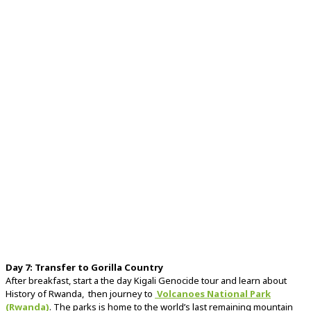
Day
7:
Transfer
to
Gorilla
Country
After
breakfast, start a the day Kigali Genocide tour and learn about
History of Rwanda, then
journey
to
Volcanoes
National
Park
(
Rwanda)
. The
parks is
home
to
the
world’s
last
remaining
mountain