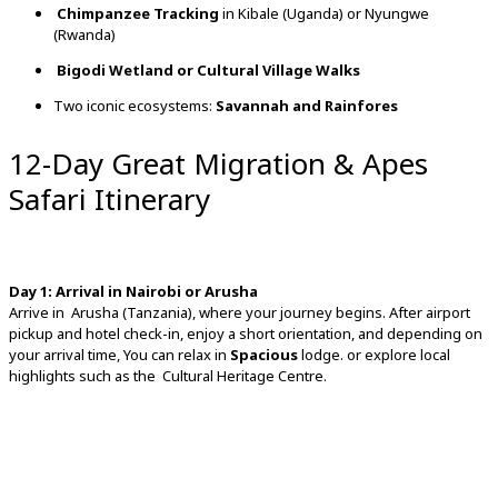
Chimpanzee
Tracking
in
Kibale (
Uganda)
or
Nyungwe
(
Rwanda)
Bigodi
Wetland
or
Cultural
Village
Walks
Two
iconic
ecosystems:
Savannah
and
Rainfores
12-Day Great Migration & Apes
Safari Itinerary
Day
1:
Arrival
in
Nairobi
or
Arusha
Arrive
in
Arusha (
Tanzania),
where
your
journey
begins.
After
airport
pickup
and
hotel
check-
in,
enjoy
a
short
orientation,
and
depending
on
your
arrival
time, You can relax in
Spacious
lodge. or
explore
local
highlights
such
as
the
Cultural
Heritage
Centre.