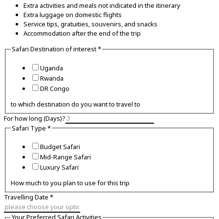
Extra activities and meals not indicated in the itinerary
Extra luggage on domestic flights
Service tips, gratuities, souvenirs, and snacks
Accommodation after the end of the trip
Phone
Safari Destination of interest
*
Email
of
Uganda
Rwanda
DR Congo
to which destination do you want to travel to
For how long (Days)?
Safari Type
*
Budget Safari
Mid-Range Safari
Luxury Safari
How much to you plan to use for this trip
Travelling Date
*
Your Preferred Safari Activities