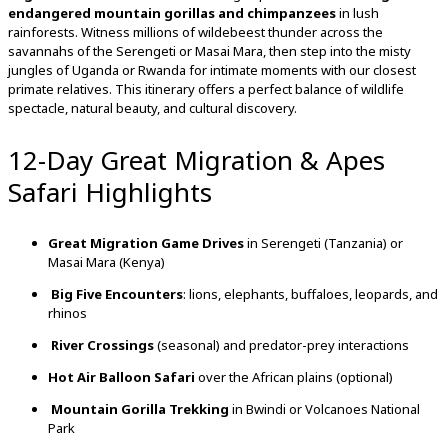
endangered
mountain
gorillas
and
chimpanzees
in
lush
rainforests.
Witness
millions
of
wildebeest
thunder
across
the
savannahs
of
the
Serengeti
or
Masai
Mara,
then
step
into
the
misty
jungles
of
Uganda
or
Rwanda
for
intimate
moments
with
our
closest
primate
relatives.
This
itinerary
offers
a
perfect
balance
of
wildlife
spectacle,
natural
beauty,
and
cultural
discovery.
12-Day Great Migration & Apes
Safari Highlights
Great
Migration
Game
Drives
in
Serengeti (
Tanzania)
or
Masai
Mara (
Kenya)
Big
Five
Encounters
:
lions,
elephants,
buffaloes,
leopards,
and
rhinos
River
Crossings
(
seasonal)
and
predator-
prey
interactions
Hot
Air
Balloon
Safari
over
the
African
plains (
optional)
Mountain
Gorilla
Trekking
in
Bwindi
or
Volcanoes
National
Park