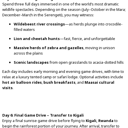
Spend
three
full
days
immersed
in
one
of
the
world’s
most
dramatic
wildlife
spectacles.
Depending
on
the
season (
July–
October
in
the
Mara;
December–
March
in
the
Serengeti),
you
may
witness:
Wildebeest
river
crossings
—
as
herds
plunge
into
crocodile-
filled
waters
Lion
and
cheetah
hunts
—
fast,
fierce,
and
unforgettable
Massive
herds
of
zebra
and
gazelles
,
moving
in
unison
across
the
plains
Scenic
landscapes
from
open
grasslands
to
acacia-
dotted
hills
Each
day
includes
early
morning
and
evening
game
drives,
with
time
to
relax
at
a
luxury
tented
camp
or
safari
lodge.
Optional
activities
include
hot
air
balloon
rides
,
bush
breakfasts
,
and
Maasai
cultural
visits
.
Day
6:
Final
Game
Drive –
Transfer
to
Kigali
Enjoy
a
final
sunrise
game
drive
before
flying
to
Kigali,
Rwanda
to
begin
the
rainforest
portion
of
your
journey.
After
arrival,
transfer
to