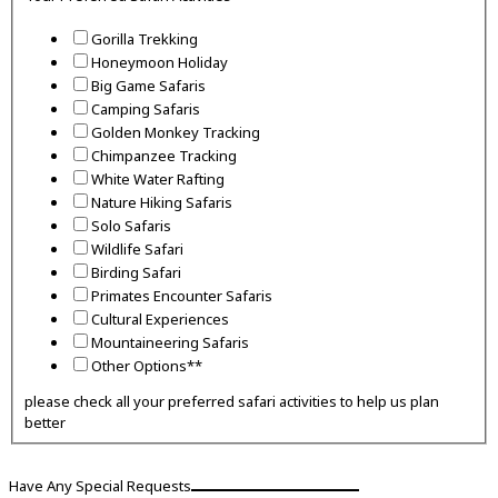
Gorilla Trekking
Honeymoon Holiday
Big Game Safaris
Camping Safaris
Golden Monkey Tracking
Chimpanzee Tracking
White Water Rafting
Nature Hiking Safaris
Solo Safaris
Wildlife Safari
Birding Safari
Primates Encounter Safaris
Cultural Experiences
Mountaineering Safaris
Other Options**
please check all your preferred safari activities to help us plan
better
Have Any Special Requests