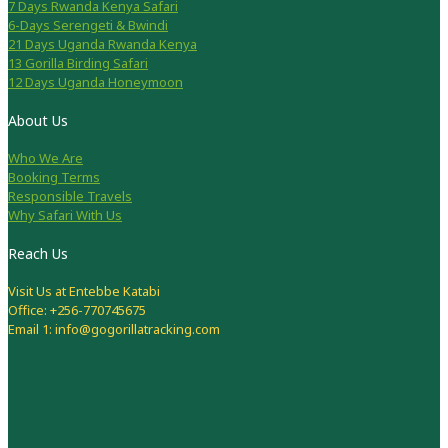
7 Days Rwanda Kenya Safari
6-Days Serengeti & Bwindi
21 Days Uganda Rwanda Kenya
13 Gorilla Birding Safari
12 Days Uganda Honeymoon
About Us
Who We Are
Booking Terms
Responsible Travels
Why Safari With Us
Reach Us
Visit Us at Entebbe Katabi
Office: +256-770745675
Email 1: info@gogorillatracking.com