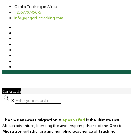
Gorilla Tracking in Africa
+256770745675
info@gogorillatracking.com
Contact Us
✕
The
12-
Day
Great
Migration &
Apes
Safari
is
the
ultimate
East
African
adventure,
blending
the
awe-
inspiring
drama
of
the
Great
Migration
with
the
rare
and
humbling
experience
of
tracking