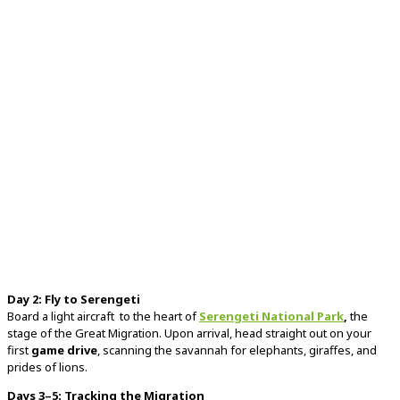
Day
2:
Fly
to
Serengeti
Board
a
light
aircraft
to
the
heart
of
Serengeti
National
Park
,
the
stage
of
the
Great
Migration.
Upon
arrival,
head
straight
out
on
your
first
game
drive
,
scanning
the
savannah
for
elephants,
giraffes,
and
prides
of
lions.
Days
3–
5:
Tracking
the
Migration