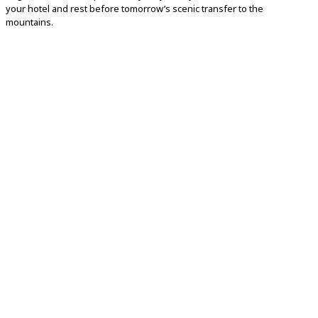
your
hotel
and
rest
before
tomorrow’s
scenic
transfer
to
the
mountains.