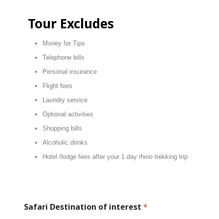
Tour Excludes
Money for Tips
Telephone bills
Personal insurance
Flight fees
Laundry service
Optional activities
Shopping bills
Alcoholic drinks
Hotel /lodge fees after your 1 day rhino trekking trip
Safari Destination of interest
*