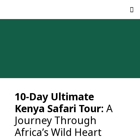
10-
Day
Ultimate
Kenya
Safari
Tour:
A
Journey
Through
Africa’s
Wild
Heart