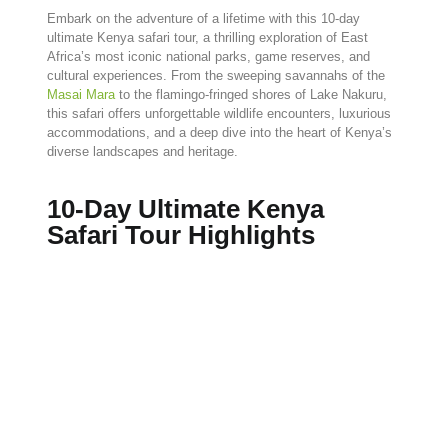
Embark
on
the
adventure
of
a
lifetime
with
this
10-
day
ultimate
Kenya
safari
tour,
a
thrilling
exploration
of
East
Africa’s
most
iconic
national
parks,
game
reserves,
and
cultural
experiences.
From
the
sweeping
savannahs
of
the
Masai
Mara
to
the
flamingo-
fringed
shores
of
Lake
Nakuru,
this
safari
offers
unforgettable
wildlife
encounters,
luxurious
accommodations,
and
a
deep
dive
into
the
heart
of
Kenya’s
diverse
landscapes
and
heritage.
10-Day Ultimate Kenya
Safari Tour Highlights