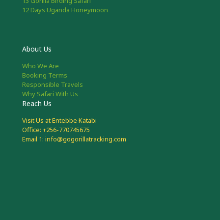
13 Gorilla Birding Safari
12 Days Uganda Honeymoon
About Us
Who We Are
Booking Terms
Responsible Travels
Why Safari With Us
Reach Us
Visit Us at Entebbe Katabi
Office: +256-770745675
Email 1: info@gogorillatracking.com