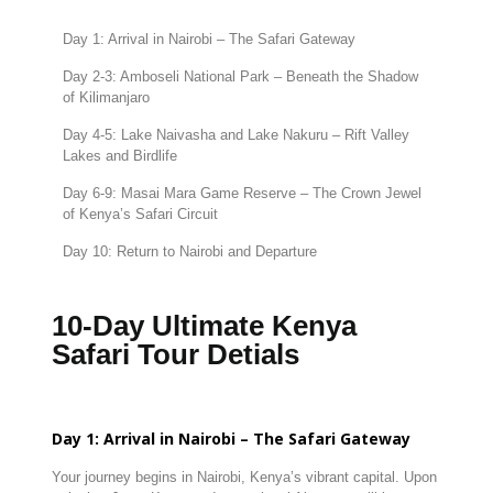
Day
1:
Arrival
in
Nairobi –
The
Safari
Gateway
Day
2-
3:
Amboseli
National
Park –
Beneath
the
Shadow
of
Kilimanjaro
Day
4-
5:
Lake
Naivasha
and
Lake
Nakuru –
Rift
Valley
Lakes
and
Birdlife
Day
6-
9:
Masai
Mara
Game
Reserve –
The
Crown
Jewel
of
Kenya’s
Safari
Circuit
Day
10:
Return
to
Nairobi
and
Departure
10-Day Ultimate Kenya
Safari Tour Detials
Day
1:
Arrival
in
Nairobi –
The
Safari
Gateway
Your
journey
begins
in
Nairobi,
Kenya’s
vibrant
capital.
Upon