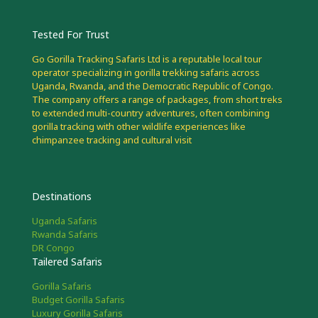
Tested For Trust
Go Gorilla Tracking Safaris Ltd is a reputable local tour
operator specializing in gorilla trekking safaris across
Uganda, Rwanda, and the Democratic Republic of Congo.
The company offers a range of packages, from short treks
to extended multi-country adventures, often combining
gorilla tracking with other wildlife experiences like
chimpanzee tracking and cultural visit
Destinations
Uganda Safaris
Rwanda Safaris
DR Congo
Tailered Safaris
Gorilla Safaris
Budget Gorilla Safaris
Luxury Gorilla Safaris