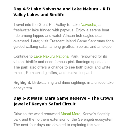
Day
4-
5:
Lake
Naivasha
and
Lake
Nakuru –
Rift
Valley
Lakes
and
Birdlife
Travel
into
the
Great
Rift
Valley
to
Lake
Naivasha
,
a
freshwater
lake
fringed
with
papyrus.
Enjoy
a
serene
boat
ride
among
hippos
and
watch
African
fish
eagles
soar
overhead.
Later,
visit
Crescent
Island
Game
Sanctuary
for
a
guided
walking
safari
among
giraffes,
zebras,
and
antelope.
Continue
to
Lake
Nakuru
National
Park,
renowned
for
its
vibrant
birdlife
and
once-
famous
pink
flamingo
spectacle.
The
park
also
offers
a
chance
to
see
both
black
and
white
rhinos,
Rothschild
giraffes,
and
elusive
leopards.
Highlight:
Birdwatching
and
rhino
sightings
in
a
unique
lake
ecosystem.
Day
6-
9:
Masai
Mara
Game
Reserve –
The
Crown
Jewel
of
Kenya’s
Safari
Circuit
Drive
to
the
world-
renowned
Masai
Mara
,
Kenya’s
flagship
park
and
the
northern
extension
of
the
Serengeti
ecosystem.
The
next
four
days
are
devoted
to
exploring
this
vast