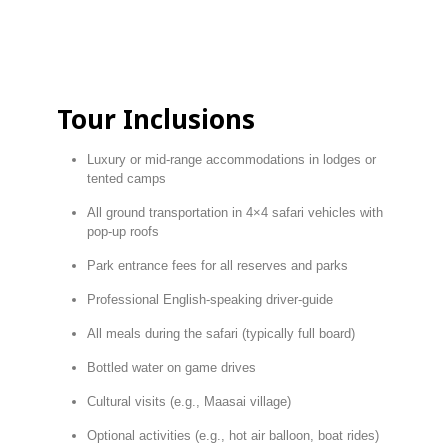
Tour
Inclusions
Luxury
or
mid-
range
accommodations
in
lodges
or
tented
camps
All
ground
transportation
in
4×4
safari
vehicles
with
pop-
up
roofs
Park
entrance
fees
for
all
reserves
and
parks
Professional
English-
speaking
driver-
guide
All
meals
during
the
safari (
typically
full
board)
Bottled
water
on
game
drives
Cultural
visits (
e.
g.,
Maasai
village)
Optional
activities (
e.
g.,
hot
air
balloon,
boat
rides)