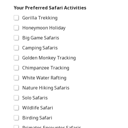
H
Your Preferred Safari Activities
a
v
Gorilla Trekking
e
E
Honeymoon Holiday
m
a
Big Game Safaris
i
l
Camping Safaris
R
e
Golden Monkey Tracking
q
Chimpanzee Tracking
u
e
White Water Rafting
s
t
Nature Hiking Safaris
s
Solo Safaris
Wildlife Safari
Birding Safari
Primates Encounter Safaris