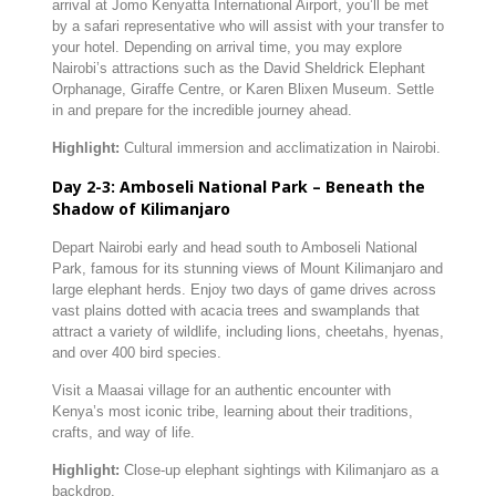
arrival
at
Jomo
Kenyatta
International
Airport,
you’ll
be
met
by
a
safari
representative
who
will
assist
with
your
transfer
to
your
hotel.
Depending
on
arrival
time,
you
may
explore
Nairobi’s
attractions
such
as
the
David
Sheldrick
Elephant
Orphanage,
Giraffe
Centre,
or
Karen
Blixen
Museum.
Settle
in
and
prepare
for
the
incredible
journey
ahead.
Highlight:
Cultural
immersion
and
acclimatization
in
Nairobi.
Day
2-
3:
Amboseli
National
Park –
Beneath
the
Shadow
of
Kilimanjaro
Depart
Nairobi
early
and
head
south
to
Amboseli
National
Park,
famous
for
its
stunning
views
of
Mount
Kilimanjaro
and
large
elephant
herds.
Enjoy
two
days
of
game
drives
across
vast
plains
dotted
with
acacia
trees
and
swamplands
that
attract
a
variety
of
wildlife,
including
lions,
cheetahs,
hyenas,
and
over
400
bird
species.
Visit
a
Maasai
village
for
an
authentic
encounter
with
Kenya’s
most
iconic
tribe,
learning
about
their
traditions,
crafts,
and
way
of
life.
Highlight:
Close-
up
elephant
sightings
with
Kilimanjaro
as
a
backdrop.