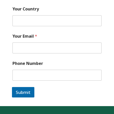
Your Country
Your Email
*
Phone Number
Submit