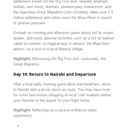
wilderness
known
for
the
Big
Five (
lion,
leopard,
elephant,
buffalo,
and
rhino),
dramatic
predator-
prey
interactions,
and
the
legendary
Great
Migration (
July–
October),
when
over
1.5
million
wildebeest
and
zebra
cross
the
Mara
River
in
search
of
greener
pastures.
Embark
on
morning
and
afternoon
game
drives
led
by
expert
guides,
and
enjoy
optional
activities
such
as
a
hot
air
balloon
safari
at
sunrise—
a
magical
way
to
witness
the
Mara
from
above—
or
a
visit
to
a
local
Maasai
village.
Highlight:
Witnessing
the
Big
Five
and,
seasonally,
the
Great
Migration.
Day
10:
Return
to
Nairobi
and
Departure
After
a
final
early
morning
game
drive
and
breakfast,
return
to
Nairobi
with
a
picnic
lunch
en
route.
You
may
have
time
for
some
last-
minute
shopping
at
local
craft
markets
before
your
transfer
to
the
airport
for
your
flight
home.
Highlight:
Reflecting
on
a
once-
in-
a-
lifetime
safari
experience.