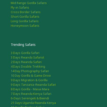
Mid Range Gorilla Safaris
Fly-in Safaris
Cross Border Safaris
Short Gorilla Safaris
Long Gorilla Safaris
Honeymoon Safaris
Trending Safaris
3 Days Gorilla Safari
3 Days Rwanda Safarist
2 Days Rwanda Safari
4 Days Double Trekking
14 Day Photography Safari
10 Day Gorilla & Game Drive
9 Days Migration & Gorilla
9 Days Tanzania-Rwanda Safari
8 Days Gorilla - Masai Mara
7 Days Rwanda Kenya Safari
6-Days Serengeti & Bwindi
21 Days Uganda Rwanda Kenya