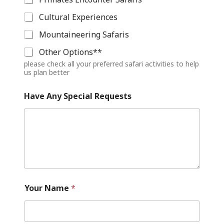
Cultural Experiences
Mountaineering Safaris
Other Options**
please check all your preferred safari activities to help
us plan better
Have Any Special Requests
Your Name
*