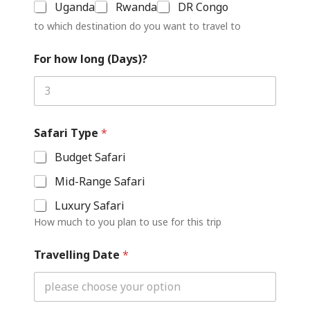
Uganda
Rwanda
DR Congo
to which destination do you want to travel to
For how long (Days)?
Safari Type
*
Budget Safari
Mid-Range Safari
Luxury Safari
How much to you plan to use for this trip
Travelling Date
*